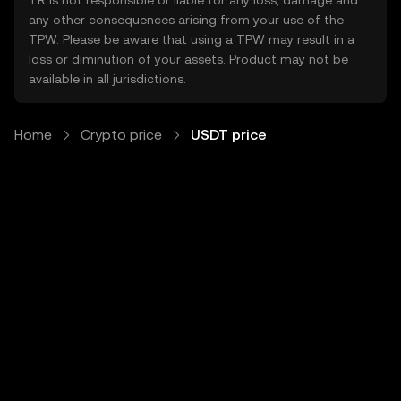
TR is not responsible or liable for any loss, damage and
any other consequences arising from your use of the
TPW. Please be aware that using a TPW may result in a
loss or diminution of your assets. Product may not be
available in all jurisdictions.
Home
Crypto price
USDT price