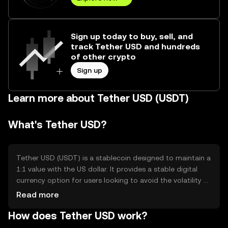
Sign up today to buy, sell, and
track Tether USD and hundreds
of other crypto
Sign up
Learn more about Tether USD (USDT)
What's Tether USD?
Tether USD (USDT) is a stablecoin designed to maintain a
1:1 value with the US dollar. It provides a stable digital
currency option for users looking to avoid the volatility of
other cryptocurrencies. USDT is commonly used for
Read more
trading, remittances, and as a store of value in the crypto
How does Tether USD work?
ecosystem, offering a reliable means of transferring value
across different platforms and exchanges.