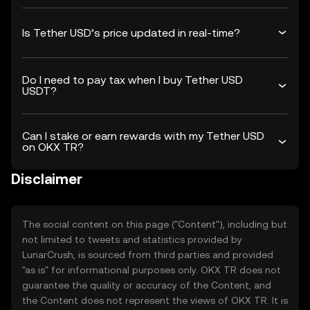
Is Tether USD’s price updated in real-time?
Do I need to pay tax when I buy Tether USD
USDT?
Can I stake or earn rewards with my Tether USD
on OKX TR?
Disclaimer
The social content on this page ("Content"), including but
not limited to tweets and statistics provided by
LunarCrush, is sourced from third parties and provided
"as is" for informational purposes only. OKX TR does not
guarantee the quality or accuracy of the Content, and
the Content does not represent the views of OKX TR. It is