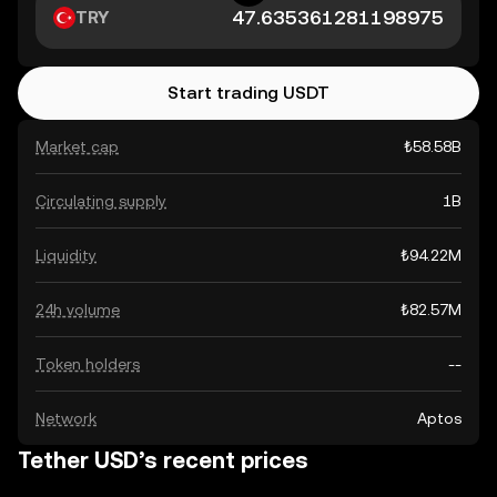
TRY
Start trading USDT
Market cap
₺58.58B
Circulating supply
1B
Liquidity
₺94.22M
24h volume
₺82.57M
Token holders
--
Network
Aptos
Tether USD’s recent prices