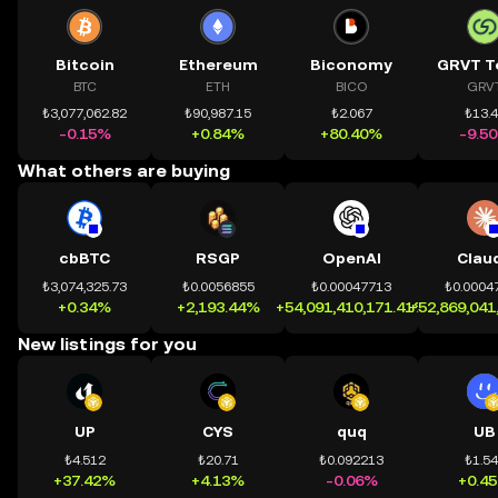
Bitcoin
Ethereum
Biconomy
GRVT T
BTC
ETH
BICO
GRV
₺3,077,062.82
₺90,987.15
₺2.067
₺13.
-0.15%
+0.84%
+80.40%
-9.5
What others are buying
cbBTC
RSGP
OpenAI
Clau
₺3,074,325.73
₺0.0056855
₺0.00047713
₺0.0004
+0.34%
+2,193.44%
+54,091,410,171.41%
+52,869,041
New listings for you
UP
CYS
quq
UB
₺4.512
₺20.71
₺0.092213
₺1.5
+37.42%
+4.13%
-0.06%
+0.4