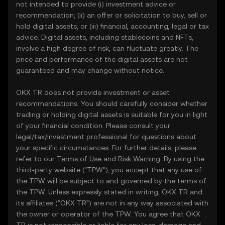
not intended to provide (i) investment advice or
recommendation; (ii) an offer or solicitation to buy, sell or
hold digital assets; or (iii) financial, accounting, legal or tax
advice. Digital assets, including stablecoins and NFTs,
involve a high degree of risk, can fluctuate greatly. The
price and performance of the digital assets are not
guaranteed and may change without notice.
OKX TR does not provide investment or asset
recommendations. You should carefully consider whether
trading or holding digital assets is suitable for you in light
of your financial condition. Please consult your
legal/tax/investment professional for questions about
your specific circumstances. For further details, please
refer to our
Terms of Use
and
Risk Warning
. By using the
third-party website ("TPW"), you accept that any use of
the TPW will be subject to and governed by the terms of
the TPW. Unless expressly stated in writing, OKX TR and
its affiliates (“OKX TR”) are not in any way associated with
the owner or operator of the TPW. You agree that OKX