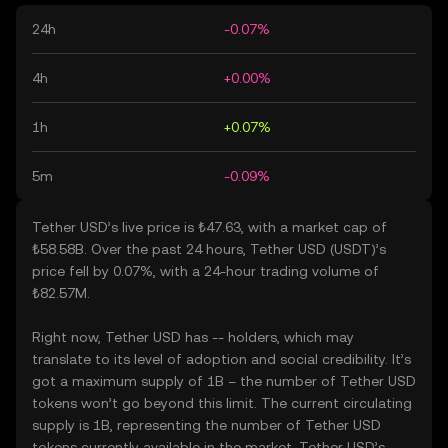
24h
-0.07%
4h
+0.00%
1h
+0.07%
5m
-0.09%
Tether USD’s live price is ₺47.63, with a market cap of
₺58.58B. Over the past 24 hours, Tether USD (USDT)’s
price fell by 0.07%, with a 24-hour trading volume of
₺82.57M.
Right now, Tether USD has -- holders, which may
translate to its level of adoption and social credibility. It’s
got a maximum supply of 1B – the number of Tether USD
tokens won’t go beyond this limit. The current circulating
supply is 1B, representing the number of Tether USD
tokens currently available in the market. Tether USD’s