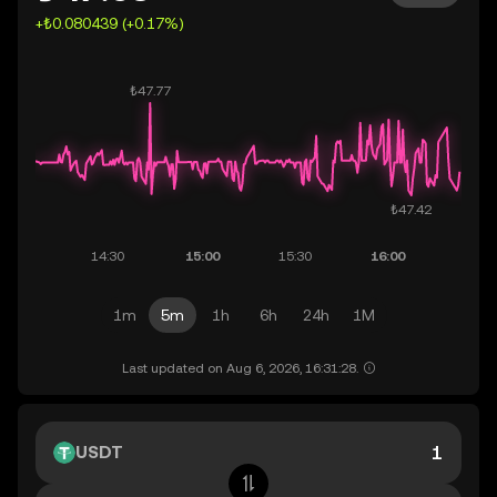
+₺0.080439 (+0.17%)
1m
5m
1h
6h
24h
1M
Last updated on Aug 6, 2026, 16:31:28.
USDT