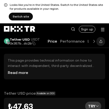
Looks like you're in the United States. Switch to the United States site
for products available in your region.
Switch site
Sign up
Tether USD
USDT
Price
Performance
Learn
Gui
0x357b...dc2b
This page provides technical information on how to
interact with independent, third-party decentralized
exchanges (DEXs). The assets herein are not accessible
Read more
via the OKX TR Centralized Exchange, and OKX TR does
not facilitate their trading. Digital assets displayed are
automatically generated based on popularity ranking.
OKX TR does not provide investment recommendations
Tether USD price
Available on DEX
and is not responsible for any potential losses.
₺47.63
TRY