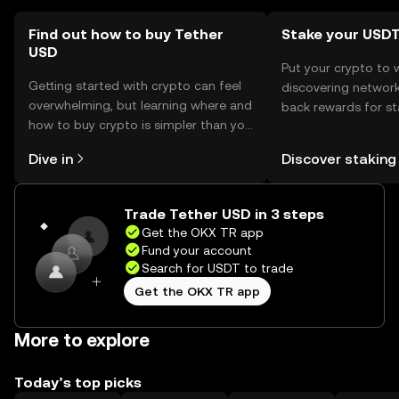
local regulations before use.
Find out how to buy Tether
Stake your USD
USD
Put your crypto to 
Getting started with crypto can feel
discovering network
overwhelming, but learning where and
back rewards for st
how to buy crypto is simpler than you
You can now explor
might think. Kickstart your journey on
rewards in one plac
Dive in
Discover staking
the OKX TR mobile app, or right here
TR Self Managed Wa
on the web.
Trade Tether USD in 3 steps
Get the OKX TR app
Fund your account
Search for USDT to trade
Get the OKX TR app
More to explore
Today’s top picks