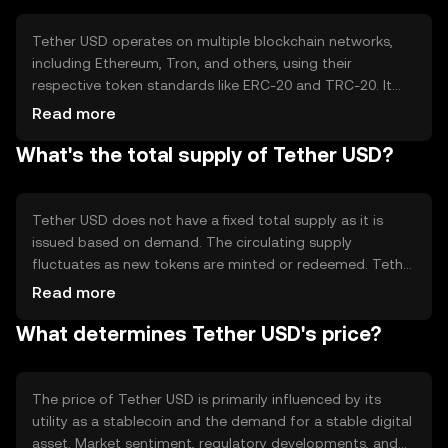
Tether USD operates on multiple blockchain networks,
including Ethereum, Tron, and others, using their
respective token standards like ERC-20 and TRC-20. It
leverages blockchain technology to ensure transparency
Read more
and security. Tether Limited claims to back each USDT
What's the total supply of Tether USD?
with equivalent reserves in traditional currency, though
this has been a subject of scrutiny. The token's stability is
maintained through these reserves rather than a
consensus mechanism.
Tether USD does not have a fixed total supply as it is
issued based on demand. The circulating supply
fluctuates as new tokens are minted or redeemed. Tether
Limited manages the minting and burning of USDT to
Read more
maintain its peg to the US dollar. This mechanism ensures
What determines Tether USD's price?
that the supply adjusts according to market needs,
supporting its stable value.
The price of Tether USD is primarily influenced by its
utility as a stablecoin and the demand for a stable digital
asset. Market sentiment, regulatory developments, and