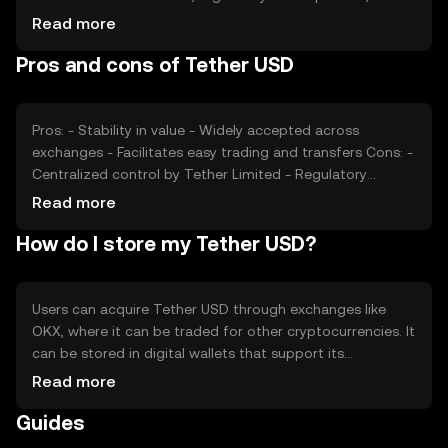
the overall crypto market environment can impact its
Read more
usage. Unlike other cryptocurrencies, USDT aims to
Pros and cons of Tether USD
maintain a stable value, so its price is less affected by
speculation and more by its ability to maintain the dollar
peg.
Pros: - Stability in value - Widely accepted across
exchanges - Facilitates easy trading and transfers Cons: -
Centralized control by Tether Limited - Regulatory
scrutiny and transparency concerns - Dependence on
Read more
trust in reserve backing
How do I store my Tether USD?
Users can acquire Tether USD through exchanges like
OKX, where it can be traded for other cryptocurrencies. It
can be stored in digital wallets that support its
blockchain standards, such as ERC-20 or TRC-20. Users
Read more
should ensure wallet security by safeguarding private
Guides
keys and being cautious of phishing attempts. Availability
of USDT may vary by jurisdiction, so users should verify