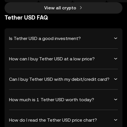
View all crypto
Tether USD FAQ
Is Tether USD a good investment?
How can I buy Tether USD at a low price?
Can I buy Tether USD with my debit/credit card?
How much is 1 Tether USD worth today?
How do I read the Tether USD price chart?