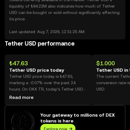
liquidity of ₺94.22M also indicates how much of Tether
USD can be bought or sold without significantly affecting
its price.
Last updated: Aug 7, 2026, 12:31:25 AM
Tether USD performance
₺47.63
$1.000
Tether USD price today
Tether USD in
Tether USD price today is ₺47.63,
The current Teth
marking a -0.07% over the past 24
conversion rate i
hours. On OKX TR, today’s Tether USD
USD.
trading volume reached 1,733,468,
Read more
worth over ₺82.57M.
Your gateway to millions of DEX
tokens is here
Explore now