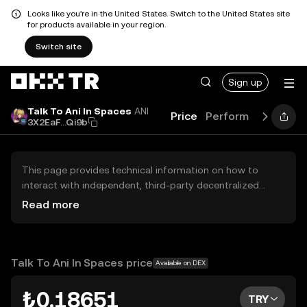
Looks like you're in the United States. Switch to the United States site
for products available in your region.
Switch site
Sign up
Talk To Ani In Spaces
ANI
Price
Performance
Lear
3X2EaF...Qi9b
This page provides technical information on how to
interact with independent, third-party decentralized
exchanges (DEXs). The assets herein are not accessible
Read more
via the OKX TR Centralized Exchange, and OKX TR does
not facilitate their trading. Digital assets displayed are
automatically generated based on popularity ranking.
OKX TR does not provide investment recommendations
Talk To Ani In Spaces price
Available on DEX
and is not responsible for any potential losses.
₺0.18651
TRY