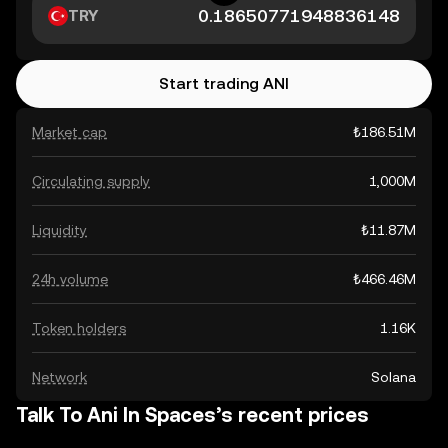
TRY
Start trading ANI
Market cap
₺186.51M
Circulating supply
1,000M
Liquidity
₺11.87M
24h volume
₺466.46M
Token holders
1.16K
Network
Solana
Talk To Ani In Spaces’s recent prices