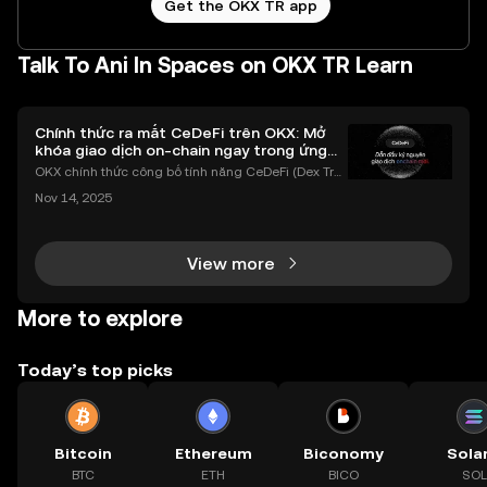
Get the OKX TR app
Talk To Ani In Spaces on OKX TR Learn
Chính thức ra mắt CeDeFi trên OKX: Mở
khóa giao dịch on-chain ngay trong ứng
dụng OKX
OKX chính thức công bố tính năng CeDeFi (Dex Tra
ding) , một bước tiến mới giúp người dùng giao dịc
Nov 14, 2025
h tài sản on-chain dễ dàng hơn bao giờ hết. Người
dùng có thể tiếp cận trực tiếp các thị trường phi tậ
View more
More to explore
Today’s top picks
Bitcoin
Ethereum
Biconomy
Sola
BTC
ETH
BICO
SOL