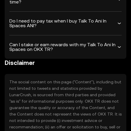
time?
Do I need to pay tax when I buy Talk To Ani In
Spaces ANI?
Can I stake or earn rewards with my Talk To Ani In
Spaces on OKX TR?
Disclaimer
The social content on this page ("Content"), including but
not limited to tweets and statistics provided by
LunarCrush, is sourced from third parties and provided
"as is" for informational purposes only. OKX TR does not
guarantee the quality or accuracy of the Content, and
the Content does not represent the views of OKX TR. It is
not intended to provide (i) investment advice or
recommendation; (ii) an offer or solicitation to buy, sell or