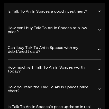
Is Talk To Ani In Spaces a good investment?
How can I buy Talk To Ani In Spaces at a low
price?
Can I buy Talk To Ani In Spaces with my
debit/credit card?
How much is 1 Talk To Ani In Spaces worth
today?
How do I read the Talk To Ani In Spaces price
chart?
Is Talk To Ani In Spaces’s price updated in real-