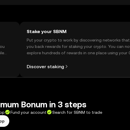
Stake your SBNM
t
Put your crypto to work by discovering networks that
you
you back rewards for staking your crypto. You can n
ile
explore hundreds of rewards in one place using your
Self Managed Wallet.
Discover staking
mum Bonum in 3 steps
app
Fund your account
Search for SBNM to trade
app