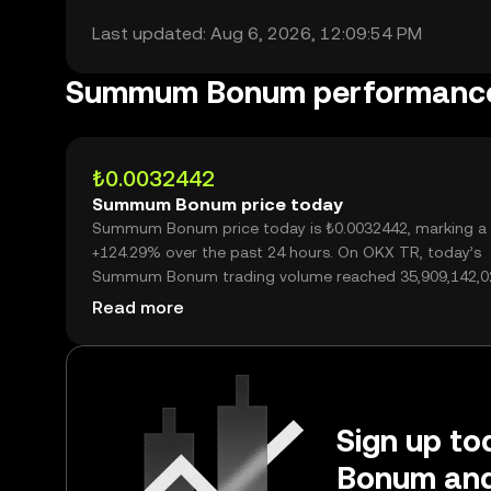
Last updated: Aug 6, 2026, 12:09:54 PM
Summum Bonum performanc
₺0.0032442
Summum Bonum price today
Summum Bonum price today is ₺0.0032442, marking a
+124.29% over the past 24 hours. On OKX TR, today’s
Summum Bonum trading volume reached 35,909,142,0
worth over ₺116.50M.
Read more
Sign up to
Bonum and