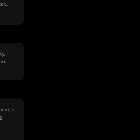
ket
y. -
 in
ored in
ng