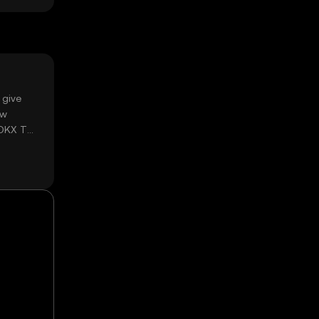
 give
ow
 OKX TR