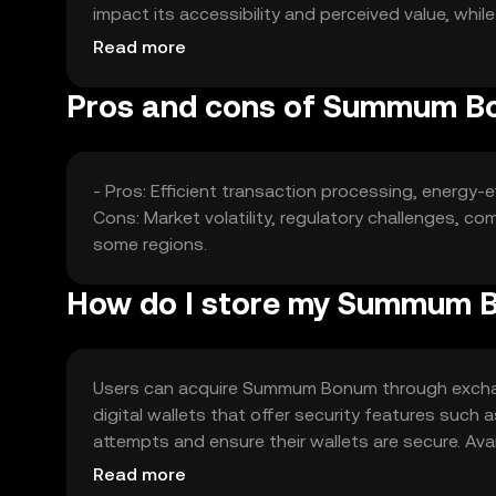
impact its accessibility and perceived value, whi
position.
Read more
Pros and cons of Summum 
- Pros: Efficient transaction processing, energy-ef
Cons: Market volatility, regulatory challenges, co
some regions.
How do I store my Summum 
Users can acquire Summum Bonum through exchange
digital wallets that offer security features such 
attempts and ensure their wallets are secure. Avail
regulations before engaging with the token.
Read more