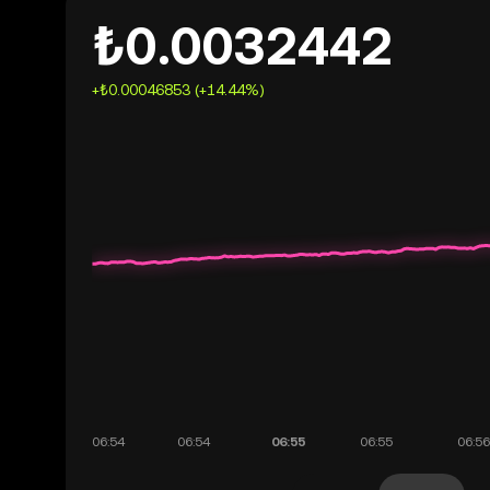
₺0.0032442
+₺0.00046853 (+14.44%)