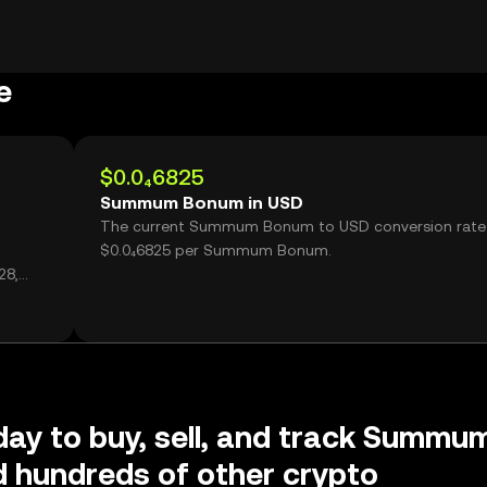
e
$0.0₄6825
Summum Bonum in USD
The current Summum Bonum to USD conversion rate 
$0.0₄6825 per Summum Bonum.
28,
day to buy, sell, and track Summu
 hundreds of other crypto