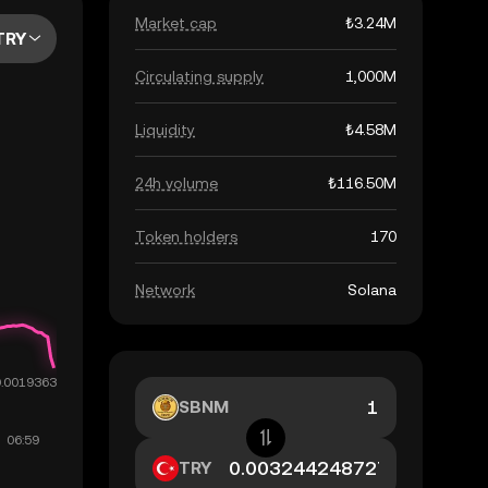
Market cap
₺3.24M
TRY
Circulating supply
1,000M
Liquidity
₺4.58M
24h volume
₺116.50M
Token holders
170
Network
Solana
SBNM
TRY