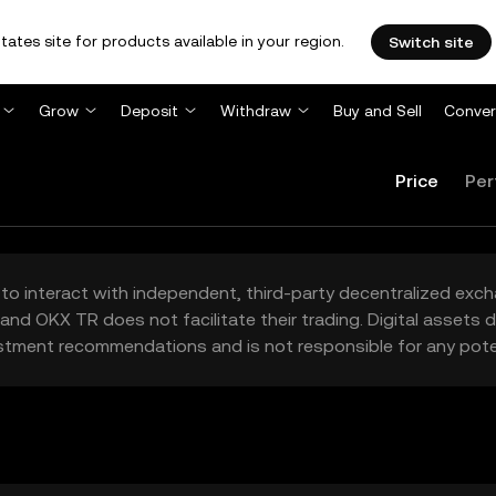
tates site for products available in your region.
Switch site
Grow
Deposit
Withdraw
Buy and Sell
Conver
Price
Per
to interact with independent, third-party decentralized exc
and OKX TR does not facilitate their trading. Digital assets
stment recommendations and is not responsible for any poten