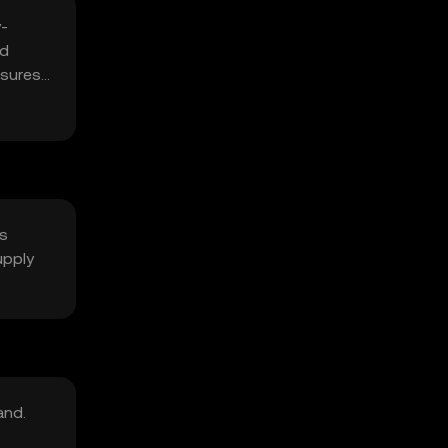
-
nd
nsures
ts
upply
and.