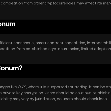
le competition from other cryptocurrencies may affect its mar
Bonum
ficient consensus, smart contract capabilities, interoperabilit
mpetition from established cryptocurrencies, limited adoption
Bonum?
s like OKX, where it is supported for trading. It can be st
as private key encryption. Users should be cautious of phishi
ability may vary by jurisdiction, so users should check local