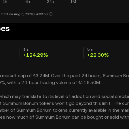
1h
6h
24h
1M
ated on Aug 6, 2026, 04:09:59.
ces
1h
5m
+124.29%
+22.30%
 a market cap of ₺3.24M. Over the past 24 hours, Summum B
9%, with a 24-hour trading volume of ₺116.50M.
 may translate to its level of adoption and social credibilit
f Summum Bonum tokens won’t go beyond this limit. The cur
umber of Summum Bonum tokens currently available in the mar
ates how much of Summum Bonum can be bought or sold wit