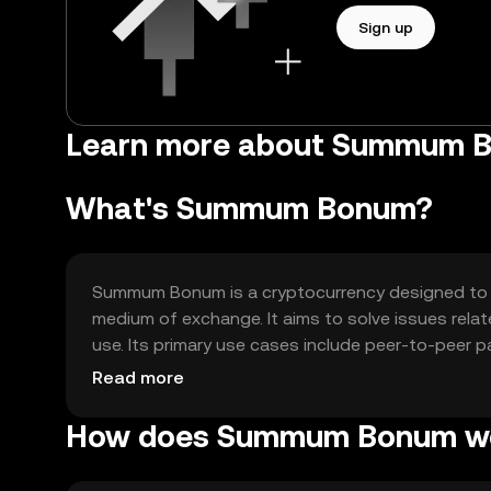
Sign up
Learn more about Summum 
What's Summum Bonum?
Summum Bonum is a cryptocurrency designed to en
medium of exchange. It aims to solve issues relat
use. Its primary use cases include peer-to-peer p
seamless financial operations.
Read more
How does Summum Bonum w