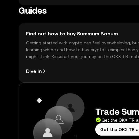
Guides
Find out how to buy Summum Bonum
Getting started with crypto can feel overwhelming, bu
learning where and how to buy crypto is simpler than 
might think. Kickstart your journey on the OKX TR mob
app, or right here on the web.
Dive in
Trade Sum
Get the OKX TR 
Get the OKX TR 