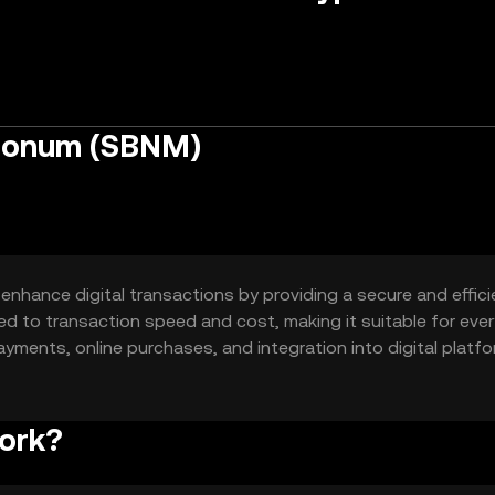
Bonum (SBNM)
hance digital transactions by providing a secure and effici
ed to transaction speed and cost, making it suitable for eve
ayments, online purchases, and integration into digital platfo
ork?