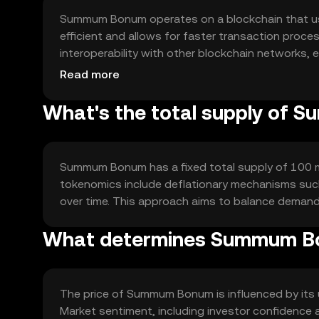
Summum Bonum operates on a blockchain that us
efficient and allows for faster transaction proce
interoperability with other blockchain networks, e
secure and transparent transactions, fostering 
Read more
What's the total supply of
Summum Bonum has a fixed total supply of 100 milli
tokenomics include deflationary mechanisms such
over time. This approach aims to balance demand 
What determines Summum Bo
The price of Summum Bonum is influenced by its ut
Market sentiment, including investor confidence 