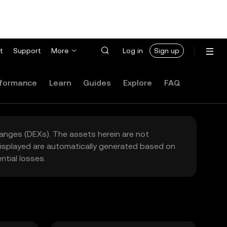
t
Support
More
Log in
Sign up
formance
Learn
Guides
Explore
FAQ
hanges (DEXs). The assets herein are not
 displayed are automatically generated based on
tial losses.