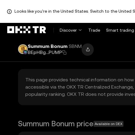
Looks like you're in the United States. Switch to the United S
Discover
Trade
Smart trading
Summum Bonum
SBNM
BEpHBg...PUMP
This page provides technical information on how 
accessible via the OKX TR Centralized Exchange, 
popularity ranking. OKX TR does not provide inve
Summum Bonum price
Available on DEX