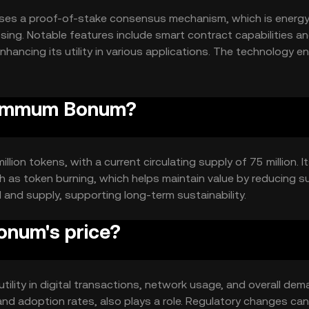
es a proof-of-stake consensus mechanism, which is energy
ssing. Notable features include smart contract capabilities a
nhancing its utility in various applications. The technology e
trust among users.
 Summum Bonum?
on tokens, with a current circulating supply of 75 million. I
 as token burning, which helps maintain value by reducing s
and supply, supporting long-term sustainability.
num's price?
ility in digital transactions, network usage, and overall dem
and adoption rates, also plays a role. Regulatory changes can