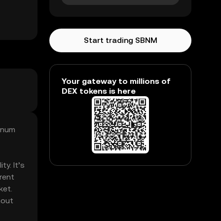
Start trading SBNM
Your gateway to millions of
DEX tokens is here
onum
y. It’s
rent
ket.
hout