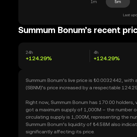
1m
5m
Last upd
Summum Bonum’s recent pri
24h
4h
+124.29%
+124.29%
Summum Bonum’s live price is ₺0.0032442, with
(SBNM)’s price increased by a respectable 124.2
Right now, Summum Bonum has 170.00 holders, which
got a maximum supply of 1,000M – the number o
circulating supply is 1,000M, representing the n
Summum Bonum’s liquidity of ₺4.58M also indic
significantly affecting its price.