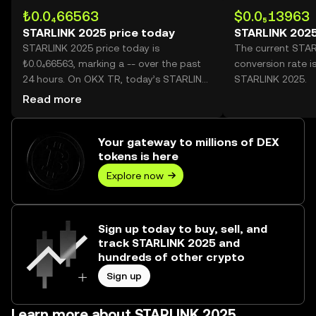
₺0.0₄66563
$0.0₅13963
STARLINK 2025 price today
STARLINK 2025
STARLINK 2025 price today is
The current STA
₺0.0₄66563, marking a -- over the past
conversion rate i
24 hours. On OKX TR, today’s STARLINK
STARLINK 2025.
2025 trading volume reached --, worth
Read more
over ₺0.00.
Your gateway to millions of DEX
tokens is here
Explore now
Sign up today to buy, sell, and
track STARLINK 2025 and
hundreds of other crypto
Sign up
Learn more about STARLINK 2025