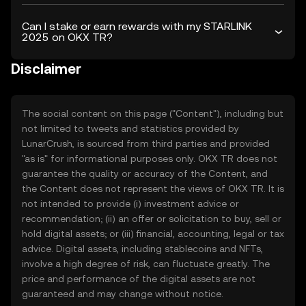
Can I stake or earn rewards with my STARLINK
2025 on OKX TR?
Disclaimer
The social content on this page ("Content"), including but
not limited to tweets and statistics provided by
LunarCrush, is sourced from third parties and provided
"as is" for informational purposes only. OKX TR does not
guarantee the quality or accuracy of the Content, and
the Content does not represent the views of OKX TR. It is
not intended to provide (i) investment advice or
recommendation; (ii) an offer or solicitation to buy, sell or
hold digital assets; or (iii) financial, accounting, legal or tax
advice. Digital assets, including stablecoins and NFTs,
involve a high degree of risk, can fluctuate greatly. The
price and performance of the digital assets are not
guaranteed and may change without notice.