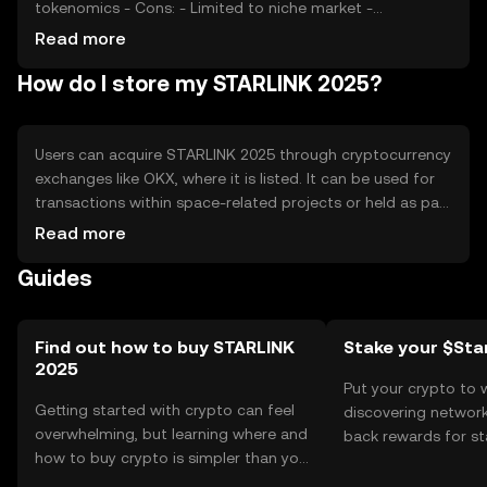
tokenomics - Cons: - Limited to niche market -
Regulatory uncertainties - Competition from other
Read more
blockchain projects
How do I store my STARLINK 2025?
Users can acquire STARLINK 2025 through cryptocurrency
exchanges like OKX, where it is listed. It can be used for
transactions within space-related projects or held as part
of a digital asset portfolio. For storage, users should use
Read more
secure wallets that support the token, ensuring private
Guides
keys are kept safe. Be cautious of phishing attempts.
Availability may vary by jurisdiction, so users should check
local regulations before engaging with the token.
Find out how to buy STARLINK
Stake your $Star
2025
Put your crypto to 
Getting started with crypto can feel
discovering network
overwhelming, but learning where and
back rewards for st
how to buy crypto is simpler than you
You can now explor
might think. Kickstart your journey on
rewards in one plac