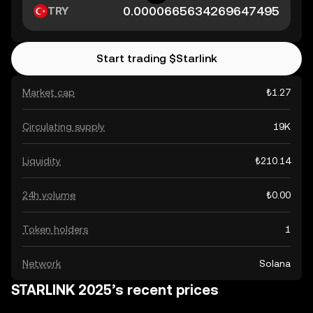
TRY
Start trading $Starlink
Market cap
₺1.27
Circulating supply
19K
Liquidity
₺210.14
24h volume
₺0.00
Token holders
1
Network
Solana
STARLINK 2025’s recent prices