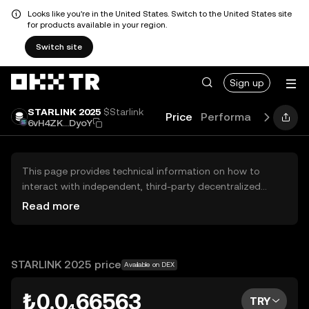
Looks like you're in the United States. Switch to the United States site
for products available in your region.
Switch site
Sign up
STARLINK 2025
$Starlink
Price
Performance
Learn
6vH4ZK...DyoY
This page provides technical information on how to
interact with independent, third-party decentralized
exchanges (DEXs). The assets herein are not accessible
Read more
via the OKX TR Centralized Exchange, and OKX TR does
not facilitate their trading. Digital assets displayed are
automatically generated based on popularity ranking.
OKX TR does not provide investment recommendations
STARLINK 2025 price
Available on DEX
and is not responsible for any potential losses.
₺0.0₄66563
TRY