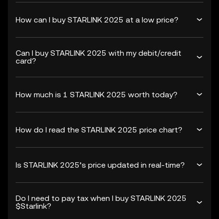
How can I buy STARLINK 2025 at a low price?
Can I buy STARLINK 2025 with my debit/credit
card?
How much is 1 STARLINK 2025 worth today?
How do I read the STARLINK 2025 price chart?
Is STARLINK 2025’s price updated in real-time?
Do I need to pay tax when I buy STARLINK 2025
$Starlink?