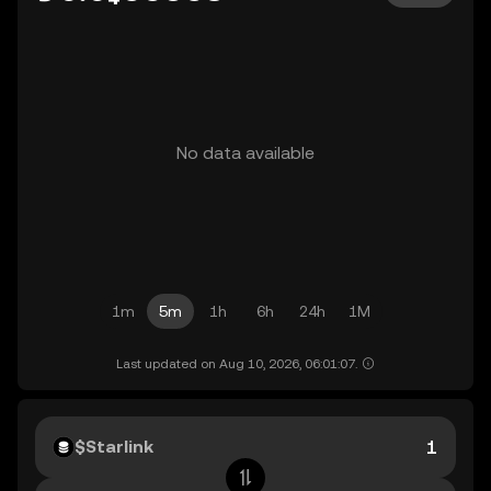
No data available
1m
5m
1h
6h
24h
1M
Last updated on Aug 10, 2026, 06:01:07.
$Starlink