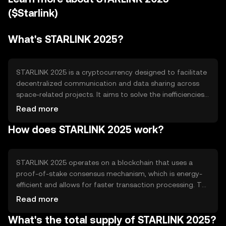
($Starlink)
What's STARLINK 2025?
STARLINK 2025 is a cryptocurrency designed to facilitate
decentralized communication and data sharing across
space-related projects. It aims to solve the inefficiencies
in data transmission and storage for satellite networks.
Read more
The primary use cases include enabling secure data
How does STARLINK 2025 work?
exchange between satellites and ground stations, and
supporting space exploration initiatives by providing a
reliable digital currency for transactions within the space
industry.
STARLINK 2025 operates on a blockchain that uses a
proof-of-stake consensus mechanism, which is energy-
efficient and allows for faster transaction processing. The
blockchain is designed to handle high volumes of data,
Read more
making it suitable for space communication needs.
What's the total supply of STARLINK 2025?
Notable technical features include smart contracts for