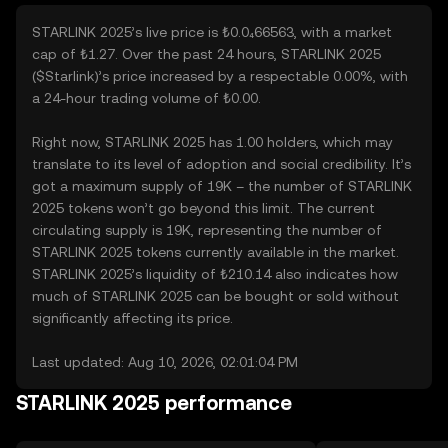
STARLINK 2025’s live price is ₺0.0₄66563, with a market
cap of ₺1.27. Over the past 24 hours, STARLINK 2025
($Starlink)’s price increased by a respectable 0.00%, with
a 24-hour trading volume of ₺0.00.
Right now, STARLINK 2025 has 1.00 holders, which may
translate to its level of adoption and social credibility. It’s
got a maximum supply of 19K – the number of STARLINK
2025 tokens won’t go beyond this limit. The current
circulating supply is 19K, representing the number of
STARLINK 2025 tokens currently available in the market.
STARLINK 2025’s liquidity of ₺210.14 also indicates how
much of STARLINK 2025 can be bought or sold without
significantly affecting its price.
Last updated: Aug 10, 2026, 02:01:04 PM
STARLINK 2025 performance