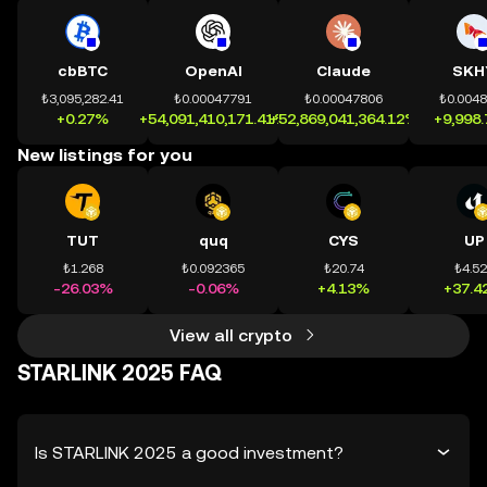
cbBTC
OpenAI
Claude
SKH
₺3,095,282.41
₺0.00047791
₺0.00047806
₺0.004
+0.27%
+54,091,410,171.41%
+52,869,041,364.12%
+9,998
New listings for you
TUT
quq
CYS
UP
₺1.268
₺0.092365
₺20.74
₺4.5
-26.03%
-0.06%
+4.13%
+37.4
View all crypto
STARLINK 2025 FAQ
Is STARLINK 2025 a good investment?