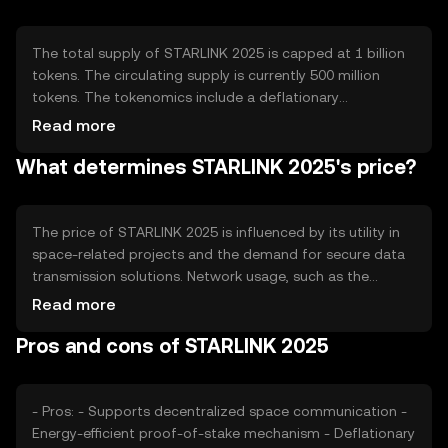
automated data handling and a robust encryption
system to ensure data security during transmission.
The total supply of STARLINK 2025 is capped at 1 billion
tokens. The circulating supply is currently 500 million
tokens. The tokenomics include a deflationary
mechanism where a small percentage of tokens are
Read more
burned with each transaction, reducing the total supply
What determines STARLINK 2025's price?
over time. This mechanism is intended to increase
scarcity and potentially enhance the token's value.
The price of STARLINK 2025 is influenced by its utility in
space-related projects and the demand for secure data
transmission solutions. Network usage, such as the
number of transactions and active participants, also
Read more
affects its value. Market sentiment, regulatory changes,
Pros and cons of STARLINK 2025
and competition from other blockchain projects can
impact its price. The token's value is subject to the
broader cryptocurrency market dynamics.
- Pros: - Supports decentralized space communication -
Energy-efficient proof-of-stake mechanism - Deflationary