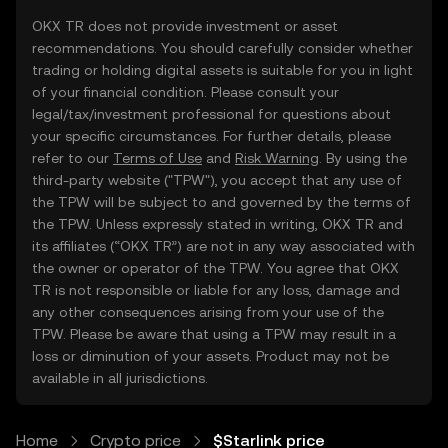
OKX TR does not provide investment or asset
recommendations. You should carefully consider whether
trading or holding digital assets is suitable for you in light
of your financial condition. Please consult your
legal/tax/investment professional for questions about
your specific circumstances. For further details, please
refer to our
Terms of Use
and
Risk Warning
. By using the
third-party website ("TPW"), you accept that any use of
the TPW will be subject to and governed by the terms of
the TPW. Unless expressly stated in writing, OKX TR and
its affiliates (“OKX TR”) are not in any way associated with
the owner or operator of the TPW. You agree that OKX
TR is not responsible or liable for any loss, damage and
any other consequences arising from your use of the
TPW. Please be aware that using a TPW may result in a
loss or diminution of your assets. Product may not be
available in all jurisdictions.
Home
Crypto price
$Starlink price