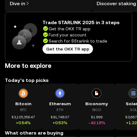
Dive in
Discover staking
the OKX TR mobile app, or right here
TR Self Managed Wa
on the web.
Trade STARLINK 2025 in 3 steps
Get the OKX TR app
Fund your account
Search for $Starlink to trade
Get the OKX TR app
More to explore
Today’s top picks
Bitcoin
Ethereum
Biconomy
Sola
BTC
ETH
BICO
SOL
₺3,105,356.47
₺91,748.07
₺1.899
₺3,667
+0.54%
+0.53%
-43.18%
+1.2
What others are buying