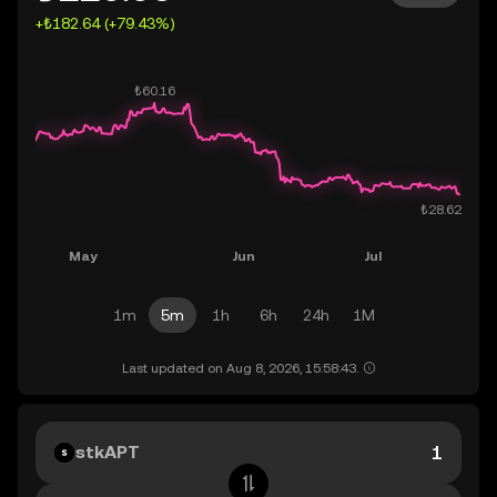
+₺182.64 (+79.43%)
1m
5m
1h
6h
24h
1M
Last updated on Aug 8, 2026, 15:58:43.
stkAPT