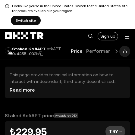
Looks like you're in the United States. Switch to the United States site
for products available in your region.
Switch site
Sign up
Staked KofiAPT
stkAPT
Price
Performance
Learn
0x4255...002b
This page provides technical information on how to
interact with independent, third-party decentralized
exchanges (DEXs). The assets herein are not accessible
Read more
via the OKX TR Centralized Exchange, and OKX TR does
not facilitate their trading. Digital assets displayed are
automatically generated based on popularity ranking.
OKX TR does not provide investment recommendations
Staked KofiAPT price
Available on DEX
and is not responsible for any potential losses.
₺229.95
TRY