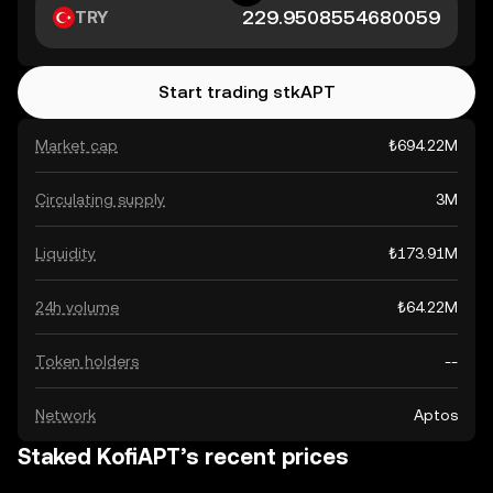
TRY
Start trading stkAPT
Market cap
₺694.22M
Circulating supply
3M
Liquidity
₺173.91M
24h volume
₺64.22M
Token holders
--
Network
Aptos
Staked KofiAPT’s recent prices