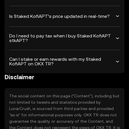
Is Staked KofiAPT’s price updated in real-time?
Do I need to pay tax when I buy Staked KofiAPT
stkAPT?
Can I stake or earn rewards with my Staked
KofiAPT on OKX TR?
Disclaimer
The social content on this page ("Content"), including but
not limited to tweets and statistics provided by
LunarCrush, is sourced from third parties and provided
"as is" for informational purposes only. OKX TR does not
guarantee the quality or accuracy of the Content, and
the Content does not represent the views of OKX TR. It is