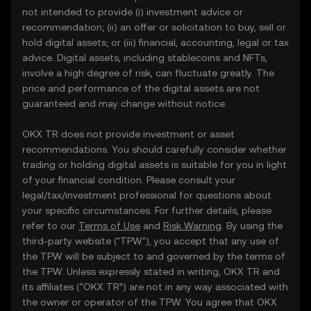
not intended to provide (i) investment advice or
recommendation; (ii) an offer or solicitation to buy, sell or
hold digital assets; or (iii) financial, accounting, legal or tax
advice. Digital assets, including stablecoins and NFTs,
involve a high degree of risk, can fluctuate greatly. The
price and performance of the digital assets are not
guaranteed and may change without notice.
OKX TR does not provide investment or asset
recommendations. You should carefully consider whether
trading or holding digital assets is suitable for you in light
of your financial condition. Please consult your
legal/tax/investment professional for questions about
your specific circumstances. For further details, please
refer to our
Terms of Use
and
Risk Warning
. By using the
third-party website ("TPW"), you accept that any use of
the TPW will be subject to and governed by the terms of
the TPW. Unless expressly stated in writing, OKX TR and
its affiliates (“OKX TR”) are not in any way associated with
the owner or operator of the TPW. You agree that OKX