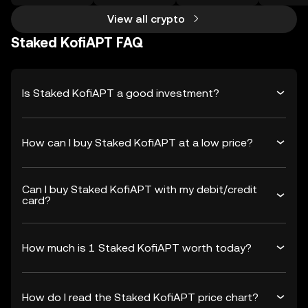
View all crypto
Staked KofiAPT FAQ
Is Staked KofiAPT a good investment?
How can I buy Staked KofiAPT at a low price?
Can I buy Staked KofiAPT with my debit/credit
card?
How much is 1 Staked KofiAPT worth today?
How do I read the Staked KofiAPT price chart?