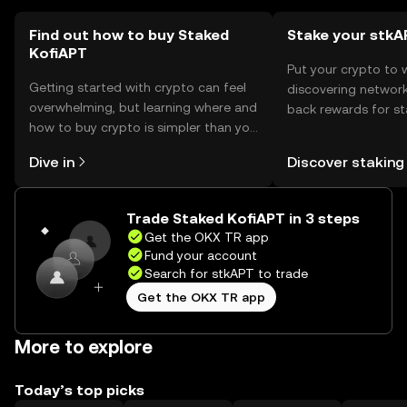
Find out how to buy Staked
Stake your stkA
KofiAPT
Put your crypto to 
Getting started with crypto can feel
discovering network
overwhelming, but learning where and
back rewards for st
how to buy crypto is simpler than you
You can now explor
might think. Kickstart your journey on
rewards in one plac
Dive in
Discover staking
the OKX TR mobile app, or right here
TR Self Managed Wa
on the web.
Trade Staked KofiAPT in 3 steps
Get the OKX TR app
Fund your account
Search for stkAPT to trade
Get the OKX TR app
More to explore
Today’s top picks