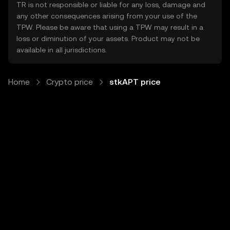
TR is not responsible or liable for any loss, damage and
any other consequences arising from your use of the
TPW. Please be aware that using a TPW may result in a
loss or diminution of your assets. Product may not be
available in all jurisdictions.
Home
Crypto price
stkAPT price