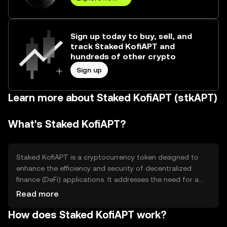
Sign up today to buy, sell, and
track Staked KofiAPT and
hundreds of other crypto
Sign up
Learn more about Staked KofiAPT (stkAPT)
What's Staked KofiAPT?
Staked KofiAPT is a cryptocurrency token designed to
enhance the efficiency and security of decentralized
finance (DeFi) applications. It addresses the need for a
reliable staking mechanism, allowing users to earn
Read more
rewards by participating in network validation. Its primary
How does Staked KofiAPT work?
use cases include staking for rewards, participating in
governance, and facilitating transactions within its