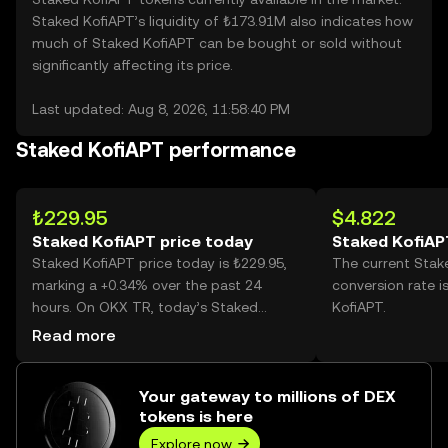
Staked KofiAPT’s liquidity of ₺173.91M also indicates how
much of Staked KofiAPT can be bought or sold without
significantly affecting its price.
Last updated: Aug 8, 2026, 11:58:40 PM
Staked KofiAPT performance
₺229.95
$4.822
Staked KofiAPT price today
Staked KofiAP
Staked KofiAPT price today is ₺229.95,
The current Stak
marking a +0.34% over the past 24
conversion rate i
hours. On OKX TR, today’s Staked
KofiAPT.
KofiAPT trading volume reached
Read more
279,270, worth over ₺64.22M.
Your gateway to millions of DEX
tokens is here
Explore now