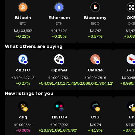
Bitcoin
Ethereum
Biconomy
OK
BTC
ETH
BICO
OKB
₺3,103,597
₺91,712.2
₺2.747
₺4,4
+0.22%
+0.25%
+8.57%
+5.6
What others are buying
cbBTC
OpenAI
Claude
SKH
₺3,104,427.13
₺0.00047801
₺0.00047816
₺0.004
+0.27%
+54,091,410,171.41%
+52,869,041,364.12%
+9,998
New listings for you
quq
TIKTOK
CYS
UP
₺0.092384
₺0.026092
₺20.74
₺4.5
-0.06%
+16,531,691,675.90%
+4.13%
+37.4