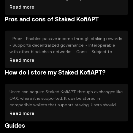
play significant roles. Additionally, competition from other
Read more
similar tokens can impact its market position. No price
Pros and cons of Staked KofiAPT
predictions are made, as the market is subject to various
external factors.
- Pros: - Enables passive income through staking rewards.
- Supports decentralized governance. - Interoperable
with other blockchain networks. - Cons: - Subject to
market volatility. - Regulatory changes can impact its use.
Read more
- Requires understanding of staking mechanisms.
How do I store my Staked KofiAPT?
Users can acquire Staked KofiAPT through exchanges like
OKX, where it is supported. It can be stored in
compatible wallets that support staking. Users should
ensure the security of their private keys and be cautious
Read more
of phishing attempts. Availability may vary by jurisdiction,
Guides
so users should verify local regulations before engaging
with the token.