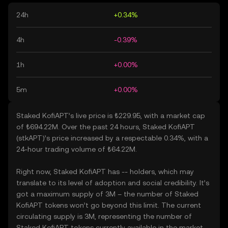
24h
+0.34%
4h
-0.39%
1h
+0.00%
5m
+0.00%
Staked KofiAPT’s live price is ₺229.95, with a market cap
of ₺694.22M. Over the past 24 hours, Staked KofiAPT
(stkAPT)’s price increased by a respectable 0.34%, with a
24-hour trading volume of ₺64.22M.
Right now, Staked KofiAPT has -- holders, which may
translate to its level of adoption and social credibility. It’s
got a maximum supply of 3M – the number of Staked
KofiAPT tokens won’t go beyond this limit. The current
circulating supply is 3M, representing the number of
Staked KofiAPT tokens currently available in the market.