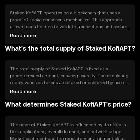
ecosystem.
Staked KofiAPT operates on a blockchain that uses a
proof-of-stake consensus mechanism. This approach
allows token holders to validate transactions and secure
the network by staking their tokens. Notable technical
Read more
features include smart contract capabilities and
What's the total supply of Staked KofiAPT?
interoperability with other blockchain networks,
enhancing its utility in various DeFi applications.
The total supply of Staked KofiAPT is fixed at a
predetermined amount, ensuring scarcity. The circulating
supply varies as tokens are staked or unstaked by users.
The tokenomics involve a deflationary mechanism where
Read more
a portion of transaction fees is burned, reducing the
What determines Staked KofiAPT's price?
overall supply over time and potentially increasing the
token's value.
The price of Staked KofiAPT is influenced by its utility in
DeFi applications, overall demand, and network usage.
Market sentiment and the regulatory environment also