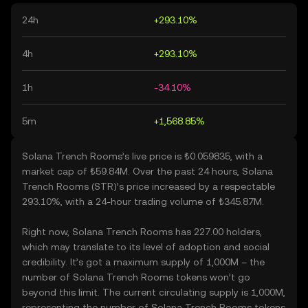
24h
+293.10%
4h
+293.10%
1h
-34.10%
5m
+1,568.85%
Solana Trench Rooms’s live price is ₺0.059835, with a
market cap of ₺59.84M. Over the past 24 hours, Solana
Trench Rooms (STR)’s price increased by a respectable
293.10%, with a 24-hour trading volume of ₺345.87M.
Right now, Solana Trench Rooms has 227.00 holders,
which may translate to its level of adoption and social
credibility. It’s got a maximum supply of 1,000M – the
number of Solana Trench Rooms tokens won’t go
beyond this limit. The current circulating supply is 1,000M,
representing the number of Solana Trench Rooms tokens