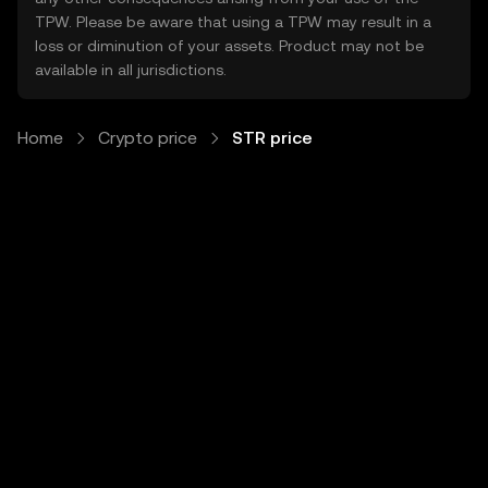
TPW. Please be aware that using a TPW may result in a
loss or diminution of your assets. Product may not be
available in all jurisdictions.
Home
Crypto price
STR price