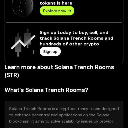
tokens is here
Explore now
Sign up today to buy, sell, and
track Solana Trench Rooms and
hundreds of other crypto
Sign up
Learn more about Solana Trench Rooms
(STR)
What's Solana Trench Rooms?
Solana Trench Rooms is a cryptocurrency token designed
to enhance decentralized applications on the Solana
blockchain. It aims to solve scalability issues by providing
fast and efficient transactions. Its primary use cases