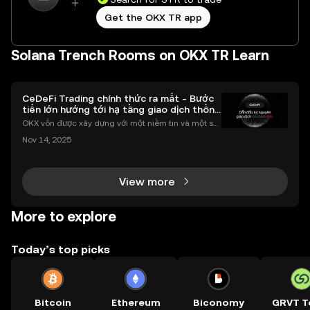
Get the OKX TR app
Solana Trench Rooms on OKX TR Learn
CeDeFi Trading chính thức ra mắt - Bước
tiến lớn hướng tới hạ tầng giao dịch thống
nhất
OKX vốn được xây dựng với một niềm tin và một sứ
mệnh rõ ràng: Giúp mọi người tiếp cận thị trường tài
Nov 14, 2025
chính toàn cầu mọi lúc, mọi nơi bằng công nghệ mi
nh bạch và đáng tin cậy. Sự xuất hiện của CeDeFi
View more
More to explore
Today’s top picks
Bitcoin
Ethereum
Biconomy
GRVT T