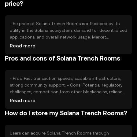
price?
The price of Solana Trench Rooms is influenced by its
utility in the Solana ecosystem, demand for decentralized
applications, and overall network usage. Market
sentiment and regulatory changes can also impact its
Read more
value. Competition from other blockchain platforms may
Pros and cons of Solana Trench Rooms
affect its adoption and price stability.
- Pros: Fast transaction speeds, scalable infrastructure,
strong community support. - Cons: Potential regulatory
challenges, competition from other blockchains, reliance
on network security.
Read more
How do I store my Solana Trench Rooms?
Users can acquire Solana Trench Rooms through