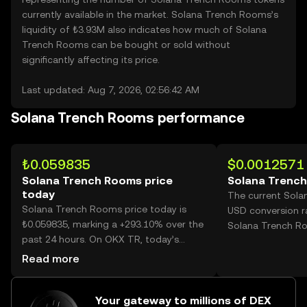
currently available in the market. Solana Trench Rooms’s
liquidity of ₺3.93M also indicates how much of Solana
Trench Rooms can be bought or sold without
significantly affecting its price.
Last updated: Aug 7, 2026, 02:56:42 AM
Solana Trench Rooms performance
₺0.059835
$0.0012571
Solana Trench Rooms price
Solana Trench
today
The current Sol
Solana Trench Rooms price today is
USD conversion r
₺0.059835, marking a +293.10% over the
Solana Trench R
past 24 hours. On OKX TR, today’s
Solana Trench Rooms trading volume
Read more
reached 5,780,400,554, worth over
₺345.87M.
Your gateway to millions of DEX