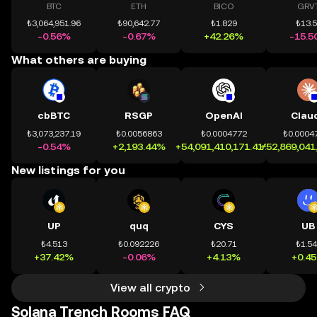
BTC
ETH
BICO
GRV
₺3,064,951.96
₺90,642.77
₺1.829
₺13.
-0.56%
-0.67%
+42.26%
-15.5
What others are buying
cbBTC
RSGP
OpenAI
Clau
₺3,073,237.19
₺0.0056863
₺0.0004772
₺0.0004
-0.54%
+2,193.44%
+54,091,410,171.41%
+52,869,041
New listings for you
UP
quq
CYS
UB
₺4.513
₺0.092226
₺20.71
₺1.5
+37.42%
-0.06%
+4.13%
+0.4
View all crypto
Solana Trench Rooms FAQ