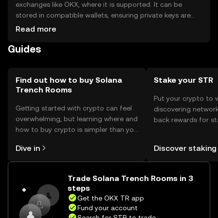
exchanges like OKX, where it is supported. It can be
stored in compatible wallets, ensuring private keys are
secure to prevent unauthorized access. Users should be
Read more
aware of phishing risks and check jurisdictional availability,
Guides
as access may vary by region.
Find out how to buy Solana
Stake your STR
Trench Rooms
Put your crypto to 
Getting started with crypto can feel
discovering network
overwhelming, but learning where and
back rewards for st
how to buy crypto is simpler than you
You can now explor
might think. Kickstart your journey on
rewards in one plac
Dive in
Discover staking
the OKX TR mobile app, or right here
TR Self Managed Wa
on the web.
Trade Solana Trench Rooms in 3
steps
Get the OKX TR app
Fund your account
Search for STR to trade