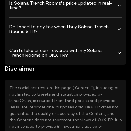
Is Solana Trench Rooms’s price updated in real-
time?
Do I need to pay tax when I buy Solana Trench
Rooms STR?
Can I stake or earn rewards with my Solana
Trench Rooms on OKX TR?
Disclaimer
The social content on this page ("Content"), including but
not limited to tweets and statistics provided by
LunarCrush, is sourced from third parties and provided
"as is" for informational purposes only. OKX TR does not
guarantee the quality or accuracy of the Content, and
the Content does not represent the views of OKX TR. It is
not intended to provide (i) investment advice or