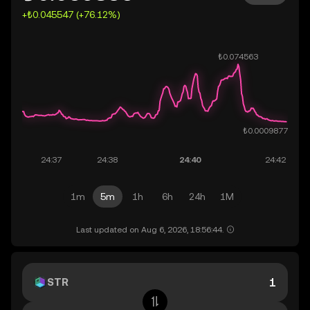
+₺0.045547 (+76.12%)
1m
5m
1h
6h
24h
1M
Last updated on Aug 6, 2026, 18:56:44.
STR