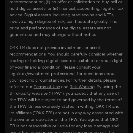
recommendation; (ii) an offer or solicitation to buy, sell or
hold digital assets; or (iii) financial, accounting, legal or tax
advice. Digital assets, including stablecoins and NFTs,
involve a high degree of risk, can fluctuate greatly. The
price and performance of the digital assets are not
guaranteed and may change without notice.
OKX TR does not provide investment or asset
recommendations. You should carefully consider whether
trading or holding digital assets is suitable for you in light
of your financial condition. Please consult your
legal/tax/investment professional for questions about
your specific circumstances. For further details, please
refer to our
Terms of Use
and
Risk Warning
. By using the
third-party website ("TPW"), you accept that any use of
the TPW will be subject to and governed by the terms of
the TPW. Unless expressly stated in writing, OKX TR and
its affiliates (“OKX TR”) are not in any way associated with
the owner or operator of the TPW. You agree that OKX
TR is not responsible or liable for any loss, damage and
any other consequences arising from your use of the