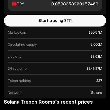
TRY
Start trading STR
Market cap
₺59.84M
Circulating supply
1,000M
Liquidity
₺3.93M
24h volume
₺345.87M
Token holders
227
Network
Solana
Solana Trench Rooms’s recent prices