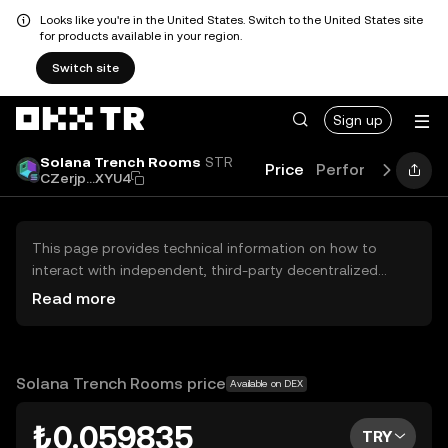
Looks like you're in the United States. Switch to the United States site
for products available in your region.
Switch site
Sign up
Solana Trench Rooms
STR
Price
Performance
Le
CZerjp...XYU4
This page provides technical information on how to
interact with independent, third-party decentralized
exchanges (DEXs). The assets herein are not accessible
Read more
via the OKX TR Centralized Exchange, and OKX TR does
not facilitate their trading. Digital assets displayed are
automatically generated based on popularity ranking.
OKX TR does not provide investment recommendations
Solana Trench Rooms price
Available on DEX
and is not responsible for any potential losses.
₺0.059835
TRY