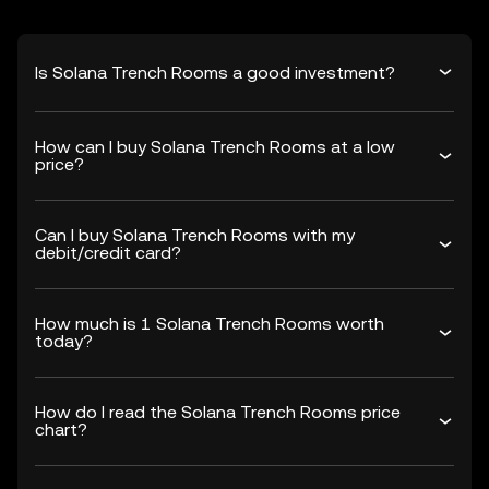
Is Solana Trench Rooms a good investment?
How can I buy Solana Trench Rooms at a low
price?
Can I buy Solana Trench Rooms with my
debit/credit card?
How much is 1 Solana Trench Rooms worth
today?
How do I read the Solana Trench Rooms price
chart?