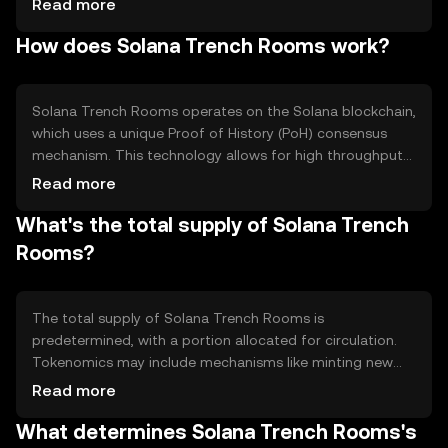
Read more
include facilitating smart contracts and enabling
How does Solana Trench Rooms work?
seamless interactions within decentralized finance (DeFi)
ecosystems.
Solana Trench Rooms operates on the Solana blockchain,
which uses a unique Proof of History (PoH) consensus
mechanism. This technology allows for high throughput
and low latency, making it suitable for applications
Read more
requiring quick transaction processing. The blockchain's
What's the total supply of Solana Trench
architecture supports parallel processing, enhancing its
scalability and efficiency.
Rooms?
The total supply of Solana Trench Rooms is
predetermined, with a portion allocated for circulation.
Tokenomics may include mechanisms like minting new
tokens or burning existing ones to manage supply. These
Read more
processes help maintain balance and can influence the
What determines Solana Trench Rooms's
token's value over time.