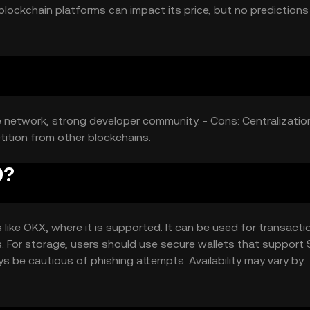
ockchain platforms can impact its price, but no predictions
e network, strong developer community. - Cons: Centralizatio
tition from other blockchains.
0?
ike OKX, where it is supported. It can be used for transacti
s. For storage, users should use secure wallets that support
ys be cautious of phishing attempts. Availability may vary by
ns.