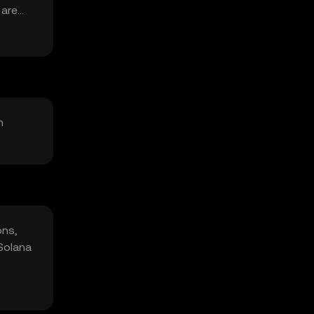
 are
n
ons,
 Solana