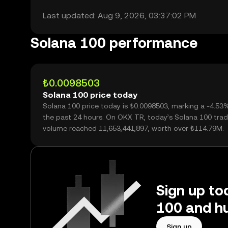
Last updated: Aug 9, 2026, 03:37:02 PM
Solana 100 performance
₺0.0098503
Solana 100 price today
Solana 100 price today is ₺0.0098503, marking a -4.53
the past 24 hours. On OKX TR, today’s Solana 100 trad
volume reached 11,653,441,897, worth over ₺114.79M.
Sign up to
100 and hu
Sign up