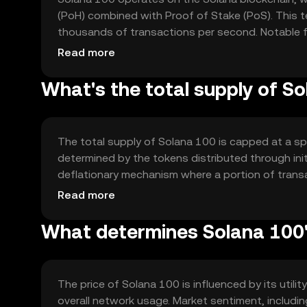
(PoH) combined with Proof of Stake (PoS). This t
thousands of transactions per second. Notable fe
minimizing transaction costs, making it suitable f
Read more
What's the total supply of S
The total supply of Solana 100 is capped at a spe
determined by the tokens distributed through ini
deflationary mechanism where a portion of transa
potentially increasing the token's value.
Read more
What determines Solana 100'
The price of Solana 100 is influenced by its util
overall network usage. Market sentiment, includin