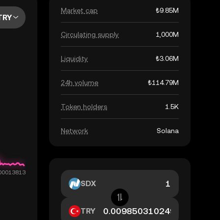
Market cap
₺9.85M
TRY
Circulating supply
1,000M
Liquidity
₺3.06M
24h volume
₺114.79M
Token holders
1.5K
Network
Solana
SDX
TRY