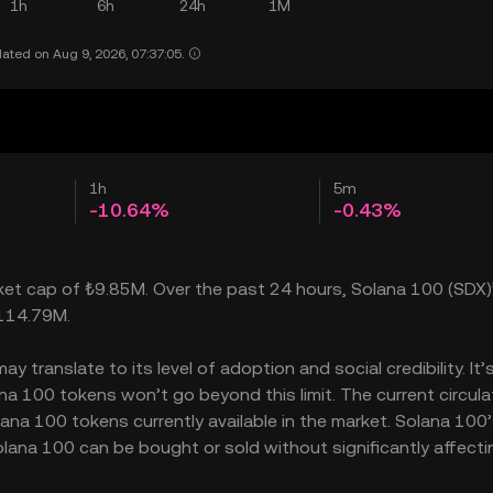
1h
6h
24h
1M
ated on Aug 9, 2026, 07:37:05.
1h
5m
-10.64%
-0.43%
rket cap of ₺9.85M. Over the past 24 hours, Solana 100 (SDX)’
₺114.79M.
 translate to its level of adoption and social credibility. It’
 100 tokens won’t go beyond this limit. The current circula
ana 100 tokens currently available in the market. Solana 100
lana 100 can be bought or sold without significantly affecti