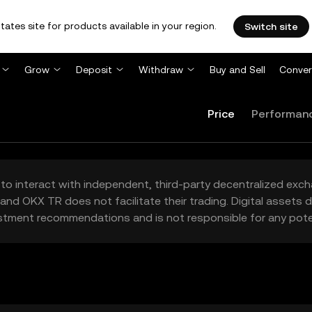
tates site for products available in your region.
Switch site
Grow
Deposit
Withdraw
Buy and Sell
Conver
Price
Performan
to interact with independent, third-party decentralized exc
and OKX TR does not facilitate their trading. Digital assets
stment recommendations and is not responsible for any poten