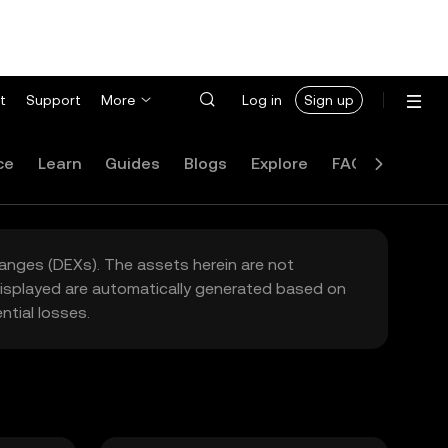
t
Support
More
Log in
Sign up
ce
Learn
Guides
Blogs
Explore
FAQ
hanges (DEXs). The assets herein are not
 displayed are automatically generated based on
tial losses.