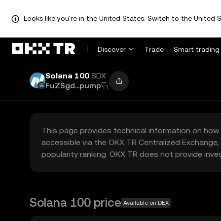
Looks like you're in the United States. Switch to the United S
Discover
Trade
Smart trading
Solana 100
SDX
FuZSgd...pump
This page provides technical information on how 
accessible via the OKX TR Centralized Exchange, 
popularity ranking. OKX TR does not provide inve
Solana 100 price
Available on DEX