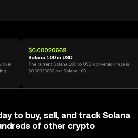
$0.00020669
Solana 100 in USD
% over
The current Solana 100 to USD conversion rate is
ing
$0.00020669 per Solana 100.
day to buy, sell, and track Solana
ndreds of other crypto