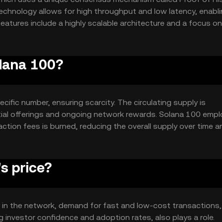
echnology allows for high throughput and low latency, enabl
atures include a highly scalable architecture and a focus on
or a wide range of applications.
olana 100?
cific number, ensuring scarcity. The circulating supply is
tial offerings and ongoing network rewards. Solana 100 empl
ction fees is burned, reducing the overall supply over time a
s price?
ity in the network, demand for fast and low-cost transactions
g investor confidence and adoption rates, also plays a role.