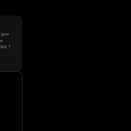
 give
ow
 OKX TR