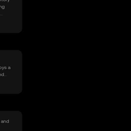
ing
oys a
nd
, and