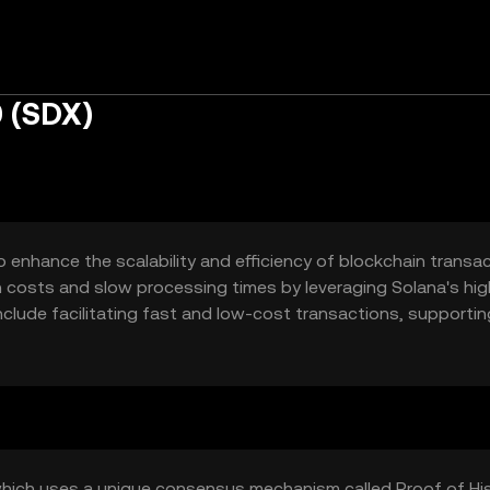
 (SDX)
 enhance the scalability and efficiency of blockchain transac
on costs and slow processing times by leveraging Solana's hig
clude facilitating fast and low-cost transactions, supportin
 smart contracts.
which uses a unique consensus mechanism called Proof of Hi