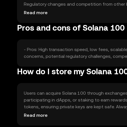
Regulatory changes and competition from other bl
made.
Read more
Pros and cons of Solana 100
- Pros: High transaction speed, low fees, scalabl
concerns, potential regulatory challenges, compe
How do I store my Solana 10
Users can acquire Solana 100 through exchanges l
participating in dApps, or staking to earn reward
tokens, ensuring private keys are kept safe. Alwa
jurisdiction, so users should check local regulatio
Read more