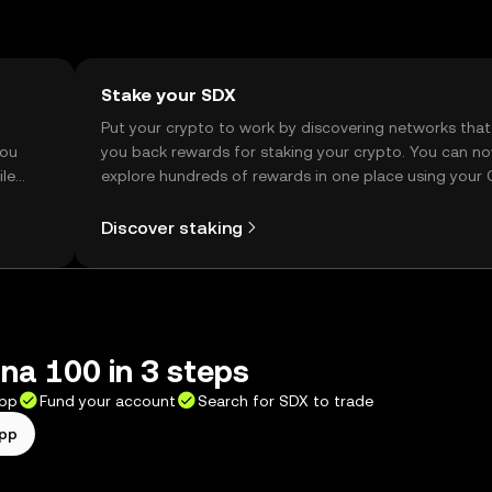
Stake your SDX
t
Put your crypto to work by discovering networks that
you
you back rewards for staking your crypto. You can n
ile
explore hundreds of rewards in one place using your
Self Managed Wallet.
Discover staking
na 100 in 3 steps
app
Fund your account
Search for SDX to trade
app