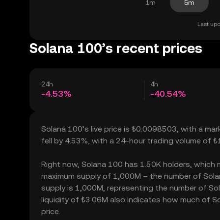
1m
5m
Last upd
Solana 100’s recent prices
24h
4h
-4.53%
-40.54%
Solana 100’s live price is ₺0.0098503, with a ma
fell by 4.53%, with a 24-hour trading volume of 
Right now, Solana 100 has 1.50K holders, which may
maximum supply of 1,000M – the number of Solana
supply is 1,000M, representing the number of Sol
liquidity of ₺3.06M also indicates how much of So
price.