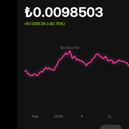
₺0.0098503
+₺0.009136 (+92.75%)