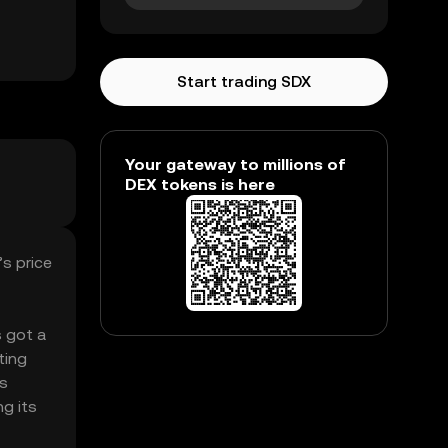
Start trading SDX
Your gateway to millions of
DEX tokens is here
s price
s got a
ting
’s
ng its