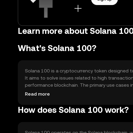
Learn more about Solana 100
What's Solana 100?
Solana 100 is a cryptocurrency token designed to
It aims to solve issues related to high transacti
performance blockchain. The primary use cases in
decentralized applications (dApps), and enabling
Read more
How does Solana 100 work?
Solana 100 operates on the Solana blockchain, 