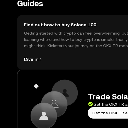
Guides
Find out how to buy Solana 100
Getting started with crypto can feel overwhelming, bu
learning where and how to buy crypto is simpler than 
might think. Kickstart your journey on the OKX TR mob
app, or right here on the web.
Dive in
Trade Sola
Get the OKX TR 
Get the OKX TR 