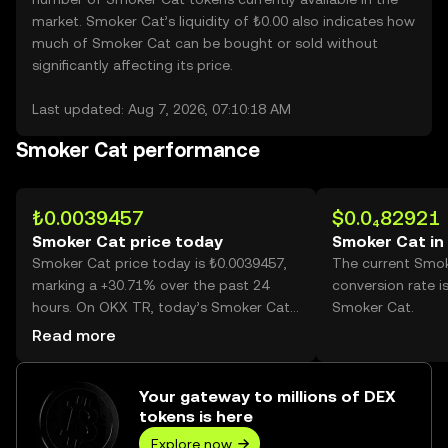
market. Smoker Cat’s liquidity of ₺0.00 also indicates how
much of Smoker Cat can be bought or sold without
significantly affecting its price.
Last updated: Aug 7, 2026, 07:10:18 AM
Smoker Cat performance
₺0.0039457
$0.0₄82921
Smoker Cat price today
Smoker Cat in
Smoker Cat price today is ₺0.0039457,
The current Smo
marking a +30.71% over the past 24
conversion rate i
hours. On OKX TR, today’s Smoker Cat
Smoker Cat.
trading volume reached 30,652,222,869,
Read more
worth over ₺120.94M.
Your gateway to millions of DEX
tokens is here
Explore now