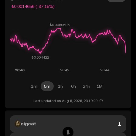
-₺0.0014656 (-37.15%)
1m
5m
1h
6h
24h
1M
Last updated on Aug 6, 2026, 23:10:20.
cigcat