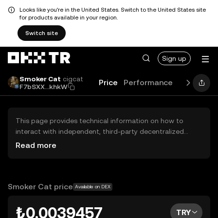
Looks like you're in the United States. Switch to the United States site
for products available in your region.
Switch site
Sign up
Smoker Cat
cigcat
Price
Performance
Learn
Gu
F7bSXX...khkW
This page provides technical information on how to
interact with independent, third-party decentralized
exchanges (DEXs). The assets herein are not accessible
Read more
via the OKX TR Centralized Exchange, and OKX TR does
not facilitate their trading. Digital assets displayed are
automatically generated based on popularity ranking.
OKX TR does not provide investment recommendations
Smoker Cat price
Available on DEX
and is not responsible for any potential losses.
₺0.0039457
TRY