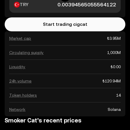
TRY
Start trading cigcat
Market cap
₺3.95M
Circulating supply
1,000M
Liquidity
₺0.00
24h volume
₺120.94M
Token holders
14
Network
Solana
Smoker Cat’s recent prices