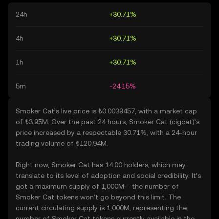
24h
+30.71%
4h
+30.71%
1h
+30.71%
5m
-24.15%
Smoker Cat’s live price is ₺0.0039457, with a market cap
of ₺3.95M. Over the past 24 hours, Smoker Cat (cigcat)’s
price increased by a respectable 30.71%, with a 24-hour
trading volume of ₺120.94M.
Right now, Smoker Cat has 14.00 holders, which may
translate to its level of adoption and social credibility. It’s
got a maximum supply of 1,000M – the number of
Smoker Cat tokens won’t go beyond this limit. The
current circulating supply is 1,000M, representing the
number of Smoker Cat tokens currently available in the