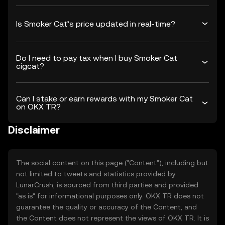
Is Smoker Cat’s price updated in real-time?
Do I need to pay tax when I buy Smoker Cat
cigcat?
Can I stake or earn rewards with my Smoker Cat
on OKX TR?
Disclaimer
The social content on this page ("Content"), including but
not limited to tweets and statistics provided by
LunarCrush, is sourced from third parties and provided
"as is" for informational purposes only. OKX TR does not
guarantee the quality or accuracy of the Content, and
the Content does not represent the views of OKX TR. It is