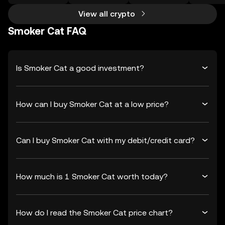
View all crypto
Smoker Cat FAQ
Is Smoker Cat a good investment?
How can I buy Smoker Cat at a low price?
Can I buy Smoker Cat with my debit/credit card?
How much is 1 Smoker Cat worth today?
How do I read the Smoker Cat price chart?