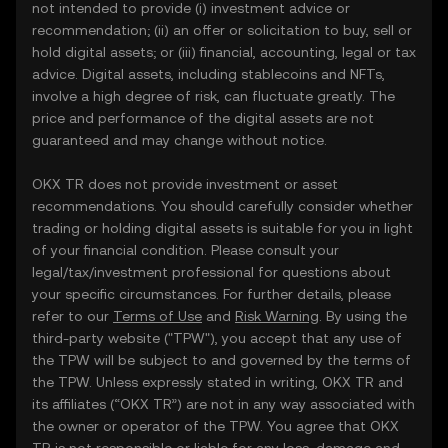
not intended to provide (i) investment advice or
recommendation; (ii) an offer or solicitation to buy, sell or
hold digital assets; or (iii) financial, accounting, legal or tax
advice. Digital assets, including stablecoins and NFTs,
involve a high degree of risk, can fluctuate greatly. The
price and performance of the digital assets are not
guaranteed and may change without notice.
OKX TR does not provide investment or asset
recommendations. You should carefully consider whether
trading or holding digital assets is suitable for you in light
of your financial condition. Please consult your
legal/tax/investment professional for questions about
your specific circumstances. For further details, please
refer to our
Terms of Use
and
Risk Warning
. By using the
third-party website ("TPW"), you accept that any use of
the TPW will be subject to and governed by the terms of
the TPW. Unless expressly stated in writing, OKX TR and
its affiliates (“OKX TR”) are not in any way associated with
the owner or operator of the TPW. You agree that OKX