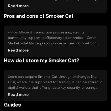
its valuation, as can competition from other tokens
Read more
offering similar functionalities. External factors such as
Pros and cons of Smoker Cat
technological advancements and partnerships also play a
role in determining its market price.
- Pros: Efficient transaction processing, strong
community support, deflationary tokenomics. - Cons:
Market volatility, regulatory uncertainties, competition
from other tokens.
Read more
How do I store my Smoker Cat?
Users can acquire Smoker Cat through exchanges like
OKX, where it is supported for trading. It can be stored in
digital wallets that offer private key security, ensuring
safe management of assets. Users should be cautious of
Read more
phishing attempts and ensure their wallets are secure.
Guides
Availability may vary by jurisdiction, so users should verify
local regulations before engaging with the token.