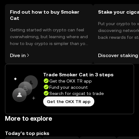
Find out how to buy Smoker
Stake your cigc
Cat
Put your crypto to 
Getting started with crypto can feel
discovering network
overwhelming, but learning where and
back rewards for st
how to buy crypto is simpler than you
You can now explor
might think. Kickstart your journey on
rewards in one plac
Dive in
Discover staking
the OKX TR mobile app, or right here
TR Self Managed Wa
on the web.
Trade Smoker Cat in 3 steps
Get the OKX TR app
Fund your account
Search for cigcat to trade
Get the OKX TR app
More to explore
Today’s top picks