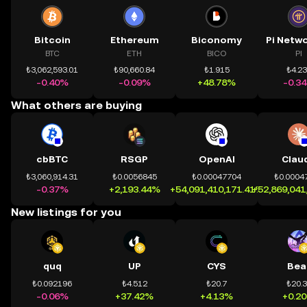
Bitcoin
Ethereum
Biconomy
BTC
ETH
BICO
PI
₺3,062,593.01
₺90,660.84
₺1.915
₺4.2
-0.40%
-0.09%
+48.78%
-0.3
What others are buying
cbBTC
RSGP
OpenAI
Clau
₺3,060,914.31
₺0.0056845
₺0.00047704
₺0.0004
-0.37%
+2,193.44%
+54,091,410,171.41%
+52,869,041
New listings for you
quq
UP
CYS
Bea
₺0.092196
₺4.512
₺20.7
₺20.
-0.06%
+37.42%
+4.13%
+0.2