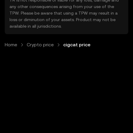
TR is not responsible or liable for any loss, damage and
any other consequences arising from your use of the
TPW. Please be aware that using a TPW may result in a
loss or diminution of your assets. Product may not be
available in all jurisdictions.
Home
Crypto price
cigcat price