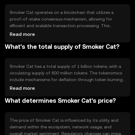
operations.
Smoker Cat operates on a blockchain that utilizes a
proof-of-stake consensus mechanism, allowing for
efficient and scalable transaction processing. This
technology ensures security and decentralization, with
Read more
validators staking tokens to secure the network. Notable
What's the total supply of Smoker Cat?
features include smart contract capabilities and
interoperability with other blockchain networks,
enhancing its utility in various applications.
Smoker Cat has a total supply of 1 billion tokens, with a
circulating supply of 600 million tokens. The tokenomics
include mechanisms for deflation through token burning,
reducing the supply over time. This approach aims to
Read more
increase scarcity and potentially enhance value, while
What determines Smoker Cat's price?
minting is controlled to prevent inflationary pressures.
The price of Smoker Cat is influenced by its utility and
demand within the ecosystem, network usage, and
overall market sentiment. Regulatory changes can impact