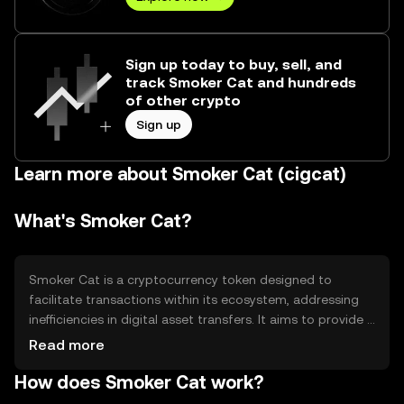
Sign up today to buy, sell, and
track Smoker Cat and hundreds
of other crypto
Sign up
Learn more about Smoker Cat (cigcat)
What's Smoker Cat?
Smoker Cat is a cryptocurrency token designed to
facilitate transactions within its ecosystem, addressing
inefficiencies in digital asset transfers. It aims to provide a
seamless experience for users engaging in decentralized
Read more
applications and services. The token is primarily used for
How does Smoker Cat work?
transaction fees, governance, and incentivizing network
participation, making it integral to the platform's