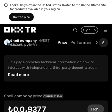
Looks like you're in the United States. Switch to the United States site
for products available in your region.
Switch site
Sign up
Shell company
INVEST
Price
Performance
Learn
63x3uH...py6m
This page provides technical information on how to
interact with independent, third-party decentralized
exchanges (DEXs). The assets herein are not accessible
Read more
via the OKX TR Centralized Exchange, and OKX TR does
not facilitate their trading. Digital assets displayed are
automatically generated based on popularity ranking.
OKX TR does not provide investment recommendations
Shell company price
Available on DEX
and is not responsible for any potential losses.
₺0.0₄9377
TRY