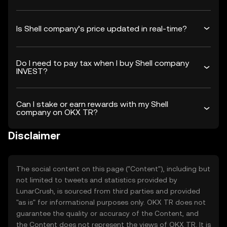
Is Shell company’s price updated in real-time?
Do I need to pay tax when I buy Shell company
INVEST?
Can I stake or earn rewards with my Shell
company on OKX TR?
Disclaimer
The social content on this page ("Content"), including but
not limited to tweets and statistics provided by
LunarCrush, is sourced from third parties and provided
"as is" for informational purposes only. OKX TR does not
guarantee the quality or accuracy of the Content, and
the Content does not represent the views of OKX TR. It is