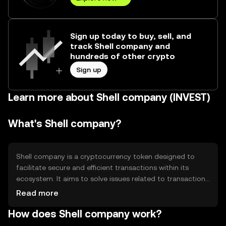
Sign up today to buy, sell, and
track Shell company and
hundreds of other crypto
Sign up
Learn more about Shell company (INVEST)
What's Shell company?
Shell company is a cryptocurrency token designed to
facilitate secure and efficient transactions within its
ecosystem. It aims to solve issues related to transaction
speed and cost, providing a streamlined digital payment
Read more
solution. Primary use cases include peer-to-peer
How does Shell company work?
transfers, in-app purchases, and integration into
decentralized applications (dApps) for enhanced