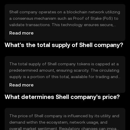
functionality.
Shell company operates on a blockchain network utilizing
a consensus mechanism such as Proof of Stake (PoS) to
validate transactions. This technology ensures secure,
transparent, and decentralized operations. Notable
Read more
features include smart contract capabilities, enabling
What's the total supply of Shell company?
automated and trustless transactions, and scalability
solutions to handle increased network activity efficiently.
The total supply of Shell company tokens is capped at a
predetermined amount, ensuring scarcity. The circulating
supply is a portion of this total, available for trading and
use. Tokenomics may include mechanisms like token
Read more
burning to reduce supply or minting to introduce new
What determines Shell company's price?
tokens, influencing the token's value over time.
The price of Shell company is influenced by its utility and
demand within the ecosystem, network usage, and
overall market sentiment. Regulatory changes can impact