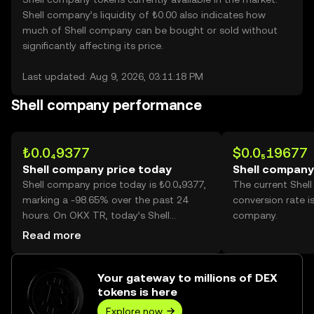
Shell company’s liquidity of ₺0.00 also indicates how
much of Shell company can be bought or sold without
significantly affecting its price.
Last updated: Aug 9, 2026, 03:11:18 PM
Shell company performance
₺0.0₄9377
$0.0₅19677
Shell company price today
Shell company
Shell company price today is ₺0.0₄9377,
The current Shel
marking a -98.65% over the past 24
conversion rate i
hours. On OKX TR, today’s Shell
company.
company trading volume reached
Read more
746,089,584,307, worth over ₺69.96M.
Your gateway to millions of DEX
tokens is here
Explore now