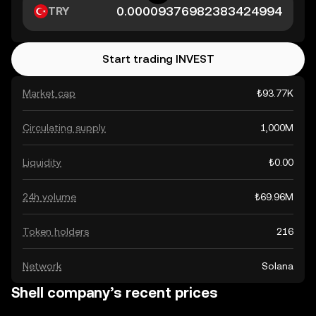
TRY
Start trading INVEST
Market cap
₺93.77K
Circulating supply
1,000M
Liquidity
₺0.00
24h volume
₺69.96M
Token holders
216
Network
Solana
Shell company’s recent prices