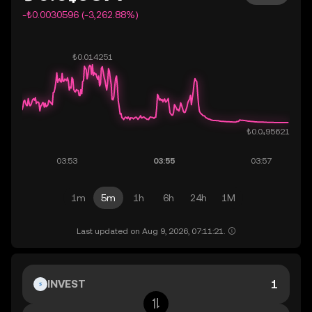
-₺0.0030596 (-3,262.88%)
1m
5m
1h
6h
24h
1M
Last updated on Aug 9, 2026, 07:11:21.
INVEST