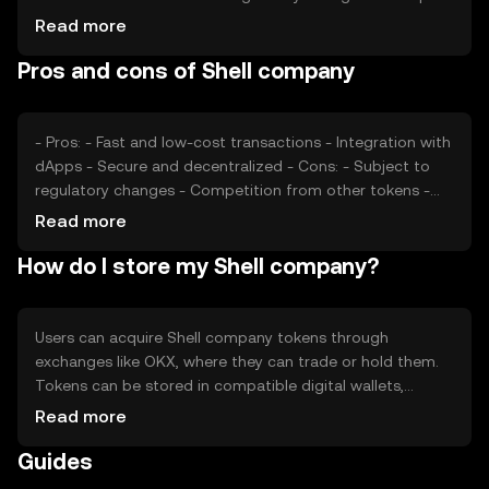
its valuation, as can competition from similar tokens.
Read more
These factors collectively determine the token's market
Pros and cons of Shell company
price without any speculative predictions.
- Pros: - Fast and low-cost transactions - Integration with
dApps - Secure and decentralized - Cons: - Subject to
regulatory changes - Competition from other tokens -
Market volatility
Read more
How do I store my Shell company?
Users can acquire Shell company tokens through
exchanges like OKX, where they can trade or hold them.
Tokens can be stored in compatible digital wallets,
ensuring private key security. Users should be cautious of
Read more
phishing attempts. Availability may vary by jurisdiction, so
Guides
users should verify local regulations before engaging with
the token.