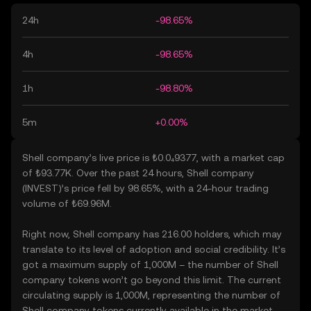
24h
-98.65%
4h
-98.65%
1h
-98.80%
5m
+0.00%
Shell company’s live price is ₺0.0₄9377, with a market cap
of ₺93.77K. Over the past 24 hours, Shell company
(INVEST)’s price fell by 98.65%, with a 24-hour trading
volume of ₺69.96M.
Right now, Shell company has 216.00 holders, which may
translate to its level of adoption and social credibility. It’s
got a maximum supply of 1,000M – the number of Shell
company tokens won’t go beyond this limit. The current
circulating supply is 1,000M, representing the number of
Shell company tokens currently available in the market.