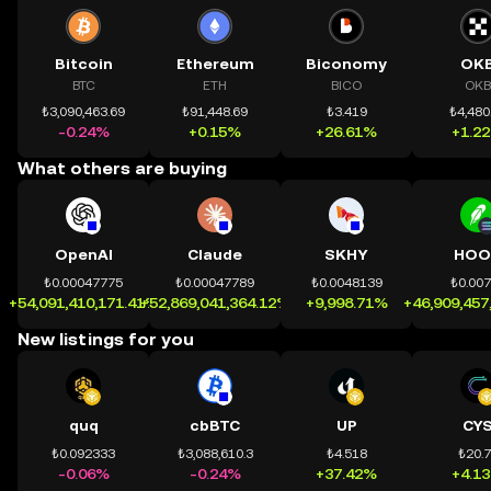
Bitcoin
Ethereum
Biconomy
OK
BTC
ETH
BICO
OKB
₺3,090,463.69
₺91,448.69
₺3.419
₺4,480
-0.24%
+0.15%
+26.61%
+1.2
What others are buying
OpenAI
Claude
SKHY
HOO
₺0.00047775
₺0.00047789
₺0.0048139
₺0.00
+54,091,410,171.41%
+52,869,041,364.12%
+9,998.71%
+46,909,457
New listings for you
quq
cbBTC
UP
CY
₺0.092333
₺3,088,610.3
₺4.518
₺20.
-0.06%
-0.24%
+37.42%
+4.1