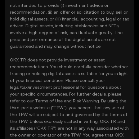
not intended to provide (i) investment advice or
recommendation; (ii) an offer or solicitation to buy, sell or
hold digital assets; or (iii) financial, accounting, legal or tax
advice. Digital assets, including stablecoins and NFTs,
involve a high degree of risk, can fluctuate greatly. The
price and performance of the digital assets are not
guaranteed and may change without notice.
OKX TR does not provide investment or asset
recommendations. You should carefully consider whether
trading or holding digital assets is suitable for you in light
of your financial condition. Please consult your
legal/tax/investment professional for questions about
your specific circumstances. For further details, please
refer to our
Terms of Use
and
Risk Warning
. By using the
third-party website ("TPW"), you accept that any use of
the TPW will be subject to and governed by the terms of
the TPW. Unless expressly stated in writing, OKX TR and
its affiliates (“OKX TR”) are not in any way associated with
the owner or operator of the TPW. You agree that OKX