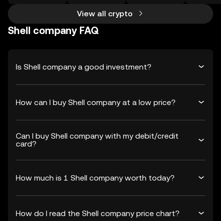
View all crypto
Shell company FAQ
Is Shell company a good investment?
How can I buy Shell company at a low price?
Can I buy Shell company with my debit/credit
card?
How much is 1 Shell company worth today?
How do I read the Shell company price chart?