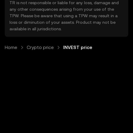
TR is not responsible or liable for any loss, damage and
any other consequences arising from your use of the
TPW. Please be aware that using a TPW may result in a
loss or diminution of your assets. Product may not be
available in all jurisdictions.
Home
Crypto price
INVEST price