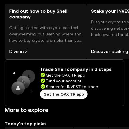
Find out how to buy Shell
Stake your INVE
company
Put your crypto to 
Getting started with crypto can feel
discovering network
overwhelming, but learning where and
back rewards for st
how to buy crypto is simpler than you
You can now explor
might think. Kickstart your journey on
rewards in one plac
Dive in
Discover staking
the OKX TR mobile app, or right here
TR Self Managed Wa
on the web.
Trade Shell company in 3 steps
Get the OKX TR app
Fund your account
Search for INVEST to trade
Get the OKX TR app
More to explore
Today’s top picks