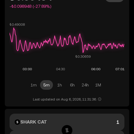
-₺0.098948 (-27.89%)
1m
5m
1h
6h
24h
1M
Last updated on Aug 6, 2026, 11:31:36.
SHARK CAT