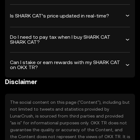
Is SHARK CAT’s price updated in real-time?
Do I need to pay tax when I buy SHARK CAT
SHARK CAT?
Can I stake or earn rewards with my SHARK CAT
on OKX TR?
Disclaimer
The social content on this page ("Content"), including but
not limited to tweets and statistics provided by
LunarCrush, is sourced from third parties and provided
"as is" for informational purposes only. OKX TR does not
guarantee the quality or accuracy of the Content, and
the Content does not represent the views of OKX TR. It is