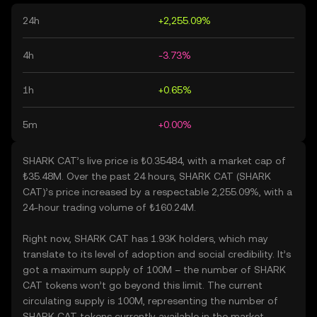
24h
+2,255.09%
4h
-3.73%
1h
+0.65%
5m
+0.00%
SHARK CAT’s live price is ₺0.35484, with a market cap of
₺35.48M. Over the past 24 hours, SHARK CAT (SHARK
CAT)’s price increased by a respectable 2,255.09%, with a
24-hour trading volume of ₺160.24M.
Right now, SHARK CAT has 1.93K holders, which may
translate to its level of adoption and social credibility. It’s
got a maximum supply of 100M – the number of SHARK
CAT tokens won’t go beyond this limit. The current
circulating supply is 100M, representing the number of
SHARK CAT tokens currently available in the market.