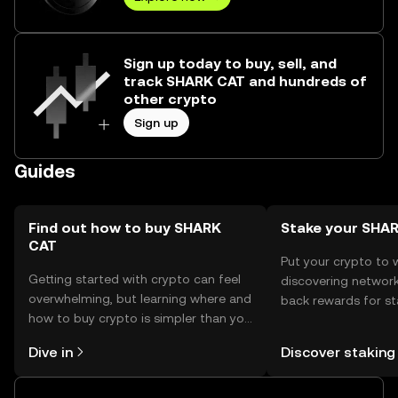
Sign up today to buy, sell, and
track SHARK CAT and hundreds of
other crypto
Sign up
Guides
Find out how to buy SHARK
Stake your SHA
CAT
Put your crypto to 
Getting started with crypto can feel
discovering network
overwhelming, but learning where and
back rewards for st
how to buy crypto is simpler than you
You can now explor
might think. Kickstart your journey on
rewards in one plac
Dive in
Discover staking
the OKX TR mobile app, or right here
TR Self Managed Wa
on the web.