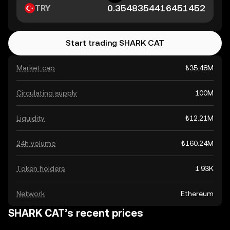
TRY
Start trading SHARK CAT
Market cap
₺35.48M
Circulating supply
100M
Liquidity
₺12.21M
24h volume
₺160.24M
Token holders
1.93K
Network
Ethereum
SHARK CAT’s recent prices