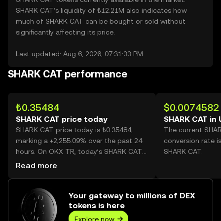
SHARK CAT’s liquidity of ₺12.21M also indicates how
much of SHARK CAT can be bought or sold without
significantly affecting its price.
Last updated: Aug 6, 2026, 07:31:33 PM
SHARK CAT performance
₺0.35484
$0.0074582
SHARK CAT price today
SHARK CAT in
SHARK CAT price today is ₺0.35484,
The current SHA
marking a +2,255.09% over the past 24
conversion rate i
hours. On OKX TR, today’s SHARK CAT
SHARK CAT.
trading volume reached 451,590,438,
Read more
worth over ₺160.24M.
Your gateway to millions of DEX
tokens is here
Explore now