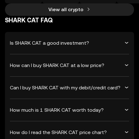
View all crypto
SHARK CAT FAQ
Is SHARK CAT a good investment?
How can I buy SHARK CAT at a low price?
Can I buy SHARK CAT with my debit/credit card?
How much is 1 SHARK CAT worth today?
How do I read the SHARK CAT price chart?