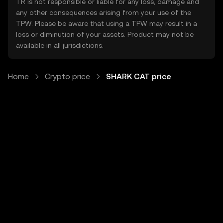
TR is not responsible or liable for any loss, damage and
any other consequences arising from your use of the
TPW. Please be aware that using a TPW may result in a
loss or diminution of your assets. Product may not be
available in all jurisdictions.
Home
Crypto price
SHARK CAT price