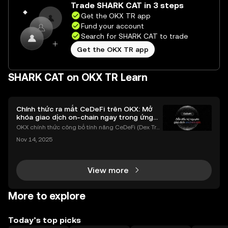
Trade SHARK CAT in 3 steps
Get the OKX TR app
Fund your account
Search for SHARK CAT to trade
Get the OKX TR app
SHARK CAT on OKX TR Learn
Chính thức ra mắt CeDeFi trên OKX: Mở
khóa giao dịch on-chain ngay trong ứng
dụng OKX
OKX chính thức công bố tính năng CeDeFi (Dex Tra
ding) , một bước tiến mới giúp người dùng giao dịc
Nov 14, 2025
h tài sản on-chain dễ dàng hơn bao giờ hết. Người
dùng có thể tiếp cận trực tiếp các thị trường phi tậ
View more
More to explore
Today’s top picks