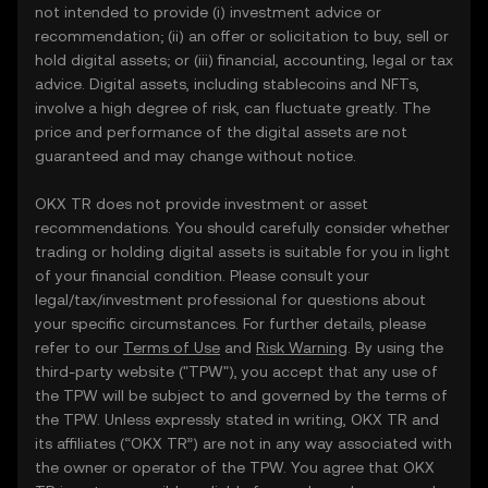
not intended to provide (i) investment advice or
recommendation; (ii) an offer or solicitation to buy, sell or
hold digital assets; or (iii) financial, accounting, legal or tax
advice. Digital assets, including stablecoins and NFTs,
involve a high degree of risk, can fluctuate greatly. The
price and performance of the digital assets are not
guaranteed and may change without notice.
OKX TR does not provide investment or asset
recommendations. You should carefully consider whether
trading or holding digital assets is suitable for you in light
of your financial condition. Please consult your
legal/tax/investment professional for questions about
your specific circumstances. For further details, please
refer to our
Terms of Use
and
Risk Warning
. By using the
third-party website ("TPW"), you accept that any use of
the TPW will be subject to and governed by the terms of
the TPW. Unless expressly stated in writing, OKX TR and
its affiliates (“OKX TR”) are not in any way associated with
the owner or operator of the TPW. You agree that OKX