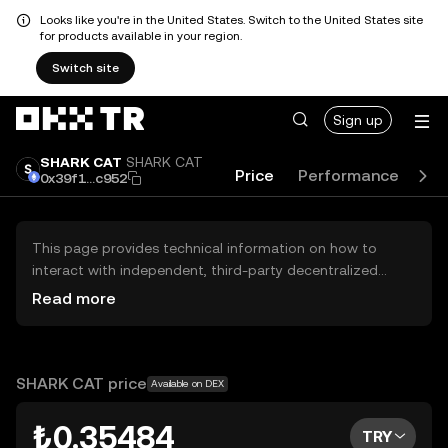
Looks like you're in the United States. Switch to the United States site
for products available in your region.
Switch site
Sign up
SHARK CAT
SHARK CAT
Price
Performance
Gu
0x39f1...c952
This page provides technical information on how to
interact with independent, third-party decentralized
exchanges (DEXs). The assets herein are not accessible
Read more
via the OKX TR Centralized Exchange, and OKX TR does
not facilitate their trading. Digital assets displayed are
automatically generated based on popularity ranking.
OKX TR does not provide investment recommendations
SHARK CAT price
Available on DEX
and is not responsible for any potential losses.
₺0.35484
TRY