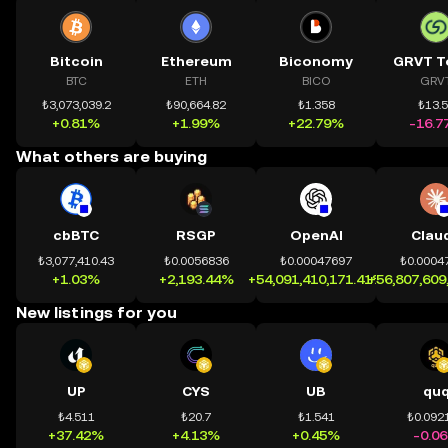
Bitcoin
Ethereum
Biconomy
GRVT T
BTC
ETH
BICO
GRV
₺3,073,039.2
₺90,664.82
₺1.358
₺13.
+0.81%
+1.99%
+22.79%
-16.7
What others are buying
cbBTC
RSGP
OpenAI
Clau
₺3,077,410.43
₺0.0056836
₺0.00047697
₺0.0004
+1.03%
+2,193.44%
+54,091,410,171.41%
+56,807,609
New listings for you
UP
CYS
UB
qu
₺4.511
₺20.7
₺1.541
₺0.092
+37.42%
+4.13%
+0.45%
-0.0