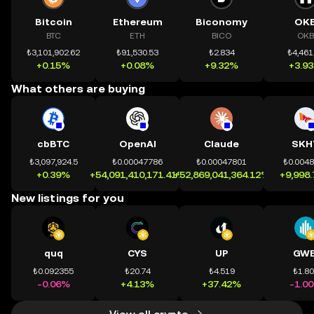
Bitcoin
Ethereum
Biconomy
OK
BTC
ETH
BICO
OKB
₺3,101,902.62
₺91,530.53
₺2.834
₺4,461
+0.15%
+0.08%
+9.32%
+3.9
What others are buying
cbBTC
OpenAI
Claude
SKH
₺3,097,924.5
₺0.00047786
₺0.00047801
₺0.004
+0.39%
+54,091,410,171.41%
+52,869,041,364.12%
+9,998
New listings for you
quq
CYS
UP
GWE
₺0.092355
₺20.74
₺4.519
₺1.8
-0.06%
+4.13%
+37.42%
-1.0