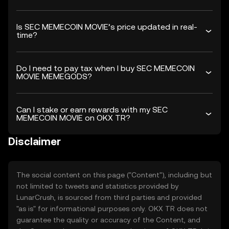
Is SEC MEMECOIN MOVIE’s price updated in real-
time?
Do I need to pay tax when I buy SEC MEMECOIN
MOVIE MEMEGODS?
Can I stake or earn rewards with my SEC
MEMECOIN MOVIE on OKX TR?
Disclaimer
The social content on this page ("Content"), including but
not limited to tweets and statistics provided by
LunarCrush, is sourced from third parties and provided
"as is" for informational purposes only. OKX TR does not
guarantee the quality or accuracy of the Content, and