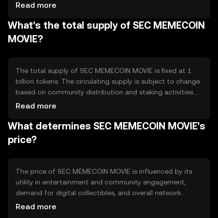
holding and staking tokens. Notable technical features
Read more
include smart contracts for automated transactions and
What's the total supply of SEC MEMECOIN
decentralized applications that support community
engagement and content creation.
MOVIE?
The total supply of SEC MEMECOIN MOVIE is fixed at 1
billion tokens. The circulating supply is subject to change
based on community distribution and staking activities.
Tokenomics mechanisms include periodic burning events
Read more
to reduce supply and incentivize holding, creating a
What determines SEC MEMECOIN MOVIE's
deflationary effect over time.
price?
The price of SEC MEMECOIN MOVIE is influenced by its
utility in entertainment and community engagement,
demand for digital collectibles, and overall network
usage. Market sentiment, regulatory developments, and
Read more
competition from other meme-based tokens also play