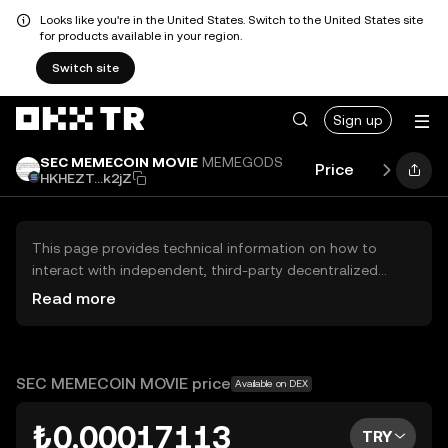
Looks like you're in the United States. Switch to the United States site
for products available in your region.
Switch site
Sign up
SEC MEMECOIN MOVIE
MEMEGODS
Price
Performa
HKHEZT...k2jZ
This page provides technical information on how to
interact with independent, third-party decentralized
exchanges (DEXs). The assets herein are not accessible
Read more
via the OKX TR Centralized Exchange, and OKX TR does
not facilitate their trading. Digital assets displayed are
automatically generated based on popularity ranking.
OKX TR does not provide investment recommendations
SEC MEMECOIN MOVIE price
Available on DEX
and is not responsible for any potential losses.
₺0.00017113
TRY