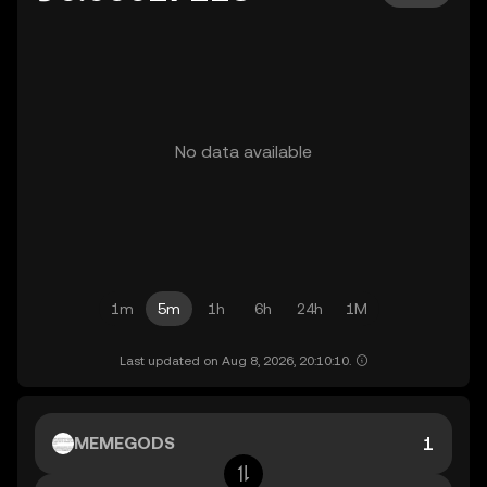
No data available
1m
5m
1h
6h
24h
1M
Last updated on Aug 8, 2026, 20:10:10.
MEMEGODS