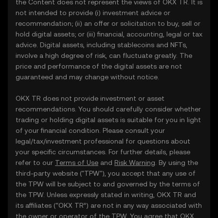
the Content does not represent the views of OKX TR. It is
not intended to provide (i) investment advice or
recommendation; (ii) an offer or solicitation to buy, sell or
hold digital assets; or (iii) financial, accounting, legal or tax
advice. Digital assets, including stablecoins and NFTs,
involve a high degree of risk, can fluctuate greatly. The
price and performance of the digital assets are not
guaranteed and may change without notice.
OKX TR does not provide investment or asset
recommendations. You should carefully consider whether
trading or holding digital assets is suitable for you in light
of your financial condition. Please consult your
legal/tax/investment professional for questions about
your specific circumstances. For further details, please
refer to our
Terms of Use
and
Risk Warning
. By using the
third-party website ("TPW"), you accept that any use of
the TPW will be subject to and governed by the terms of
the TPW. Unless expressly stated in writing, OKX TR and
its affiliates (“OKX TR”) are not in any way associated with
the owner or operator of the TPW. You agree that OKX