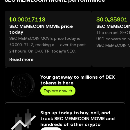
₺0.00017113
$0.0₅35901
SEC MEMECOIN MOVIE price
SEC MEMECOIN
today
The current SEC
SEC MEMECOIN MOVIE price today is
USD conversion ra
₺0.00017113, marking a -- over the past
SEC MEMECOIN M
24 hours. On OKX TR, today’s SEC
MEMECOIN MOVIE trading volume
Read more
reached --, worth over ₺0.00.
Your gateway to millions of DEX
tokens is here
Explore now
Sign up today to buy, sell, and
track SEC MEMECOIN MOVIE and
hundreds of other crypto