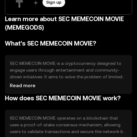
Sign up
Learn more about SEC MEMECOIN MOVIE
(MEMEGODS)
What's SEC MEMECOIN MOVIE?
SEC MEMECOIN MOVIE is a cryptocurrency designed to
engage users through entertainment and community-
driven initiatives. It aims to solve the problem of limited
interaction between blockchain technology and popular
Read more
culture by integrating meme-based content with
How does SEC MEMECOIN MOVIE work?
blockchain features. Its primary use cases include digital
collectibles, community rewards, and participation in
themed events.
SEC MEMECOIN MOVIE operates on a blockchain that
uses a proof-of-stake consensus mechanism, allowing
users to validate transactions and secure the network by