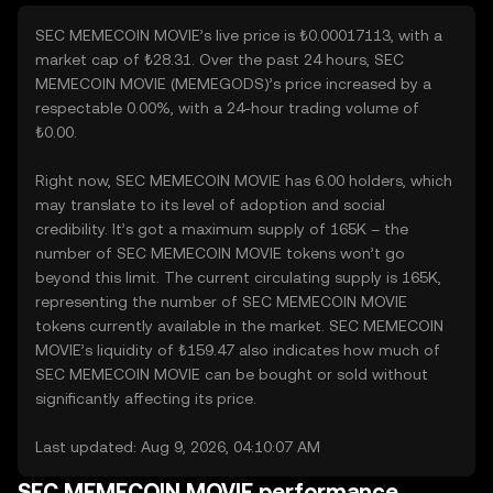
SEC MEMECOIN MOVIE’s live price is ₺0.00017113, with a
market cap of ₺28.31. Over the past 24 hours, SEC
MEMECOIN MOVIE (MEMEGODS)’s price increased by a
respectable 0.00%, with a 24-hour trading volume of
₺0.00.
Right now, SEC MEMECOIN MOVIE has 6.00 holders, which
may translate to its level of adoption and social
credibility. It’s got a maximum supply of 165K – the
number of SEC MEMECOIN MOVIE tokens won’t go
beyond this limit. The current circulating supply is 165K,
representing the number of SEC MEMECOIN MOVIE
tokens currently available in the market. SEC MEMECOIN
MOVIE’s liquidity of ₺159.47 also indicates how much of
SEC MEMECOIN MOVIE can be bought or sold without
significantly affecting its price.
Last updated: Aug 9, 2026, 04:10:07 AM
SEC MEMECOIN MOVIE performance