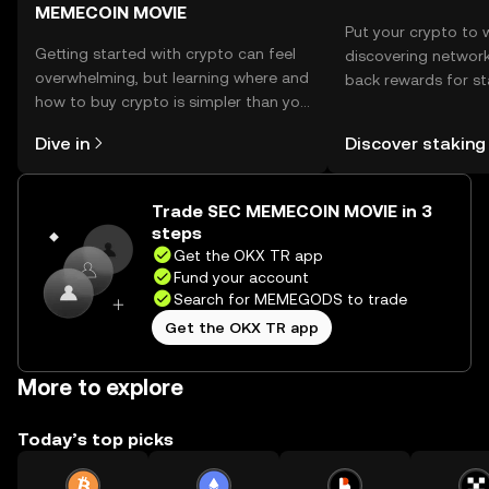
MEMECOIN MOVIE
Put your crypto to 
Getting started with crypto can feel
discovering network
overwhelming, but learning where and
back rewards for st
how to buy crypto is simpler than you
You can now explor
might think. Kickstart your journey on
rewards in one plac
Dive in
Discover staking
the OKX TR mobile app, or right here
TR Self Managed Wa
on the web.
Trade SEC MEMECOIN MOVIE in 3
steps
Get the OKX TR app
Fund your account
Search for MEMEGODS to trade
Get the OKX TR app
More to explore
Today’s top picks