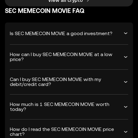
View all crypto
SEC MEMECOIN MOVIE FAQ
Is SEC MEMECOIN MOVIE a good investment?
How can I buy SEC MEMECOIN MOVIE at a low
price?
Can I buy SEC MEMECOIN MOVIE with my
debit/credit card?
How much is 1 SEC MEMECOIN MOVIE worth
today?
How do I read the SEC MEMECOIN MOVIE price
chart?