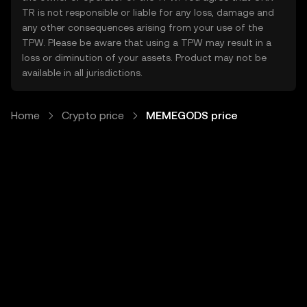
TR is not responsible or liable for any loss, damage and
any other consequences arising from your use of the
TPW. Please be aware that using a TPW may result in a
loss or diminution of your assets. Product may not be
available in all jurisdictions.
Home
Crypto price
MEMEGODS price