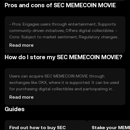
Pros and cons of SEC MEMECOIN MOVIE
significant roles in price fluctuations. Availability may vary
by jurisdiction.
- Pros: Engages users through entertainment; Supports
community-driven initiatives; Offers digital collectibles. -
Cons: Subject to market sentiment; Regulatory changes
may impact availability; Competition from other meme
Read more
tokens.
How do I store my SEC MEMECOIN MOVIE?
Users can acquire SEC MEMECOIN MOVIE through
exchanges like OKX, where it is supported. It can be used
for purchasing digital collectibles and participating in
community events. Tokens should be stored in secure
Read more
wallets, with private keys kept safe from phishing
Guides
attempts. Availability may vary by jurisdiction, and users
should comply with local regulations.
Find out how to buy SEC
Stake your ME