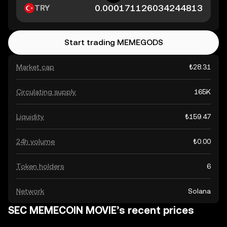
TRY
Start trading MEMEGODS
Market cap
₺28.31
Circulating supply
165K
Liquidity
₺159.47
24h volume
₺0.00
Token holders
6
Network
Solana
SEC MEMECOIN MOVIE’s recent prices