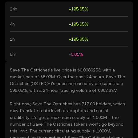
24h
+195.65%
4h
+195.65%
1h
+195.65%
5m
-0.81%
Save The Ostriches’s live price is ₺0.0080253, with a
market cap of ₺8.03M. Over the past 24 hours, Save The
Ostriches (OSTRICH)’s price increased by a respectable
195.65%, with a 24-hour trading volume of ₺902.33M.
Right now, Save The Ostriches has 717.00 holders, which
may translate to its level of adoption and social
credibility. It’s got a maximum supply of 1,000M – the
number of Save The Ostriches tokens won’t go beyond
this limit. The current circulating supply is 1,000M,
representing the number of Save The Ostriches tokens