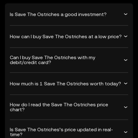
Is Save The Ostriches a good investment?
How can I buy Save The Ostriches at a low price?
Can I buy Save The Ostriches with my
debit/credit card?
How much is 1 Save The Ostriches worth today?
How do I read the Save The Ostriches price
chart?
Is Save The Ostriches’s price updated in real-
time?