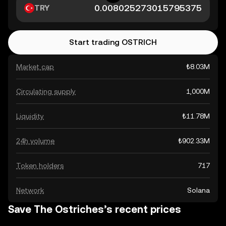
TRY
Start trading OSTRICH
Market cap
₺8.03M
Circulating supply
1,000M
Liquidity
₺11.78M
24h volume
₺902.33M
Token holders
717
Network
Solana
Save The Ostriches’s recent prices