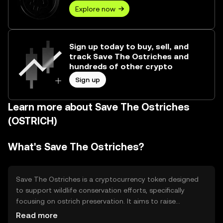
Explore now
Sign up today to buy, sell, and
track Save The Ostriches and
hundreds of other crypto
Sign up
Learn more about Save The Ostriches
(OSTRICH)
What's Save The Ostriches?
Save The Ostriches is a cryptocurrency token designed
to support wildlife conservation efforts, specifically
focusing on ostrich preservation. It aims to raise
awareness and funds for conservation projects by
Read more