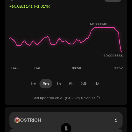
+₺0.0₄81141 (+1.01%)
1m
5m
1h
6h
24h
1M
Last updated on Aug 9, 2026, 07:27:00.
OSTRICH