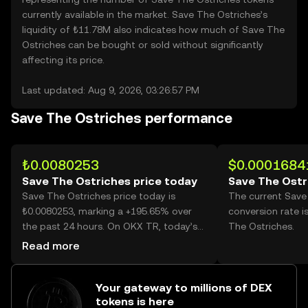
currently available in the market. Save The Ostriches’s
liquidity of ₺11.78M also indicates how much of Save The
Ostriches can be bought or sold without significantly
affecting its price.
Last updated: Aug 9, 2026, 03:26:57 PM
Save The Ostriches performance
₺0.0080253
$0.0001684
Save The Ostriches price today
Save The Ostr
Save The Ostriches price today is
The current Save
₺0.0080253, marking a +195.65% over
conversion rate 
the past 24 hours. On OKX TR, today’s
The Ostriches.
Save The Ostriches trading volume
Read more
reached 112,436,309,894, worth over
₺902.33M.
Your gateway to millions of DEX
tokens is here