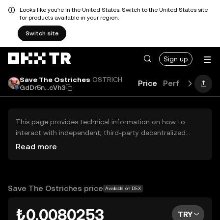
Looks like you're in the United States. Switch to the United States site
for products available in your region.
Switch site
Sign up
Save The Ostriches
OSTRICH
Price
Performance
GdDr5n...cVh3
This page provides technical information on how to
interact with independent, third-party decentralized
exchanges (DEXs). The assets herein are not accessible
Read more
via the OKX TR Centralized Exchange, and OKX TR does
not facilitate their trading. Digital assets displayed are
automatically generated based on popularity ranking.
OKX TR does not provide investment recommendations
Save The Ostriches price
Available on DEX
and is not responsible for any potential losses.
₺0.0080253
TRY