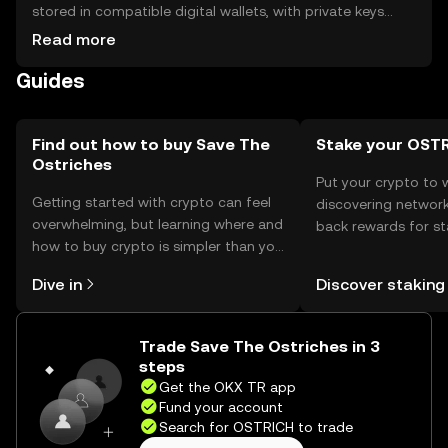
stored in compatible digital wallets, with private keys
kept secure to prevent unauthorized access. They are
Read more
used for donations and transactions within the
Guides
conservation network. Always verify the token's
availability in your jurisdiction and be cautious of phishing
attempts when managing your assets.
Find out how to buy Save The
Stake your OST
Ostriches
Put your crypto to 
Getting started with crypto can feel
discovering network
overwhelming, but learning where and
back rewards for st
how to buy crypto is simpler than you
You can now explor
might think. Kickstart your journey on
rewards in one plac
Dive in
Discover staking
the OKX TR mobile app, or right here
TR Self Managed Wa
on the web.
Trade Save The Ostriches in 3
steps
Get the OKX TR app
Fund your account
Search for OSTRICH to trade