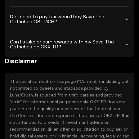
Do I need to pay tax when I buy Save The
Ostriches OSTRICH?
Can I stake or earn rewards with my Save The
Ostriches on OKX TR?
Disclaimer
The social content on this page ("Content"), including but
not limited to tweets and statistics provided by
LunarCrush, is sourced from third parties and provided
"as is" for informational purposes only. OKX TR does not
guarantee the quality or accuracy of the Content, and
the Content does not represent the views of OKX TR. It is
not intended to provide (i) investment advice or
recommendation; (ii) an offer or solicitation to buy, sell or
hold digital assets; or (iii) financial, accounting, legal or tax