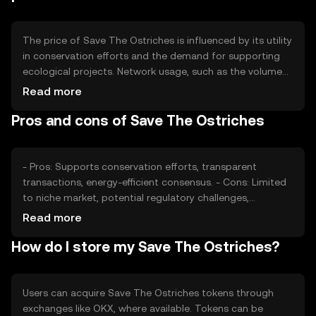
be verified on the project's official resources.
The price of Save The Ostriches is influenced by its utility
in conservation efforts and the demand for supporting
ecological projects. Network usage, such as the volume
of transactions and partnerships, can impact its value.
Read more
Market sentiment, including public interest in
Pros and cons of Save The Ostriches
environmental causes, and the regulatory environment
also play roles. Competition from other conservation-
focused tokens may affect its market position.
- Pros: Supports conservation efforts, transparent
transactions, energy-efficient consensus. - Cons: Limited
to niche market, potential regulatory challenges,
competition from similar projects.
Read more
How do I store my Save The Ostriches?
Users can acquire Save The Ostriches tokens through
exchanges like OKX, where available. Tokens can be