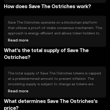
integrating blockchain technology with environmental
How does Save The Ostriches work?
initiatives. The token is used to facilitate donations and
transactions within a network of conservation partners,
providing a transparent and efficient way to support
ecological causes.
Save The Ostriches operates on a blockchain platform
that utilizes a proof-of-stake consensus mechanism. This
approach is energy-efficient and allows token holders to
participate in network validation. The blockchain ensures
Read more
transparency and traceability of transactions, which is
What's the total supply of Save The
crucial for maintaining trust in conservation funding.
Smart contracts may be used to automate donation
Ostriches?
processes and ensure funds are allocated as intended.
The total supply of Save The Ostriches tokens is capped
at a predetermined amount to prevent inflation. The
circulating supply is subject to change as tokens are
distributed to conservation partners and supporters.
Read more
Tokenomics may include mechanisms like token burning
What determines Save The Ostriches's
to reduce supply over time, enhancing scarcity and
potentially increasing value. Specific supply details should
price?