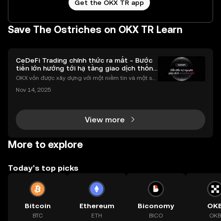
Get the OKX TR app
Save The Ostriches on OKX TR Learn
CeDeFi Trading chính thức ra mắt - Bước
tiến lớn hướng tới hạ tầng giao dịch thống
nhất
OKX vốn được xây dựng với một niềm tin và một sứ
mệnh rõ ràng: Giúp mọi người tiếp cận thị trường tài
Nov 14, 2025
chính toàn cầu mọi lúc, mọi nơi bằng công nghệ mi
nh bạch và đáng tin cậy. Sự xuất hiện của CeDeFi
View more
More to explore
Today’s top picks
Bitcoin
Ethereum
Biconomy
OK
BTC
ETH
BICO
OKB