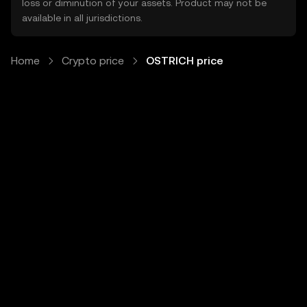
loss or diminution of your assets. Product may not be
available in all jurisdictions.
Home
Crypto price
OSTRICH price