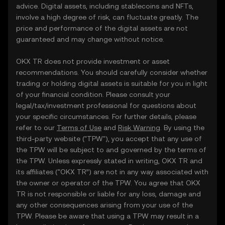
advice. Digital assets, including stablecoins and NFTs,
involve a high degree of risk, can fluctuate greatly. The
price and performance of the digital assets are not
guaranteed and may change without notice.
OKX TR does not provide investment or asset
recommendations. You should carefully consider whether
trading or holding digital assets is suitable for you in light
of your financial condition. Please consult your
legal/tax/investment professional for questions about
your specific circumstances. For further details, please
refer to our
Terms of Use
and
Risk Warning
. By using the
third-party website ("TPW"), you accept that any use of
the TPW will be subject to and governed by the terms of
the TPW. Unless expressly stated in writing, OKX TR and
its affiliates (“OKX TR”) are not in any way associated with
the owner or operator of the TPW. You agree that OKX
TR is not responsible or liable for any loss, damage and
any other consequences arising from your use of the
TPW. Please be aware that using a TPW may result in a