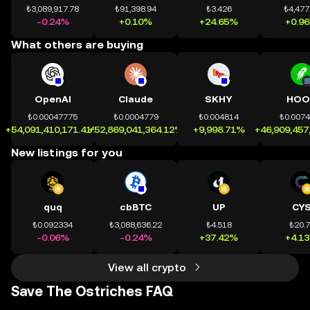
₺3,089,917.78
₺91,398.94
₺3.426
₺4,477
-0.24%
+0.10%
+24.65%
+0.9
What others are buying
OpenAI
Claude
SKHY
HOO
₺0.00047775
₺0.0004779
₺0.004814
₺0.007
+54,091,410,171.41%
+52,869,041,364.12%
+9,998.71%
+46,909,457
New listings for you
quq
cbBTC
UP
CY
₺0.092334
₺3,088,636.22
₺4.518
₺20.
-0.06%
-0.24%
+37.42%
+4.1
View all crypto
Save The Ostriches FAQ