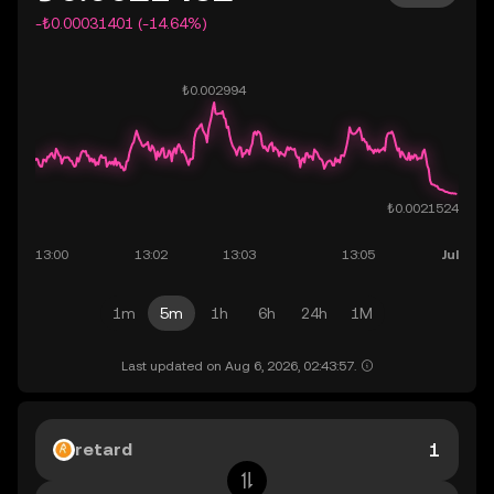
-₺0.00031401 (-14.64%)
1m
5m
1h
6h
24h
1M
Last updated on Aug 6, 2026, 02:43:57.
retard