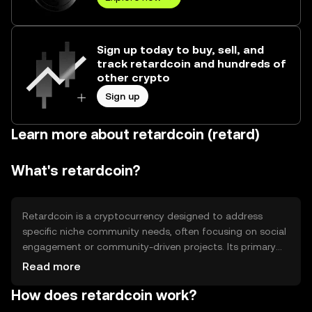
Sign up today to buy, sell, and
track retardcoin and hundreds of
other crypto
Sign up
Learn more about retardcoin (retard)
What's retardcoin?
Retardcoin is a cryptocurrency designed to address
specific niche community needs, often focusing on social
engagement or community-driven projects. Its primary
use cases include facilitating transactions within its
Read more
community and supporting various community initiatives.
How does retardcoin work?
Retardcoin aims to provide a decentralized platform for
users to engage and transact without relying on