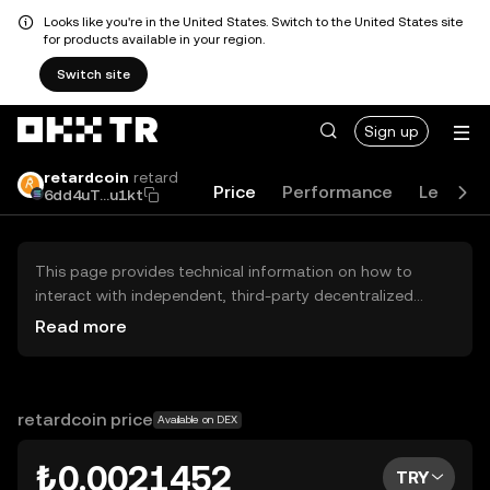
Looks like you're in the United States. Switch to the United States site
for products available in your region.
Switch site
Sign up
retardcoin
retard
Price
Performance
Learn
6dd4uT...u1kt
This page provides technical information on how to
interact with independent, third-party decentralized
exchanges (DEXs). The assets herein are not accessible
Read more
via the OKX TR Centralized Exchange, and OKX TR does
not facilitate their trading. Digital assets displayed are
automatically generated based on popularity ranking.
OKX TR does not provide investment recommendations
retardcoin price
Available on DEX
and is not responsible for any potential losses.
₺0.0021452
TRY