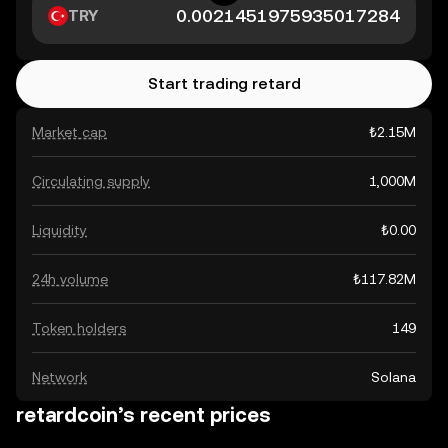
TRY
Start trading retard
Market cap
₺2.15M
Circulating supply
1,000M
Liquidity
₺0.00
24h volume
₺117.82M
Token holders
149
Network
Solana
retardcoin’s recent prices