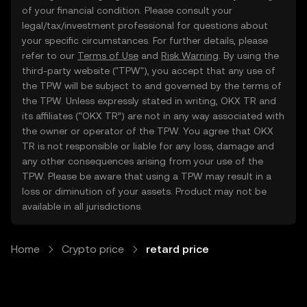
of your financial condition. Please consult your
legal/tax/investment professional for questions about
your specific circumstances. For further details, please
refer to our
Terms of Use
and
Risk Warning
. By using the
third-party website ("TPW"), you accept that any use of
the TPW will be subject to and governed by the terms of
the TPW. Unless expressly stated in writing, OKX TR and
its affiliates (“OKX TR”) are not in any way associated with
the owner or operator of the TPW. You agree that OKX
TR is not responsible or liable for any loss, damage and
any other consequences arising from your use of the
TPW. Please be aware that using a TPW may result in a
loss or diminution of your assets. Product may not be
available in all jurisdictions.
Home
Crypto price
retard price