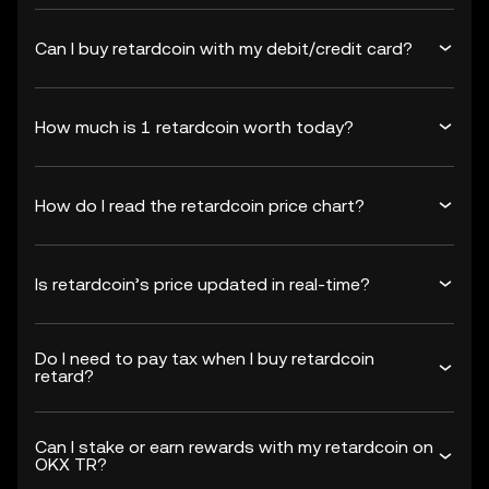
Can I buy retardcoin with my debit/credit card?
How much is 1 retardcoin worth today?
How do I read the retardcoin price chart?
Is retardcoin’s price updated in real-time?
Do I need to pay tax when I buy retardcoin
retard?
Can I stake or earn rewards with my retardcoin on
OKX TR?