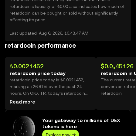
retardcoin’s liquidity of ₺0.00 also indicates how much of
retardcoin can be bought or sold without significantly
affecting its price.
Last updated: Aug 6, 2026, 10:43:47 AM
retardcoin performance
₺0.0021452
$0.0₄45126
retardcoin price today
retardcoin in
retardcoin price today is ₺0.0021452,
The current reta
marking a +26.81% over the past 24
conversion rate i
hours. On OKX TR, today’s retardcoin
retardcoin.
trading volume reached 54,924,756,924,
Read more
worth over ₺117.82M.
Your gateway to millions of DEX
tokens is here
Explore now