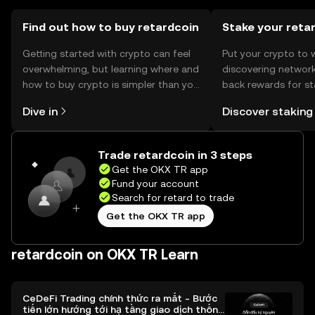
cryptocurrencies.
Find out how to buy retardcoin
Stake your reta
Getting started with crypto can feel
Put your crypto to 
overwhelming, but learning where and
discovering network
how to buy crypto is simpler than you
back rewards for st
might think. Kickstart your journey on
You can now explor
Dive in
Discover staking
the OKX TR mobile app, or right here
rewards in one plac
on the web.
TR Self Managed Wa
Trade retardcoin in 3 steps
Get the OKX TR app
Fund your account
Search for retard to trade
Get the OKX TR app
retardcoin on OKX TR Learn
CeDeFi Trading chính thức ra mắt - Bước
tiến lớn hướng tới hạ tầng giao dịch thống