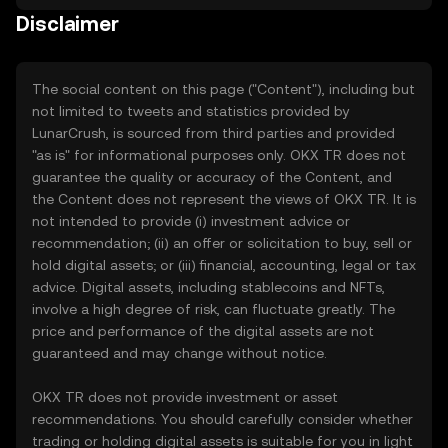
Disclaimer
The social content on this page ("Content"), including but
not limited to tweets and statistics provided by
LunarCrush, is sourced from third parties and provided
"as is" for informational purposes only. OKX TR does not
guarantee the quality or accuracy of the Content, and
the Content does not represent the views of OKX TR. It is
not intended to provide (i) investment advice or
recommendation; (ii) an offer or solicitation to buy, sell or
hold digital assets; or (iii) financial, accounting, legal or tax
advice. Digital assets, including stablecoins and NFTs,
involve a high degree of risk, can fluctuate greatly. The
price and performance of the digital assets are not
guaranteed and may change without notice.
OKX TR does not provide investment or asset
recommendations. You should carefully consider whether
trading or holding digital assets is suitable for you in light