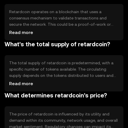
traditional financial systems.
Retardcoin operates on a blockchain that uses a
consensus mechanism to validate transactions and
secure the network. This could be a proof-of-work or
proof-of-stake system, ensuring decentralization and
Read more
security. The blockchain records all transactions
What's the total supply of retardcoin?
transparently, allowing users to verify and track their
activities. Notable features may include smart contract
capabilities or community governance mechanisms.
The total supply of retardcoin is predetermined, with a
specific number of tokens available. The circulating
supply depends on the tokens distributed to users and
those held in reserve. Tokenomics may involve
Read more
mechanisms like minting new tokens or burning existing
What determines retardcoin's price?
ones to manage supply and demand, potentially
affecting the token's value over time.
The price of retardcoin is influenced by its utility and
demand within its community, network usage, and overall
market sentiment. Regulatory changes can impact its