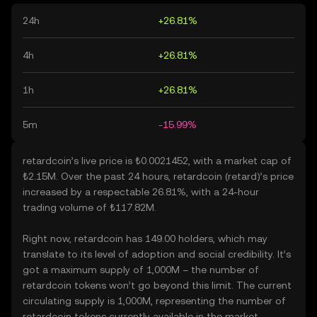
24h
+26.81%
4h
+26.81%
1h
+26.81%
5m
-15.99%
retardcoin’s live price is ₺0.0021452, with a market cap of
₺2.15M. Over the past 24 hours, retardcoin (retard)’s price
increased by a respectable 26.81%, with a 24-hour
trading volume of ₺117.82M.
Right now, retardcoin has 149.00 holders, which may
translate to its level of adoption and social credibility. It’s
got a maximum supply of 1,000M – the number of
retardcoin tokens won’t go beyond this limit. The current
circulating supply is 1,000M, representing the number of
retardcoin tokens currently available in the market.