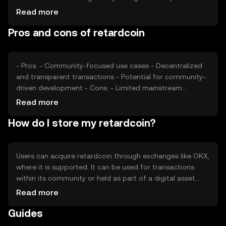
adoption and value, while competition from other
Read more
cryptocurrencies may affect its market position. External
Pros and cons of retardcoin
factors like technological advancements and community
engagement also play a role in determining its price.
- Pros: - Community-focused use cases - Decentralized
and transparent transactions - Potential for community-
driven development - Cons: - Limited mainstream
adoption - Volatility in price - Regulatory uncertainties
Read more
How do I store my retardcoin?
Users can acquire retardcoin through exchanges like OKX,
where it is supported. It can be used for transactions
within its community or held as part of a digital asset
portfolio. Retardcoin should be stored in a secure wallet,
Read more
with private keys kept safe to prevent unauthorized
Guides
access. Availability may vary by jurisdiction, and users
should be aware of local regulations when engaging with