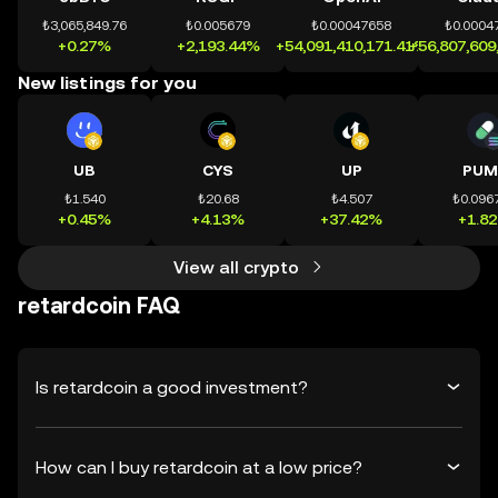
₺3,065,849.76
₺0.005679
₺0.00047658
₺0.0004
+0.27%
+2,193.44%
+54,091,410,171.41%
+56,807,609
New listings for you
UB
CYS
UP
PUM
₺1.540
₺20.68
₺4.507
₺0.096
+0.45%
+4.13%
+37.42%
+1.8
View all crypto
retardcoin FAQ
Is retardcoin a good investment?
How can I buy retardcoin at a low price?