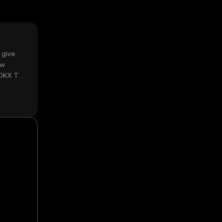
 give
ow
 OKX TR