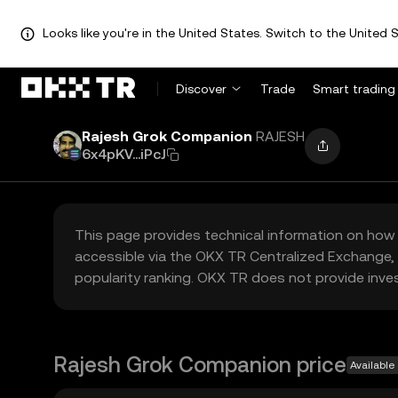
Looks like you're in the United States. Switch to the United S
Discover
Trade
Smart trading
Rajesh Grok Companion
RAJESH
6x4pKV...iPcJ
This page provides technical information on how 
accessible via the OKX TR Centralized Exchange, 
popularity ranking. OKX TR does not provide inve
Rajesh Grok Companion price
Available