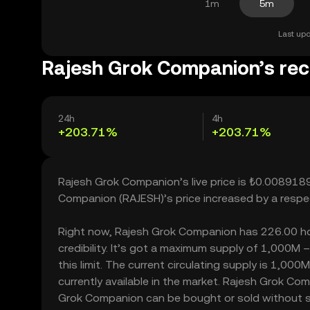
1m
5m
Last upd
Rajesh Grok Companion’s rec
24h
4h
+203.71%
+203.71%
Rajesh Grok Companion’s live price is ₺0.0089189
Companion (RAJESH)’s price increased by a resp
Right now, Rajesh Grok Companion has 226.00 hold
credibility. It’s got a maximum supply of 1,000
this limit. The current circulating supply is 1,
currently available in the market. Rajesh Grok Co
Grok Companion can be bought or sold without sign