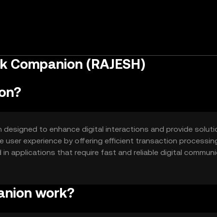
ok Companion (RAJESH)
on?
designed to enhance digital interactions and provide soluti
e user experience by offering efficient transaction processin
in applications that require fast and reliable digital communi
d services.
anion work?