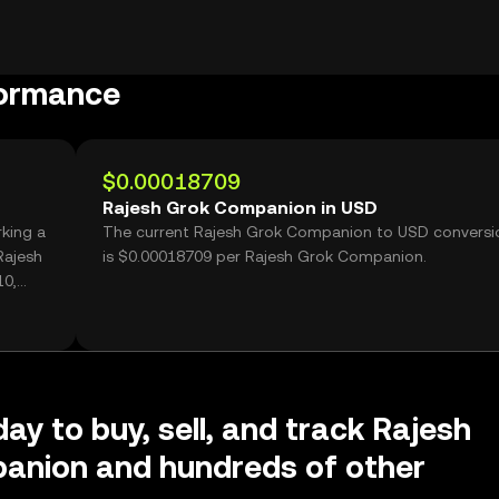
formance
$0.00018709
Rajesh Grok Companion in USD
king a
The current Rajesh Grok Companion to USD conversi
Rajesh
is $0.00018709 per Rajesh Grok Companion.
10,
ay to buy, sell, and track Rajesh
anion and hundreds of other