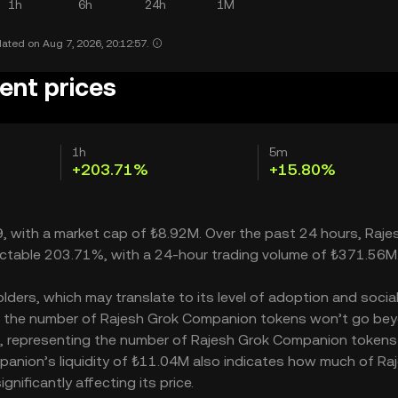
1h
6h
24h
1M
ated on Aug 7, 2026, 20:12:57.
ent prices
1h
5m
+203.71%
+15.80%
, with a market cap of ₺8.92M. Over the past 24 hours, Raje
ectable 203.71%, with a 24-hour trading volume of ₺371.56M
ers, which may translate to its level of adoption and socia
M – the number of Rajesh Grok Companion tokens won’t go be
000M, representing the number of Rajesh Grok Companion tokens
mpanion’s liquidity of ₺11.04M also indicates how much of Ra
ificantly affecting its price.