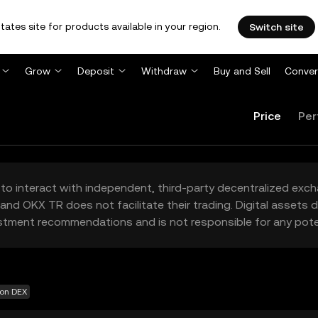
tates site for products available in your region.
Switch site
Grow
Deposit
Withdraw
Buy and Sell
Conver
Price
Per
to interact with independent, third-party decentralized exc
and OKX TR does not facilitate their trading. Digital assets
stment recommendations and is not responsible for any poten
 on DEX