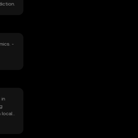
iction.
mics. -
 in
ng
 local