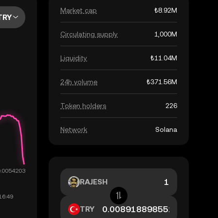
Market cap
₺8.92M
TRY
Circulating supply
1,000M
Liquidity
₺11.04M
24h volume
₺371.56M
Token holders
226
Network
Solana
RAJESH
TRY