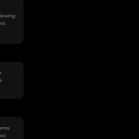
llowing
nd
n
e
orms.
lso