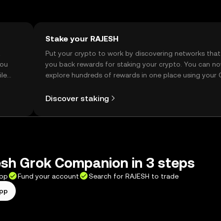
Stake your RAJESH
t
Put your crypto to work by discovering networks that
you
you back rewards for staking your crypto. You can n
ile
explore hundreds of rewards in one place using your
Self Managed Wallet.
Discover staking
esh Grok Companion in 3 steps
app
Fund your account
Search for RAJESH to trade
app