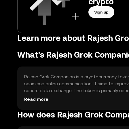
crypto
Sign up
Learn more about Rajesh Gr
What's Rajesh Grok Compani
Rajesh Grok Companion is a cryptocurrency token 
seamless online communication. It aims to improv
secure data exchange. The token is primarily used 
making it suitable for various online platforms an
Read more
How does Rajesh Grok Comp