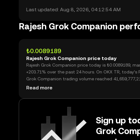
Last updated: Aug 8, 2026, 04:12:54 AM
Rajesh Grok Companion per
₺0.0089189
Rajesh Grok Companion price today
Rajesh Grok Companion price today is ₺0.0089189, mar
+203.71% over the past 24 hours. On OKX TR, today’s 
Grok Companion trading volume reached 41,659,777,2
worth over ₺371.56M.
Read more
Sign up tod
Grok Comp