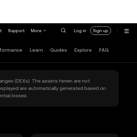
t
Support
More
Log in
Sign up
formance
Learn
Guides
Explore
FAQ
hanges (DEXs). The assets herein are not
 displayed are automatically generated based on
tial losses.