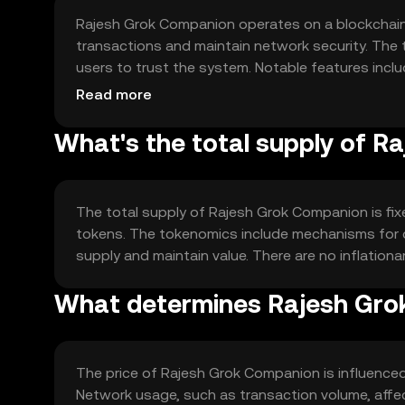
Rajesh Grok Companion operates on a blockchain
transactions and maintain network security. The 
users to trust the system. Notable features inc
reduce the need for intermediaries, enhancing effic
Read more
What's the total supply of 
The total supply of Rajesh Grok Companion is fixed
tokens. The tokenomics include mechanisms for d
supply and maintain value. There are no inflationa
What determines Rajesh Grok
The price of Rajesh Grok Companion is influenced 
Network usage, such as transaction volume, affec