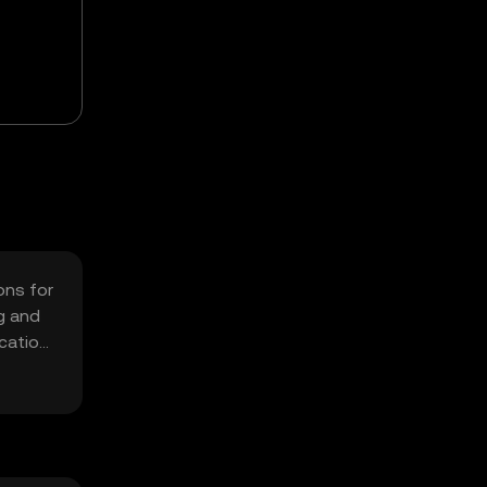
ons for
g and
cation,