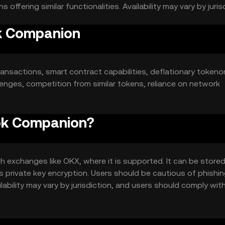
ffering similar functionalities. Availability may vary by jurisd
ok Companion
ansactions, smart contract capabilities, deflationary tokeno
lenges, competition from similar tokens, reliance on network
rok Companion?
exchanges like OKX, where it is supported. It can be stored
as private key encryption. Users should be cautious of phishi
lability may vary by jurisdiction, and users should comply with