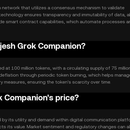
 network that utilizes a consensus mechanism to validate
technology ensures transparency and immutability of data, a
lude smart contract capabilities, which automate processes a
iency and reliability.
Rajesh Grok Companion?
 at 100 million tokens, with a circulating supply of 75 millio
eflation through periodic token burning, which helps manag
ry measures, ensuring the token's scarcity over time.
 Companion's price?
by its utility and demand within digital communication platf
ts its value. Market sentiment and regulatory changes can a