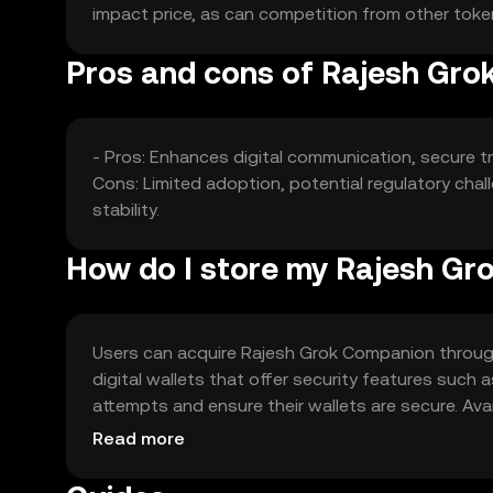
impact price, as can competition from other tokens o
Pros and cons of Rajesh Gr
- Pros: Enhances digital communication, secure tr
Cons: Limited adoption, potential regulatory chal
stability.
How do I store my Rajesh G
Users can acquire Rajesh Grok Companion through 
digital wallets that offer security features such 
attempts and ensure their wallets are secure. Avai
regulations.
Read more