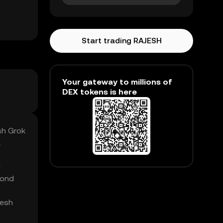
Start trading RAJESH
Your gateway to millions of
DEX tokens is here
sh Grok
.
l
yond
jesh