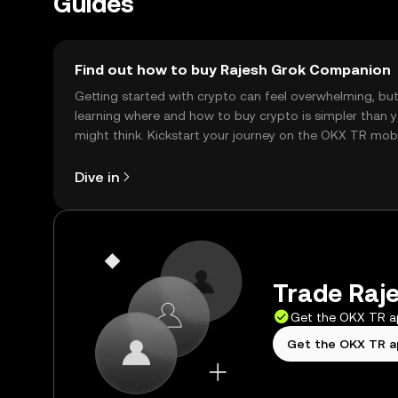
Guides
Find out how to buy Rajesh Grok Companion
Getting started with crypto can feel overwhelming, bu
learning where and how to buy crypto is simpler than 
might think. Kickstart your journey on the OKX TR mob
app, or right here on the web.
Dive in
Trade Raj
Get the OKX TR 
Get the OKX TR 