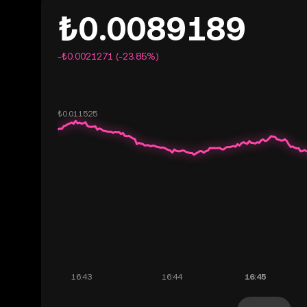
₺0.0089189
-₺0.0021271 (-23.85%)