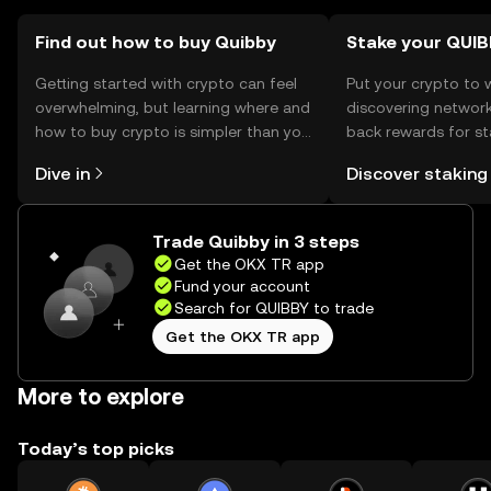
availability may vary by jurisdiction.
Find out how to buy Quibby
Stake your QUI
Getting started with crypto can feel
Put your crypto to 
overwhelming, but learning where and
discovering network
how to buy crypto is simpler than you
back rewards for st
might think. Kickstart your journey on
You can now explor
Dive in
Discover staking
the OKX TR mobile app, or right here
rewards in one plac
on the web.
TR Self Managed Wa
Trade Quibby in 3 steps
Get the OKX TR app
Fund your account
Search for QUIBBY to trade
Get the OKX TR app
More to explore
Today’s top picks