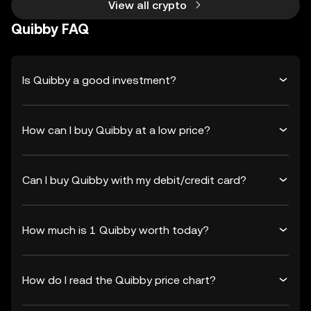
View all crypto
Quibby FAQ
Is Quibby a good investment?
How can I buy Quibby at a low price?
Can I buy Quibby with my debit/credit card?
How much is 1 Quibby worth today?
How do I read the Quibby price chart?