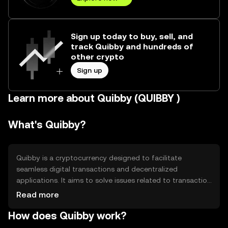
Sign up today to buy, sell, and
track Quibby and hundreds of
other crypto
Sign up
Learn more about Quibby (QUIBBY )
What's Quibby?
Quibby is a cryptocurrency designed to facilitate
seamless digital transactions and decentralized
applications. It aims to solve issues related to transaction
speed and cost, providing a more efficient alternative to
Read more
traditional financial systems. Quibby is primarily used for
How does Quibby work?
peer-to-peer payments, smart contracts, and as a
medium of exchange within its ecosystem, offering users