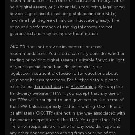
recommendation; (ii) an offer or solicitation to buy, sell or
hold digital assets; or (iii) financial, accounting, legal or tax
advice. Digital assets, including stablecoins and NFTs,
involve a high degree of risk, can fluctuate greatly. The
price and performance of the digital assets are not
guaranteed and may change without notice.
OKX TR does not provide investment or asset
recommendations. You should carefully consider whether
trading or holding digital assets is suitable for you in light
of your financial condition. Please consult your
legal/tax/investment professional for questions about
your specific circumstances. For further details, please
refer to our
Terms of Use
and
Risk Warning
. By using the
third-party website ("TPW"), you accept that any use of
the TPW will be subject to and governed by the terms of
the TPW. Unless expressly stated in writing, OKX TR and
its affiliates (“OKX TR”) are not in any way associated with
the owner or operator of the TPW. You agree that OKX
TR is not responsible or liable for any loss, damage and
any other consequences arising from your use of the