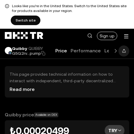
Looks like you're in the United States. Switch to the United States site
for products available in your region.
Switch site
Sign up
Quibby
QUIBBY
Price
Performance
Learn
Guid
G5Q2rv...pump
This page provides technical information on how to
interact with independent, third-party decentralized
exchanges (DEXs). The assets herein are not accessible
Read more
via the OKX TR Centralized Exchange, and OKX TR does
not facilitate their trading. Digital assets displayed are
automatically generated based on popularity ranking.
OKX TR does not provide investment recommendations
Quibby price
Available on DEX
and is not responsible for any potential losses.
₺0.00020499
TRY