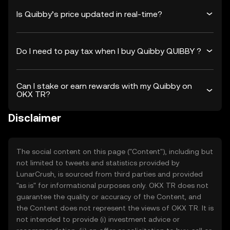
Is Quibby’s price updated in real-time?
Do I need to pay tax when I buy Quibby QUIBBY ?
Can I stake or earn rewards with my Quibby on
OKX TR?
Disclaimer
The social content on this page ("Content"), including but
not limited to tweets and statistics provided by
LunarCrush, is sourced from third parties and provided
"as is" for informational purposes only. OKX TR does not
guarantee the quality or accuracy of the Content, and
the Content does not represent the views of OKX TR. It is
not intended to provide (i) investment advice or