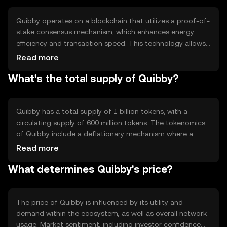
a versatile tool for various digital interactions.
Quibby operates on a blockchain that utilizes a proof-of-
stake consensus mechanism, which enhances energy
efficiency and transaction speed. This technology allows
validators to secure the network by staking their tokens,
Read more
reducing the need for energy-intensive mining. Quibby's
What's the total supply of Quibby?
blockchain supports smart contracts, enabling
automated and trustless transactions. Its architecture is
designed to scale efficiently, accommodating a growing
number of users and applications.
Quibby has a total supply of 1 billion tokens, with a
circulating supply of 600 million tokens. The tokenomics
of Quibby include a deflationary mechanism where a
portion of transaction fees is burned, reducing the total
Read more
supply over time. This mechanism aims to increase
What determines Quibby's price?
scarcity and potentially enhance the token's value as
demand grows.
The price of Quibby is influenced by its utility and
demand within the ecosystem, as well as overall network
usage. Market sentiment, including investor confidence