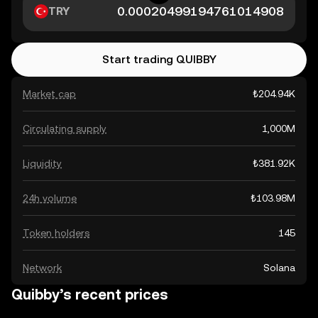
TRY
Start trading QUIBBY
Market cap
₺204.94K
Circulating supply
1,000M
Liquidity
₺381.92K
24h volume
₺103.98M
Token holders
145
Network
Solana
Quibby’s recent prices