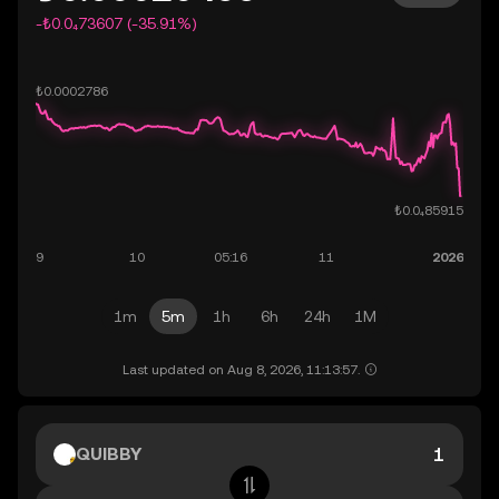
-₺0.0₄73607 (-35.91%)
1m
5m
1h
6h
24h
1M
Last updated on Aug 8, 2026, 11:13:57.
QUIBBY