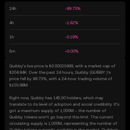
24h
-99.73%
4h
-1.62%
1h
-0.19%
5m
+0.00%
Quibby’s live price is ₺0.00020499, with a market cap of
₺204.94K. Over the past 24 hours, Quibby (QUIBBY )’s
price fell by 99.73%, with a 24-hour trading volume of
₺103.98M.
Right now, Quibby has 145.00 holders, which may
translate to its level of adoption and social credibility. It’s
got a maximum supply of 1,000M – the number of
Quibby tokens won’t go beyond this limit. The current
circulating supply is 1,000M, representing the number of
Quibby tokens currently available in the market. Quibby’s