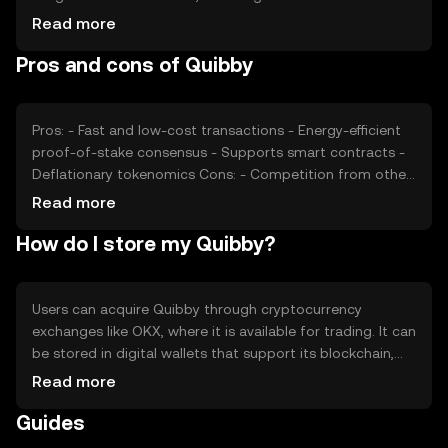
and interest, also plays a role. Regulatory developments
Read more
can impact its price, as can competition from other
Pros and cons of Quibby
cryptocurrencies offering similar functionalities. These
factors collectively determine Quibby's market valuation.
Pros: - Fast and low-cost transactions - Energy-efficient
proof-of-stake consensus - Supports smart contracts -
Deflationary tokenomics Cons: - Competition from other
cryptocurrencies - Regulatory uncertainties - Limited
Read more
adoption outside its ecosystem
How do I store my Quibby?
Users can acquire Quibby through cryptocurrency
exchanges like OKX, where it is available for trading. It can
be stored in digital wallets that support its blockchain,
ensuring private keys are kept secure. Quibby is used for
Read more
transactions, smart contracts, and as a medium of
Guides
exchange. Users should be cautious of phishing attempts
and ensure compliance with local regulations, as