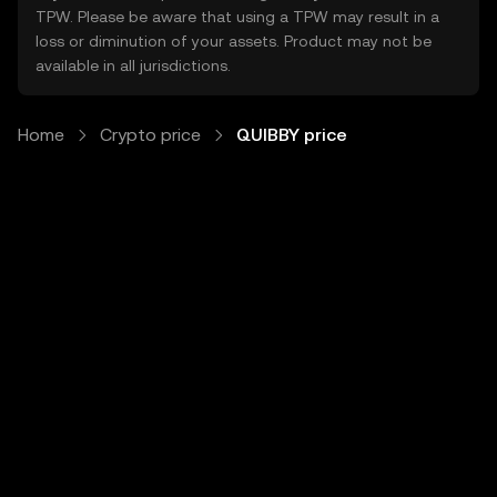
TPW. Please be aware that using a TPW may result in a
loss or diminution of your assets. Product may not be
available in all jurisdictions.
Home
Crypto price
QUIBBY price