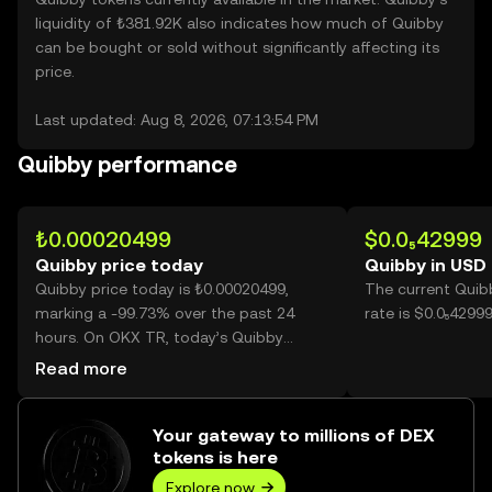
liquidity of ₺381.92K also indicates how much of Quibby
can be bought or sold without significantly affecting its
price.
Last updated: Aug 8, 2026, 07:13:54 PM
Quibby performance
₺0.00020499
$0.0₅42999
Quibby price today
Quibby in USD
Quibby price today is ₺0.00020499,
The current Quib
marking a -99.73% over the past 24
rate is $0.0₅4299
hours. On OKX TR, today’s Quibby
trading volume reached
Read more
507,248,192,422, worth over ₺103.98M.
Your gateway to millions of DEX
tokens is here
Explore now