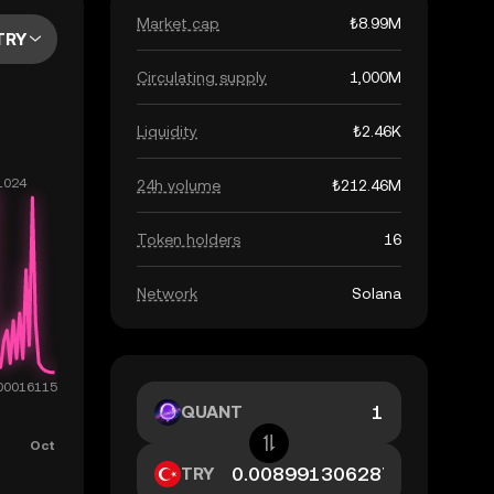
Market cap
₺8.99M
TRY
Circulating supply
1,000M
Liquidity
₺2.46K
24h volume
₺212.46M
Token holders
16
Network
Solana
QUANT
TRY