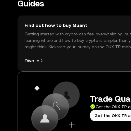
Guides
Find out how to buy Quant
Getting started with crypto can feel overwhelming, bu
learning where and how to buy crypto is simpler than 
might think. Kickstart your journey on the OKX TR mob
app, or right here on the web.
Dive in
Trade Quan
Get the OKX TR 
Get the OKX TR 