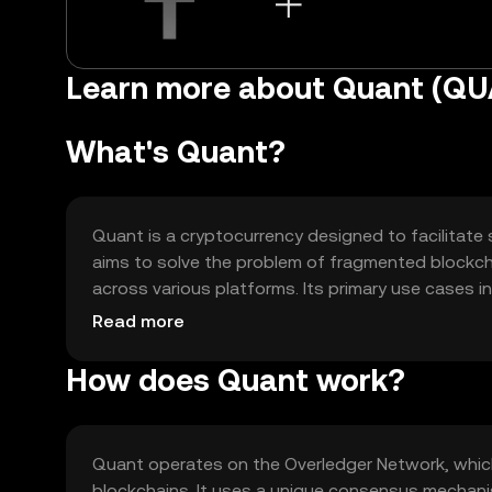
Learn more about Quant (Q
What's Quant?
Quant is a cryptocurrency designed to facilitate 
aims to solve the problem of fragmented blockc
across various platforms. Its primary use cases i
enterprise solutions, making it a versatile tool 
Read more
technology without being limited to a single netw
How does Quant work?
Quant operates on the Overledger Network, which
blockchains. It uses a unique consensus mechanis