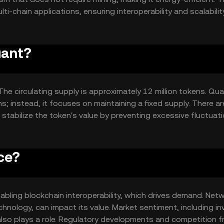
i-chain applications, ensuring interoperability and scalability
ith existing and future blockchains, providing a flexible
uant?
he circulating supply is approximately 12 million tokens. Qua
; instead, it focuses on maintaining a fixed supply. There ar
 stabilize the token's value by preventing excessive fluctuati
ce?
 enabling blockchain interoperability, which drives demand. Net
hnology, can impact its value. Market sentiment, including in
 also plays a role. Regulatory developments and competition 