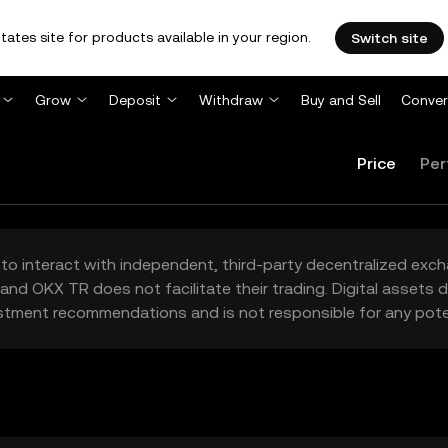
tates site for products available in your region.
Switch site
Grow
Deposit
Withdraw
Buy and Sell
Conver
Price
Per
to interact with independent, third-party decentralized exc
and OKX TR does not facilitate their trading. Digital assets
stment recommendations and is not responsible for any poten