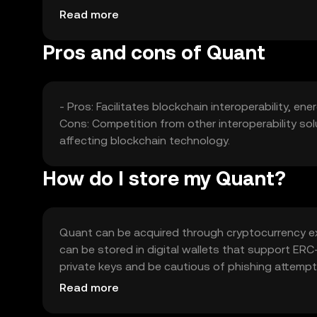
other interoperability solutions can affect its mar
Read more
Pros and cons of Quant
- Pros: Facilitates blockchain interoperability, en
Cons: Competition from other interoperability sol
affecting blockchain technology.
How do I store my Quant?
Quant can be acquired through cryptocurrency exc
can be stored in digital wallets that support ER
private keys and be cautious of phishing attempts.
local regulations before engaging in transactions
Read more