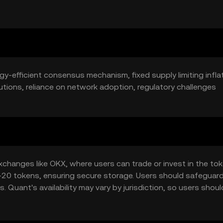
ket position and price.
ergy-efficient consensus mechanism, fixed supply limiting inflat
utions, reliance on network adoption, regulatory challenges
hanges like OKX, where users can trade or invest in the toke
C-20 tokens, ensuring secure storage. Users should safeguard
 Quant's availability may vary by jurisdiction, so users should
.