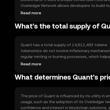
Overledger Network allows developers to build mult
Quant's technology is designed to be compatible w
Read more
framework for cross-chain communication.
What's the total supply of Q
Quant has a total supply of 14,612,493 tokens. T
tokenomics do not involve inflationary mechanisms
regular minting or burning processes, which helps
supply.
Read more
What determines Quant's pri
The price of Quant is influenced by its utility in
usage, such as the adoption of its Overledger tec
confidence and interest in blockchain solutions,