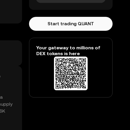
Start trading QUANT
Your gateway to millions of
DEX tokens is here
e
 a
supply
46K