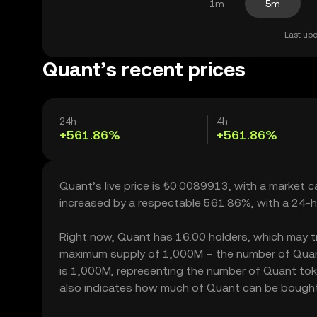
1m
5m
Last upd
Quant’s recent prices
24h
4h
+561.86%
+561.86%
Quant’s live price is ₺0.0089913, with a market 
increased by a respectable 561.86%, with a 24-h
Right now, Quant has 16.00 holders, which may tran
maximum supply of 1,000M – the number of Quant 
is 1,000M, representing the number of Quant token
also indicates how much of Quant can be bought or