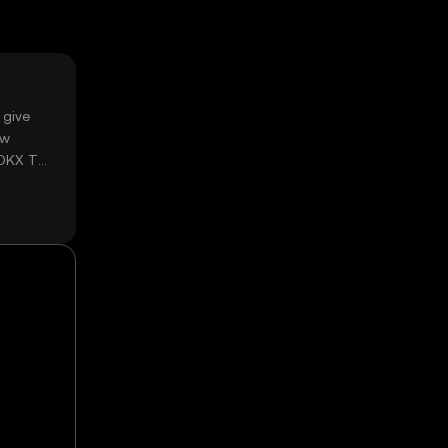
 give
ow
 OKX TR