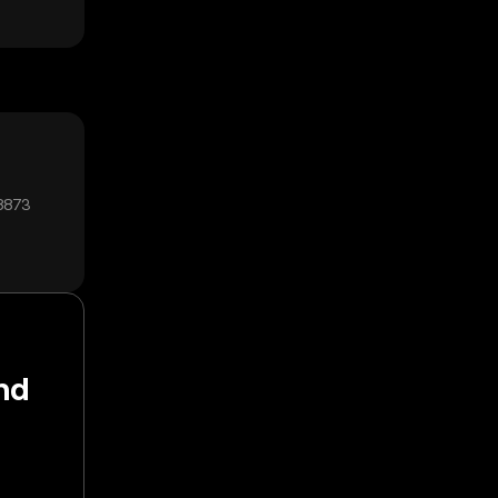
8873
nd