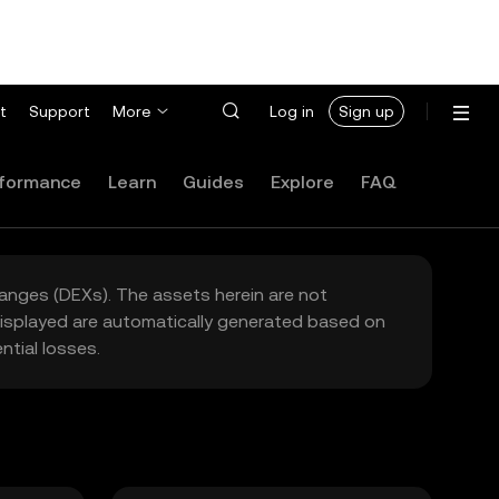
t
Support
More
Log in
Sign up
formance
Learn
Guides
Explore
FAQ
hanges (DEXs). The assets herein are not
 displayed are automatically generated based on
tial losses.