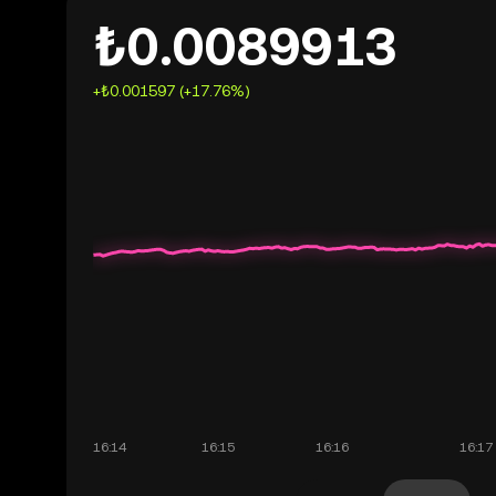
₺0.0089913
+₺0.001597 (+17.76%)