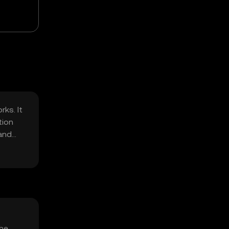
ks. It
tion
 and
The