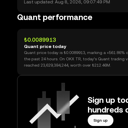
Last updated: Aug 8, 2026, 09:07:49 PM
Quant performance
₺0.0089913
Quant price today
Quant price today is ₺0.0089913, marking a +561.86% 
the past 24 hours. On OKX TR, today’s Quant trading 
reached 23,629,394,244, worth over ₺212.46M.
Sign up to
hundreds o
Sign up