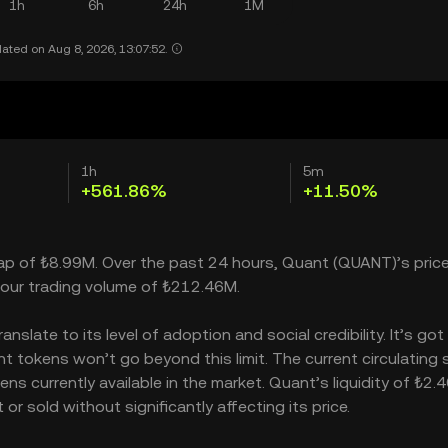
1h
6h
24h
1M
ated on Aug 8, 2026, 13:07:52.
1h
5m
+561.86%
+11.50%
cap of ₺8.99M. Over the past 24 hours, Quant (QUANT)’s pric
our trading volume of ₺212.46M.
slate to its level of adoption and social credibility. It’s got
tokens won’t go beyond this limit. The current circulating 
s currently available in the market. Quant’s liquidity of ₺2.
 sold without significantly affecting its price.