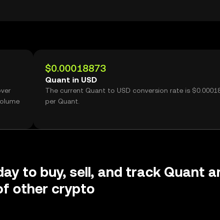
$0.00018873
Quant in USD
over
The current Quant to USD conversion rate is $0.0001
volume
per Quant.
day to buy, sell, and track Quant a
f other crypto