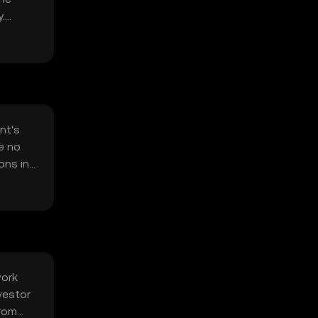
.
nt's
e no
ons in
work
vestor
from