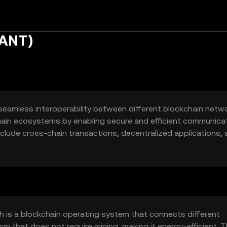
UANT)
seamless interoperability between different blockchain networ
hain ecosystems by enabling secure and efficient communica
nclude cross-chain transactions, decentralized applications,
for businesses and developers seeking to leverage blockchain
ork.
 is a blockchain operating system that connects different
m that does not require mining, making it energy-efficient. 