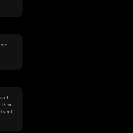
ion. -
n. It
 their
 verify