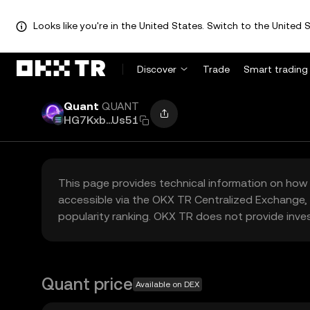
Looks like you're in the United States. Switch to the United S
Discover
Trade
Smart trading
Quant
QUANT
HG7Kxb...Us51
This page provides technical information on how 
accessible via the OKX TR Centralized Exchange, 
popularity ranking. OKX TR does not provide inve
Quant price
Available on DEX