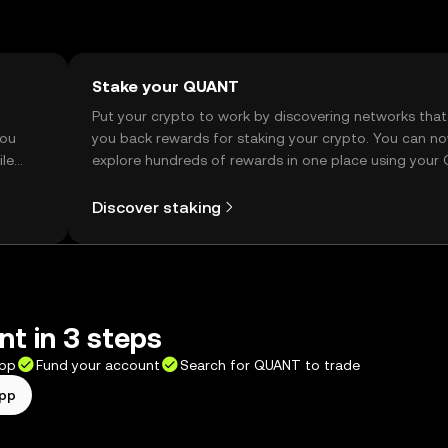
Stake your QUANT
t
Put your crypto to work by discovering networks that
you
you back rewards for staking your crypto. You can n
ile
explore hundreds of rewards in one place using your
Self Managed Wallet.
Discover staking
t in 3 steps
app
Fund your account
Search for QUANT to trade
app