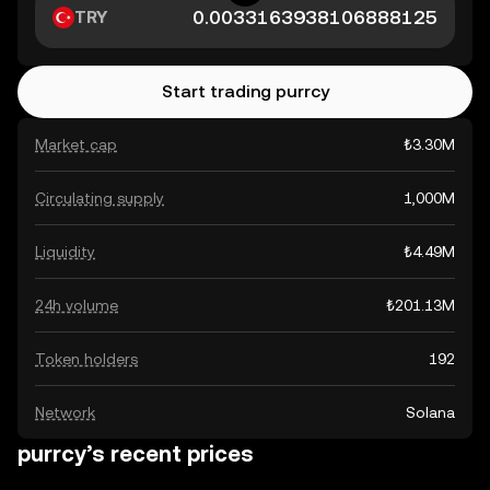
TRY
Start trading purrcy
Market cap
₺3.30M
Circulating supply
1,000M
Liquidity
₺4.49M
24h volume
₺201.13M
Token holders
192
Network
Solana
purrcy’s recent prices