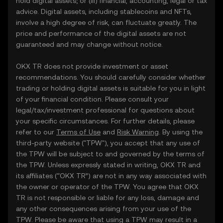
hold digital assets; or (iii) financial, accounting, legal or tax
advice. Digital assets, including stablecoins and NFTs,
involve a high degree of risk, can fluctuate greatly. The
price and performance of the digital assets are not
guaranteed and may change without notice.
OKX TR does not provide investment or asset
recommendations. You should carefully consider whether
trading or holding digital assets is suitable for you in light
of your financial condition. Please consult your
legal/tax/investment professional for questions about
your specific circumstances. For further details, please
refer to our
Terms of Use
and
Risk Warning
. By using the
third-party website ("TPW"), you accept that any use of
the TPW will be subject to and governed by the terms of
the TPW. Unless expressly stated in writing, OKX TR and
its affiliates (“OKX TR”) are not in any way associated with
the owner or operator of the TPW. You agree that OKX
TR is not responsible or liable for any loss, damage and
any other consequences arising from your use of the
TPW. Please be aware that using a TPW may result in a