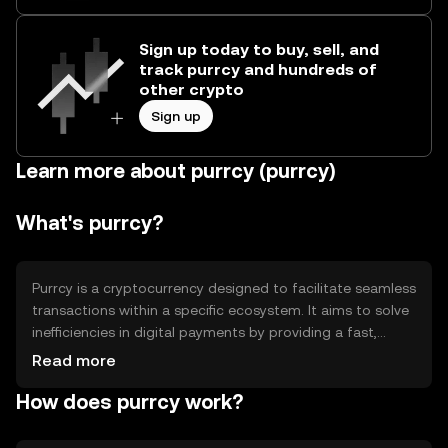
Sign up today to buy, sell, and
track purrcy and hundreds of
other crypto
Sign up
Learn more about purrcy (purrcy)
What's purrcy?
Purrcy is a cryptocurrency designed to facilitate seamless
transactions within a specific ecosystem. It aims to solve
inefficiencies in digital payments by providing a fast,
secure, and low-cost alternative. Its primary use cases
Read more
include peer-to-peer transactions, in-app purchases, and
How does purrcy work?
as a medium of exchange within its network. Purrcy is
tailored for users seeking a reliable digital currency for
everyday transactions.