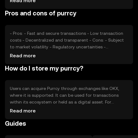
Read more
play roles. Additionally, competition from other
Pros and cons of purrcy
cryptocurrencies can affect its market position. These
factors collectively determine Purrcy's market dynamics.
- Pros: - Fast and secure transactions - Low transaction
costs - Decentralized and transparent - Cons: - Subject
to market volatility - Regulatory uncertainties -
Competition from other digital currencies
Read more
How do I store my purrcy?
Users can acquire Purrcy through exchanges like OKX,
where it is supported. It can be used for transactions
within its ecosystem or held as a digital asset. For
storage, users should use secure wallets and safeguard
Read more
private keys to prevent unauthorized access. Always be
Guides
cautious of phishing attempts. Availability of Purrcy may
vary by jurisdiction, so users should verify local
regulations before engaging.