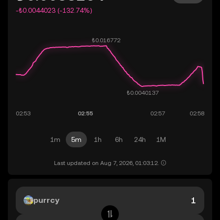
-₺0.0044023 (-132.74%)
1m
5m
1h
6h
24h
1M
Last updated on Aug 7, 2026, 01:03:12.
purrcy