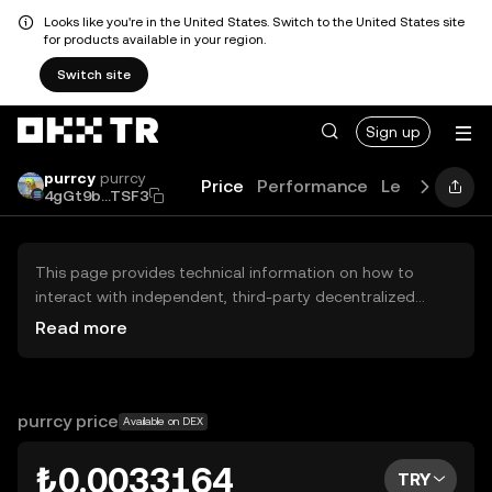
Looks like you're in the United States. Switch to the United States site
for products available in your region.
Switch site
Sign up
purrcy
purrcy
Price
Performance
Learn
Guide
4gGt9b...TSF3
This page provides technical information on how to
interact with independent, third-party decentralized
exchanges (DEXs). The assets herein are not accessible
Read more
via the OKX TR Centralized Exchange, and OKX TR does
not facilitate their trading. Digital assets displayed are
automatically generated based on popularity ranking.
OKX TR does not provide investment recommendations
purrcy price
Available on DEX
and is not responsible for any potential losses.
₺0.0033164
TRY