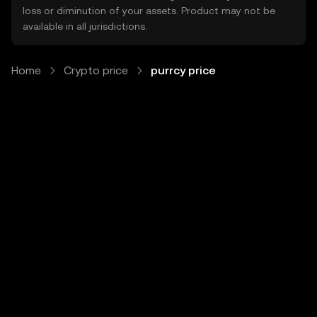
loss or diminution of your assets. Product may not be
available in all jurisdictions.
Home
Crypto price
purrcy price