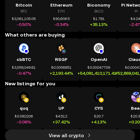
Bitcoin
Ethereum
Biconomy
BTC
ETH
BICO
PI
₺3,061,105.05
₺90,606.5
₺1.781
₺4.2
-0.50%
-0.34%
+35.13%
-2.4
What others are buying
cbBTC
RSGP
OpenAI
Clau
₺3,058,049.61
₺0.0056851
₺0.00047709
₺0.0004
-0.47%
+2,193.44%
+54,091,410,171.41%
+52,869,041
New listings for you
quq
UP
CYS
Bea
₺0.092206
₺4.512
₺20.7
₺20.
-0.06%
+37.42%
+4.13%
+0.2
View all crypto