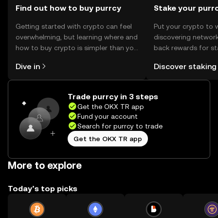
Find out how to buy purrcy
Stake your purr
Getting started with crypto can feel
Put your crypto to 
overwhelming, but learning where and
discovering network
how to buy crypto is simpler than you
back rewards for st
might think. Kickstart your journey on
You can now explor
Dive in
Discover staking
the OKX TR mobile app, or right here
rewards in one plac
on the web.
TR Self Managed Wa
Trade purrcy in 3 steps
Get the OKX TR app
Fund your account
Search for purrcy to trade
Get the OKX TR app
More to explore
Today’s top picks