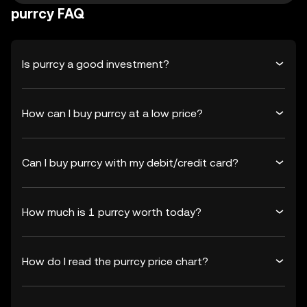
purrcy FAQ
Is purrcy a good investment?
How can I buy purrcy at a low price?
Can I buy purrcy with my debit/credit card?
How much is 1 purrcy worth today?
How do I read the purrcy price chart?