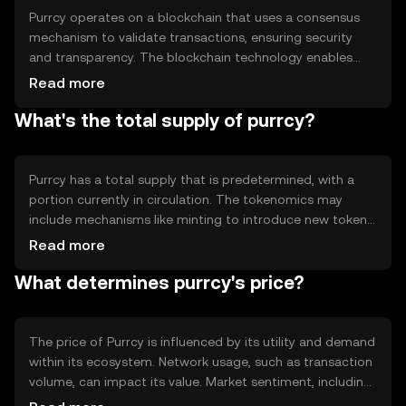
Purrcy operates on a blockchain that uses a consensus
mechanism to validate transactions, ensuring security
and transparency. The blockchain technology enables
decentralized control, reducing the need for
Read more
intermediaries. Notable technical features may include
What's the total supply of purrcy?
smart contract capabilities and scalability solutions to
handle a high volume of transactions efficiently. This
setup supports a robust and secure environment for
users.
Purrcy has a total supply that is predetermined, with a
portion currently in circulation. The tokenomics may
include mechanisms like minting to introduce new tokens
or burning to reduce supply, influencing its scarcity.
Read more
These mechanisms are designed to maintain a balance
What determines purrcy's price?
between supply and demand, potentially affecting the
token's value over time.
The price of Purrcy is influenced by its utility and demand
within its ecosystem. Network usage, such as transaction
volume, can impact its value. Market sentiment, including
investor confidence, and the regulatory environment also