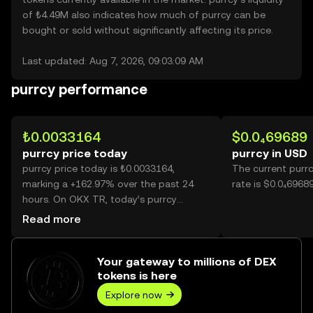
of ₺4.49M also indicates how much of purrcy can be
bought or sold without significantly affecting its price.
Last updated: Aug 7, 2026, 09:03:09 AM
purrcy performance
₺0.0033164
$0.0₄69689
purrcy price today
purrcy in USD
purrcy price today is ₺0.0033164,
The current purr
marking a +162.97% over the past 24
rate is $0.0₄69689
hours. On OKX TR, today’s purrcy
trading volume reached 60,646,975,158,
Read more
worth over ₺201.13M.
Your gateway to millions of DEX
tokens is here
Explore now