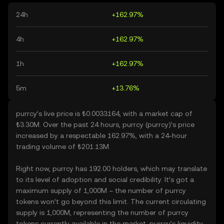
24h
+162.97%
4h
+162.97%
1h
+162.97%
5m
+13.76%
purrcy’s live price is ₺0.0033164, with a market cap of
₺3.30M. Over the past 24 hours, purrcy (purrcy)’s price
increased by a respectable 162.97%, with a 24-hour
trading volume of ₺201.13M.
Right now, purrcy has 192.00 holders, which may translate
to its level of adoption and social credibility. It’s got a
maximum supply of 1,000M – the number of purrcy
tokens won’t go beyond this limit. The current circulating
supply is 1,000M, representing the number of purrcy
tokens currently available in the market. purrcy’s liquidity