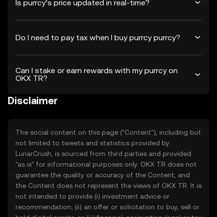
Is purrcy’s price updated in real-time?
Do I need to pay tax when I buy purrcy purrcy?
Can I stake or earn rewards with my purrcy on
OKX TR?
Disclaimer
The social content on this page ("Content"), including but
not limited to tweets and statistics provided by
LunarCrush, is sourced from third parties and provided
"as is" for informational purposes only. OKX TR does not
guarantee the quality or accuracy of the Content, and
the Content does not represent the views of OKX TR. It is
not intended to provide (i) investment advice or
recommendation; (ii) an offer or solicitation to buy, sell or