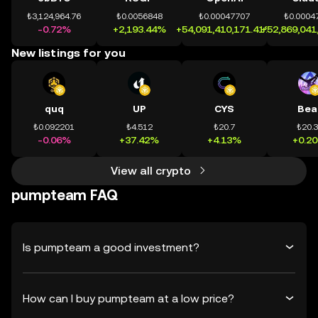
₺3,124,964.76
₺0.0056848
₺0.00047707
₺0.0004
-0.72%
+2,193.44%
+54,091,410,171.41%
+52,869,041
New listings for you
quq
UP
CYS
Bea
₺0.092201
₺4.512
₺20.7
₺20.
-0.06%
+37.42%
+4.13%
+0.2
View all crypto
pumpteam FAQ
Is pumpteam a good investment?
How can I buy pumpteam at a low price?