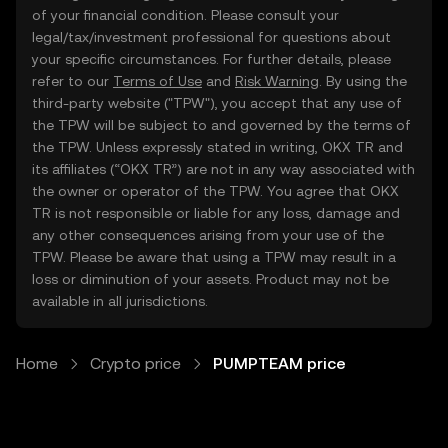
of your financial condition. Please consult your
legal/tax/investment professional for questions about
your specific circumstances. For further details, please
refer to our
Terms of Use
and
Risk Warning
. By using the
third-party website ("TPW"), you accept that any use of
the TPW will be subject to and governed by the terms of
the TPW. Unless expressly stated in writing, OKX TR and
its affiliates (“OKX TR”) are not in any way associated with
the owner or operator of the TPW. You agree that OKX
TR is not responsible or liable for any loss, damage and
any other consequences arising from your use of the
TPW. Please be aware that using a TPW may result in a
loss or diminution of your assets. Product may not be
available in all jurisdictions.
Home
Crypto price
PUMPTEAM price