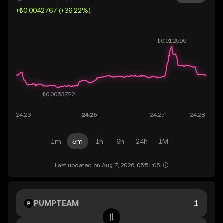
+₺0.0042767 (+36.22%)
1m
5m
1h
6h
24h
1M
Last updated on Aug 7, 2026, 05:51:05.
PUMPTEAM