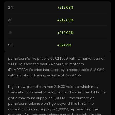
24h
+212.03%
4h
+212.03%
1h
+212.03%
5m
+39.64%
pumpteam’s live price is ₺0.011809, with a market cap of
₺11.81M. Over the past 24 hours, pumpteam
(PUMPTEAM)’s price increased by a respectable 212.03%,
with a 24-hour trading volume of ₺229.45M.
Right now, pumpteam has 215.00 holders, which may
translate to its level of adoption and social credibility. It’s
got a maximum supply of 1,000M – the number of
pumpteam tokens won’t go beyond this limit. The
current circulating supply is 1,000M, representing the
number of pumpteam tokens currently available in the