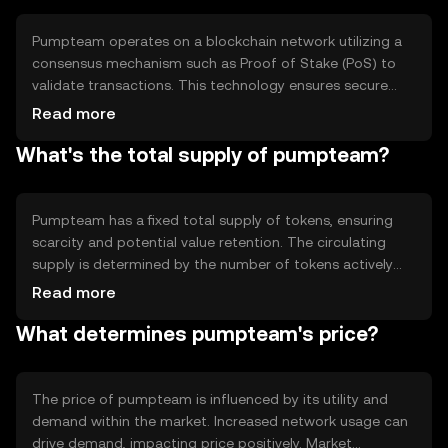
assets.
Pumpteam operates on a blockchain network utilizing a
consensus mechanism such as Proof of Stake (PoS) to
validate transactions. This technology ensures secure
and efficient processing of transactions. Notable features
Read more
include smart contract capabilities, enabling automated
What's the total supply of pumpteam?
and transparent agreements. The blockchain's
decentralized nature enhances security and reduces the
risk of fraud.
Pumpteam has a fixed total supply of tokens, ensuring
scarcity and potential value retention. The circulating
supply is determined by the number of tokens actively
used in the market. Tokenomics mechanisms may include
Read more
periodic burning events to reduce supply, or minting
What determines pumpteam's price?
processes to introduce new tokens, balancing inflationary
and deflationary pressures.
The price of pumpteam is influenced by its utility and
demand within the market. Increased network usage can
drive demand, impacting price positively. Market