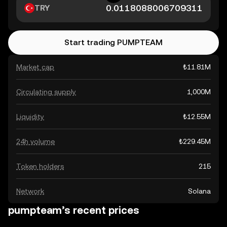
TRY
Start trading PUMPTEAM
Market cap
₺11.81M
Circulating supply
1,000M
Liquidity
₺12.55M
24h volume
₺229.45M
Token holders
215
Network
Solana
pumpteam’s recent prices