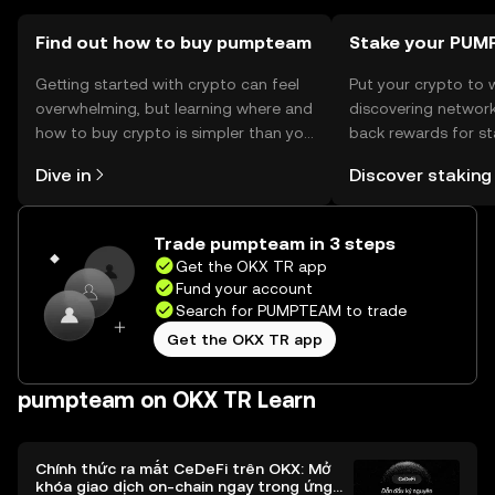
Find out how to buy pumpteam
Stake your PU
Getting started with crypto can feel
Put your crypto to 
overwhelming, but learning where and
discovering network
how to buy crypto is simpler than you
back rewards for st
might think. Kickstart your journey on
You can now explor
Dive in
Discover staking
the OKX TR mobile app, or right here
rewards in one plac
on the web.
TR Self Managed Wa
Trade pumpteam in 3 steps
Get the OKX TR app
Fund your account
Search for PUMPTEAM to trade
Get the OKX TR app
pumpteam on OKX TR Learn
Chính thức ra mắt CeDeFi trên OKX: Mở
khóa giao dịch on-chain ngay trong ứng