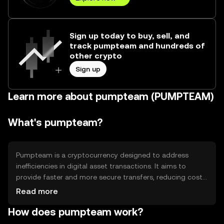
Sign up today to buy, sell, and
track pumpteam and hundreds of
other crypto
Sign up
Learn more about pumpteam (PUMPTEAM)
What's pumpteam?
Pumpteam is a cryptocurrency designed to address
inefficiencies in digital asset transactions. It aims to
provide faster and more secure transfers, reducing costs
associated with traditional financial systems. Its primary
Read more
use cases include peer-to-peer transactions, remittances,
How does pumpteam work?
and integration into decentralized applications, offering
users a streamlined experience in managing digital