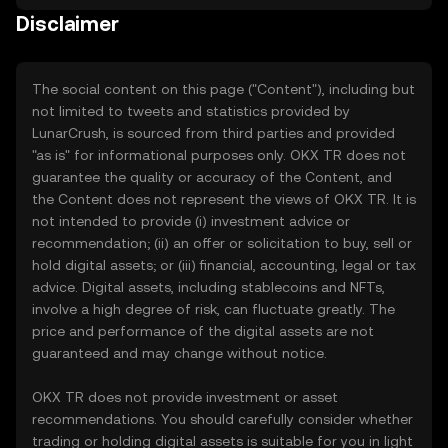
Disclaimer
The social content on this page ("Content"), including but
not limited to tweets and statistics provided by
LunarCrush, is sourced from third parties and provided
"as is" for informational purposes only. OKX TR does not
guarantee the quality or accuracy of the Content, and
the Content does not represent the views of OKX TR. It is
not intended to provide (i) investment advice or
recommendation; (ii) an offer or solicitation to buy, sell or
hold digital assets; or (iii) financial, accounting, legal or tax
advice. Digital assets, including stablecoins and NFTs,
involve a high degree of risk, can fluctuate greatly. The
price and performance of the digital assets are not
guaranteed and may change without notice.
OKX TR does not provide investment or asset
recommendations. You should carefully consider whether
trading or holding digital assets is suitable for you in light