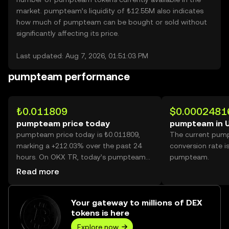
market. pumpteam’s liquidity of ₺12.55M also indicates
how much of pumpteam can be bought or sold without
significantly affecting its price.
Last updated: Aug 7, 2026, 01:51:03 PM
pumpteam performance
₺0.011809
$0.0002481
pumpteam price today
pumpteam in 
pumpteam price today is ₺0.011809,
The current pum
marking a +212.03% over the past 24
conversion rate i
hours. On OKX TR, today’s pumpteam
pumpteam.
trading volume reached 19,430,011,253,
Read more
worth over ₺229.45M.
Your gateway to millions of DEX
tokens is here
Explore now