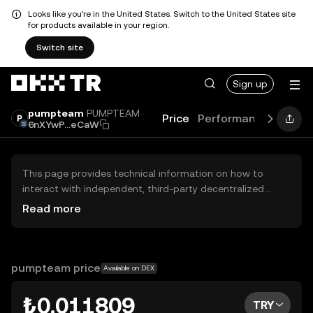
Looks like you're in the United States. Switch to the United States site
for products available in your region.
Switch site
Sign up
pumpteam
PUMPTEAM
Price
Performance
Learn
6nXYwP...eCaW
This page provides technical information on how to
interact with independent, third-party decentralized
exchanges (DEXs). The assets herein are not accessible
Read more
via the OKX TR Centralized Exchange, and OKX TR does
not facilitate their trading. Digital assets displayed are
automatically generated based on popularity ranking.
OKX TR does not provide investment recommendations
pumpteam price
Available on DEX
and is not responsible for any potential losses.
₺0.011809
TRY