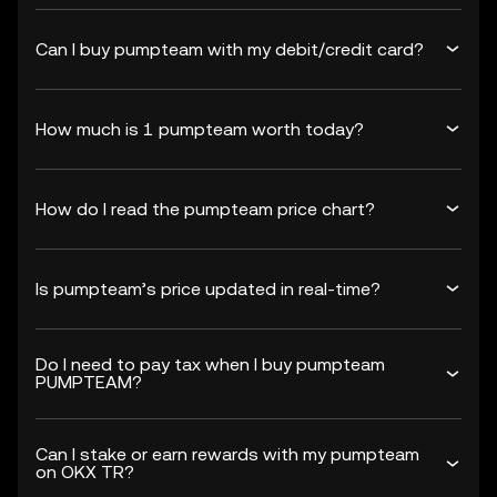
Can I buy pumpteam with my debit/credit card?
How much is 1 pumpteam worth today?
How do I read the pumpteam price chart?
Is pumpteam’s price updated in real-time?
Do I need to pay tax when I buy pumpteam
PUMPTEAM?
Can I stake or earn rewards with my pumpteam
on OKX TR?