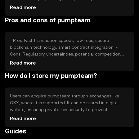
sentiment, including investor confidence and adoption
Read more
rates, also plays a role. Regulatory changes can affect
Pros and cons of pumpteam
accessibility and competition, influencing price dynamics
without predicting future values.
- Pros: Fast transaction speeds, low fees, secure
blockchain technology, smart contract integration. -
Cons: Regulatory uncertainties, potential competition,
reliance on network adoption, technological complexity
Read more
for new users.
How do I store my pumpteam?
Users can acquire pumpteam through exchanges like
OKX, where it is supported. It can be stored in digital
wallets, ensuring private key security to prevent
unauthorized access. Users should be cautious of
Read more
phishing attempts. Availability may vary by jurisdiction, so
Guides
users should verify local regulations before engaging with
the token.