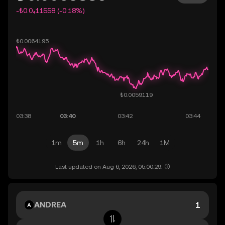
-₺0.0₄11558 (-0.18%)
1m
5m
1h
6h
24h
1M
Last updated on Aug 6, 2026, 05:00:29.
ANDREA