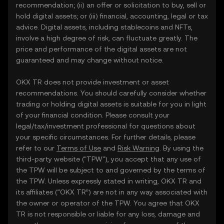
recommendation; (ii) an offer or solicitation to buy, sell or
hold digital assets; or (iii) financial, accounting, legal or tax
advice. Digital assets, including stablecoins and NFTs,
involve a high degree of risk, can fluctuate greatly. The
price and performance of the digital assets are not
guaranteed and may change without notice.
OKX TR does not provide investment or asset
recommendations. You should carefully consider whether
trading or holding digital assets is suitable for you in light
of your financial condition. Please consult your
legal/tax/investment professional for questions about
your specific circumstances. For further details, please
refer to our
Terms of Use
and
Risk Warning
. By using the
third-party website ("TPW"), you accept that any use of
the TPW will be subject to and governed by the terms of
the TPW. Unless expressly stated in writing, OKX TR and
its affiliates (“OKX TR”) are not in any way associated with
the owner or operator of the TPW. You agree that OKX
TR is not responsible or liable for any loss, damage and