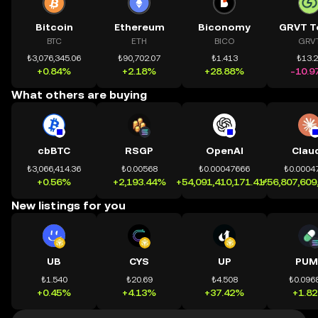
Bitcoin
Ethereum
Biconomy
GRVT T
BTC
ETH
BICO
GRV
₺3,076,345.06
₺90,702.07
₺1.413
₺13.
+0.84%
+2.18%
+28.88%
-10.9
What others are buying
cbBTC
RSGP
OpenAI
Clau
₺3,066,414.36
₺0.00568
₺0.00047666
₺0.0004
+0.56%
+2,193.44%
+54,091,410,171.41%
+56,807,609
New listings for you
UB
CYS
UP
PUM
₺1.540
₺20.69
₺4.508
₺0.096
+0.45%
+4.13%
+37.42%
+1.8