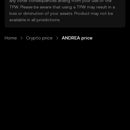
any other consequences arising from your use of the
TPW. Please be aware that using a TPW may result in a
loss or diminution of your assets. Product may not be
available in all jurisdictions.
Home
Crypto price
ANDREA price