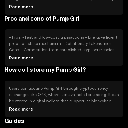
plays a significant role. Market sentiment, including
Read more
investor confidence and community support, also affects
Pros and cons of Pump Girl
its value. Additionally, regulatory developments and
competition from other cryptocurrencies can impact its
market position.
- Pros: - Fast and low-cost transactions - Energy-efficient
proof-of-stake mechanism - Deflationary tokenomics -
Cons: - Competition from established cryptocurrencies -
Regulatory uncertainties - Limited adoption in some
Read more
regions
How do I store my Pump Girl?
Users can acquire Pump Girl through cryptocurrency
exchanges like OKX, where it is available for trading. It can
be stored in digital wallets that support its blockchain,
ensuring private keys are kept secure. Users should be
Read more
cautious of phishing attempts and ensure they use
Guides
reputable platforms. Availability may vary by jurisdiction,
so users should verify local regulations before engaging