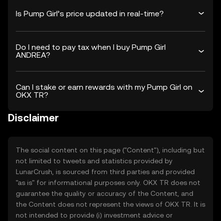
Is Pump Girl’s price updated in real-time?
Do I need to pay tax when I buy Pump Girl
ANDREA?
Can I stake or earn rewards with my Pump Girl on
OKX TR?
Disclaimer
The social content on this page ("Content"), including but
not limited to tweets and statistics provided by
LunarCrush, is sourced from third parties and provided
"as is" for informational purposes only. OKX TR does not
guarantee the quality or accuracy of the Content, and
the Content does not represent the views of OKX TR. It is
not intended to provide (i) investment advice or