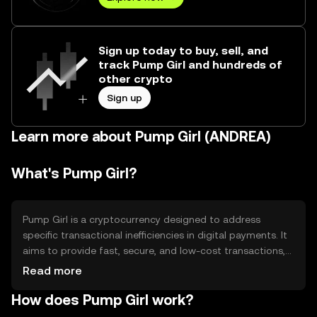
Sign up today to buy, sell, and
track Pump Girl and hundreds of
other crypto
Sign up
Learn more about Pump Girl (ANDREA)
What's Pump Girl?
Pump Girl is a cryptocurrency designed to address
specific transactional inefficiencies in digital payments. It
aims to provide fast, secure, and low-cost transactions,
making it suitable for everyday use. Its primary use cases
Read more
include peer-to-peer transfers, online purchases, and
How does Pump Girl work?
integration into digital payment systems. By focusing on
speed and cost-effectiveness, Pump Girl seeks to