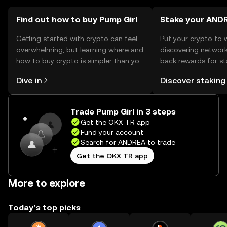
in transactions.
Find out how to buy Pump Girl
Stake your AND
Getting started with crypto can feel
Put your crypto to 
overwhelming, but learning where and
discovering network
how to buy crypto is simpler than you
back rewards for st
might think. Kickstart your journey on
You can now explor
Dive in
Discover staking
the OKX TR mobile app, or right here
rewards in one plac
on the web.
TR Self Managed Wa
Trade Pump Girl in 3 steps
Get the OKX TR app
Fund your account
Search for ANDREA to trade
Get the OKX TR app
More to explore
Today’s top picks