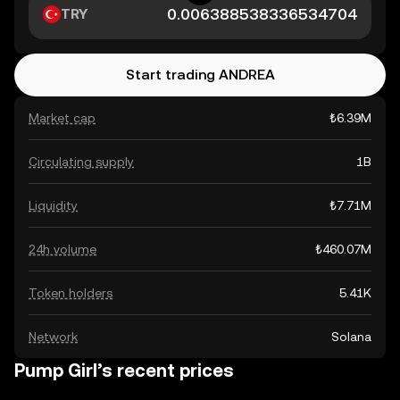
TRY
Start trading ANDREA
Market cap
₺6.39M
Circulating supply
1B
Liquidity
₺7.71M
24h volume
₺460.07M
Token holders
5.41K
Network
Solana
Pump Girl’s recent prices