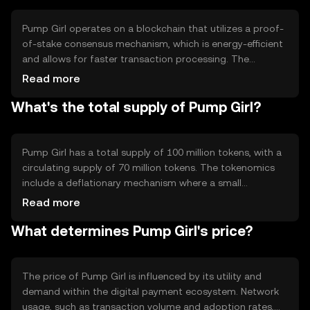
enhance the user experience in digital financial
transactions.
Pump Girl operates on a blockchain that utilizes a proof-
of-stake consensus mechanism, which is energy-efficient
and allows for faster transaction processing. The
network supports smart contracts, enabling automated
Read more
and secure transactions. Notable technical features
What's the total supply of Pump Girl?
include scalability solutions to handle high transaction
volumes and a user-friendly interface for ease of use.
These elements work together to ensure a reliable and
efficient digital payment system.
Pump Girl has a total supply of 100 million tokens, with a
circulating supply of 70 million tokens. The tokenomics
include a deflationary mechanism where a small
percentage of tokens are burned with each transaction,
Read more
reducing the total supply over time. This mechanism is
What determines Pump Girl's price?
designed to increase scarcity and potentially enhance the
token's value as demand grows.
The price of Pump Girl is influenced by its utility and
demand within the digital payment ecosystem. Network
usage, such as transaction volume and adoption rates,