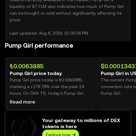
liquidity of ₺7.71M also indicates how much of Pump Girl
can be bought or sold without significantly affecting its
price.
Last updated: Aug 6, 2026, 01:00:26 PM
Pump Girl performance
₺0.0063885
$0.0001343
Pump Girl price today
Pump Girl in U
Pump Girl price today is ₺0.0063885,
The current Pump
marking a +178.79% over the past 24
conversion rate i
hours. On OKX TR, today’s Pump Girl
Pump Girl.
trading volume reached 72,014,363,398,
Read more
worth over ₺460.07M.
Your gateway to millions of DEX
tokens is here
Explore now