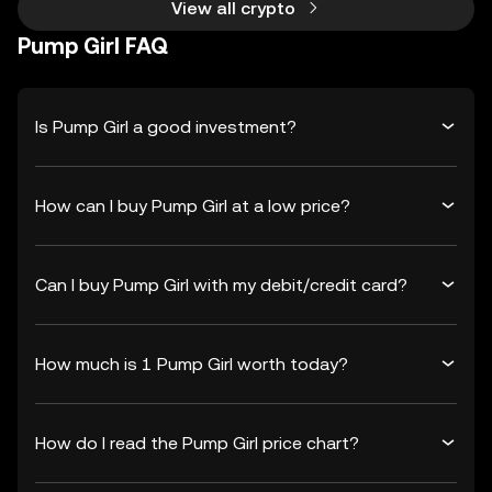
View all crypto
Pump Girl FAQ
Is Pump Girl a good investment?
How can I buy Pump Girl at a low price?
Can I buy Pump Girl with my debit/credit card?
How much is 1 Pump Girl worth today?
How do I read the Pump Girl price chart?