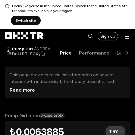
Looks like you're in the United States. Switch to the United States site
for products available in your region.
Switch site
Sign up
Pump Girl
ANDREA
Price
Performance
Learn
Dn1LRT...ECXy
This page provides technical information on how to
interact with independent, third-party decentralized
exchanges (DEXs). The assets herein are not accessible
Read more
via the OKX TR Centralized Exchange, and OKX TR does
not facilitate their trading. Digital assets displayed are
automatically generated based on popularity ranking.
OKX TR does not provide investment recommendations
Pump Girl price
Available on DEX
and is not responsible for any potential losses.
₺0.0063885
TRY