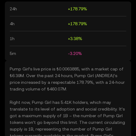
24h
+178.79%
4h
+178.79%
1h
+3.38%
5m
-3.20%
Pump Girl’s live price is ₺0.0063885, with a market cap of
₺6.39M. Over the past 24 hours, Pump Girl (ANDREA)’s
price increased by a respectable 178.79%, with a 24-hour
trading volume of ₺460.07M.
Right now, Pump Girl has 5.41K holders, which may
translate to its level of adoption and social credibility. It’s
got a maximum supply of 1B – the number of Pump Girl
tokens won’t go beyond this limit. The current circulating
supply is 1B, representing the number of Pump Girl
tokens currently available in the market. Pump Girl’s