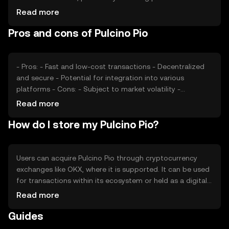
sentiment, including investor confidence and interest,
Read more
also plays a role. Regulatory changes can impact its
Pros and cons of Pulcino Pio
adoption and value, while competition from other
cryptocurrencies may affect its market position. These
factors collectively contribute to price fluctuations.
- Pros: - Fast and low-cost transactions - Decentralized
and secure - Potential for integration into various
platforms - Cons: - Subject to market volatility -
Regulatory uncertainties - Competition from established
Read more
cryptocurrencies
How do I store my Pulcino Pio?
Users can acquire Pulcino Pio through cryptocurrency
exchanges like OKX, where it is supported. It can be used
for transactions within its ecosystem or held as a digital
asset. For storage, users should use secure wallets,
Read more
ensuring private keys are kept safe to prevent
Guides
unauthorized access. Always be cautious of phishing
attempts. Availability may vary by jurisdiction, so users