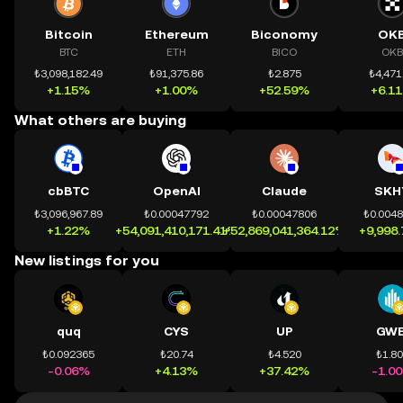
Bitcoin
Ethereum
Biconomy
OK
BTC
ETH
BICO
OKB
₺3,098,182.49
₺91,375.86
₺2.875
₺4,471
+1.15%
+1.00%
+52.59%
+6.1
What others are buying
cbBTC
OpenAI
Claude
SKH
₺3,096,967.89
₺0.00047792
₺0.00047806
₺0.004
+1.22%
+54,091,410,171.41%
+52,869,041,364.12%
+9,998
New listings for you
quq
CYS
UP
GWE
₺0.092365
₺20.74
₺4.520
₺1.8
-0.06%
+4.13%
+37.42%
-1.0