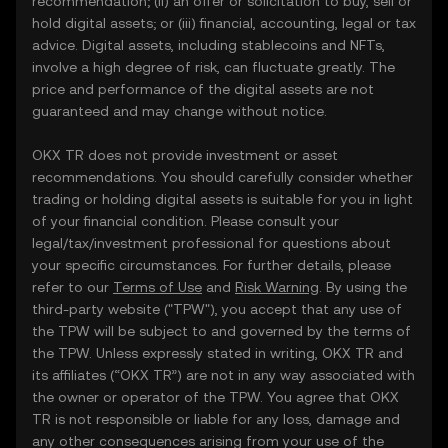
recommendation; (ii) an offer or solicitation to buy, sell or
hold digital assets; or (iii) financial, accounting, legal or tax
advice. Digital assets, including stablecoins and NFTs,
involve a high degree of risk, can fluctuate greatly. The
price and performance of the digital assets are not
guaranteed and may change without notice.
OKX TR does not provide investment or asset
recommendations. You should carefully consider whether
trading or holding digital assets is suitable for you in light
of your financial condition. Please consult your
legal/tax/investment professional for questions about
your specific circumstances. For further details, please
refer to our
Terms of Use
and
Risk Warning
. By using the
third-party website ("TPW"), you accept that any use of
the TPW will be subject to and governed by the terms of
the TPW. Unless expressly stated in writing, OKX TR and
its affiliates (“OKX TR”) are not in any way associated with
the owner or operator of the TPW. You agree that OKX
TR is not responsible or liable for any loss, damage and
any other consequences arising from your use of the