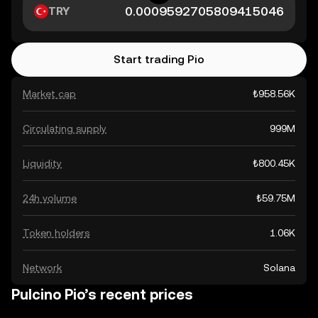
TRY
Start trading Pio
Market cap
₺958.56K
Circulating supply
999M
Liquidity
₺800.45K
24h volume
₺59.75M
Token holders
1.06K
Network
Solana
Pulcino Pio’s recent prices