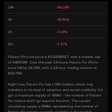
24h
-94.18%
4h
-35.80%
1h
-3.16%
5m
-2.47%
Pulcino Pio’s live price is ₺0.00095927, with a market cap
of ₺958.56K. Over the past 24 hours, Pulcino Pio (Pio)’s
price fell by 94.18%, with a 24-hour trading volume of
₺59.75M.
Right now, Pulcino Pio has 1.06K holders, which may
translate to its level of adoption and social credibility. It’s
got a maximum supply of 999M – the number of Pulcino
Pio tokens won’t go beyond this limit. The current
circulating supply is 999M, representing the number of
Pulcino Pio tokens currently available in the market.