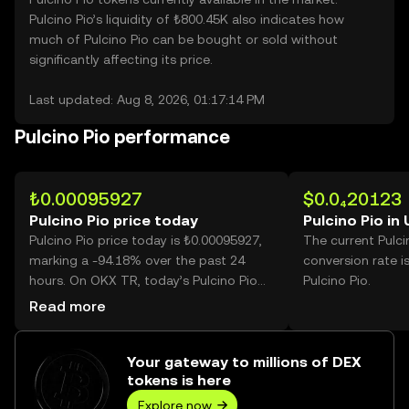
Pulcino Pio’s liquidity of ₺800.45K also indicates how
much of Pulcino Pio can be bought or sold without
significantly affecting its price.
Last updated: Aug 8, 2026, 01:17:14 PM
Pulcino Pio performance
₺0.00095927
$0.0₄20123
Pulcino Pio price today
Pulcino Pio in
Pulcino Pio price today is ₺0.00095927,
The current Pulci
marking a -94.18% over the past 24
conversion rate i
hours. On OKX TR, today’s Pulcino Pio
Pulcino Pio.
trading volume reached 62,285,615,797,
Read more
worth over ₺59.75M.
Your gateway to millions of DEX
tokens is here
Explore now