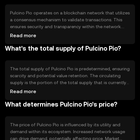
offering a seamless and cost-effective payment solution.
Pulcino Pio operates on a blockchain network that utilizes
a consensus mechanism to validate transactions. This
ensures security and transparency within the network.
The blockchain technology enables decentralized
Read more
control, reducing the need for intermediaries. Notable
What's the total supply of Pulcino Pio?
technical features may include smart contract
capabilities, allowing for automated and secure
transactions, and scalability solutions to handle increased
network activity efficiently.
The total supply of Pulcino Pio is predetermined, ensuring
scarcity and potential value retention. The circulating
supply is the portion of the total supply that is currently
available in the market. Tokenomics mechanisms may
Read more
include periodic burning events to reduce supply, creating
What determines Pulcino Pio's price?
a deflationary effect, or minting processes to introduce
new tokens, depending on the network's economic
model.
The price of Pulcino Pio is influenced by its utility and
demand within its ecosystem. Increased network usage
can drive demand, potentially affecting price. Market