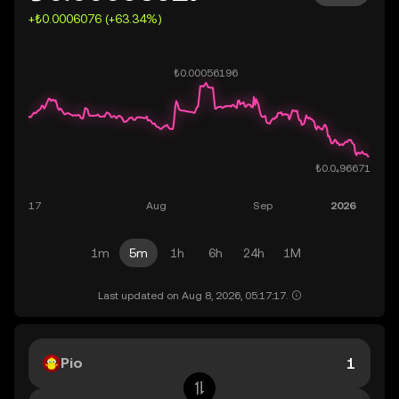
+₺0.0006076 (+63.34%)
1m
5m
1h
6h
24h
1M
Last updated on Aug 8, 2026, 05:17:17.
Pio