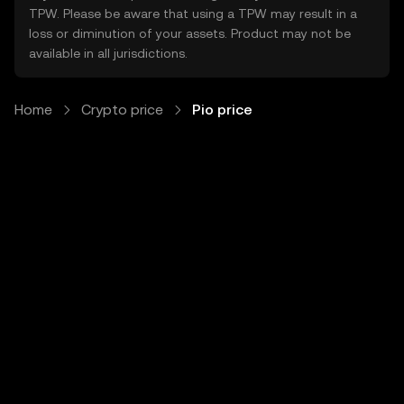
TPW. Please be aware that using a TPW may result in a
loss or diminution of your assets. Product may not be
available in all jurisdictions.
Home
Crypto price
Pio price