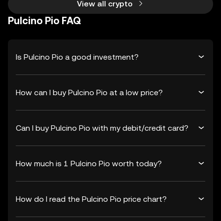
View all crypto
Pulcino Pio FAQ
Is Pulcino Pio a good investment?
How can I buy Pulcino Pio at a low price?
Can I buy Pulcino Pio with my debit/credit card?
How much is 1 Pulcino Pio worth today?
How do I read the Pulcino Pio price chart?