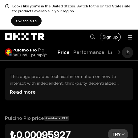
Looks like you're in the United States. Switch to the United States site
for products available in your region.
Switch site
Sign up
Pulcino Pio
Pio
Price
Performance
Learn
Guid
6aEHmL...pump
This page provides technical information on how to
interact with independent, third-party decentralized
exchanges (DEXs). The assets herein are not accessible
Read more
via the OKX TR Centralized Exchange, and OKX TR does
not facilitate their trading. Digital assets displayed are
automatically generated based on popularity ranking.
OKX TR does not provide investment recommendations
Pulcino Pio price
Available on DEX
and is not responsible for any potential losses.
₺0.00095927
TRY