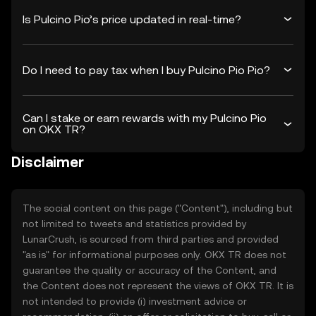
Is Pulcino Pio’s price updated in real-time?
Do I need to pay tax when I buy Pulcino Pio Pio?
Can I stake or earn rewards with my Pulcino Pio
on OKX TR?
Disclaimer
The social content on this page ("Content"), including but
not limited to tweets and statistics provided by
LunarCrush, is sourced from third parties and provided
"as is" for informational purposes only. OKX TR does not
guarantee the quality or accuracy of the Content, and
the Content does not represent the views of OKX TR. It is
not intended to provide (i) investment advice or