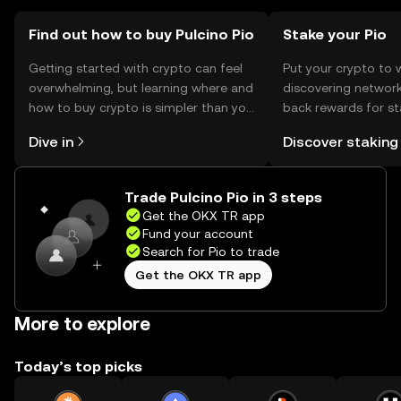
should verify local regulations before engaging with the
token.
Find out how to buy Pulcino Pio
Stake your Pio
Getting started with crypto can feel
Put your crypto to 
overwhelming, but learning where and
discovering network
how to buy crypto is simpler than you
back rewards for st
might think. Kickstart your journey on
You can now explor
Dive in
Discover staking
the OKX TR mobile app, or right here
rewards in one plac
on the web.
TR Self Managed Wa
Trade Pulcino Pio in 3 steps
Get the OKX TR app
Fund your account
Search for Pio to trade
Get the OKX TR app
More to explore
Today’s top picks