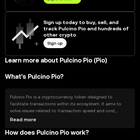
Sign up today to buy, sell, and
track Pulcino Pio and hundreds of
other crypto
Sign up
Learn more about Pulcino Pio (Pio)
What's Pulcino Pio?
Pulcino Pio is a cryptocurrency token designed to
facilitate transactions within its ecosystem. It aims to
solve issues related to transaction speed and cost,
providing a more efficient and accessible digital payment
Read more
method. The primary use cases include peer-to-peer
How does Pulcino Pio work?
transactions, in-app purchases, and integration into
various digital platforms, enhancing user experience by