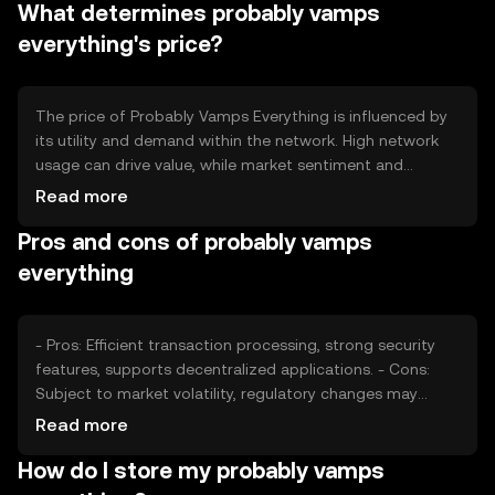
What determines probably vamps
ecosystem.
everything's price?
The price of Probably Vamps Everything is influenced by
its utility and demand within the network. High network
usage can drive value, while market sentiment and
regulatory changes may impact its price. Competition
Read more
from other tokens also plays a role in determining its
Pros and cons of probably vamps
market position.
everything
- Pros: Efficient transaction processing, strong security
features, supports decentralized applications. - Cons:
Subject to market volatility, regulatory changes may
affect usage, competition from other tokens.
Read more
How do I store my probably vamps