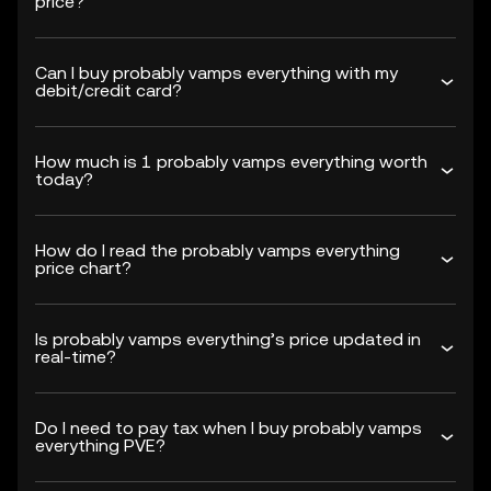
price?
Can I buy probably vamps everything with my
debit/credit card?
How much is 1 probably vamps everything worth
today?
How do I read the probably vamps everything
price chart?
Is probably vamps everything’s price updated in
real-time?
Do I need to pay tax when I buy probably vamps
everything PVE?