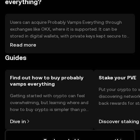
everything?
Users can acquire Probably Vamps Everything through
exchanges like OKX, where it is supported. It can be
stored in digital wallets, with private keys kept secure to
prevent unauthorized access. Users should be aware of
Read more
phishing risks and ensure compliance with local
Guides
regulations, as availability may vary by jurisdiction.
Find out how to buy probably
Stake your PVE
vamps everything
Put your crypto to 
Getting started with crypto can feel
discovering network
overwhelming, but learning where and
back rewards for st
how to buy crypto is simpler than you
You can now explor
might think. Kickstart your journey on
rewards in one plac
Dive in
Discover staking
the OKX TR mobile app, or right here
TR Self Managed Wa
on the web.