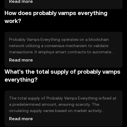
Read more
users a reliable way to manage their digital assets. Its
How does probably vamps everything
primary use cases include facilitating peer-to-peer
transactions and enabling decentralized applications.
work?
Probably Vamps Everything operates on a blockchain
network utilizing a consensus mechanism to validate
transactions. It employs smart contracts to automate
processes and ensure transparency. The technology
Read more
focuses on scalability and security, allowing users to
What's the total supply of probably vamps
conduct transactions swiftly and securely without
intermediaries.
everything?
The total supply of Probably Vamps Everything is fixed at
a predetermined amount, ensuring scarcity. The
circulating supply varies based on market activity.
Tokenomics include mechanisms like burning to control
Read more
inflation and maintain value stability, ensuring a balanced