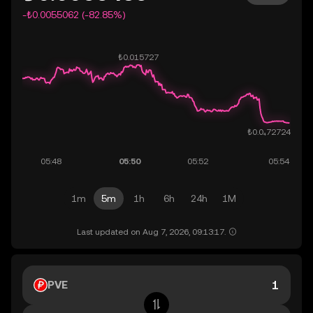
-₺0.0055062 (-82.85%)
1m
5m
1h
6h
24h
1M
Last updated on Aug 7, 2026, 09:13:17.
PVE