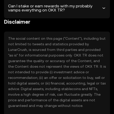
Can I stake or earn rewards with my probably
vamps everything on OKX TR?
Disclaimer
The social content on this page ("Content"), including but
not limited to tweets and statistics provided by
LunarCrush, is sourced from third parties and provided
"as is" for informational purposes only. OKX TR does not
guarantee the quality or accuracy of the Content, and
the Content does not represent the views of OKX TR. It is
not intended to provide (i) investment advice or
recommendation; (ii) an offer or solicitation to buy, sell or
hold digital assets; or (iii) financial, accounting, legal or tax
advice. Digital assets, including stablecoins and NFTs,
involve a high degree of risk, can fluctuate greatly. The
price and performance of the digital assets are not
guaranteed and may change without notice.