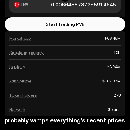
TRY
Start trading PVE
Market cap
₺66.46M
Circulating supply
10B
Liquidity
₺3.34M
24h volume
₺182.37M
Token holders
278
Network
Solana
probably vamps everything’s recent prices