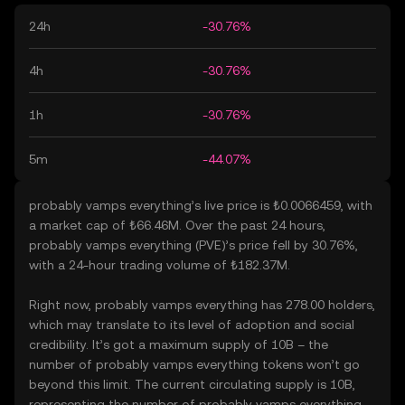
24h
-30.76%
4h
-30.76%
1h
-30.76%
5m
-44.07%
probably vamps everything’s live price is ₺0.0066459, with
a market cap of ₺66.46M. Over the past 24 hours,
probably vamps everything (PVE)’s price fell by 30.76%,
with a 24-hour trading volume of ₺182.37M.
Right now, probably vamps everything has 278.00 holders,
which may translate to its level of adoption and social
credibility. It’s got a maximum supply of 10B – the
number of probably vamps everything tokens won’t go
beyond this limit. The current circulating supply is 10B,
representing the number of probably vamps everything