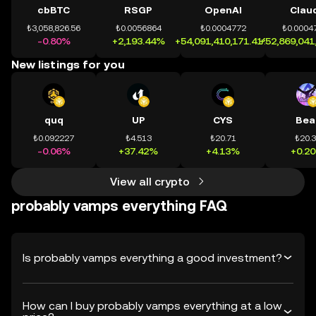
cbBTC
RSGP
OpenAI
Clau
₺3,058,826.56
₺0.0056864
₺0.0004772
₺0.0004
-0.80%
+2,193.44%
+54,091,410,171.41%
+52,869,041
New listings for you
quq
UP
CYS
Bea
₺0.092227
₺4.513
₺20.71
₺20.
-0.06%
+37.42%
+4.13%
+0.2
View all crypto
probably vamps everything FAQ
Is probably vamps everything a good investment?
How can I buy probably vamps everything at a low