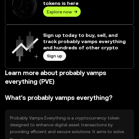
tokens is here
Explore now
Sign up today to buy, sell, and
track probably vamps everything
and hundreds of other crypto
Sign up
Learn more about probably vamps
everything (PVE)
What's probably vamps everything?
Probably Vamps Everything is a cryptocurrency token
designed to enhance digital asset transactions by
providing efficient and secure solutions. It aims to solve
issues related to transaction speed and security, offering