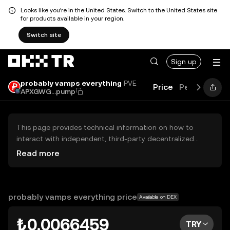
Looks like you're in the United States. Switch to the United States site
for products available in your region.
Switch site
Sign up
probably vamps everything
PVE
Price
Performanc
APXGWG...pump
This page provides technical information on how to
interact with independent, third-party decentralized
exchanges (DEXs). The assets herein are not accessible
Read more
via the OKX TR Centralized Exchange, and OKX TR does
not facilitate their trading. Digital assets displayed are
automatically generated based on popularity ranking.
OKX TR does not provide investment recommendations
probably vamps everything price
Available on DEX
and is not responsible for any potential losses.
₺0.0066459
TRY