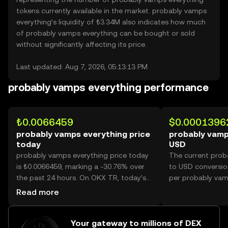
tokens currently available in the market. probably vamps
everything’s liquidity of ₺3.34M also indicates how much
of probably vamps everything can be bought or sold
without significantly affecting its price.
Last updated: Aug 7, 2026, 05:13:13 PM
probably vamps everything performance
₺0.0066459
$0.0001396
probably vamps everything price
probably vamp
today
USD
probably vamps everything price today
The current prob
is ₺0.0066459, marking a -30.76% over
to USD conversio
the past 24 hours. On OKX TR, today’s
per probably vam
probably vamps everything trading
Read more
volume reached 27,441,124,311, worth
over ₺182.37M.
Your gateway to millions of DEX