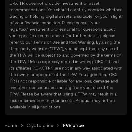
OKX TR does not provide investment or asset
recommendations. You should carefully consider whether
trading or holding digital assets is suitable for you in light
of your financial condition. Please consult your
legal/tax/investment professional for questions about
your specific circumstances. For further details, please
refer to our
Terms of Use
and
Risk Warning
. By using the
third-party website ("TPW"), you accept that any use of
the TPW will be subject to and governed by the terms of
the TPW. Unless expressly stated in writing, OKX TR and
its affiliates (“OKX TR”) are not in any way associated with
the owner or operator of the TPW. You agree that OKX
TR is not responsible or liable for any loss, damage and
any other consequences arising from your use of the
TPW. Please be aware that using a TPW may result in a
loss or diminution of your assets. Product may not be
available in all jurisdictions.
Home
Crypto price
PVE price