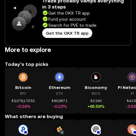
Trade probably vamps everything
in 3 steps
Get the OKX TR app
Fund your account
Search for PVE to trade
Get the OKX TR app
More to explore
Today’s top picks
Bitcoin
Ethereum
Biconomy
BTC
ETH
BICO
PI
₺3,079,170.52
₺90,997.1
₺2.240
₺4.1
-0.24%
-0.10%
+65.59%
-3.5
What others are buying