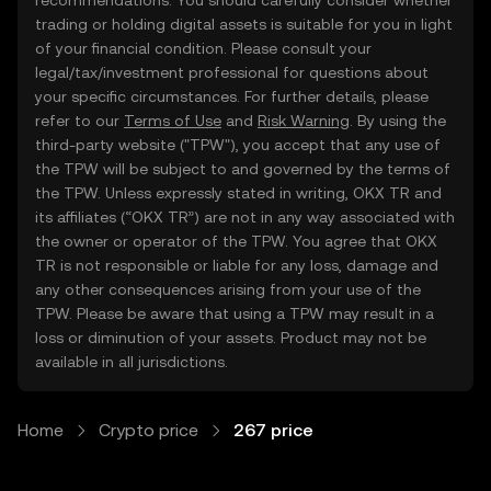
recommendations. You should carefully consider whether
trading or holding digital assets is suitable for you in light
of your financial condition. Please consult your
legal/tax/investment professional for questions about
your specific circumstances. For further details, please
refer to our
Terms of Use
and
Risk Warning
. By using the
third-party website ("TPW"), you accept that any use of
the TPW will be subject to and governed by the terms of
the TPW. Unless expressly stated in writing, OKX TR and
its affiliates (“OKX TR”) are not in any way associated with
the owner or operator of the TPW. You agree that OKX
TR is not responsible or liable for any loss, damage and
any other consequences arising from your use of the
TPW. Please be aware that using a TPW may result in a
loss or diminution of your assets. Product may not be
available in all jurisdictions.
Home
Crypto price
267 price