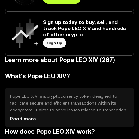
Sign up today to buy, sell, and
track Pope LEO XIV and hundreds
of other crypto
Sign up
Learn more about Pope LEO XIV (267)
What's Pope LEO XIV?
Pope LEO XIV is a cryptocurrency token designed to
facilitate secure and efficient transactions within its
ecosystem. It aims to solve issues related to transaction
speed and cost, providing users with a reliable digital
Read more
asset for various applications, including payments and
How does Pope LEO XIV work?
decentralized finance (DeFi) activities. Its primary use
cases include enabling peer-to-peer transactions and