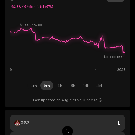
-₺0.0₄73768 (-26.53%)
1m
5m
1h
6h
24h
1M
Last updated on Aug 6, 2026, 01:23:02.
267