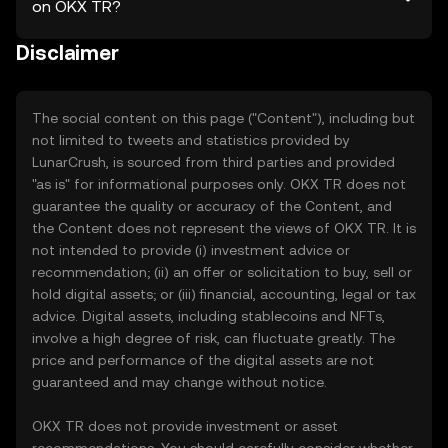
on OKX TR?
Disclaimer
The social content on this page ("Content"), including but
not limited to tweets and statistics provided by
LunarCrush, is sourced from third parties and provided
"as is" for informational purposes only. OKX TR does not
guarantee the quality or accuracy of the Content, and
the Content does not represent the views of OKX TR. It is
not intended to provide (i) investment advice or
recommendation; (ii) an offer or solicitation to buy, sell or
hold digital assets; or (iii) financial, accounting, legal or tax
advice. Digital assets, including stablecoins and NFTs,
involve a high degree of risk, can fluctuate greatly. The
price and performance of the digital assets are not
guaranteed and may change without notice.
OKX TR does not provide investment or asset