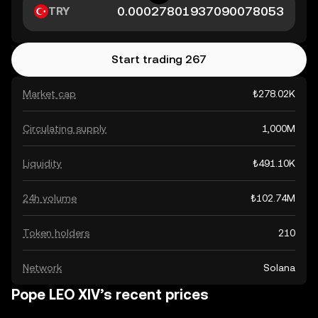
TRY
Start trading 267
Market cap
₺278.02K
Circulating supply
1,000M
Liquidity
₺491.10K
24h volume
₺102.74M
Token holders
210
Network
Solana
Pope LEO XIV’s recent prices