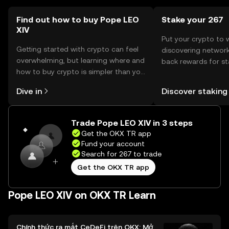
Find out how to buy Pope LEO
Stake your 267
XIV
Put your crypto to 
Getting started with crypto can feel
discovering network
overwhelming, but learning where and
back rewards for st
how to buy crypto is simpler than you
You can now explor
might think. Kickstart your journey on
rewards in one plac
Dive in
Discover staking
the OKX TR mobile app, or right here
TR Self Managed Wa
on the web.
Trade Pope LEO XIV in 3 steps
Get the OKX TR app
Fund your account
Search for 267 to trade
Get the OKX TR app
Pope LEO XIV on OKX TR Learn
Chính thức ra mắt CeDeFi trên OKX: Mở