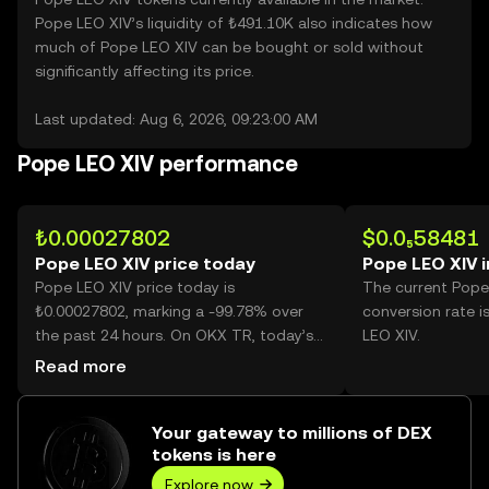
Pope LEO XIV’s liquidity of ₺491.10K also indicates how
much of Pope LEO XIV can be bought or sold without
significantly affecting its price.
Last updated: Aug 6, 2026, 09:23:00 AM
Pope LEO XIV performance
₺0.00027802
$0.0₅58481
Pope LEO XIV price today
Pope LEO XIV 
Pope LEO XIV price today is
The current Pope
₺0.00027802, marking a -99.78% over
conversion rate i
the past 24 hours. On OKX TR, today’s
LEO XIV.
Pope LEO XIV trading volume reached
Read more
369,537,594,584, worth over ₺102.74M.
Your gateway to millions of DEX
tokens is here
Explore now