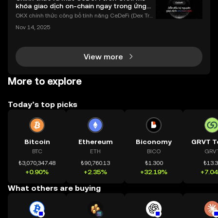
khóa giao dịch on-chain ngay trong ứng
dụng OKX
OKX chính thức công bố tính năng CeDeFi (Dex Tra
ding) , một bước tiến mới giúp người dùng giao dịc
Nov 14, 2025
h tài sản on-chain dễ dàng hơn bao giờ hết. Người
dùng có thể tiếp cận trực tiếp các thị trường phi tậ
View more
More to explore
Today’s top picks
Bitcoin
Ethereum
Biconomy
GRVT T
BTC
ETH
BICO
GRV
₺3,070,347.48
₺90,760.13
₺1.300
₺13.
+0.90%
+2.35%
+32.19%
+7.0
What others are buying