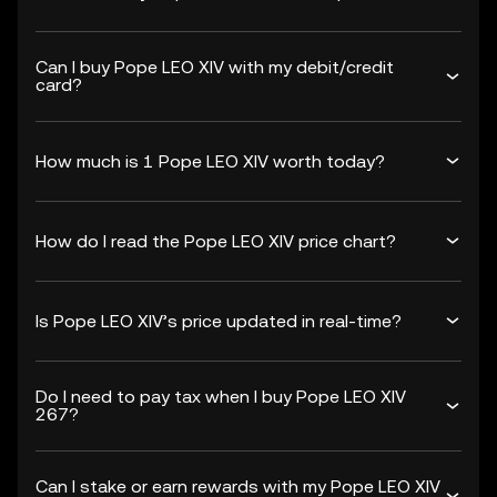
Can I buy Pope LEO XIV with my debit/credit
card?
How much is 1 Pope LEO XIV worth today?
How do I read the Pope LEO XIV price chart?
Is Pope LEO XIV’s price updated in real-time?
Do I need to pay tax when I buy Pope LEO XIV
267?
Can I stake or earn rewards with my Pope LEO XIV