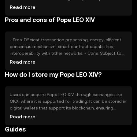
impact its valuation, as can competition from other
Read more
tokens offering similar functionalities. External factors
Pros and cons of Pope LEO XIV
such as technological advancements and partnerships
also play a role in determining its market price.
- Pros: Efficient transaction processing, energy-efficient
consensus mechanism, smart contract capabilities,
interoperability with other networks. - Cons: Subject to
regulatory changes, competition from similar tokens,
Read more
potential volatility in market price.
How do I store my Pope LEO XIV?
Users can acquire Pope LEO XIV through exchanges like
OKX, where it is supported for trading. It can be stored in
digital wallets that support its blockchain, ensuring
private key security. Users should be cautious of phishing
Read more
attempts and ensure their wallets are secure. Availability
Guides
may vary by jurisdiction, so users should verify local
regulations before engaging with the token.