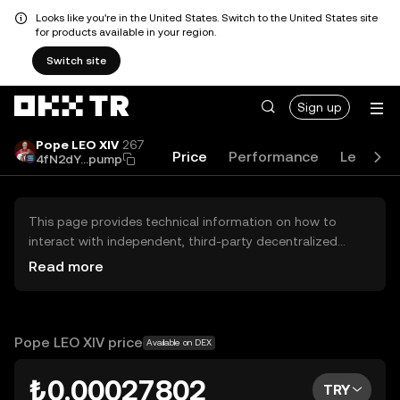
Looks like you're in the United States. Switch to the United States site
for products available in your region.
Switch site
Sign up
Pope LEO XIV
267
Price
Performance
Learn
4fN2dY...pump
This page provides technical information on how to
interact with independent, third-party decentralized
exchanges (DEXs). The assets herein are not accessible
Read more
via the OKX TR Centralized Exchange, and OKX TR does
not facilitate their trading. Digital assets displayed are
automatically generated based on popularity ranking.
OKX TR does not provide investment recommendations
Pope LEO XIV price
Available on DEX
and is not responsible for any potential losses.
₺0.00027802
TRY