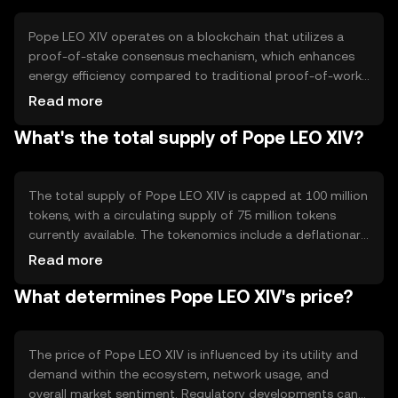
serving as a medium for smart contract execution.
Pope LEO XIV operates on a blockchain that utilizes a
proof-of-stake consensus mechanism, which enhances
energy efficiency compared to traditional proof-of-work
systems. This technology ensures secure and fast
Read more
transaction processing. Notable features include smart
What's the total supply of Pope LEO XIV?
contract capabilities and interoperability with other
blockchain networks, allowing seamless integration and
interaction within the broader crypto ecosystem.
The total supply of Pope LEO XIV is capped at 100 million
tokens, with a circulating supply of 75 million tokens
currently available. The tokenomics include a deflationary
mechanism where a portion of transaction fees is
Read more
burned, reducing the overall supply over time. This
What determines Pope LEO XIV's price?
approach aims to increase scarcity and potentially
enhance value.
The price of Pope LEO XIV is influenced by its utility and
demand within the ecosystem, network usage, and
overall market sentiment. Regulatory developments can