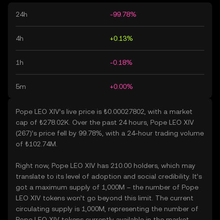
24h
-99.78%
4h
+0.13%
1h
-0.18%
5m
+0.00%
Pope LEO XIV’s live price is ₺0.00027802, with a market
cap of ₺278.02K. Over the past 24 hours, Pope LEO XIV
(267)’s price fell by 99.78%, with a 24-hour trading volume
of ₺102.74M.
Right now, Pope LEO XIV has 210.00 holders, which may
translate to its level of adoption and social credibility. It’s
got a maximum supply of 1,000M – the number of Pope
LEO XIV tokens won’t go beyond this limit. The current
circulating supply is 1,000M, representing the number of
Pope LEO XIV tokens currently available in the market.