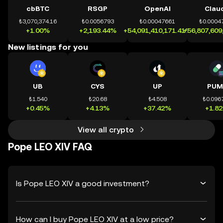
cbBTC
RSGP
OpenAI
Clau
₺3,070,374.16
₺0.0056793
₺0.00047661
₺0.0004
+1.00%
+2,193.44%
+54,091,410,171.41%
+56,807,609
New listings for you
UB
CYS
UP
PUM
₺1.540
₺20.68
₺4.508
₺0.096
+0.45%
+4.13%
+37.42%
+1.8
View all crypto
Pope LEO XIV FAQ
Is Pope LEO XIV a good investment?
How can I buy Pope LEO XIV at a low price?