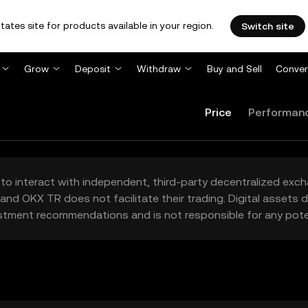
tates site for products available in your region.
Switch site
Grow
Deposit
Withdraw
Buy and Sell
Conver
Price
Performan
to interact with independent, third-party decentralized exc
and OKX TR does not facilitate their trading. Digital assets
stment recommendations and is not responsible for any poten