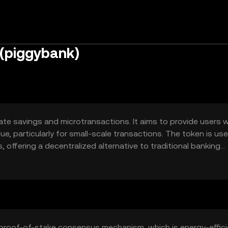
(piggybank)
ate savings and microtransactions. It aims to provide users w
ue, particularly for small-scale transactions. The token is us
s, offering a decentralized alternative to traditional banking
ngs, peer-to-peer transfers, and integration into financial
proof-of-stake consensus mechanism, which is energy-effici