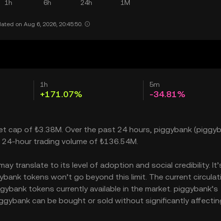
1h
6h
24h
1M
ated on Aug 6, 2026, 20:45:50.
1h
5m
+171.07%
-34.81%
ket cap of ₺3.38M. Over the past 24 hours, piggybank (piggyb
a 24-hour trading volume of ₺136.54M.
 translate to its level of adoption and social credibility. It’
ank tokens won’t go beyond this limit. The current circulat
gybank tokens currently available in the market. piggybank’s
ggybank can be bought or sold without significantly affectin