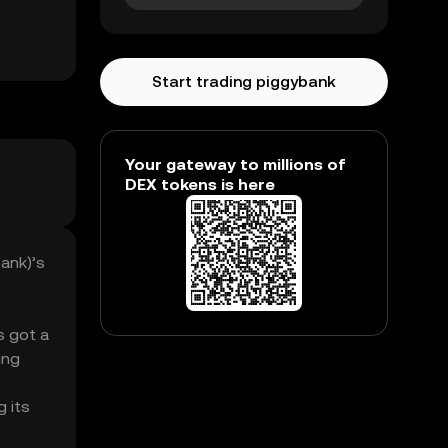
Start trading piggybank
Your gateway to millions of
DEX tokens is here
ank)’s
s got a
ing
g its