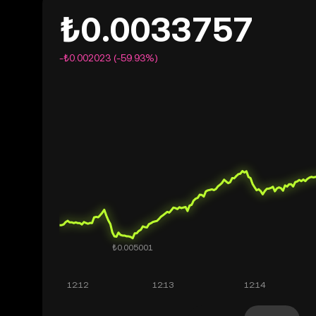
₺0.0033757
-₺0.002023 (-59.93%)