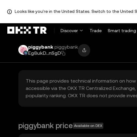
Looks like you're in the United States. Switch to the United S
Discover
Trade
Smart trading
piggybank
piggybank
Eg8ukD...nSgD
This page provides technical information on how 
accessible via the OKX TR Centralized Exchange, 
popularity ranking. OKX TR does not provide inve
piggybank price
Available on DEX