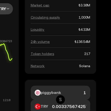
Market cap
₺3.38M
TRY
Circulating supply
1,000M
Liquidity
₺4.33M
24h volume
₺136.54M
Token holders
217
Network
Solana
piggybank
TRY