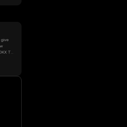
 give
ow
 OKX TR