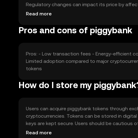
Regulatory changes can impact its price by affect
other cryptocurrencies offering similar features c
Read more
Pros and cons of piggybank
Pros: - Low transaction fees - Energy-efficient 
Limited adoption compared to major cryptocurrenc
tokens
How do I store my piggybank
Users can acquire piggybank tokens through exch
cryptocurrencies. Tokens can be stored in digital
keys are kept secure. Users should be cautious o
Piggybank can be used for savings, peer-to-peer t
Read more