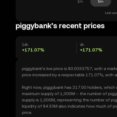
1m
5m
Last upd
piggybank’s recent prices
24h
4h
+171.07%
+171.07%
piggybank’s live price is ₺0.0033757, with a mar
price increased by a respectable 171.07%, with 
Right now, piggybank has 217.00 holders, which may
maximum supply of 1,000M – the number of piggyb
supply is 1,000M, representing the number of pig
liquidity of ₺4.33M also indicates how much of pi
price.