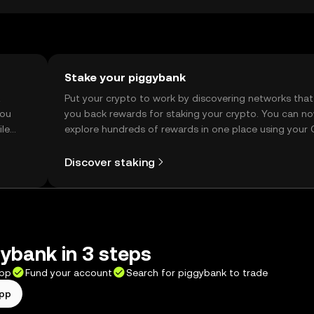
d verify local regulations.
Stake your piggybank
t
Put your crypto to work by discovering networks that
you
you back rewards for staking your crypto. You can n
ile
explore hundreds of rewards in one place using your
Self Managed Wallet.
Discover staking
ybank in 3 steps
app
Fund your account
Search for piggybank to trade
app