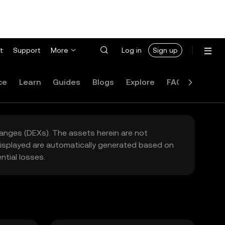
t
Support
More
Log in
Sign up
ce
Learn
Guides
Blogs
Explore
FAQ
hanges (DEXs). The assets herein are not
 displayed are automatically generated based on
tial losses.