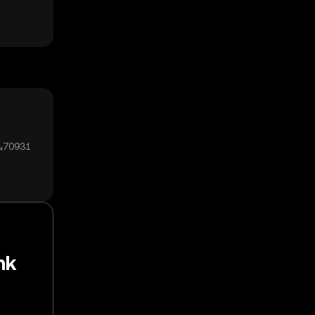
0₄70931
nk