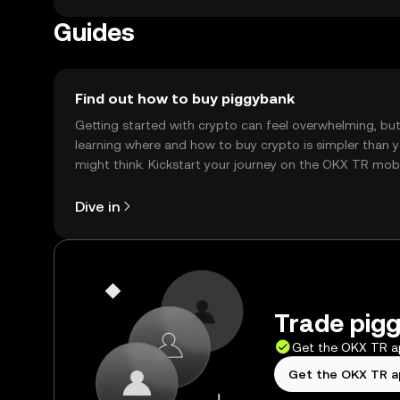
Availability may vary by jurisdiction, so users shoul
Guides
Find out how to buy piggybank
Getting started with crypto can feel overwhelming, bu
learning where and how to buy crypto is simpler than 
might think. Kickstart your journey on the OKX TR mob
app, or right here on the web.
Dive in
Trade pigg
Get the OKX TR 
Get the OKX TR 