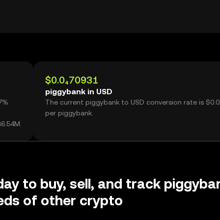
$0.0₄70931
piggybank in USD
07%
The current piggybank to USD conversion rate is $0.
per piggybank.
36.54M.
day to buy, sell, and track piggyba
ds of other crypto