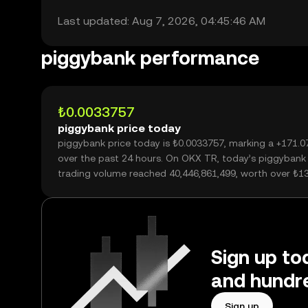
Last updated: Aug 7, 2026, 04:45:46 AM
piggybank performance
₺0.0033757
piggybank price today
piggybank price today is ₺0.0033757, marking a +171.
over the past 24 hours. On OKX TR, today’s piggybank
trading volume reached 40,446,861,499, worth over ₺1
Sign up to
and hundre
Sign up