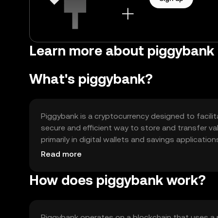
Learn more about piggybank 
What's piggybank?
Piggybank is a cryptocurrency designed to facilit
secure and efficient way to store and transfer val
primarily in digital wallets and savings application
systems. Its main use cases include personal savi
Read more
applications that require low transaction costs.
How does piggybank work?
Piggybank operates on a blockchain that uses a 