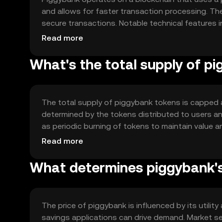
and allows for faster transaction processing. T
secure transactions. Notable technical features in
for frequent, small-value transactions. The netwo
Read more
that transactions are both fast and reliable.
What's the total supply of p
The total supply of piggybank tokens is capped at
determined by the tokens distributed to users a
as periodic burning of tokens to maintain value a
over time, ensuring a balanced ecosystem for use
Read more
What determines piggybank's
The price of piggybank is influenced by its utili
savings applications can drive demand. Market sen