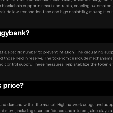
he blockchain supports smart contracts, enabling automated
clude low transaction fees and high scalability, making it sui
rk's design focuses on user accessibility and security, ensur
iggybank?
 a specific number to prevent inflation. The circulating supp
nd those held in reserve. The tokenomics include mechanisms
nd control supply. These measures help stabilize the token's 
rs.
 price?
ty and demand within the market. High network usage and adop
timent, including user confidence and interest, also plays a r