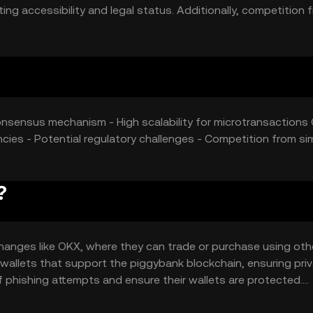
ing accessibility and legal status. Additionally, competition 
an influence its market position.
consensus mechanism - High scalability for microtransactions 
ies - Potential regulatory challenges - Competition from sim
?
anges like OKX, where they can trade or purchase using oth
 wallets that support the piggybank blockchain, ensuring pri
f phishing attempts and ensure their wallets are protected.
ransfers, and in applications requiring low transaction cost