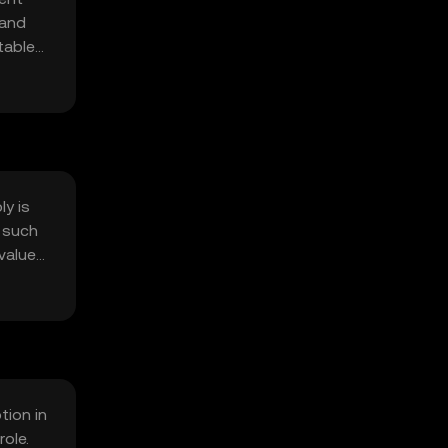
 and
table
ing
ly is
 such
value
tion in
ole.