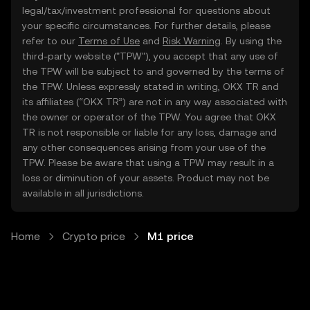
legal/tax/investment professional for questions about
your specific circumstances. For further details, please
refer to our
Terms of Use
and
Risk Warning
. By using the
third-party website ("TPW"), you accept that any use of
the TPW will be subject to and governed by the terms of
the TPW. Unless expressly stated in writing, OKX TR and
its affiliates (“OKX TR”) are not in any way associated with
the owner or operator of the TPW. You agree that OKX
TR is not responsible or liable for any loss, damage and
any other consequences arising from your use of the
TPW. Please be aware that using a TPW may result in a
loss or diminution of your assets. Product may not be
available in all jurisdictions.
Home
Crypto price
M1 price