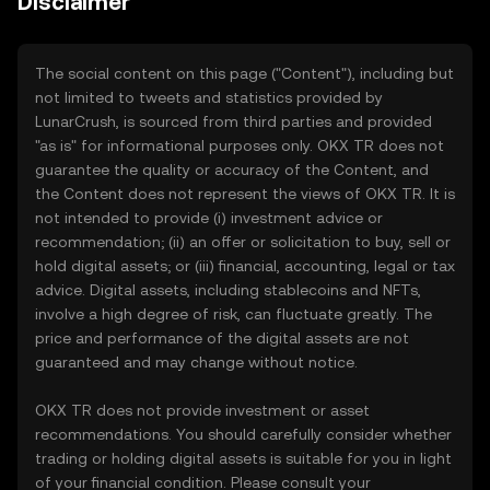
Disclaimer
The social content on this page ("Content"), including but
not limited to tweets and statistics provided by
LunarCrush, is sourced from third parties and provided
"as is" for informational purposes only. OKX TR does not
guarantee the quality or accuracy of the Content, and
the Content does not represent the views of OKX TR. It is
not intended to provide (i) investment advice or
recommendation; (ii) an offer or solicitation to buy, sell or
hold digital assets; or (iii) financial, accounting, legal or tax
advice. Digital assets, including stablecoins and NFTs,
involve a high degree of risk, can fluctuate greatly. The
price and performance of the digital assets are not
guaranteed and may change without notice.
OKX TR does not provide investment or asset
recommendations. You should carefully consider whether
trading or holding digital assets is suitable for you in light
of your financial condition. Please consult your