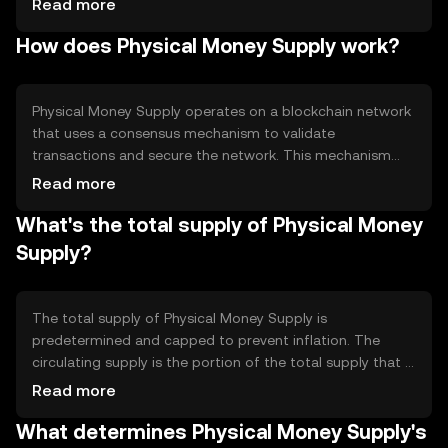
Read more
Its primary use cases include peer-to-peer transfers,
How does Physical Money Supply work?
online payments, and as a medium of exchange in
decentralized applications. By leveraging blockchain
technology, it seeks to enhance financial accessibility and
transparency.
Physical Money Supply operates on a blockchain network
that uses a consensus mechanism to validate
transactions and secure the network. This mechanism
ensures that all transactions are recorded on a
Read more
distributed ledger, providing transparency and
What's the total supply of Physical Money
immutability. The network may incorporate features like
smart contracts to automate processes and enhance
Supply?
functionality. These technical aspects enable efficient and
secure digital transactions without the need for
intermediaries.
The total supply of Physical Money Supply is
predetermined and capped to prevent inflation. The
circulating supply is the portion of the total supply that is
currently available in the market. Tokenomics
Read more
mechanisms may include periodic minting or burning to
What determines Physical Money Supply's
manage supply and demand dynamics. These