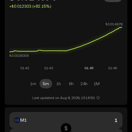
+₺0.012303 (+82.15%)
1m
5m
1h
6h
24h
1M
Last updated on Aug 8, 2026, 15:16:50.
M1