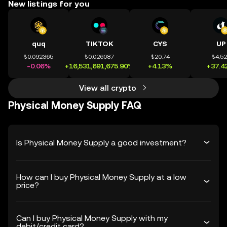
New listings for you
quq
TIKTOK
CYS
UP
₺0.092365
₺0.026087
₺20.74
₺4.5
-0.06%
+16,531,691,675.90%
+4.13%
+37.4
View all crypto
Physical Money Supply FAQ
Is Physical Money Supply a good investment?
How can I buy Physical Money Supply at a low
price?
Can I buy Physical Money Supply with my
debit/credit card?