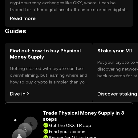
cryptocurrency exchanges like OKX, where it can be
traded for other digital assets. It can be stored in digital
wallets, which should be secured with strong passwords
Read more
and two-factor authentication. Users should be cautious
Guides
of phishing attempts and ensure they keep their private
keys safe. Availability may vary by jurisdiction, so users
should verify local regulations before engaging in
transactions.
Find out how to buy Physical
Stake your M1
Money Supply
Put your crypto to 
Getting started with crypto can feel
discovering network
overwhelming, but learning where and
back rewards for st
how to buy crypto is simpler than you
You can now explor
might think. Kickstart your journey on
rewards in one plac
Dive in
Discover staking
the OKX TR mobile app, or right here
TR Self Managed Wa
on the web.
Trade Physical Money Supply in 3
steps
Get the OKX TR app
Fund your account
Search for M1 to trade