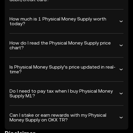
How much is 1 Physical Money Supply worth
today?
How do I read the Physical Money Supply price
chart?
Is Physical Money Supply’s price updated in real-
time?
Do I need to pay tax when I buy Physical Money
Supply M1?
Can I stake or earn rewards with my Physical
Money Supply on OKX TR?