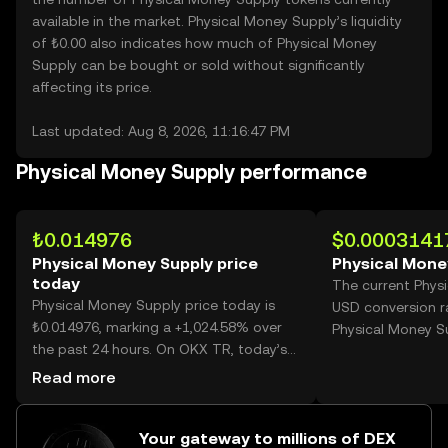
available in the market. Physical Money Supply’s liquidity
of ₺0.00 also indicates how much of Physical Money
Supply can be bought or sold without significantly
affecting its price.
Last updated: Aug 8, 2026, 11:16:47 PM
Physical Money Supply performance
₺0.014976
$0.0003141
Physical Money Supply price
Physical Mone
today
The current Phys
Physical Money Supply price today is
USD conversion r
₺0.014976, marking a +1,024.58% over
Physical Money S
the past 24 hours. On OKX TR, today’s
Physical Money Supply trading volume
Read more
reached 5,413,686,287, worth over
₺81.08M.
Your gateway to millions of DEX