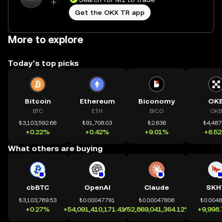
Get the OKX TR app
More to explore
Today’s top picks
Bitcoin
Ethereum
Biconomy
OK
BTC
ETH
BICO
OKB
₺3,103,592.66
₺91,708.03
₺2.636
₺4,487
+0.22%
+0.42%
+9.01%
+6.5
What others are buying
cbBTC
OpenAI
Claude
SKH
₺3,103,769.53
₺0.00047791
₺0.00047806
₺0.004
+0.27%
+54,091,410,171.41%
+52,869,041,364.12%
+9,998