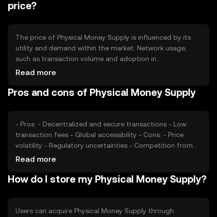
mechanisms are designed to maintain the token's value
price?
and incentivize network participation.
The price of Physical Money Supply is influenced by its
utility and demand within the market. Network usage,
such as transaction volume and adoption in
decentralized applications, can impact its value. Market
Read more
sentiment, including investor confidence and broader
Pros and cons of Physical Money Supply
economic conditions, also plays a role. Additionally,
regulatory developments and competition from other
cryptocurrencies can affect its market position.
- Pros: - Decentralized and secure transactions - Low
transaction fees - Global accessibility - Cons: - Price
volatility - Regulatory uncertainties - Competition from
other digital assets
Read more
How do I store my Physical Money Supply?
Users can acquire Physical Money Supply through