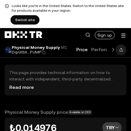
Looks like you're in the United States. Switch to the United States site
for products available in your region.
Switch site
Sign up
Physical Money Supply
M1
Price
Performance
Le
DqnX5X...PUMP
This page provides technical information on how to
interact with independent, third-party decentralized
exchanges (DEXs). The assets herein are not accessible
Read more
via the OKX TR Centralized Exchange, and OKX TR does
not facilitate their trading. Digital assets displayed are
automatically generated based on popularity ranking.
OKX TR does not provide investment recommendations
Physical Money Supply price
Available on DEX
and is not responsible for any potential losses.
₺0.014976
TRY