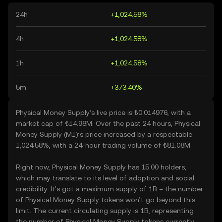
24h
+1,024.58%
4h
+1,024.58%
1h
+1,024.58%
5m
+373.40%
Physical Money Supply’s live price is ₺0.014976, with a
market cap of ₺14.98M. Over the past 24 hours, Physical
Money Supply (M1)’s price increased by a respectable
1,024.58%, with a 24-hour trading volume of ₺81.08M.
Right now, Physical Money Supply has 15.00 holders,
which may translate to its level of adoption and social
credibility. It’s got a maximum supply of 1B – the number
of Physical Money Supply tokens won’t go beyond this
limit. The current circulating supply is 1B, representing
the number of Physical Money Supply tokens currently