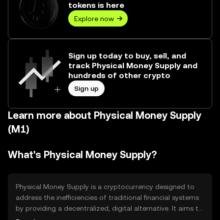
tokens is here
Explore now
Sign up today to buy, sell, and
track Physical Money Supply and
hundreds of other crypto
Sign up
Learn more about Physical Money Supply
(M1)
What's Physical Money Supply?
Physical Money Supply is a cryptocurrency designed to
address the inefficiencies of traditional financial systems
by providing a decentralized, digital alternative. It aims to
facilitate secure, fast, and low-cost transactions globally.