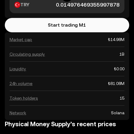
TRY
Start trading M1
Market cap
₺14.98M
Circulating supply
1B
Liquidity
₺0.00
24h volume
₺81.08M
Token holders
15
Network
Solana
Physical Money Supply’s recent prices