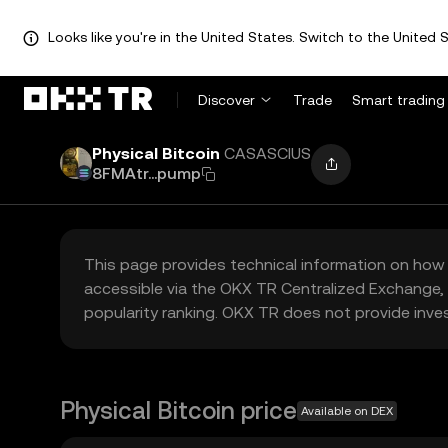
Looks like you're in the United States. Switch to the United S
Discover
Trade
Smart trading
Physical Bitcoin
CASASCIUS
8FMAtr...pump
This page provides technical information on how 
accessible via the OKX TR Centralized Exchange, 
popularity ranking. OKX TR does not provide inve
Physical Bitcoin price
Available on DEX