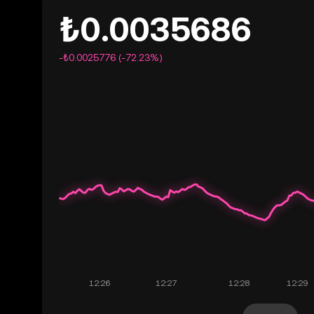
₺0.0035686
-₺0.0025776 (-72.23%)