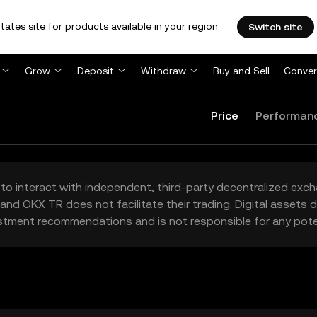
tates site for products available in your region.
Switch site
Grow
Deposit
Withdraw
Buy and Sell
Conver
Price
Performan
to interact with independent, third-party decentralized exc
and OKX TR does not facilitate their trading. Digital assets
stment recommendations and is not responsible for any poten