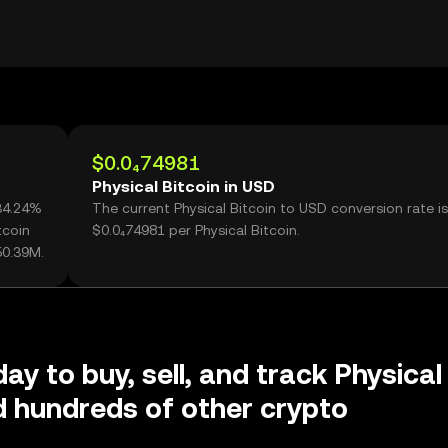
$0.0₄74981
Physical Bitcoin in USD
+34.24%
The current Physical Bitcoin to USD conversion rate is
tcoin
$0.0₄74981 per Physical Bitcoin.
50.39M.
ay to buy, sell, and track Physical
d hundreds of other crypto