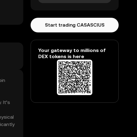
Start trading CASASCIUS
Your gateway to millions of
DEX tokens is here
oin
 It’s
hysical
icantly