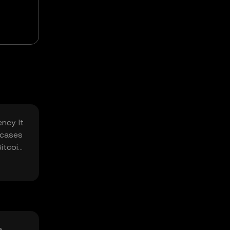
ncy. It
e cases
Bitcoin
a