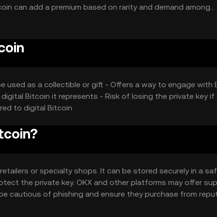
 Bitcoin can add a premium based on rarity and demand among
ocurrency representations may also play a role.
coin
be used as a collectible or gift - Offers a way to engage with 
digital Bitcoin it represents - Risk of losing the private key if
ed to digital Bitcoin
tcoin?
retailers or specialty shops. It can be stored securely in a sa
rotect the private key. OKX and other platforms may offer su
ld be cautious of phishing and ensure they purchase from repu
 users should comply with local regulations.