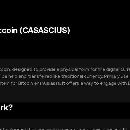
itcoin (CASASCIUS)
tcoin, designed to provide a physical form for the digital curre
be held and transferred like traditional currency. Primary us
ty item for Bitcoin enthusiasts. It offers a way to engage with 
or exchanges.
ork?
ent hologram that conceals a private key, allowing access to 