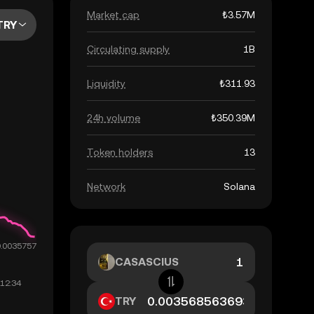
Market cap
₺3.57M
TRY
Circulating supply
1B
Liquidity
₺311.93
24h volume
₺350.39M
Token holders
13
Network
Solana
CASASCIUS
TRY