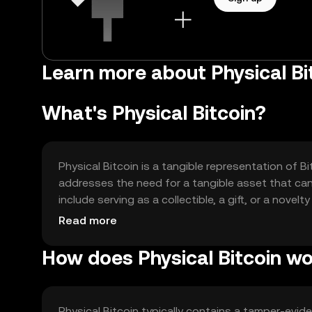
Learn more about Physical B
What's Physical Bitcoin?
Physical Bitcoin is a tangible representation of Bi
addresses the need for a tangible asset that can 
include serving as a collectible, a gift, or a novel
without needing to interact with digital wallets 
Read more
How does Physical Bitcoin w
Physical Bitcoin typically contains a tamper-evid