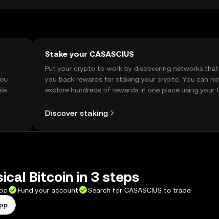
Stake your CASASCIUS
t
Put your crypto to work by discovering networks that
you
you back rewards for staking your crypto. You can n
ile
explore hundreds of rewards in one place using your
Self Managed Wallet.
Discover staking
ical Bitcoin in 3 steps
app
Fund your account
Search for CASASCIUS to trade
app