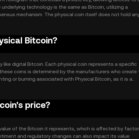
underlying technology is the same as Bitcoin, utilizing a
ensus mechanism. The physical coin itself does not hold an
t represents, which is secured by the blockchain's cryptographic
ysical Bitcoin?
 like digital Bitcoin. Each physical coin represents a specific
f these coins is determined by the manufacturers who create
ng or burning associated with Physical Bitcoin, as it is a
 separate cryptocurrency.
coin's price?
 value of the Bitcoin it represents, which is affected by facto
ntiment and regulatory changes can also impact its value.