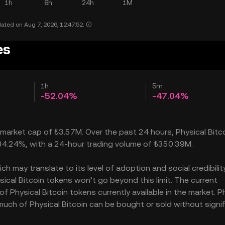
1h
6h
24h
1M
ated on Aug 7, 2026, 12:47:52.
es
1h
5m
-52.04%
-47.04%
a market cap of ₺3.57M. Over the past 24 hours, Physical Bitc
34.24%, with a 24-hour trading volume of ₺350.39M.
h may translate to its level of adoption and social credibility.
cal Bitcoin tokens won’t go beyond this limit. The current
of Physical Bitcoin tokens currently available in the market. P
 much of Physical Bitcoin can be bought or sold without signif