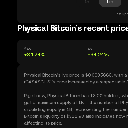
1m
5m
Last upd
Physical Bitcoin’s recent pric
24h
4h
+34.24%
+34.24%
Physical Bitcoin’s live price is ₺0.0035686, with 
(CASASCIUS)’s price increased by a respectable 
Right now, Physical Bitcoin has 13.00 holders, whic
got a maximum supply of 1B – the number of Physi
circulating supply is 1B, representing the number 
Bitcoin’s liquidity of ₺311.93 also indicates how
affecting its price.