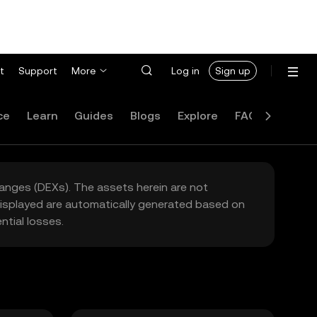
t
Support
More
Log in
Sign up
ce
Learn
Guides
Blogs
Explore
FAQ
hanges (DEXs). The assets herein are not
 displayed are automatically generated based on
tial losses.