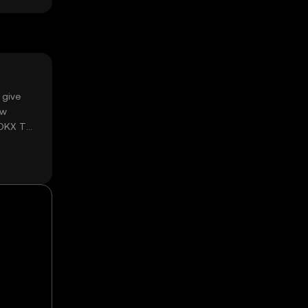
 give
ow
 OKX TR