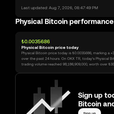
Last updated: Aug 7, 2026, 08:47:49 PM
Physical Bitcoin performance
₺0.0035686
Physical Bitcoin price today
Physical Bitcoin price today is ₺0.0035686, marking a 
over the past 24 hours. On OKX TR, today’s Physical Bi
trading volume reached 98,186,909,000, worth over ₺3
Sign up tod
Bitcoin an
Sign up