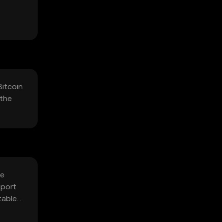
Bitcoin
 the
fe
pport
table