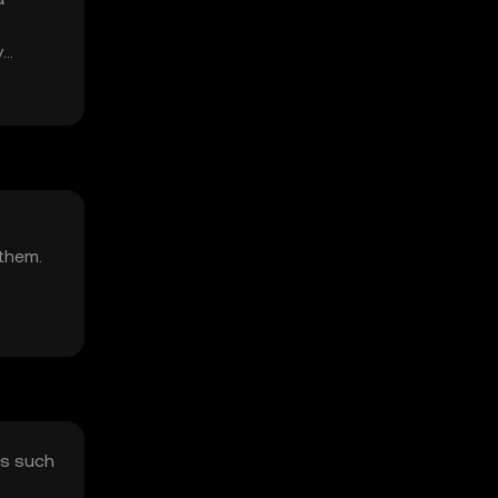
y
 them.
rs such