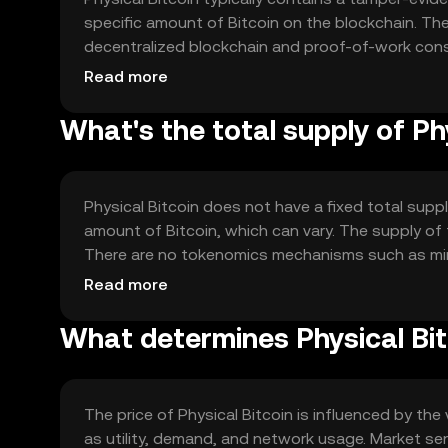
specific amount of Bitcoin on the blockchain. The 
decentralized blockchain and proof-of-work cons
intrinsic value; its worth is tied to the Bitcoin i
Read more
protocols.
What's the total supply of Ph
Physical Bitcoin does not have a fixed total supply
amount of Bitcoin, which can vary. The supply o
There are no tokenomics mechanisms such as minti
representation of the digital asset rather than a
Read more
What determines Physical Bit
The price of Physical Bitcoin is influenced by the
as utility, demand, and network usage. Market se