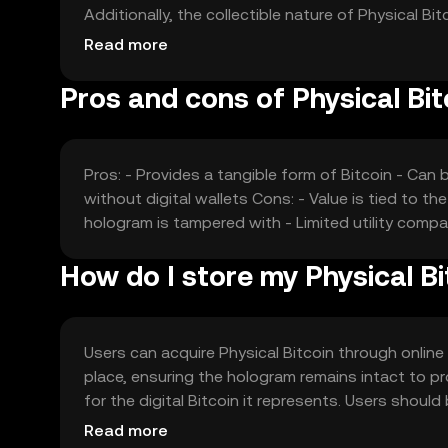
Additionally, the collectible nature of Physical
collectors. Competition from other physical crypt
Read more
Pros and cons of Physical Bit
Pros: - Provides a tangible form of Bitcoin - Can 
without digital wallets Cons: - Value is tied to the 
hologram is tampered with - Limited utility compar
How do I store my Physical Bi
Users can acquire Physical Bitcoin through online 
place, ensuring the hologram remains intact to p
for the digital Bitcoin it represents. Users shou
sources. Availability may vary by jurisdiction, and
Read more