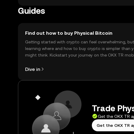
Guides
Find out how to buy Physical Bitcoin
Getting started with crypto can feel overwhelming, bu
learning where and how to buy crypto is simpler than 
might think. Kickstart your journey on the OKX TR mob
app, or right here on the web.
Dive in
Trade Phys
Get the OKX TR 
Get the OKX TR 