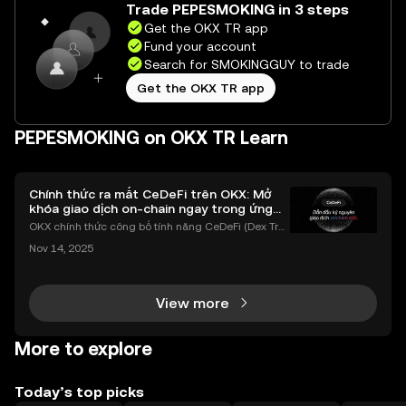
Trade PEPESMOKING in 3 steps
Get the OKX TR app
Fund your account
Search for SMOKINGGUY to trade
Get the OKX TR app
PEPESMOKING on OKX TR Learn
Chính thức ra mắt CeDeFi trên OKX: Mở
khóa giao dịch on-chain ngay trong ứng
dụng OKX
OKX chính thức công bố tính năng CeDeFi (Dex Tra
ding) , một bước tiến mới giúp người dùng giao dịc
Nov 14, 2025
h tài sản on-chain dễ dàng hơn bao giờ hết. Người
dùng có thể tiếp cận trực tiếp các thị trường phi tậ
View more
More to explore
Today’s top picks