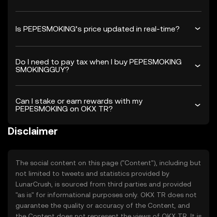
Is PEPESMOKING’s price updated in real-time?
Do I need to pay tax when I buy PEPESMOKING
SMOKINGGUY?
Can I stake or earn rewards with my
PEPESMOKING on OKX TR?
Disclaimer
The social content on this page ("Content"), including but
not limited to tweets and statistics provided by
LunarCrush, is sourced from third parties and provided
"as is" for informational purposes only. OKX TR does not
guarantee the quality or accuracy of the Content, and
the Content does not represent the views of OKX TR. It is