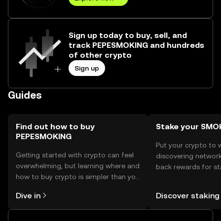
Sign up today to buy, sell, and
track PEPESMOKING and hundreds
of other crypto
Sign up
Guides
Find out how to buy
Stake your SM
PEPESMOKING
Put your crypto to 
Getting started with crypto can feel
discovering network
overwhelming, but learning where and
back rewards for st
how to buy crypto is simpler than you
You can now explor
might think. Kickstart your journey on
rewards in one plac
Dive in
Discover staking
the OKX TR mobile app, or right here
TR Self Managed Wa
on the web.