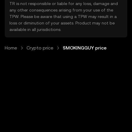
TR is not responsible or liable for any loss, damage and
any other consequences arising from your use of the
TPW. Please be aware that using a TPW may result in a
loss or diminution of your assets. Product may not be
available in all jurisdictions.
Home
Crypto price
SMOKINGGUY price