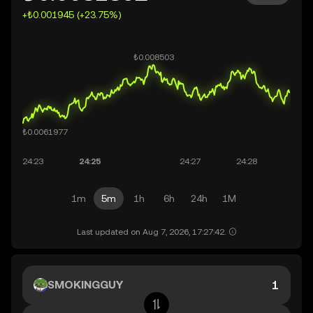
+₺0.001945 (+23.75%)
1m
5m
1h
6h
24h
1M
Last updated on Aug 7, 2026, 17:27:42.
SMOKINGGUY