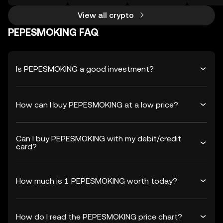
View all crypto
PEPESMOKING FAQ
Is PEPESMOKING a good investment?
How can I buy PEPESMOKING at a low price?
Can I buy PEPESMOKING with my debit/credit
card?
How much is 1 PEPESMOKING worth today?
How do I read the PEPESMOKING price chart?