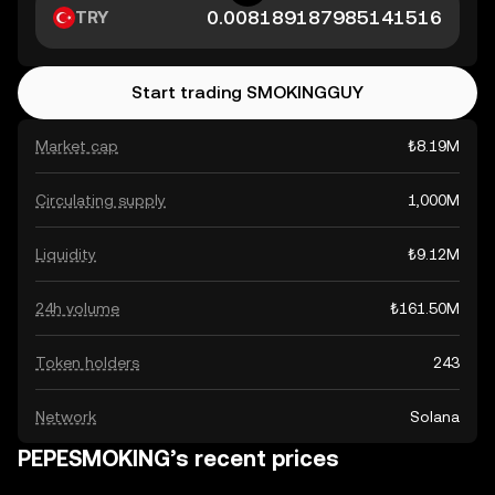
TRY
Start trading SMOKINGGUY
Market cap
₺8.19M
Circulating supply
1,000M
Liquidity
₺9.12M
24h volume
₺161.50M
Token holders
243
Network
Solana
PEPESMOKING’s recent prices