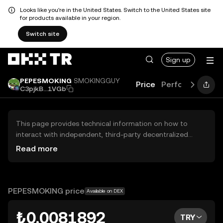
Looks like you're in the United States. Switch to the United States site
for products available in your region.
Switch site
Sign up
PEPESMOKING
SMOKINGGUY
Price
Performance
G
C3pjkB...1VGb
This page provides technical information on how to
interact with independent, third-party decentralized
exchanges (DEXs). The assets herein are not accessible
Read more
via the OKX TR Centralized Exchange, and OKX TR does
not facilitate their trading. Digital assets displayed are
automatically generated based on popularity ranking.
OKX TR does not provide investment recommendations
PEPESMOKING price
Available on DEX
and is not responsible for any potential losses.
₺0.0081892
TRY