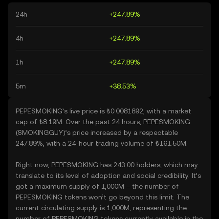
24h
+247.89%
4h
+247.89%
1h
+247.89%
5m
+38.53%
PEPESMOKING’s live price is ₺0.0081892, with a market
cap of ₺8.19M. Over the past 24 hours, PEPESMOKING
(SMOKINGGUY)’s price increased by a respectable
247.89%, with a 24-hour trading volume of ₺161.50M.
Right now, PEPESMOKING has 243.00 holders, which may
translate to its level of adoption and social credibility. It’s
got a maximum supply of 1,000M – the number of
PEPESMOKING tokens won’t go beyond this limit. The
current circulating supply is 1,000M, representing the
number of PEPESMOKING tokens currently available in the