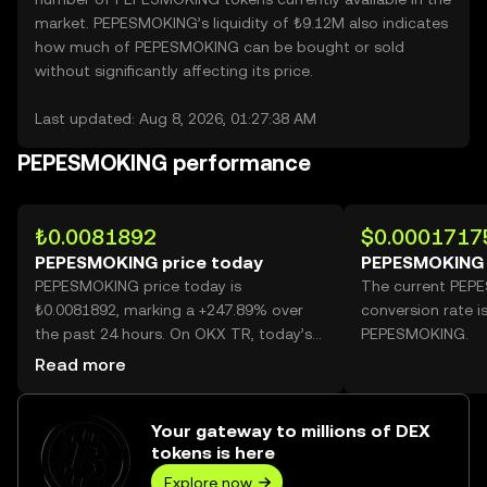
market. PEPESMOKING’s liquidity of ₺9.12M also indicates
how much of PEPESMOKING can be bought or sold
without significantly affecting its price.
Last updated: Aug 8, 2026, 01:27:38 AM
PEPESMOKING performance
₺0.0081892
$0.0001717
PEPESMOKING price today
PEPESMOKING 
PEPESMOKING price today is
The current PEP
₺0.0081892, marking a +247.89% over
conversion rate i
the past 24 hours. On OKX TR, today’s
PEPESMOKING.
PEPESMOKING trading volume reached
Read more
19,721,672,714, worth over ₺161.50M.
Your gateway to millions of DEX
tokens is here
Explore now