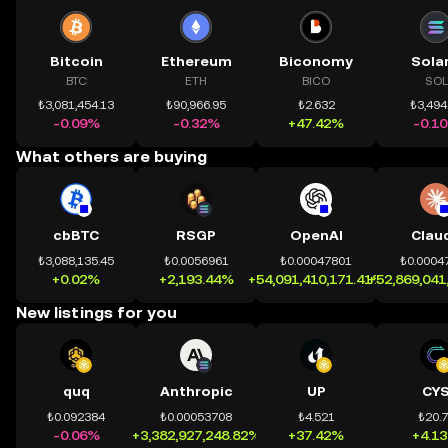
Bitcoin
Ethereum
Biconomy
Sola
BTC
ETH
BICO
SOL
₺3,081,454.13
₺90,966.95
₺2.632
₺3,494
-0.09%
-0.32%
+47.42%
-0.1
What others are buying
cbBTC
RSGP
OpenAI
Clau
₺3,088,135.45
₺0.0056961
₺0.00047801
₺0.0004
+0.02%
+2,193.44%
+54,091,410,171.41%
+52,869,041
New listings for you
quq
Anthropic
UP
CY
₺0.092384
₺0.00053708
₺4.521
₺20.
-0.06%
+3,382,927,248.82%
+37.42%
+4.1