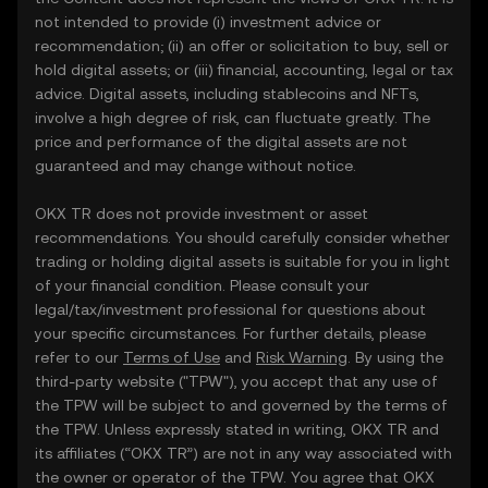
not intended to provide (i) investment advice or
recommendation; (ii) an offer or solicitation to buy, sell or
hold digital assets; or (iii) financial, accounting, legal or tax
advice. Digital assets, including stablecoins and NFTs,
involve a high degree of risk, can fluctuate greatly. The
price and performance of the digital assets are not
guaranteed and may change without notice.
OKX TR does not provide investment or asset
recommendations. You should carefully consider whether
trading or holding digital assets is suitable for you in light
of your financial condition. Please consult your
legal/tax/investment professional for questions about
your specific circumstances. For further details, please
refer to our
Terms of Use
and
Risk Warning
. By using the
third-party website ("TPW"), you accept that any use of
the TPW will be subject to and governed by the terms of
the TPW. Unless expressly stated in writing, OKX TR and
its affiliates (“OKX TR”) are not in any way associated with
the owner or operator of the TPW. You agree that OKX