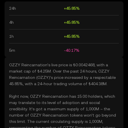
24h
+45.85%
4h
+45.85%
1h
+45.85%
5m
-40.17%
OZZY Reincarnation’s live price is ₺0.0042468, with a
market cap of ₺4.25M. Over the past 24 hours, OZZY
Reincarnation (OZZY)’s price increased by a respectable
45.85%, with a 24-hour trading volume of ₺404.38M.
Right now, OZZY Reincarnation has 15.00 holders, which
may translate to its level of adoption and social
credibility. It’s got a maximum supply of 1,000M – the
number of OZZY Reincarnation tokens won’t go beyond
this limit. The current circulating supply is 1,000M,
representing the number of OZZY Reincarnation tokens