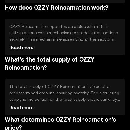
facilitating peer-to-peer transactions, enabling
How does OZZY Reincarnation work?
decentralized applications, and offering a platform for
smart contracts. Its design focuses on improving
transaction speed and reducing costs, making it suitable
for various digital financial activities.
OZZY Reincarnation operates on a blockchain that
utilizes a consensus mechanism to validate transactions
securely. This mechanism ensures that all transactions
are recorded accurately and prevents double-spending.
Read more
The blockchain's architecture supports smart contracts,
What's the total supply of OZZY
allowing for automated and self-executing agreements.
Notable technical features include scalability solutions to
Reincarnation?
handle a high volume of transactions and robust security
protocols to protect user data and assets.
The total supply of OZZY Reincarnation is fixed at a
predetermined amount, ensuring scarcity. The circulating
supply is the portion of the total supply that is currently
available in the market. The tokenomics of OZZY
Read more
Reincarnation may include mechanisms such as token
What determines OZZY Reincarnation's
burning to reduce supply or minting to increase it,
depending on network needs. These mechanisms help
price?