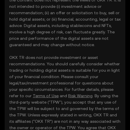
the Content does not represent the views of OKX TR. It is
not intended to provide (i) investment advice or
recommendation; (ii) an offer or solicitation to buy, sell or
hold digital assets; or (iii) financial, accounting, legal or tax
advice. Digital assets, including stablecoins and NFTs,
involve a high degree of risk, can fluctuate greatly. The
price and performance of the digital assets are not
guaranteed and may change without notice.
OKX TR does not provide investment or asset
recommendations. You should carefully consider whether
trading or holding digital assets is suitable for you in light
of your financial condition. Please consult your
legal/tax/investment professional for questions about
your specific circumstances. For further details, please
refer to our
Terms of Use
and
Risk Warning
. By using the
third-party website ("TPW"), you accept that any use of
the TPW will be subject to and governed by the terms of
the TPW. Unless expressly stated in writing, OKX TR and
its affiliates (“OKX TR”) are not in any way associated with
the owner or operator of the TPW. You agree that OKX