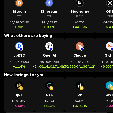
Bitcoin
Ethereum
Biconomy
OK
BTC
ETH
BICO
OKB
₺3,098,002.26
₺91,303.75
₺2.735
₺4,433
+0.93%
+0.56%
+44.38%
+5.4
What others are buying
cbBTC
OpenAI
Claude
SKH
₺3,097,325.09
₺0.00047788
₺0.00047802
₺0.004
+1.14%
+54,091,410,171.41%
+52,869,041,364.12%
+9,998
New listings for you
quq
CYS
UP
GWE
₺0.092358
₺20.74
₺4.520
₺1.8
-0.06%
+4.13%
+37.42%
-1.0