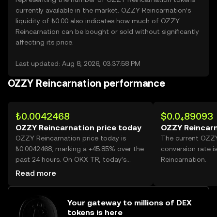
currently available in the market. OZZY Reincarnation’s
liquidity of ₺0.00 also indicates how much of OZZY
Reincarnation can be bought or sold without significantly
affecting its price.
Last updated: Aug 8, 2026, 03:37:58 PM
OZZY Reincarnation performance
₺0.0042468
$0.0₄89093
OZZY Reincarnation price today
OZZY Reincarn
OZZY Reincarnation price today is
The current OZZY
₺0.0042468, marking a +45.85% over the
conversion rate 
past 24 hours. On OKX TR, today’s
Reincarnation.
OZZY Reincarnation trading volume
Read more
reached 95,219,055,366, worth over
₺404.38M.
Your gateway to millions of DEX
tokens is here