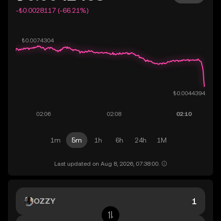
-₺0.0028117 (-66.21%)
1m
5m
1h
6h
24h
1M
Last updated on Aug 8, 2026, 07:38:00.
OZZY