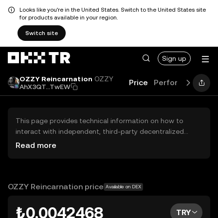
Looks like you're in the United States. Switch to the United States site
for products available in your region.
Switch site
Sign up
OZZY Reincarnation
OZZY
Price
Performance
Le
AhX3QT...TwEW
This page provides technical information on how to
interact with independent, third-party decentralized
exchanges (DEXs). The assets herein are not accessible
Read more
via the OKX TR Centralized Exchange, and OKX TR does
not facilitate their trading. Digital assets displayed are
automatically generated based on popularity ranking.
OKX TR does not provide investment recommendations
OZZY Reincarnation price
Available on DEX
and is not responsible for any potential losses.
₺0.0042468
TRY