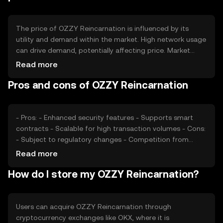
manage inflation and maintain the token's value over
time.
The price of OZZY Reincarnation is influenced by its
utility and demand within the market. High network usage
can drive demand, potentially affecting price. Market
sentiment, including investor confidence and interest,
Read more
also plays a role. Additionally, regulatory changes can
Pros and cons of OZZY Reincarnation
impact its valuation, as can competition from other
cryptocurrencies. These factors collectively determine
the token's market price without any guaranteed
outcomes.
- Pros: - Enhanced security features - Supports smart
contracts - Scalable for high transaction volumes - Cons:
- Subject to regulatory changes - Competition from
other cryptocurrencies - Market volatility can affect value
Read more
How do I store my OZZY Reincarnation?
Users can acquire OZZY Reincarnation through
cryptocurrency exchanges like OKX, where it is