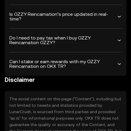
Is OZZY Reincarnation’s price updated in real-
time?
Do I need to pay tax when I buy OZZY
Reincarnation OZZY?
Can I stake or earn rewards with my OZZY
Reincarnation on OKX TR?
Disclaimer
The social content on this page ("Content"), including but
not limited to tweets and statistics provided by
LunarCrush, is sourced from third parties and provided
"as is" for informational purposes only. OKX TR does not
guarantee the quality or accuracy of the Content, and