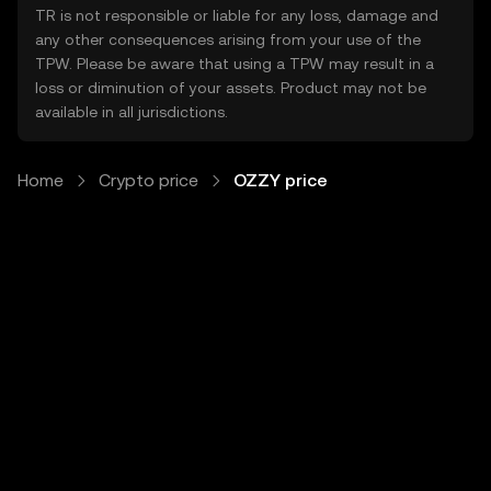
TR is not responsible or liable for any loss, damage and
any other consequences arising from your use of the
TPW. Please be aware that using a TPW may result in a
loss or diminution of your assets. Product may not be
available in all jurisdictions.
Home
Crypto price
OZZY price