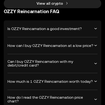
View all crypto
OZZY Reincarnation FAQ
Is OZZY Reincarnation a good investment?
How can I buy OZZY Reincarnation at a low price?
Can I buy OZZY Reincarnation with my
debit/credit card?
How much is 1 OZZY Reincarnation worth today?
How do I read the OZZY Reincarnation price
chart?