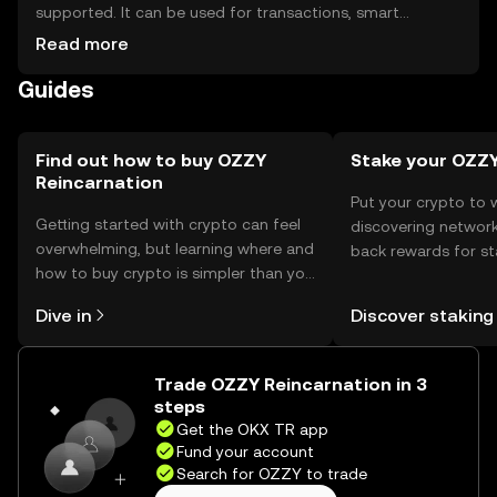
supported. It can be used for transactions, smart
contracts, and interacting with decentralized
Read more
applications. For storage, users should use secure wallets,
Guides
ensuring private keys are kept safe to prevent
unauthorized access. Always be cautious of phishing
attempts. Availability may vary by jurisdiction, so users
should verify local regulations before engaging with the
Find out how to buy OZZY
Stake your OZZ
Reincarnation
token.
Put your crypto to 
Getting started with crypto can feel
discovering network
overwhelming, but learning where and
back rewards for st
how to buy crypto is simpler than you
You can now explor
might think. Kickstart your journey on
rewards in one plac
Dive in
Discover staking
the OKX TR mobile app, or right here
TR Self Managed Wa
on the web.
Trade OZZY Reincarnation in 3
steps
Get the OKX TR app
Fund your account
Search for OZZY to trade