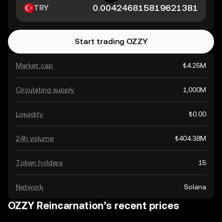
TRY
Start trading OZZY
Market cap
₺4.25M
Circulating supply
1,000M
Liquidity
₺0.00
24h volume
₺404.38M
Token holders
15
Network
Solana
OZZY Reincarnation’s recent prices