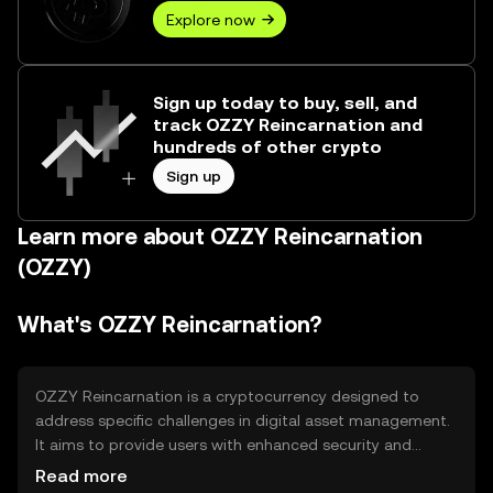
Explore now
Sign up today to buy, sell, and
track OZZY Reincarnation and
hundreds of other crypto
Sign up
Learn more about OZZY Reincarnation
(OZZY)
What's OZZY Reincarnation?
OZZY Reincarnation is a cryptocurrency designed to
address specific challenges in digital asset management.
It aims to provide users with enhanced security and
efficiency in transactions. The primary use cases include
Read more