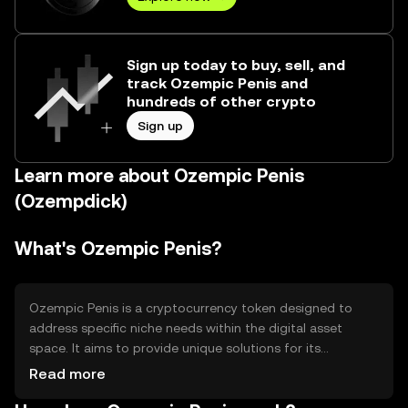
Sign up today to buy, sell, and
track Ozempic Penis and
hundreds of other crypto
Sign up
Learn more about Ozempic Penis
(Ozempdick)
What's Ozempic Penis?
Ozempic Penis is a cryptocurrency token designed to
address specific niche needs within the digital asset
space. It aims to provide unique solutions for its
community, focusing on specialized use cases that may
Read more
include digital transactions or community engagement.