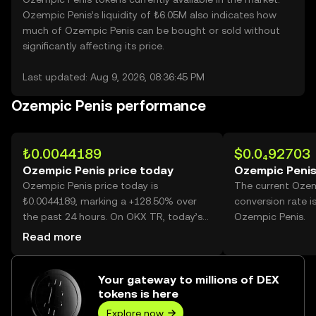
Ozempic Penis’s liquidity of ₺6.05M also indicates how
much of Ozempic Penis can be bought or sold without
significantly affecting its price.
Last updated: Aug 9, 2026, 08:36:45 PM
Ozempic Penis performance
₺0.0044189
$0.0₄92703
Ozempic Penis price today
Ozempic Penis
Ozempic Penis price today is
The current Ozem
₺0.0044189, marking a +128.50% over
conversion rate i
the past 24 hours. On OKX TR, today’s
Ozempic Penis.
Ozempic Penis trading volume reached
Read more
36,122,229,255, worth over ₺159.62M.
Your gateway to millions of DEX
tokens is here
Explore now