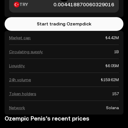
TRY
Start trading Ozempdick
Market cap
₺4.42M
Circulating supply
1B
Liquidity
₺6.05M
24h volume
₺159.62M
Token holders
157
Network
Solana
Ozempic Penis’s recent prices