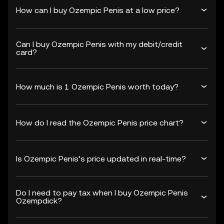
How can I buy Ozempic Penis at a low price?
Can I buy Ozempic Penis with my debit/credit
card?
How much is 1 Ozempic Penis worth today?
How do I read the Ozempic Penis price chart?
Is Ozempic Penis’s price updated in real-time?
Do I need to pay tax when I buy Ozempic Penis
Ozempdick?