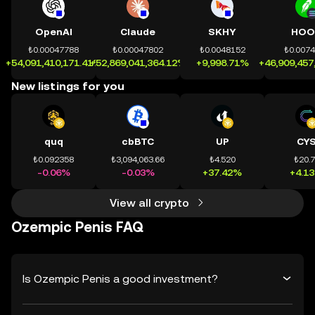
OpenAI
Claude
SKHY
HOO
₺0.00047788
₺0.00047802
₺0.0048152
₺0.007
+54,091,410,171.41%
+52,869,041,364.12%
+9,998.71%
+46,909,457
New listings for you
quq
cbBTC
UP
CY
₺0.092358
₺3,094,063.66
₺4.520
₺20.
-0.06%
-0.03%
+37.42%
+4.1
View all crypto
Ozempic Penis FAQ
Is Ozempic Penis a good investment?