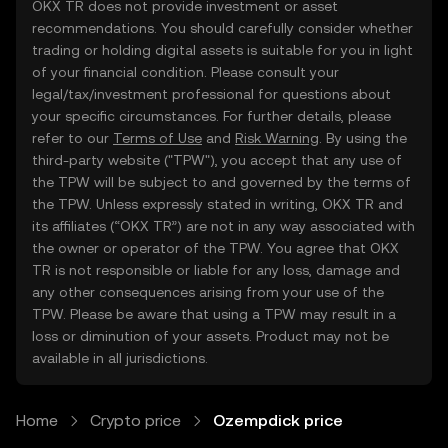
OKX TR does not provide investment or asset
recommendations. You should carefully consider whether
trading or holding digital assets is suitable for you in light
of your financial condition. Please consult your
legal/tax/investment professional for questions about
your specific circumstances. For further details, please
refer to our
Terms of Use
and
Risk Warning
. By using the
third-party website ("TPW"), you accept that any use of
the TPW will be subject to and governed by the terms of
the TPW. Unless expressly stated in writing, OKX TR and
its affiliates (“OKX TR”) are not in any way associated with
the owner or operator of the TPW. You agree that OKX
TR is not responsible or liable for any loss, damage and
any other consequences arising from your use of the
TPW. Please be aware that using a TPW may result in a
loss or diminution of your assets. Product may not be
available in all jurisdictions.
Home
Crypto price
Ozempdick price