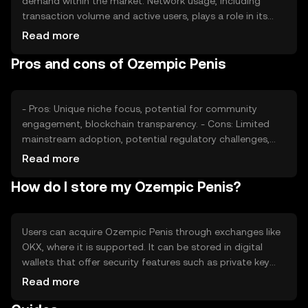
demand within the market. Network usage, including
transaction volume and active users, plays a role in its
valuation. Market sentiment and regulatory changes can
Read more
also impact its price, alongside competition from other
Pros and cons of Ozempic Penis
digital assets in the space.
- Pros: Unique niche focus, potential for community
engagement, blockchain transparency. - Cons: Limited
mainstream adoption, potential regulatory challenges,
market volatility.
Read more
How do I store my Ozempic Penis?
Users can acquire Ozempic Penis through exchanges like
OKX, where it is supported. It can be stored in digital
wallets that offer security features such as private key
protection. Users should be cautious of phishing
Read more
attempts and ensure their wallets are secure. Availability
may vary by jurisdiction, so users should verify local