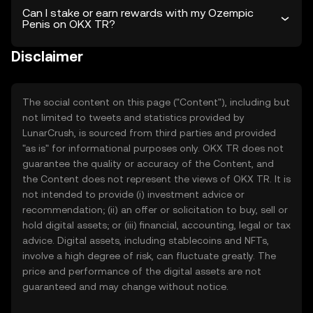
Can I stake or earn rewards with my Ozempic
Penis on OKX TR?
Disclaimer
The social content on this page ("Content"), including but
not limited to tweets and statistics provided by
LunarCrush, is sourced from third parties and provided
"as is" for informational purposes only. OKX TR does not
guarantee the quality or accuracy of the Content, and
the Content does not represent the views of OKX TR. It is
not intended to provide (i) investment advice or
recommendation; (ii) an offer or solicitation to buy, sell or
hold digital assets; or (iii) financial, accounting, legal or tax
advice. Digital assets, including stablecoins and NFTs,
involve a high degree of risk, can fluctuate greatly. The
price and performance of the digital assets are not
guaranteed and may change without notice.