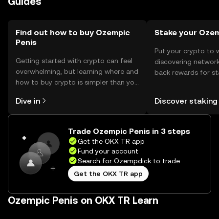
Guides
regulations before engaging with the token.
Find out how to buy Ozempic
Stake your Oze
Penis
Put your crypto to 
Getting started with crypto can feel
discovering network
overwhelming, but learning where and
back rewards for st
how to buy crypto is simpler than you
You can now explor
might think. Kickstart your journey on
rewards in one plac
Dive in
Discover staking
the OKX TR mobile app, or right here
TR Self Managed Wa
on the web.
Trade Ozempic Penis in 3 steps
Get the OKX TR app
Fund your account
Search for Ozempdick to trade
Get the OKX TR app
Ozempic Penis on OKX TR Learn