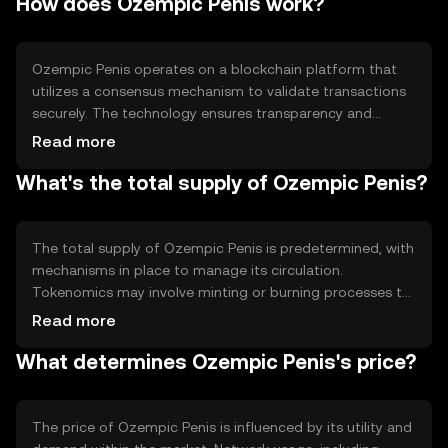
How does Ozempic Penis work?
The token is tailored to meet the demands of its user
base, offering a distinct approach to blockchain utility.
Ozempic Penis operates on a blockchain platform that
utilizes a consensus mechanism to validate transactions
securely. The technology ensures transparency and
immutability, allowing users to engage with the token
Read more
confidently. Notable features may include smart contract
What's the total supply of Ozempic Penis?
capabilities, enabling automated processes and
interactions within the ecosystem.
The total supply of Ozempic Penis is predetermined, with
mechanisms in place to manage its circulation.
Tokenomics may involve minting or burning processes to
control inflation or deflation, ensuring stability within the
Read more
market. Specific details on circulating supply are subject
What determines Ozempic Penis's price?
to updates from the development team.
The price of Ozempic Penis is influenced by its utility and