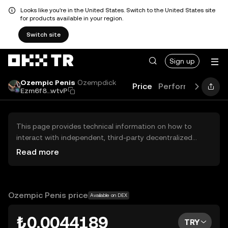
Looks like you're in the United States. Switch to the United States site
for products available in your region.
Switch site
Sign up
Ozempic Penis
Ozempdick
Price
Performance
Le
Ezm6f8...wtvP
This page provides technical information on how to
interact with independent, third-party decentralized
exchanges (DEXs). The assets herein are not accessible
Read more
via the OKX TR Centralized Exchange, and OKX TR does
not facilitate their trading. Digital assets displayed are
automatically generated based on popularity ranking.
OKX TR does not provide investment recommendations
Ozempic Penis price
Available on DEX
and is not responsible for any potential losses.
₺0.0044189
TRY