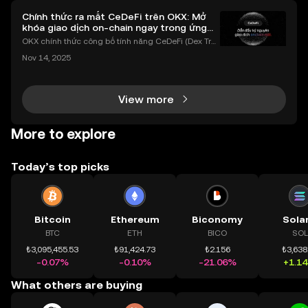
Chính thức ra mắt CeDeFi trên OKX: Mở
khóa giao dịch on-chain ngay trong ứng
dụng OKX
OKX chính thức công bố tính năng CeDeFi (Dex Tra
ding) , một bước tiến mới giúp người dùng giao dịc
Nov 14, 2025
h tài sản on-chain dễ dàng hơn bao giờ hết. Người
dùng có thể tiếp cận trực tiếp các thị trường phi tậ
View more
More to explore
Today’s top picks
Bitcoin
Ethereum
Biconomy
Sola
BTC
ETH
BICO
SOL
₺3,095,455.53
₺91,424.73
₺2.156
₺3,638
-0.07%
-0.10%
-21.06%
+1.1
What others are buying