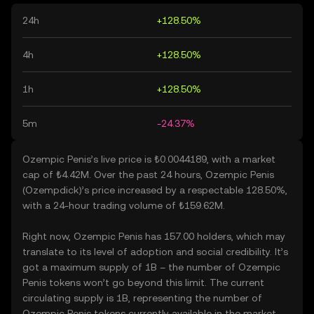
24h
+128.50%
4h
+128.50%
1h
+128.50%
5m
-24.37%
Ozempic Penis’s live price is ₺0.0044189, with a market
cap of ₺4.42M. Over the past 24 hours, Ozempic Penis
(Ozempdick)’s price increased by a respectable 128.50%,
with a 24-hour trading volume of ₺159.62M.
Right now, Ozempic Penis has 157.00 holders, which may
translate to its level of adoption and social credibility. It’s
got a maximum supply of 1B – the number of Ozempic
Penis tokens won’t go beyond this limit. The current
circulating supply is 1B, representing the number of
Ozempic Penis tokens currently available in the market.