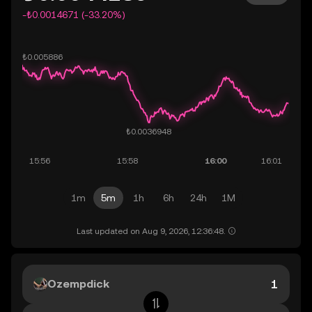
-₺0.0014671 (-33.20%)
1m
5m
1h
6h
24h
1M
Last updated on Aug 9, 2026, 12:36:48.
Ozempdick