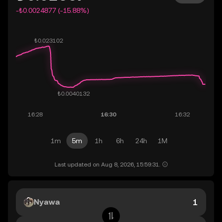
-₺0.0024877 (-15.88%)
1m
5m
1h
6h
24h
1M
Last updated on Aug 8, 2026, 15:59:31.
Nyawa