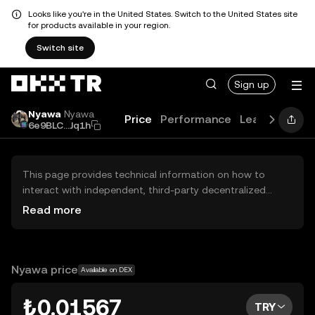
Looks like you're in the United States. Switch to the United States site
for products available in your region.
Switch site
Sign up
Nyawa
Nyawa
Price
Performance
Learn
Guide
6e9BLC...Jq1h
This page provides technical information on how to
interact with independent, third-party decentralized
exchanges (DEXs). The assets herein are not accessible
Read more
via the OKX TR Centralized Exchange, and OKX TR does
not facilitate their trading. Digital assets displayed are
automatically generated based on popularity ranking.
OKX TR does not provide investment recommendations
Nyawa price
Available on DEX
and is not responsible for any potential losses.
₺0.01567
TRY