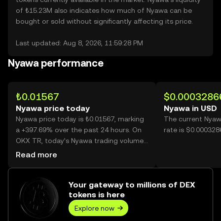
of ₺15.23M also indicates how much of Nyawa can be
bought or sold without significantly affecting its price.
Last updated: Aug 8, 2026, 11:59:28 PM
Nyawa performance
₺0.01567
$0.0003286
Nyawa price today
Nyawa in USD
Nyawa price today is ₺0.01567, marking
The current Nyaw
a +397.69% over the past 24 hours. On
rate is $0.00032
OKX TR, today’s Nyawa trading volume
reached 25,178,674,179, worth over
Read more
₺394.56M.
Your gateway to millions of DEX
tokens is here
Explore now