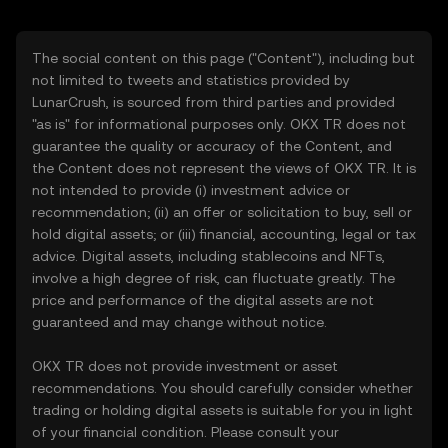
The social content on this page ("Content"), including but
not limited to tweets and statistics provided by
LunarCrush, is sourced from third parties and provided
"as is" for informational purposes only. OKX TR does not
guarantee the quality or accuracy of the Content, and
the Content does not represent the views of OKX TR. It is
not intended to provide (i) investment advice or
recommendation; (ii) an offer or solicitation to buy, sell or
hold digital assets; or (iii) financial, accounting, legal or tax
advice. Digital assets, including stablecoins and NFTs,
involve a high degree of risk, can fluctuate greatly. The
price and performance of the digital assets are not
guaranteed and may change without notice.
OKX TR does not provide investment or asset
recommendations. You should carefully consider whether
trading or holding digital assets is suitable for you in light
of your financial condition. Please consult your