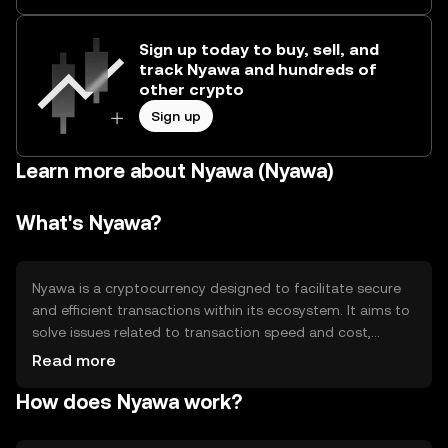
Sign up today to buy, sell, and
track Nyawa and hundreds of
other crypto
Sign up
Learn more about Nyawa (Nyawa)
What's Nyawa?
Nyawa is a cryptocurrency designed to facilitate secure
and efficient transactions within its ecosystem. It aims to
solve issues related to transaction speed and cost,
providing users with a reliable digital asset for various
Read more
applications such as payments, smart contracts, and
How does Nyawa work?
decentralized applications. Nyawa's primary use cases
include enabling seamless peer-to-peer transactions and
supporting decentralized finance (DeFi) activities.