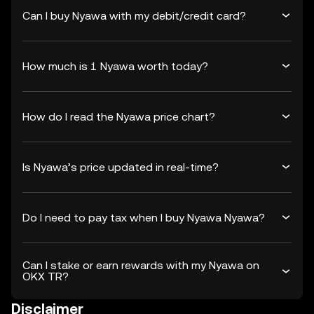
Can I buy Nyawa with my debit/credit card?
How much is 1 Nyawa worth today?
How do I read the Nyawa price chart?
Is Nyawa’s price updated in real-time?
Do I need to pay tax when I buy Nyawa Nyawa?
Can I stake or earn rewards with my Nyawa on
OKX TR?
Disclaimer