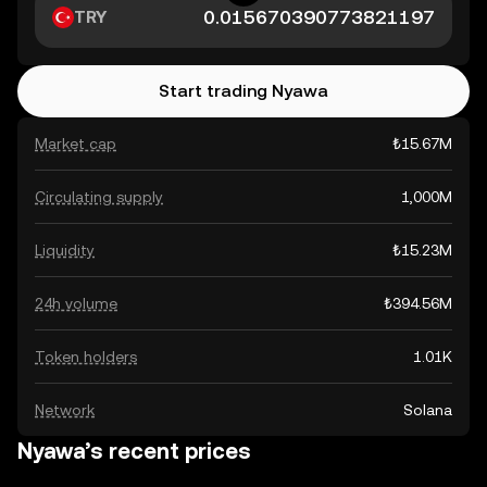
TRY
Start trading Nyawa
Market cap
₺15.67M
Circulating supply
1,000M
Liquidity
₺15.23M
24h volume
₺394.56M
Token holders
1.01K
Network
Solana
Nyawa’s recent prices