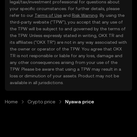
legal/tax/investment professional for questions about
your specific circumstances. For further details, please
refer to our
Terms of Use
and
Risk Warning
. By using the
third-party website ("TPW"), you accept that any use of
the TPW will be subject to and governed by the terms of
the TPW. Unless expressly stated in writing, OKX TR and
its affiliates (“OKX TR”) are not in any way associated with
the owner or operator of the TPW. You agree that OKX
TR is not responsible or liable for any loss, damage and
any other consequences arising from your use of the
TPW. Please be aware that using a TPW may result in a
loss or diminution of your assets. Product may not be
available in all jurisdictions.
Home
Crypto price
Nyawa price