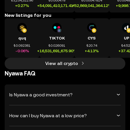
₺3,104,322.96
₺0.000478
₺0.00047814
₺0.004
+0.27%
+54,091,410,171.41%
+52,869,041,364.12%
+9,998
New listings for you
quq
TIKTOK
CYS
UP
₺0.092381
₺0.026091
₺20.74
₺4.5
-0.06%
+16,531,691,675.90%
+4.13%
+37.4
View all crypto
Nyawa FAQ
Is Nyawa a good investment?
How can I buy Nyawa at a low price?