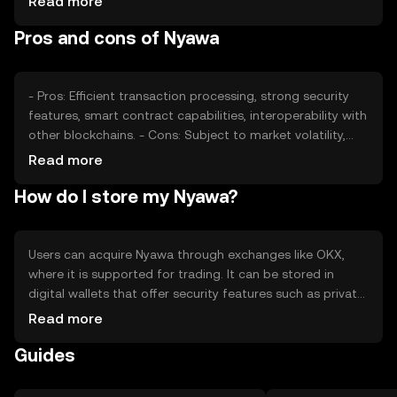
Read more
changes can impact its value, as can competition from
Pros and cons of Nyawa
other cryptocurrencies. These factors collectively
determine Nyawa's market position without predicting
future price movements.
- Pros: Efficient transaction processing, strong security
features, smart contract capabilities, interoperability with
other blockchains. - Cons: Subject to market volatility,
regulatory uncertainties, competition from other digital
Read more
assets, potential technical challenges.
How do I store my Nyawa?
Users can acquire Nyawa through exchanges like OKX,
where it is supported for trading. It can be stored in
digital wallets that offer security features such as private
key encryption. Users should be cautious of phishing
Read more
attempts and ensure their wallets are secure. Availability
Guides
may vary by jurisdiction, so users should verify local
regulations before engaging with Nyawa.