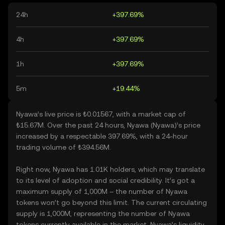
24h
+397.69%
4h
+397.69%
1h
+397.69%
5m
+19.44%
Nyawa’s live price is ₺0.01567, with a market cap of
₺15.67M. Over the past 24 hours, Nyawa (Nyawa)’s price
increased by a respectable 397.69%, with a 24-hour
trading volume of ₺394.56M.
Right now, Nyawa has 1.01K holders, which may translate
to its level of adoption and social credibility. It’s got a
maximum supply of 1,000M – the number of Nyawa
tokens won’t go beyond this limit. The current circulating
supply is 1,000M, representing the number of Nyawa
tokens currently available in the market. Nyawa’s liquidity