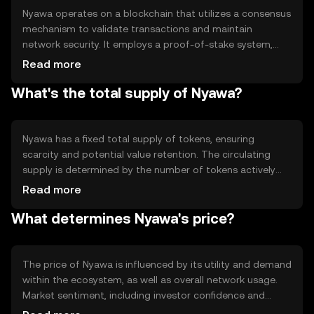
Nyawa operates on a blockchain that utilizes a consensus
mechanism to validate transactions and maintain
network security. It employs a proof-of-stake system,
allowing users to participate in network governance and
Read more
earn rewards by staking their tokens. Notable technical
What's the total supply of Nyawa?
features include smart contract capabilities and
interoperability with other blockchain networks,
enhancing its utility in diverse applications.
Nyawa has a fixed total supply of tokens, ensuring
scarcity and potential value retention. The circulating
supply is determined by the number of tokens actively
used in the market. Nyawa's tokenomics include
Read more
mechanisms such as token burning to manage inflation
What determines Nyawa's price?
and maintain value stability. These features are designed
to create a balanced ecosystem for users and investors.
The price of Nyawa is influenced by its utility and demand
within the ecosystem, as well as overall network usage.
Market sentiment, including investor confidence and
adoption rates, plays a significant role. Regulatory