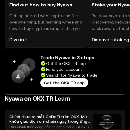
Find out how to buy Nyawa
Stake your Nya
Getting started with crypto can feel
Put your crypto to 
overwhelming, but learning where and
discovering network
how to buy crypto is simpler than you
back rewards for st
might think. Kickstart your journey on
You can now explor
Dive in
Discover staking
the OKX TR mobile app, or right here
rewards in one plac
on the web.
TR Self Managed Wa
Trade Nyawa in 3 steps
Get the OKX TR app
Fund your account
Search for Nyawa to trade
Get the OKX TR app
Nyawa on OKX TR Learn
Chính thức ra mắt CeDeFi trên OKX: Mở
khóa giao dịch on-chain ngay trong ứng
dụng OKX
OKX chính thức công bố tính năng CeDeFi (Dex Tra