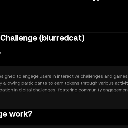
Challenge (blurredcat)
?
signed to engage users in interactive challenges and games.
 allowing participants to earn tokens through various activit
cipation in digital challenges, fostering community engageme
ge work?