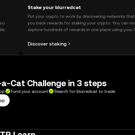
Stake your blurredcat
t
Put your crypto to work by discovering networks that
you
you back rewards for staking your crypto. You can n
ile
explore hundreds of rewards in one place using your
Self Managed Wallet.
Discover staking
a-Cat Challenge in 3 steps
app
Fund your account
Search for blurredcat to trade
app
 TR Learn