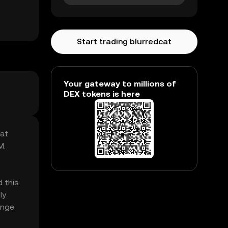
Start trading blurredcat
Your gateway to millions of
DEX tokens is here
Cat
M.
 this
ly
enge