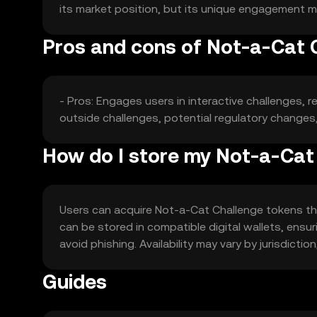
its market position, but its unique engagement mo
Pros and cons of Not-a-Cat 
- Pros: Engages users in interactive challenges, r
outside challenges, potential regulatory changes,
How do I store my Not-a-Cat
Users can acquire Not-a-Cat Challenge tokens thr
can be stored in compatible digital wallets, ensuri
avoid phishing. Availability may vary by jurisdicti
Guides