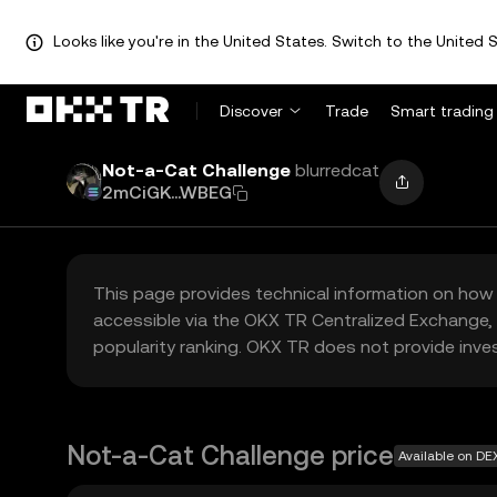
Looks like you're in the United States. Switch to the United S
Discover
Trade
Smart trading
Not-a-Cat Challenge
blurredcat
2mCiGK...WBEG
This page provides technical information on how 
accessible via the OKX TR Centralized Exchange, 
popularity ranking. OKX TR does not provide inve
Not-a-Cat Challenge price
Available on DE