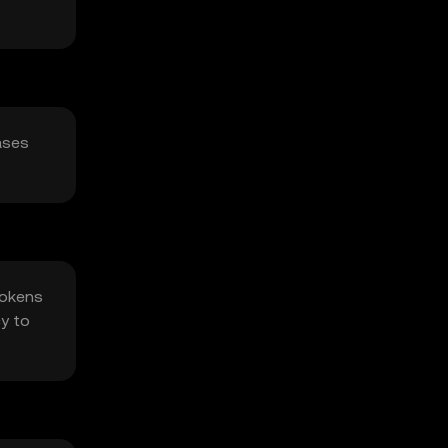
ases
Tokens
cy to