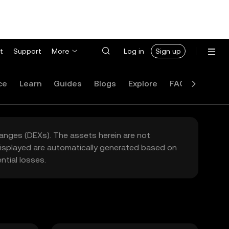
t
Support
More
Log in
Sign up
ce
Learn
Guides
Blogs
Explore
FAQ
hanges (DEXs). The assets herein are not
 displayed are automatically generated based on
tial losses.