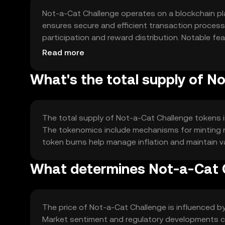
Not-a-Cat Challenge operates on a blockchain pl
ensures secure and efficient transaction proces
participation and reward distribution. Notable fe
enhancing user experience in interactive activities
Read more
What's the total supply of N
The total supply of Not-a-Cat Challenge tokens is 
The tokenomics include mechanisms for minting n
token burns help manage inflation and maintain val
What determines Not-a-Cat C
The price of Not-a-Cat Challenge is influenced by i
Market sentiment and regulatory developments can