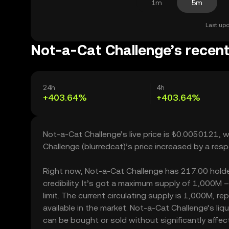
1m
5m
Last upd
Not-a-Cat Challenge’s recent
24h
4h
+403.64%
+403.64%
Not-a-Cat Challenge’s live price is ₺0.0050121, 
Challenge (blurredcat)’s price increased by a re
Right now, Not-a-Cat Challenge has 217.00 holder
credibility. It’s got a maximum supply of 1,000M
limit. The current circulating supply is 1,000M, 
available in the market. Not-a-Cat Challenge’s l
can be bought or sold without significantly affecti