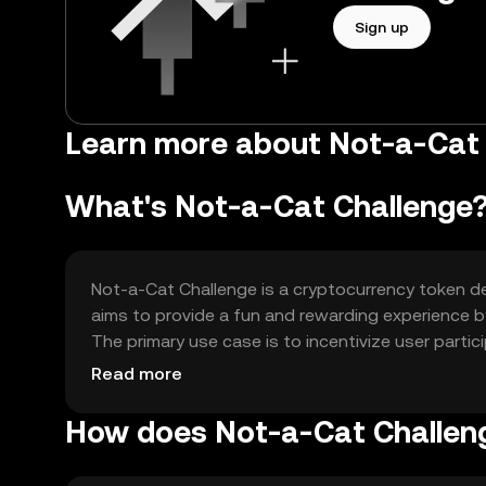
Sign up
Learn more about Not-a-Cat 
What's Not-a-Cat Challenge
Not-a-Cat Challenge is a cryptocurrency token de
aims to provide a fun and rewarding experience by
The primary use case is to incentivize user parti
creativity.
Read more
How does Not-a-Cat Challen