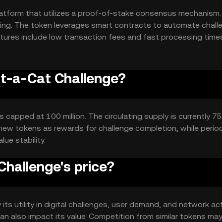
atform that utilizes a proof-of-stake consensus mechanism.
sing. The token leverages smart contracts to automate chall
atures include low transaction fees and fast processing time
.
ot-a-Cat Challenge?
capped at 100 million. The circulating supply is currently 75 
ew tokens as rewards for challenge completion, while perio
ue stability.
hallenge's price?
ts utility in digital challenges, user demand, and network acti
 also impact its value. Competition from similar tokens may