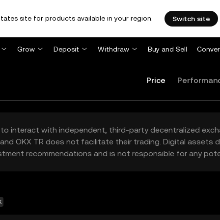
tates site for products available in your region.
Switch site
Grow
Deposit
Withdraw
Buy and Sell
Conver
Price
Performan
to interact with independent, third-party decentralized exc
and OKX TR does not facilitate their trading. Digital assets
stment recommendations and is not responsible for any poten
X