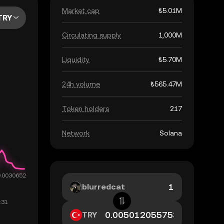
Market cap
₺5.01M
TRY
Circulating supply
1,000M
Liquidity
₺5.70M
24h volume
₺565.47M
Token holders
217
Network
Solana
blurredcat
TRY