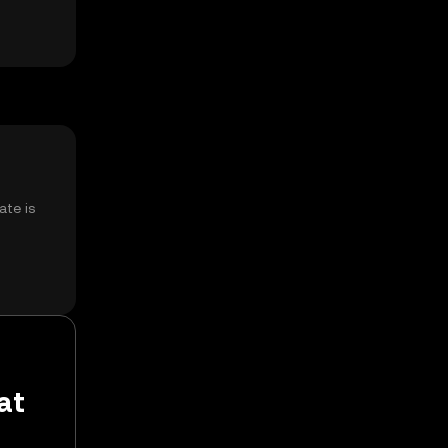
ate is
at