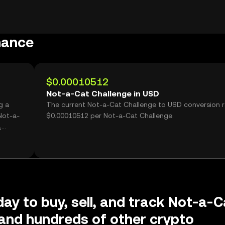
mance
$0.00010512
Not-a-Cat Challenge in USD
g a
The current Not-a-Cat Challenge to USD conversion r
Not-a-
$0.00010512 per Not-a-Cat Challenge.
,
day to buy, sell, and track Not-a-C
and hundreds of other crypto