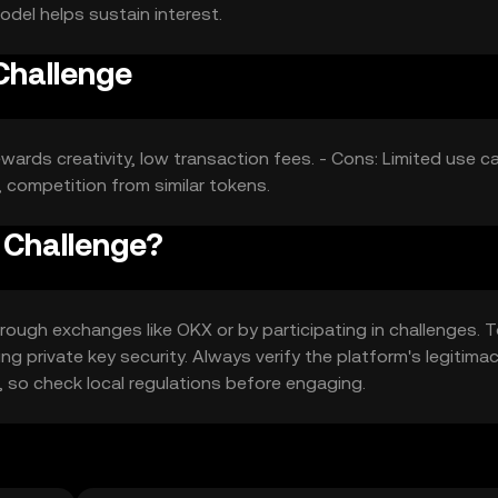
del helps sustain interest.
Challenge
ewards creativity, low transaction fees. - Cons: Limited use c
 competition from similar tokens.
 Challenge?
ough exchanges like OKX or by participating in challenges. 
ng private key security. Always verify the platform's legitima
on, so check local regulations before engaging.