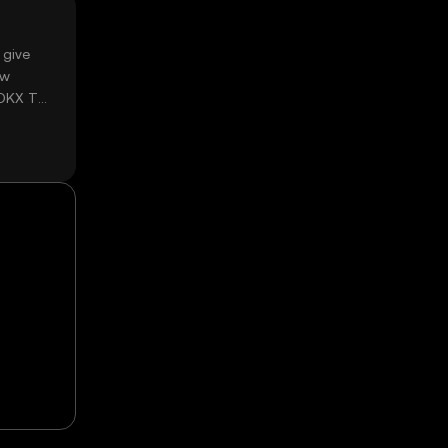
 give
ow
 OKX TR