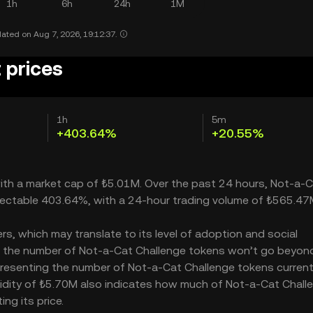
1h
6h
24h
1M
ated on Aug 7, 2026, 19:12:37.
 prices
1h
5m
+403.64%
+20.55%
with a market cap of ₺5.01M. Over the past 24 hours, Not-a-
spectable 403.64%, with a 24-hour trading volume of ₺565.47
s, which may translate to its level of adoption and social
 – the number of Not-a-Cat Challenge tokens won’t go beyond
representing the number of Not-a-Cat Challenge tokens current
iquidity of ₺5.70M also indicates how much of Not-a-Cat Chall
ng its price.