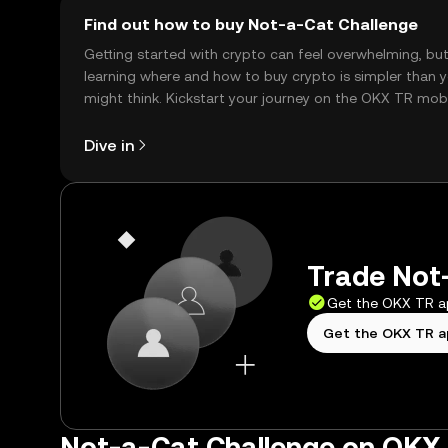
Find out how to buy Not-a-Cat Challenge
Getting started with crypto can feel overwhelming, bu
learning where and how to buy crypto is simpler than 
might think. Kickstart your journey on the OKX TR mob
app, or right here on the web.
Dive in
Trade Not-
Get the OKX TR 
Get the OKX TR 
Not-a-Cat Challenge on OKX