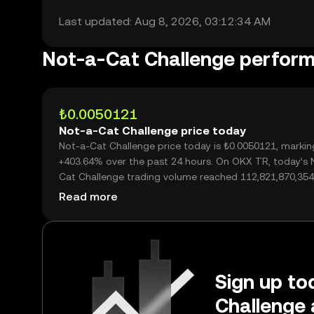
Last updated: Aug 8, 2026, 03:12:34 AM
Not-a-Cat Challenge perfor
₺0.0050121
Not-a-Cat Challenge price today
Not-a-Cat Challenge price today is ₺0.0050121, markin
+403.64% over the past 24 hours. On OKX TR, today’s 
Cat Challenge trading volume reached 112,821,870,354
worth over ₺565.47M.
Read more
Sign up to
Challenge 