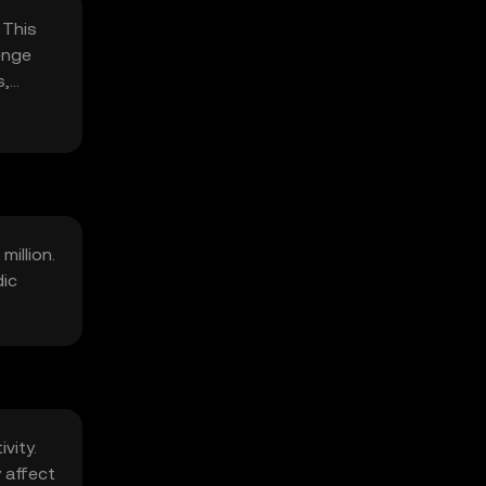
 This
enge
s,
million.
dic
vity.
 affect