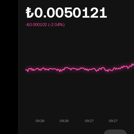
₺0.0050121
-₺0.000102 (-2.04%)