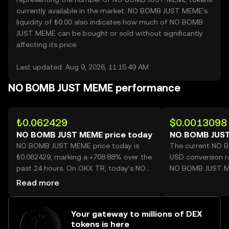
currently available in the market. NO BOMB JUST MEME’s
liquidity of ₺0.00 also indicates how much of NO BOMB
JUST MEME can be bought or sold without significantly
affecting its price.
Last updated: Aug 9, 2026, 11:15:49 AM
NO BOMB JUST MEME performance
₺0.062429
$0.0013098
NO BOMB JUST MEME price today
NO BOMB JUST
NO BOMB JUST MEME price today is
The current NO 
₺0.062429, marking a +708.88% over the
USD conversion r
past 24 hours. On OKX TR, today’s NO
NO BOMB JUST M
BOMB JUST MEME trading volume
Read more
reached 2,854,421,794, worth over
₺178.20M.
Your gateway to millions of DEX
tokens is here