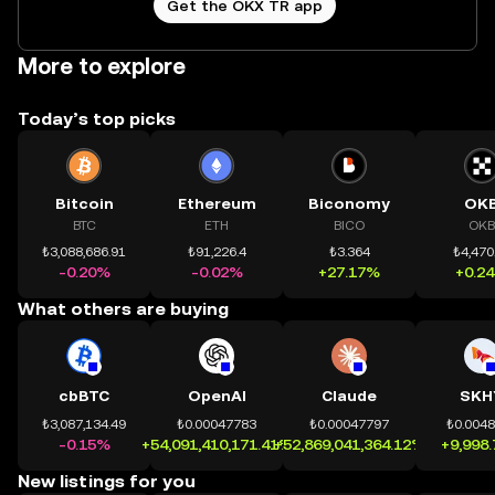
Get the OKX TR app
More to explore
Today’s top picks
Bitcoin
Ethereum
Biconomy
OK
BTC
ETH
BICO
OKB
₺3,088,686.91
₺91,226.4
₺3.364
₺4,470
-0.20%
-0.02%
+27.17%
+0.2
What others are buying
cbBTC
OpenAI
Claude
SKH
₺3,087,134.49
₺0.00047783
₺0.00047797
₺0.004
-0.15%
+54,091,410,171.41%
+52,869,041,364.12%
+9,998
New listings for you