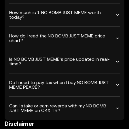
How much is 1 NO BOMB JUST MEME worth
today?
How do I read the NO BOMB JUST MEME price
chart?
Is NO BOMB JUST MEME’s price updated in real-
time?
Do I need to pay tax when I buy NO BOMB JUST
MEME PEACE?
Can I stake or earn rewards with my NO BOMB
JUST MEME on OKX TR?
Disclaimer