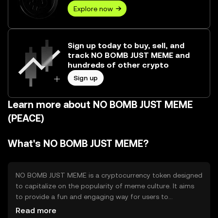
Explore now
Sign up today to buy, sell, and
track NO BOMB JUST MEME and
hundreds of other crypto
Sign up
Learn more about NO BOMB JUST MEME
(PEACE)
What's NO BOMB JUST MEME?
NO BOMB JUST MEME is a cryptocurrency token designed
to capitalize on the popularity of meme culture. It aims
to provide a fun and engaging way for users to
participate in the crypto space, often used for tipping,
Read more