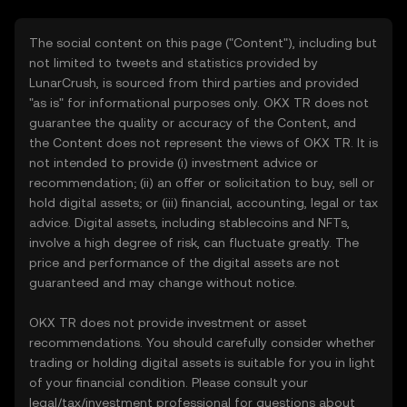
The social content on this page ("Content"), including but
not limited to tweets and statistics provided by
LunarCrush, is sourced from third parties and provided
"as is" for informational purposes only. OKX TR does not
guarantee the quality or accuracy of the Content, and
the Content does not represent the views of OKX TR. It is
not intended to provide (i) investment advice or
recommendation; (ii) an offer or solicitation to buy, sell or
hold digital assets; or (iii) financial, accounting, legal or tax
advice. Digital assets, including stablecoins and NFTs,
involve a high degree of risk, can fluctuate greatly. The
price and performance of the digital assets are not
guaranteed and may change without notice.
OKX TR does not provide investment or asset
recommendations. You should carefully consider whether
trading or holding digital assets is suitable for you in light
of your financial condition. Please consult your
legal/tax/investment professional for questions about