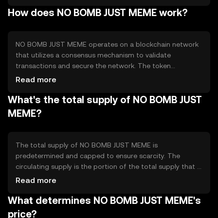
community rewards, and social media engagement. The
How does NO BOMB JUST MEME work?
token addresses the need for a lighthearted, community-
driven digital asset that encourages interaction and
creativity among users.
NO BOMB JUST MEME operates on a blockchain network
that utilizes a consensus mechanism to validate
transactions and secure the network. The token
leverages smart contracts to facilitate automated
Read more
transactions and interactions within its ecosystem.
What's the total supply of NO BOMB JUST
Notable technical features may include low transaction
fees and fast processing times, making it accessible for
MEME?
everyday use. The blockchain's decentralized nature
ensures transparency and security for all participants.
The total supply of NO BOMB JUST MEME is
predetermined and capped to ensure scarcity. The
circulating supply is the portion of the total supply that is
currently available in the market. Tokenomics
Read more
mechanisms may include periodic burning events to
What determines NO BOMB JUST MEME's
reduce supply, creating a deflationary effect. These
mechanisms are designed to maintain the token's value
price?