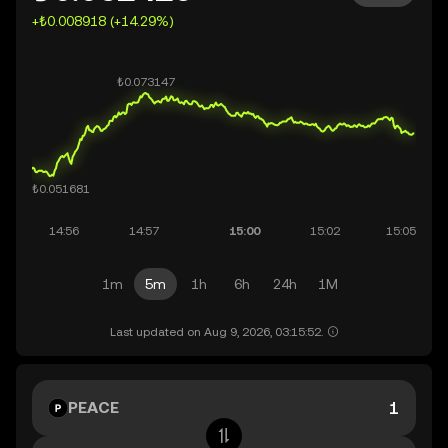
+₺0.008918 (+14.29%)
1m
5m
1h
6h
24h
1M
Last updated on Aug 9, 2026, 03:15:52.
PEACE