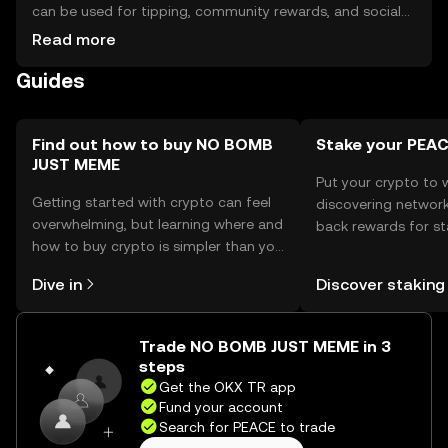
can be used for tipping, community rewards, and social
media interactions. For storage, users should use secure
Read more
wallets that support the token's blockchain. Safety
Guides
considerations include safeguarding private keys and
being cautious of phishing attempts. Availability may vary
by jurisdiction, so users should verify local regulations
before engaging with the token.
Find out how to buy NO BOMB
Stake your PEA
JUST MEME
Put your crypto to 
Getting started with crypto can feel
discovering network
overwhelming, but learning where and
back rewards for st
how to buy crypto is simpler than you
You can now explor
might think. Kickstart your journey on
rewards in one plac
Dive in
Discover staking
the OKX TR mobile app, or right here
TR Self Managed Wa
on the web.
Trade NO BOMB JUST MEME in 3
steps
Get the OKX TR app
Fund your account
Search for PEACE to trade