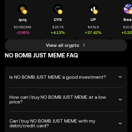
quq
CYS
UP
Bea
₺0.092349
₺20.74
₺4.519
₺20.
-0.06%
+4.13%
+37.42%
+0.2
View all crypto
NO BOMB JUST MEME FAQ
Is NO BOMB JUST MEME a good investment?
How can I buy NO BOMB JUST MEME at a low
price?
Can I buy NO BOMB JUST MEME with my
debit/credit card?