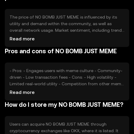
and incentivize holding among users.
The price of NO BOMB JUST MEME is influenced by its
utility and demand within the community, as well as
overall network usage. Market sentiment, including trends
in meme culture and social media activity, can also
Read more
impact its value. Additionally, regulatory developments
Pros and cons of NO BOMB JUST MEME
and competition from other meme tokens may affect its
market position. The token's price is subject to typical
market dynamics without any guaranteed outcomes.
- Pros: - Engages users with meme culture - Community-
driven - Low transaction fees - Cons: - High volatility -
Limited real-world utility - Competition from other meme
tokens
Read more
How do I store my NO BOMB JUST MEME?
Users can acquire NO BOMB JUST MEME through
cryptocurrency exchanges like OKX, where it is listed. It