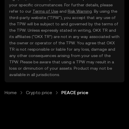
your specific circumstances. For further details, please
refer to our
Terms of Use
and
Risk Warning
. By using the
third-party website ("TPW"), you accept that any use of
the TPW will be subject to and governed by the terms of
the TPW. Unless expressly stated in writing, OKX TR and
its affiliates (“OKX TR”) are not in any way associated with
the owner or operator of the TPW. You agree that OKX
TR is not responsible or liable for any loss, damage and
any other consequences arising from your use of the
TPW. Please be aware that using a TPW may result in a
loss or diminution of your assets. Product may not be
available in all jurisdictions.
Home
Crypto price
PEACE price