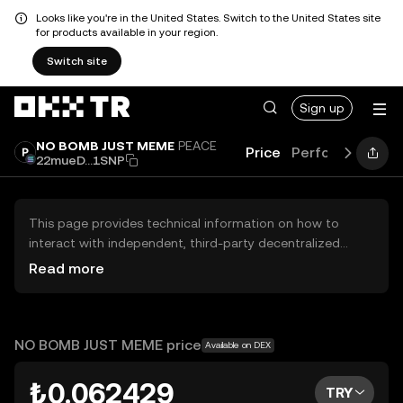
Looks like you're in the United States. Switch to the United States site
for products available in your region.
Switch site
Sign up
NO BOMB JUST MEME
PEACE
Price
Performance
L
22mueD...1SNP
This page provides technical information on how to
interact with independent, third-party decentralized
exchanges (DEXs). The assets herein are not accessible
Read more
via the OKX TR Centralized Exchange, and OKX TR does
not facilitate their trading. Digital assets displayed are
automatically generated based on popularity ranking.
OKX TR does not provide investment recommendations
NO BOMB JUST MEME price
Available on DEX
and is not responsible for any potential losses.
₺0.062429
TRY