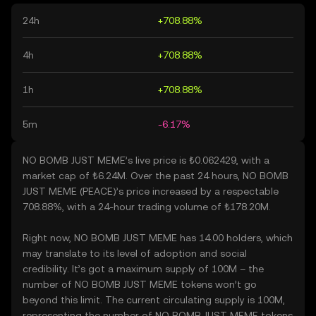
24h
+708.88%
4h
+708.88%
1h
+708.88%
5m
-6.17%
NO BOMB JUST MEME’s live price is ₺0.062429, with a
market cap of ₺6.24M. Over the past 24 hours, NO BOMB
JUST MEME (PEACE)’s price increased by a respectable
708.88%, with a 24-hour trading volume of ₺178.20M.
Right now, NO BOMB JUST MEME has 14.00 holders, which
may translate to its level of adoption and social
credibility. It’s got a maximum supply of 100M – the
number of NO BOMB JUST MEME tokens won’t go
beyond this limit. The current circulating supply is 100M,
representing the number of NO BOMB JUST MEME tokens