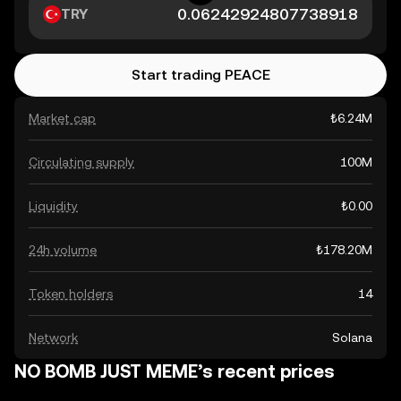
TRY
Start trading PEACE
Market cap
₺6.24M
Circulating supply
100M
Liquidity
₺0.00
24h volume
₺178.20M
Token holders
14
Network
Solana
NO BOMB JUST MEME’s recent prices