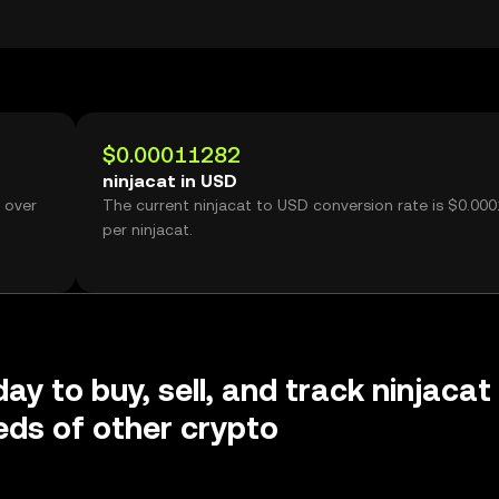
$0.00011282
ninjacat in USD
 over
The current ninjacat to USD conversion rate is $0.00
per ninjacat.
ay to buy, sell, and track ninjacat
ds of other crypto