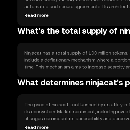
automated and secure agreements. Its architectu
processing and scalability, which is crucial for w
Read more
What's the total supply of ni
Ninjacat has a total supply of 100 million tokens,
include a deflationary mechanism where a portion 
time. This mechanism aims to increase scarcity 
What determines ninjacat's p
The price of ninjacat is influenced by its utility 
its ecosystem. Market sentiment, including invest
changes can impact its accessibility and perceive
affect its market position.
Read more