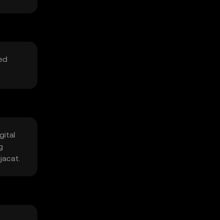
ted
gital
g
jacat.