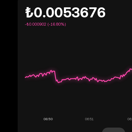
₺0.0053676
-₺0.000902 (-16.80%)