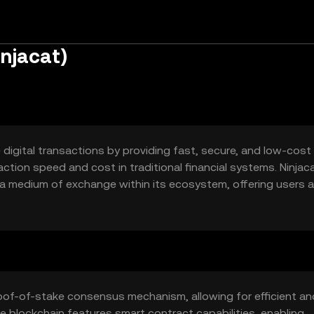
injacat)
digital transactions by providing fast, secure, and low-cost
action speed and cost in traditional financial systems. Ninjaca
 a medium of exchange within its ecosystem, offering users a
 intermediaries.
oof-of-stake consensus mechanism, allowing for efficient an
he blockchain features smart contract capabilities, enabling