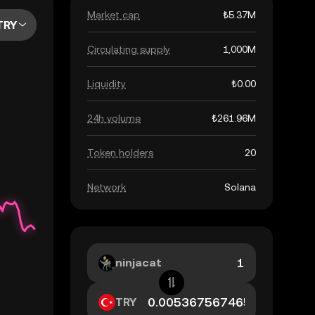
Market cap
₺5.37M
TRY
Circulating supply
1,000M
Liquidity
₺0.00
24h volume
₺261.96M
Token holders
20
Network
Solana
ninjacat
TRY