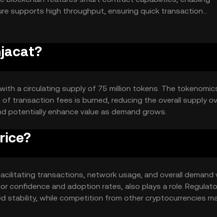
re supports high throughput, ensuring quick transaction
idespread adoption.
njacat?
 with a circulating supply of 75 million tokens. The tokenomic
of transaction fees is burned, reducing the overall supply o
and potentially enhance value as demand grows.
rice?
in facilitating transactions, network usage, and overall demand 
or confidence and adoption rates, also plays a role. Regulato
d stability, while competition from other cryptocurrencies m