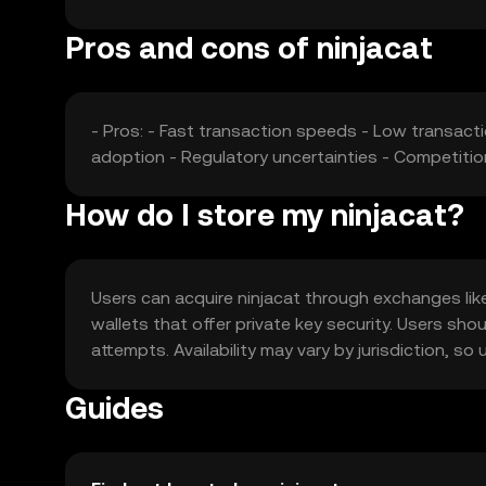
Pros and cons of ninjacat
- Pros: - Fast transaction speeds - Low transacti
adoption - Regulatory uncertainties - Competiti
How do I store my ninjacat?
Users can acquire ninjacat through exchanges like 
wallets that offer private key security. Users sho
attempts. Availability may vary by jurisdiction, s
Guides