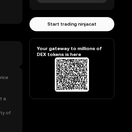
Start trading ninjacat
Your gateway to millions of
DEX tokens is here
rice
t a
g
ity of