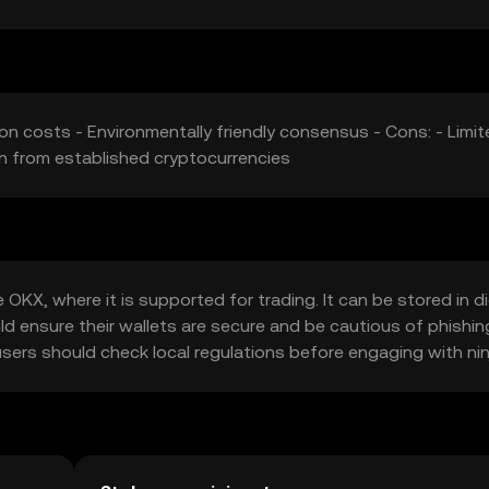
on costs - Environmentally friendly consensus - Cons: - Limi
on from established cryptocurrencies
OKX, where it is supported for trading. It can be stored in di
uld ensure their wallets are secure and be cautious of phishin
o users should check local regulations before engaging with nin