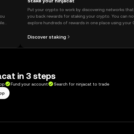
Stake your ninjacat
t
Put your crypto to work by discovering networks that
you
you back rewards for staking your crypto. You can n
ile
explore hundreds of rewards in one place using your
Self Managed Wallet.
Discover staking
acat in 3 steps
app
Fund your account
Search for ninjacat to trade
app