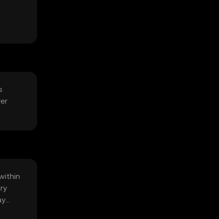
s
ver
within
ry
ay