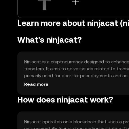
Learn more about ninjacat (n
What's ninjacat?
Ninjacat is a cryptocurrency designed to enhance 
transfers. It aims to solve issues related to trans
primarily used for peer-to-peer payments and as
streamlined way to conduct transactions without
Read more
How does ninjacat work?
Ninjacat operates on a blockchain that uses a pr
environmentally friendly transaction validation. T