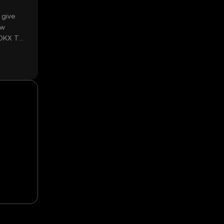
 give
ow
 OKX TR