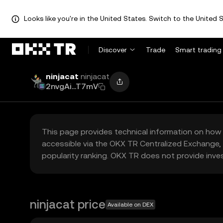
Looks like you're in the United States. Switch to the United S
Discover
Trade
Smart trading
ninjacat
ninjacat
2nvgAi...T7mV
This page provides technical information on how 
accessible via the OKX TR Centralized Exchange, 
popularity ranking. OKX TR does not provide inve
ninjacat price
Available on DEX