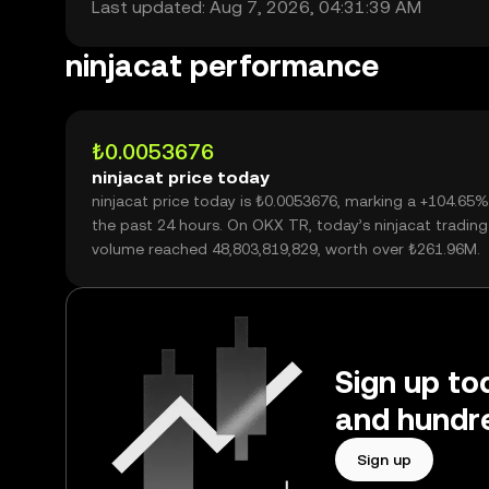
Last updated: Aug 7, 2026, 04:31:39 AM
ninjacat performance
₺0.0053676
ninjacat price today
ninjacat price today is ₺0.0053676, marking a +104.65%
the past 24 hours. On OKX TR, today’s ninjacat trading
volume reached 48,803,819,829, worth over ₺261.96M.
Sign up tod
and hundre
Sign up