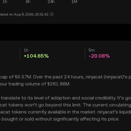
1h
6h
24h
1M
ated on Aug 6, 2026, 20:31:42.
1h
5m
+104.65%
-20.08%
 cap of ₺5.37M. Over the past 24 hours, ninjacat (ninjacat)’s p
our trading volume of ₺261.96M.
anslate to its level of adoption and social credibility. It’s go
t tokens won’t go beyond this limit. The current circulatin
at tokens currently available in the market. ninjacat’s liquid
ought or sold without significantly affecting its price.