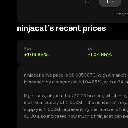
1m
5m
Last upd
ninjacat’s recent prices
24h
4h
+104.65%
+104.65%
ninjacat’s live price is ₺0.0053676, with a market
increased by a respectable 104.65%, with a 24-h
Right now, ninjacat has 20.00 holders, which may tr
maximum supply of 1,000M – the number of ninjaca
supply is 1,000M, representing the number of ninjac
₺0.00 also indicates how much of ninjacat can be b