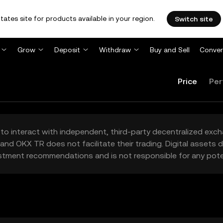
tates site for products available in your region.
Switch site
Grow
Deposit
Withdraw
Buy and Sell
Conver
Price
Per
to interact with independent, third-party decentralized exc
and OKX TR does not facilitate their trading. Digital assets
stment recommendations and is not responsible for any poten