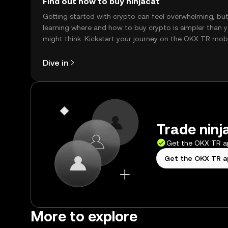
Find out how to buy ninjacat
Getting started with crypto can feel overwhelming, bu
learning where and how to buy crypto is simpler than 
might think. Kickstart your journey on the OKX TR mob
app, or right here on the web.
Dive in
Trade ninj
Get the OKX TR 
Get the OKX TR 
More to explore