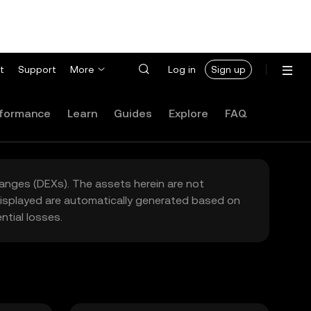
t
Support
More
Log in
Sign up
formance
Learn
Guides
Explore
FAQ
hanges (DEXs). The assets herein are not
 displayed are automatically generated based on
tial losses.