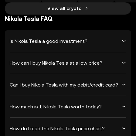
View all crypto
Nikola Tesla FAQ
Is Nikola Tesla a good investment?
How can I buy Nikola Tesla at a low price?
Can I buy Nikola Tesla with my debit/credit card?
How much is 1 Nikola Tesla worth today?
How do I read the Nikola Tesla price chart?