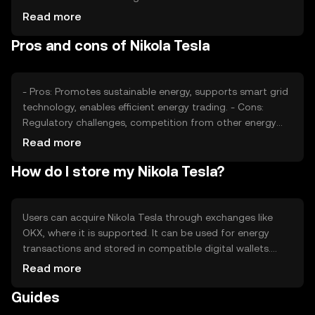
regulatory developments in the energy sector also play a
Read more
role. Competition from other energy-focused tokens can
Pros and cons of Nikola Tesla
impact its market position and price stability.
- Pros: Promotes sustainable energy, supports smart grid
technology, enables efficient energy trading. - Cons:
Regulatory challenges, competition from other energy
tokens, dependency on energy sector developments.
Read more
How do I store my Nikola Tesla?
Users can acquire Nikola Tesla through exchanges like
OKX, where it is supported. It can be used for energy
transactions and stored in compatible digital wallets.
Safety considerations include securing private keys and
Read more
being cautious of phishing attempts. Availability may vary
Guides
by jurisdiction, so users should check local regulations
before engaging.