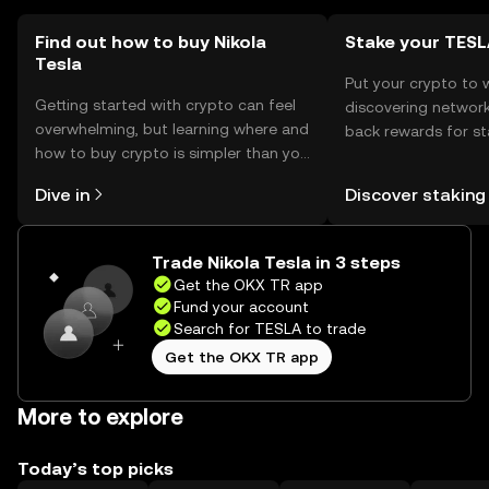
Find out how to buy Nikola
Stake your TES
Tesla
Put your crypto to 
Getting started with crypto can feel
discovering network
overwhelming, but learning where and
back rewards for st
how to buy crypto is simpler than you
You can now explor
might think. Kickstart your journey on
rewards in one plac
Dive in
Discover staking
the OKX TR mobile app, or right here
TR Self Managed Wa
on the web.
Trade Nikola Tesla in 3 steps
Get the OKX TR app
Fund your account
Search for TESLA to trade
Get the OKX TR app
More to explore
Today’s top picks