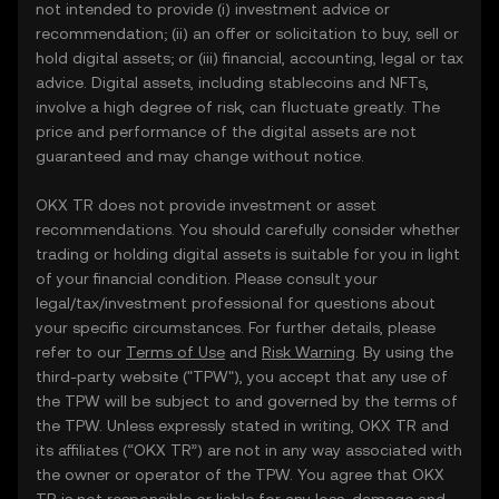
not intended to provide (i) investment advice or
recommendation; (ii) an offer or solicitation to buy, sell or
hold digital assets; or (iii) financial, accounting, legal or tax
advice. Digital assets, including stablecoins and NFTs,
involve a high degree of risk, can fluctuate greatly. The
price and performance of the digital assets are not
guaranteed and may change without notice.
OKX TR does not provide investment or asset
recommendations. You should carefully consider whether
trading or holding digital assets is suitable for you in light
of your financial condition. Please consult your
legal/tax/investment professional for questions about
your specific circumstances. For further details, please
refer to our
Terms of Use
and
Risk Warning
. By using the
third-party website ("TPW"), you accept that any use of
the TPW will be subject to and governed by the terms of
the TPW. Unless expressly stated in writing, OKX TR and
its affiliates (“OKX TR”) are not in any way associated with
the owner or operator of the TPW. You agree that OKX