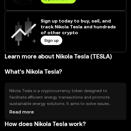
Sign up today to buy, sell, and
track Nikola Tesla and hundreds
of other crypto
Sign up
Learn more about Nikola Tesla (TESLA)
What's Nikola Tesla?
Nikola Tesla is a cryptocurrency token designed to
facilitate efficient energy transactions and promote
sustainable energy solutions. It aims to solve issues
related to energy distribution and management by
Read more
leveraging blockchain technology. The primary use cases
How does Nikola Tesla work?
include peer-to-peer energy trading, incentivizing
renewable energy production, and supporting smart grid