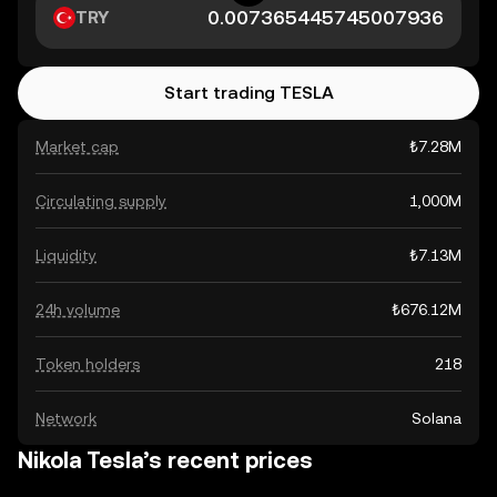
TRY
Start trading TESLA
Market cap
₺7.28M
Circulating supply
1,000M
Liquidity
₺7.13M
24h volume
₺676.12M
Token holders
218
Network
Solana
Nikola Tesla’s recent prices