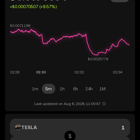
+₺0.00070507 (+9.57%)
1m
5m
1h
6h
24h
1M
Last updated on Aug 6, 2026, 11:00:47.
TESLA