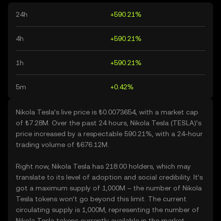
24h
+590.21%
4h
+590.21%
1h
+590.21%
5m
+0.42%
Nikola Tesla’s live price is ₺0.0073654, with a market cap
of ₺7.28M. Over the past 24 hours, Nikola Tesla (TESLA)’s
price increased by a respectable 590.21%, with a 24-hour
trading volume of ₺676.12M.
Right now, Nikola Tesla has 218.00 holders, which may
translate to its level of adoption and social credibility. It’s
got a maximum supply of 1,000M – the number of Nikola
Tesla tokens won’t go beyond this limit. The current
circulating supply is 1,000M, representing the number of
Nikola Tesla tokens currently available in the market.