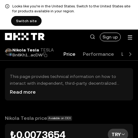
Looks like you're in the United States. Switch to the United States site
for products available in your region.
Switch site
Sign up
Nikola Tesla
TESLA
Price
Performance
Learn
Bn6Kh1...acDW
This page provides technical information on how to
interact with independent, third-party decentralized
exchanges (DEXs). The assets herein are not accessible
Read more
via the OKX TR Centralized Exchange, and OKX TR does
not facilitate their trading. Digital assets displayed are
automatically generated based on popularity ranking.
OKX TR does not provide investment recommendations
Nikola Tesla price
Available on DEX
and is not responsible for any potential losses.
₺0.0073654
TRY