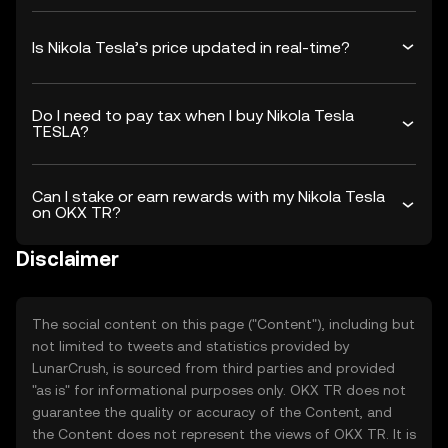
Is Nikola Tesla’s price updated in real-time?
Do I need to pay tax when I buy Nikola Tesla
TESLA?
Can I stake or earn rewards with my Nikola Tesla
on OKX TR?
Disclaimer
The social content on this page ("Content"), including but
not limited to tweets and statistics provided by
LunarCrush, is sourced from third parties and provided
"as is" for informational purposes only. OKX TR does not
guarantee the quality or accuracy of the Content, and
the Content does not represent the views of OKX TR. It is