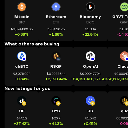
Bitcoin
Ethereum
Biconomy
GRVT T
BTC
ETH
BICO
GRV
₺3,074,809.05
₺90,526.75
₺1.384
₺13.
+0.89%
+1.89%
+22.94%
-14.9
What others are buying
cbBTC
RSGP
OpenAI
Clau
₺3,076,094
₺0.0056844
₺0.00047704
₺0.0004
+0.84%
+2,193.44%
+54,091,410,171.41%
+56,807,609
New listings for you
UP
CYS
UB
qu
₺4.512
₺20.7
₺1.542
₺0.092
+37.42%
+4.13%
+0.45%
-0.0