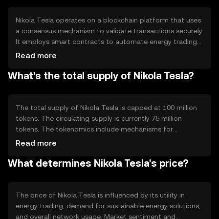
systems.
Nikola Tesla operates on a blockchain platform that uses
a consensus mechanism to validate transactions securely.
It employs smart contracts to automate energy trading
and distribution processes. Notable technical features
Read more
include energy-efficient transaction validation and
What's the total supply of Nikola Tesla?
integration with IoT devices for real-time energy
monitoring and management.
The total supply of Nikola Tesla is capped at 100 million
tokens. The circulating supply is currently 75 million
tokens. The tokenomics include mechanisms for
deflation through token burning, which occurs during
Read more
specific transactions to reduce supply and maintain value.
What determines Nikola Tesla's price?
There are no inflationary minting processes involved.
The price of Nikola Tesla is influenced by its utility in
energy trading, demand for sustainable energy solutions,
and overall network usage. Market sentiment and