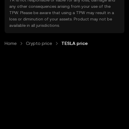
TR is not responsible or liable for any loss, damage and
any other consequences arising from your use of the
TPW. Please be aware that using a TPW may result in a
loss or diminution of your assets. Product may not be
available in all jurisdictions.
Home
Crypto price
TESLA price