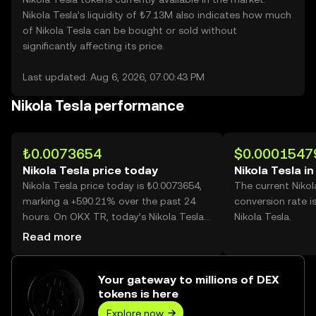
Nikola Tesla’s liquidity of ₺7.13M also indicates how much
of Nikola Tesla can be bought or sold without
significantly affecting its price.
Last updated: Aug 6, 2026, 07:00:43 PM
Nikola Tesla performance
₺0.0073654
$0.0001547
Nikola Tesla price today
Nikola Tesla i
Nikola Tesla price today is ₺0.0073654,
The current Nikol
marking a +590.21% over the past 24
conversion rate i
hours. On OKX TR, today’s Nikola Tesla
Nikola Tesla.
trading volume reached 91,796,131,893,
Read more
worth over ₺676.12M.
Your gateway to millions of DEX
tokens is here
Explore now