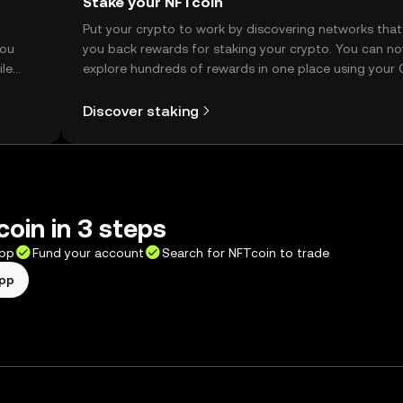
Stake your NFTcoin
t
Put your crypto to work by discovering networks that
you
you back rewards for staking your crypto. You can n
ile
explore hundreds of rewards in one place using your
Self Managed Wallet.
Discover staking
oin in 3 steps
app
Fund your account
Search for NFTcoin to trade
app