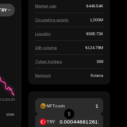
Market cap
₺446.54K
TRY
Circulating supply
1,000M
Liquidity
₺565.73K
24h volume
₺124.79M
Token holders
369
Network
Solana
NFTcoin
TRY