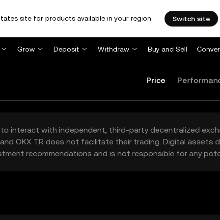
tates site for products available in your region.
Switch site
Grow
Deposit
Withdraw
Buy and Sell
Conver
Price
Performan
to interact with independent, third-party decentralized exc
and OKX TR does not facilitate their trading. Digital assets
stment recommendations and is not responsible for any poten