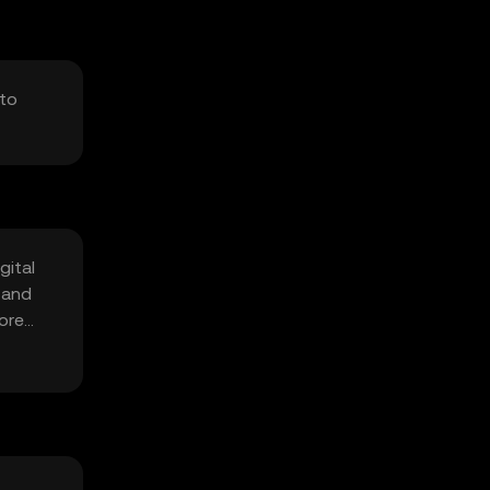
 to
gital
 and
fore