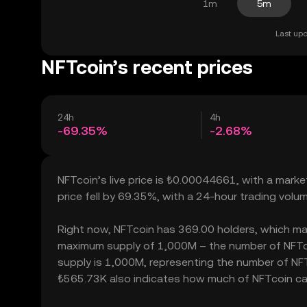
1m
5m
Last upd
NFTcoin’s recent prices
24h
4h
-69.35%
-2.68%
NFTcoin’s live price is ₺0.00044661, with a mark
price fell by 69.35%, with a 24-hour trading vol
Right now, NFTcoin has 369.00 holders, which may t
maximum supply of 1,000M – the number of NFTcoi
supply is 1,000M, representing the number of NFTco
₺565.73K also indicates how much of NFTcoin can b