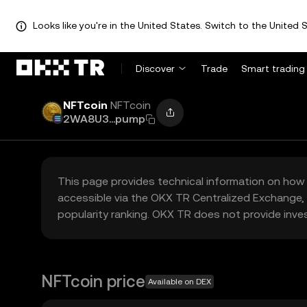
Looks like you're in the United States. Switch to the United S
Discover
Trade
Smart trading
NFTcoin
NFTcoin
2WA8U3...pump
This page provides technical information on how 
accessible via the OKX TR Centralized Exchange, 
popularity ranking. OKX TR does not provide inve
NFTcoin price
Available on DEX