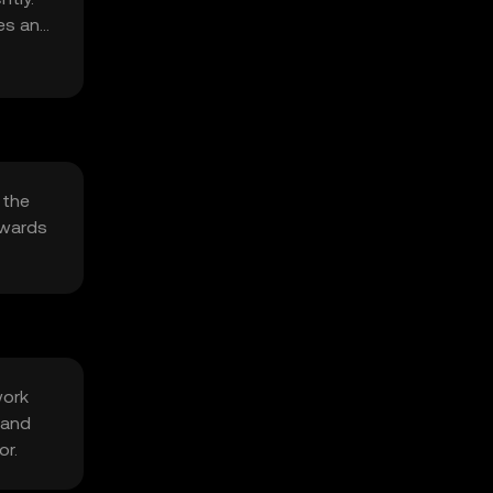
ies and
 the
ewards
work
 and
or.