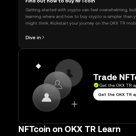
Find out how to buy NFTcoin
Getting started with crypto can feel overwhelming, bu
learning where and how to buy crypto is simpler than 
might think. Kickstart your journey on the OKX TR mob
app, or right here on the web.
Dive in
Trade NFTc
Get the OKX TR 
Get the OKX TR 
NFTcoin on OKX TR Learn