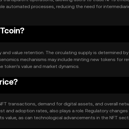
able automated processes, reducing the need for intermediar
FTcoin?
y and value retention. The circulating supply is determined by
Tokenomics mechanisms may include minting new tokens for r
the token's value and market dynamics.
rice?
in NFT transactions, demand for digital assets, and overall net
est and adoption rates, also plays a role. Regulatory changes
ts value, as can technological advancements in the NFT sect