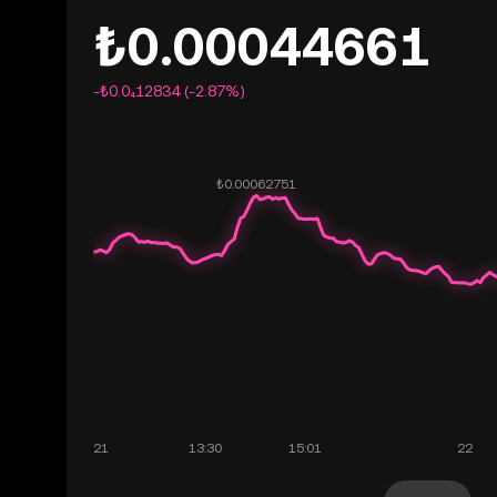
₺0.00044661
-₺0.0₄12834 (-2.87%)