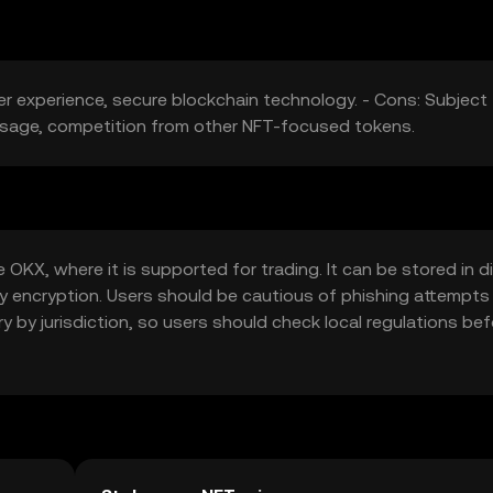
er experience, secure blockchain technology. - Cons: Subject
 usage, competition from other NFT-focused tokens.
KX, where it is supported for trading. It can be stored in di
 key encryption. Users should be cautious of phishing attempts
ary by jurisdiction, so users should check local regulations be