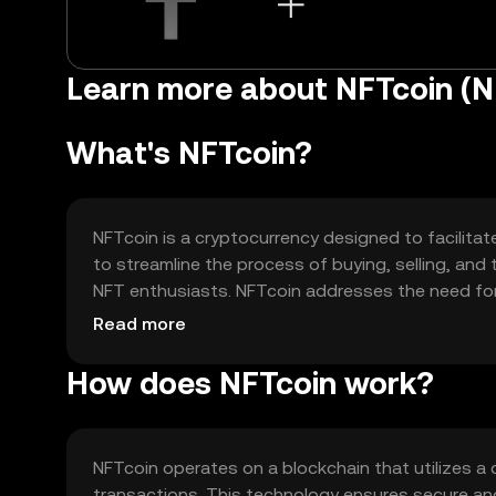
Learn more about NFTcoin (N
What's NFTcoin?
NFTcoin is a cryptocurrency designed to facilitat
to streamline the process of buying, selling, and 
NFT enthusiasts. NFTcoin addresses the need for
experience and transaction speed within digital 
Read more
How does NFTcoin work?
NFTcoin operates on a blockchain that utilizes a
transactions. This technology ensures secure and 