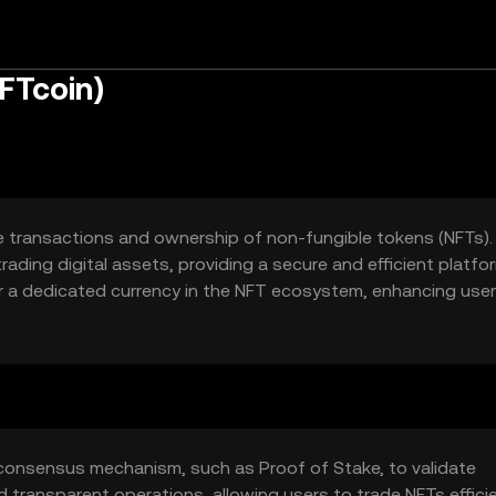
FTcoin)
e transactions and ownership of non-fungible tokens (NFTs). 
trading digital assets, providing a secure and efficient platfo
 a dedicated currency in the NFT ecosystem, enhancing user
marketplaces.
 consensus mechanism, such as Proof of Stake, to validate
transparent operations, allowing users to trade NFTs efficie