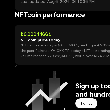
Last updated: Aug 6, 2026, 06:10:36 PM
NFTcoin performance
₺0.00044661
NFTcoin price today
NFTcoin price today is ₺0.00044661, marking a -69.35%
the past 24 hours. On OKX TR, today’s NFTcoin trading
volume reached 279,423,949,090, worth over ₺124.79M.
Sign up to
and hundre
Sign up