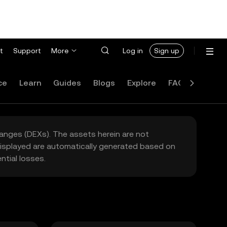
t
Support
More
Log in
Sign up
ce
Learn
Guides
Blogs
Explore
FAQ
hanges (DEXs). The assets herein are not
 displayed are automatically generated based on
tial losses.