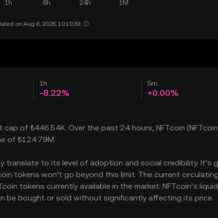
1h
6h
24h
1M
ated on Aug 6, 2026, 10:10:39.
1h
5m
-8.22%
+0.00%
et cap of ₺446.54K. Over the past 24 hours, NFTcoin (NFTcoin
ume of ₺124.79M.
ranslate to its level of adoption and social credibility. It’s 
n tokens won’t go beyond this limit. The current circulatin
in tokens currently available in the market. NFTcoin’s liquid
e bought or sold without significantly affecting its price.