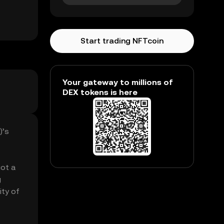
Start trading NFTcoin
Your gateway to millions of
DEX tokens is here
)’s
got a
g
ity of