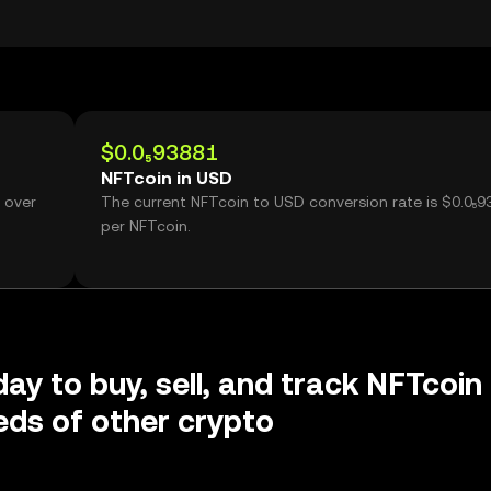
$0.0₅93881
NFTcoin in USD
 over
The current NFTcoin to USD conversion rate is $0.0₅9
per NFTcoin.
day to buy, sell, and track NFTcoin
ds of other crypto