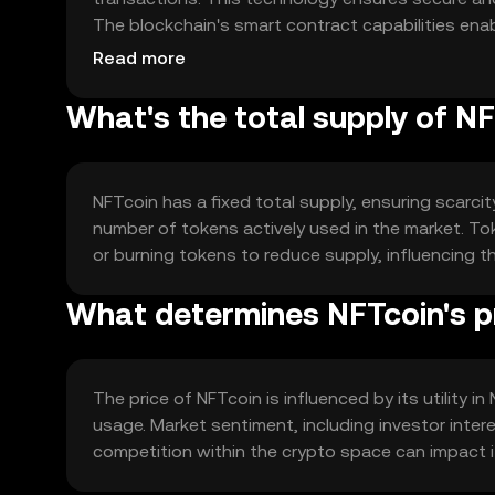
The blockchain's smart contract capabilities en
enhancing transaction speed and reliability.
Read more
What's the total supply of N
NFTcoin has a fixed total supply, ensuring scarcit
number of tokens actively used in the market. 
or burning tokens to reduce supply, influencing 
What determines NFTcoin's p
The price of NFTcoin is influenced by its utility 
usage. Market sentiment, including investor inter
competition within the crypto space can impact i