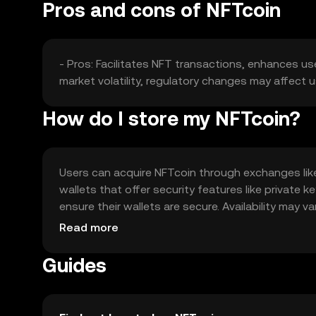
Pros and cons of NFTcoin
- Pros: Facilitates NFT transactions, enhances us
market volatility, regulatory changes may affect
How do I store my NFTcoin?
Users can acquire NFTcoin through exchanges like O
wallets that offer security features like private
ensure their wallets are secure. Availability may v
engaging in transactions.
Read more
Guides