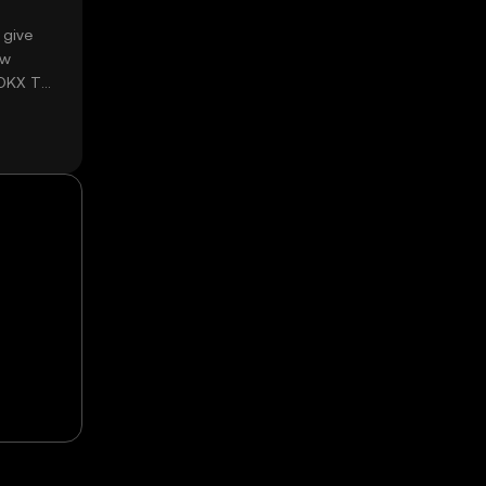
 give
ow
 OKX TR