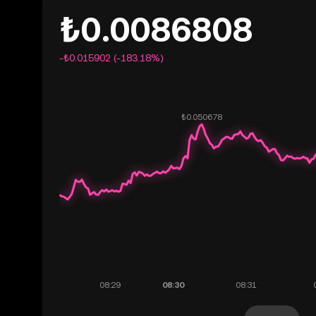
₺0.0086808
-₺0.015902 (-183.18%)