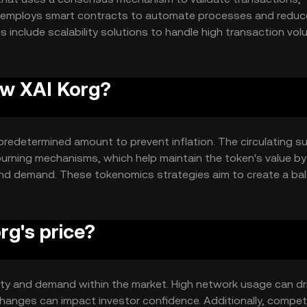
k employs smart contracts to automate processes and reduc
s include scalability solutions to handle high transaction vo
ironmental impact.
ew XAI Korg?
redetermined amount to prevent inflation. The circulating su
rning mechanisms, which help maintain the token's value by
and demand. These tokenomics strategies aim to create a ba
g's price?
ility and demand within the market. High network usage can dr
hanges can impact investor confidence. Additionally, compet