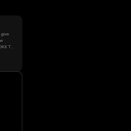
 give
ow
 OKX TR