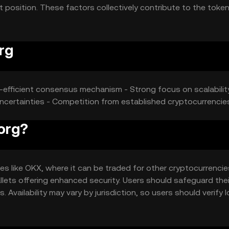
 position. These factors collectively contribute to the token
rg
y-efficient consensus mechanism - Strong focus on scalabilit
 uncertainties - Competition from established cryptocurrencie
org?
 like OKX, where it can be traded for other cryptocurrencies
allets offering enhanced security. Users should safeguard thei
Availability may vary by jurisdiction, so users should verify l