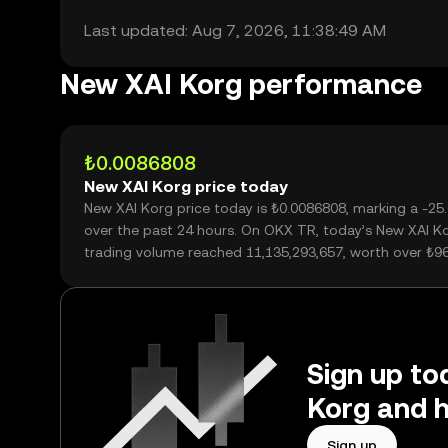
Last updated: Aug 7, 2026, 11:38:49 AM
New XAI Korg performance
₺0.0086808
New XAI Korg price today
New XAI Korg price today is ₺0.0086808, marking a -2
over the past 24 hours. On OKX TR, today’s New XAI K
trading volume reached 11,135,293,657, worth over ₺9
Sign up to
Korg and h
Sign up