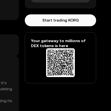
Start trading KORG
Your gateway to millions of
DEX tokens is here
It’s
ulating
s
ing its