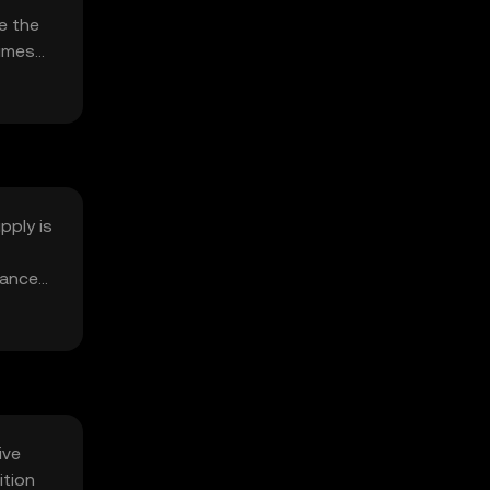
e the
lumes
pply is
lanced
ive
ition