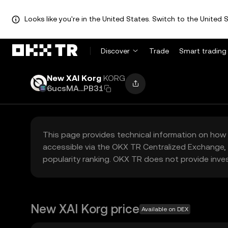
Looks like you're in the United States. Switch to the United S
Discover
Trade
Smart trading
New XAI Korg
KORG
6ucsMA...PB31
This page provides technical information on how 
accessible via the OKX TR Centralized Exchange, 
popularity ranking. OKX TR does not provide inve
New XAI Korg price
Available on DEX