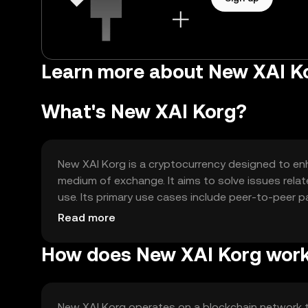
Learn more about New XAI K
What's New XAI Korg?
New XAI Korg is a cryptocurrency designed to enh
medium of exchange. It aims to solve issues relat
use. Its primary use cases include peer-to-peer p
applications, offering users a versatile tool for d
Read more
How does New XAI Korg wor
New XAI Korg operates on a blockchain network 