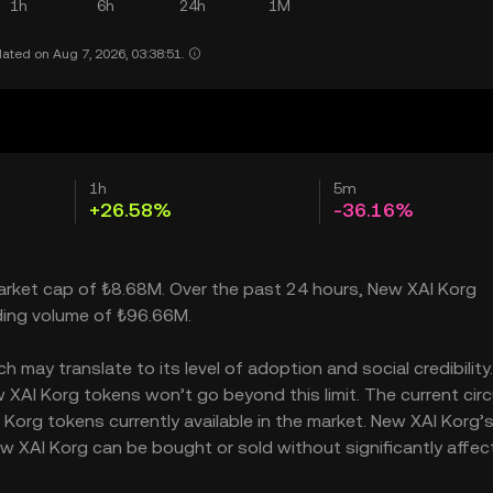
1h
6h
24h
1M
ated on Aug 7, 2026, 03:38:51.
1h
5m
+26.58%
-36.16%
market cap of ₺8.68M. Over the past 24 hours, New XAI Korg
ading volume of ₺96.66M.
may translate to its level of adoption and social credibility. 
AI Korg tokens won’t go beyond this limit. The current circ
Korg tokens currently available in the market. New XAI Korg’
w XAI Korg can be bought or sold without significantly affect