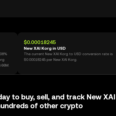
$0.00018245
New XAI Korg in USD
5.08%
The current New XAI Korg to USD conversion rate is
org
$0.00018245 per New XAI Korg.
6.66M.
day to buy, sell, and track New XAI
undreds of other crypto