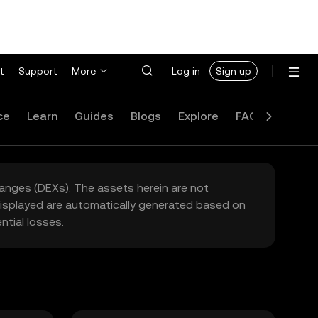
t
Support
More
Log in
Sign up
ce
Learn
Guides
Blogs
Explore
FAQ
hanges (DEXs). The assets herein are not
 displayed are automatically generated based on
tial losses.