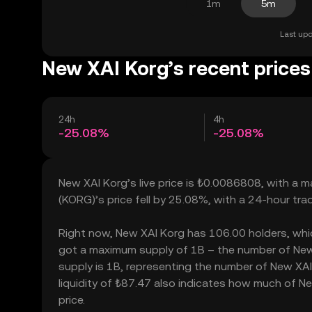
1m
5m
Last upd
New XAI Korg’s recent prices
24h
4h
-25.08%
-25.08%
New XAI Korg’s live price is ₺0.0086808, with a 
(KORG)’s price fell by 25.08%, with a 24-hour tr
Right now, New XAI Korg has 106.00 holders, which 
got a maximum supply of 1B – the number of New X
supply is 1B, representing the number of New XAI 
liquidity of ₺87.47 also indicates how much of Ne
price.