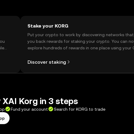
Stake your KORG
t
Put your crypto to work by discovering networks that
you
you back rewards for staking your crypto. You can n
ile
explore hundreds of rewards in one place using your
Self Managed Wallet.
Discover staking
XAI Korg in 3 steps
app
Fund your account
Search for KORG to trade
app