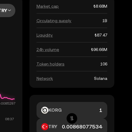
Market cap
₺8.68M
TRY
Circulating supply
1B
Liquidity
₺87.47
24h volume
₺96.66M
Token holders
106
Network
Solana
KORG
TRY