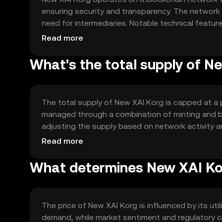
ensuring security and transparency. The networ
need for intermediaries. Notable technical feature
and a focus on energy efficiency to minimize env
Read more
What's the total supply of N
The total supply of New XAI Korg is capped at a p
managed through a combination of minting and bu
adjusting the supply based on network activity 
and sustainable ecosystem.
Read more
What determines New XAI Kor
The price of New XAI Korg is influenced by its ut
demand, while market sentiment and regulatory c