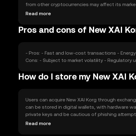
from other cryptocurrencies may affect its market
price dynamics.
Read more
Pros and cons of New XAI Ko
- Pros: - Fast and low-cost transactions - Energ
Cons: - Subject to market volatility - Regulatory
How do I store my New XAI K
Users can acquire New XAI Korg through exchanges
can be stored in digital wallets, with hardware w
private keys and be cautious of phishing attempts. 
regulations before engaging with the token.
Read more