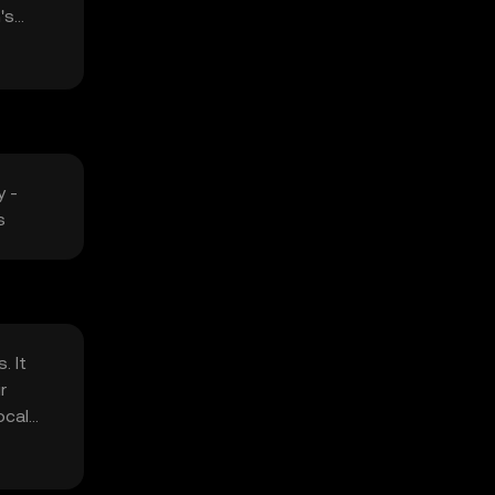
's
y -
s
. It
r
ocal