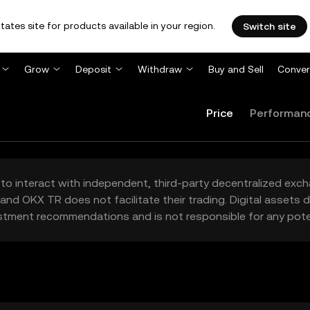
tates site for products available in your region.
Switch site
Grow
Deposit
Withdraw
Buy and Sell
Conver
Price
Performan
to interact with independent, third-party decentralized exc
and OKX TR does not facilitate their trading. Digital assets
stment recommendations and is not responsible for any poten