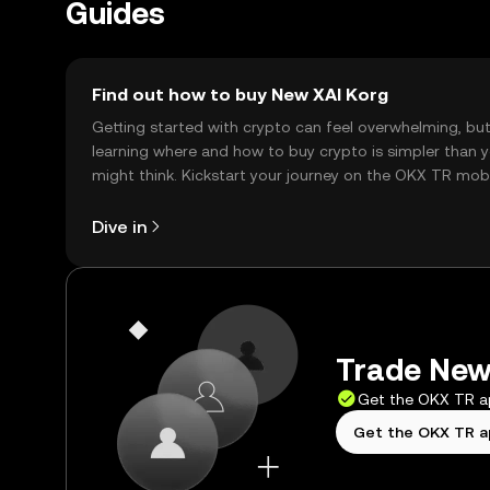
Guides
Find out how to buy New XAI Korg
Getting started with crypto can feel overwhelming, bu
learning where and how to buy crypto is simpler than 
might think. Kickstart your journey on the OKX TR mob
app, or right here on the web.
Dive in
Trade New 
Get the OKX TR 
Get the OKX TR 