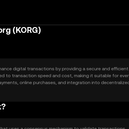
org (KORG)
ance digital transactions by providing a secure and efficient
ed to transaction speed and cost, making it suitable for eve
ayments, online purchases, and integration into decentralize
igital commerce.
k?
that uses a consensus mechanism to validate transactions,