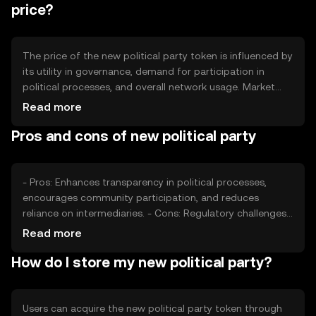
price?
The price of the new political party token is influenced by
its utility in governance, demand for participation in
political processes, and overall network usage. Market
sentiment and regulatory developments can also impact
Read more
its value. Additionally, competition from other
Pros and cons of new political party
governance tokens may affect its market position.
- Pros: Enhances transparency in political processes,
encourages community participation, and reduces
reliance on intermediaries. - Cons: Regulatory challenges,
potential for low adoption, and competition from other
Read more
governance platforms.
How do I store my new political party?
Users can acquire the new political party token through