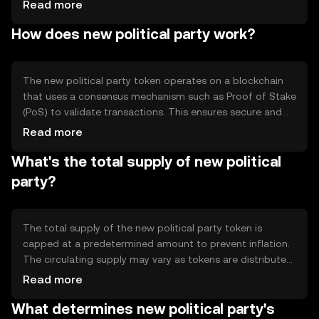
to transparency and participation in political processes.
Read more
The token is primarily used for voting on proposals,
How does new political party work?
funding political initiatives, and incentivizing community
involvement in decision-making processes.
The new political party token operates on a blockchain
that uses a consensus mechanism such as Proof of Stake
(PoS) to validate transactions. This ensures secure and
efficient processing of votes and proposals. The
Read more
blockchain's smart contract capabilities enable
What's the total supply of new political
automated execution of governance decisions,
enhancing transparency and reducing the need for
party?
intermediaries.
The total supply of the new political party token is
capped at a predetermined amount to prevent inflation.
The circulating supply may vary as tokens are distributed
through community incentives and governance
Read more
participation. Tokenomics may include mechanisms like
What determines new political party's
token burning to manage supply and maintain value.