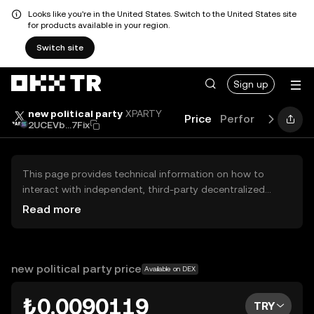
Looks like you're in the United States. Switch to the United States site
for products available in your region.
Switch site
Sign up
new political party
XPARTY
Price
Performance
Le
2UCEVb...7Fix
This page provides technical information on how to
interact with independent, third-party decentralized
exchanges (DEXs). The assets herein are not accessible
Read more
via the OKX TR Centralized Exchange, and OKX TR does
not facilitate their trading. Digital assets displayed are
automatically generated based on popularity ranking.
OKX TR does not provide investment recommendations
new political party price
Available on DEX
and is not responsible for any potential losses.
₺0.0090119
TRY