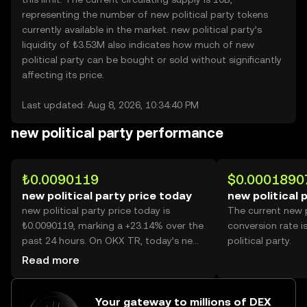
representing the number of new political party tokens
currently available in the market. new political party’s
liquidity of ₺3.53M also indicates how much of new
political party can be bought or sold without significantly
affecting its price.
Last updated: Aug 8, 2026, 10:34:40 PM
new political party performance
₺0.0090119
$0.0001890
new political party price today
new political 
new political party price today is
The current new p
₺0.0090119, marking a +23.14% over the
conversion rate 
past 24 hours. On OKX TR, today’s new
political party.
political party trading volume reached
Read more
19,372,894,226, worth over ₺174.59M.
Your gateway to millions of DEX