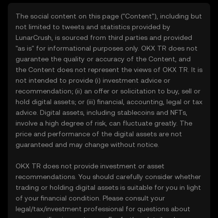
The social content on this page ("Content"), including but
not limited to tweets and statistics provided by
LunarCrush, is sourced from third parties and provided
"as is" for informational purposes only. OKX TR does not
guarantee the quality or accuracy of the Content, and
the Content does not represent the views of OKX TR. It is
not intended to provide (i) investment advice or
recommendation; (ii) an offer or solicitation to buy, sell or
hold digital assets; or (iii) financial, accounting, legal or tax
advice. Digital assets, including stablecoins and NFTs,
involve a high degree of risk, can fluctuate greatly. The
price and performance of the digital assets are not
guaranteed and may change without notice.
OKX TR does not provide investment or asset
recommendations. You should carefully consider whether
trading or holding digital assets is suitable for you in light
of your financial condition. Please consult your
legal/tax/investment professional for questions about