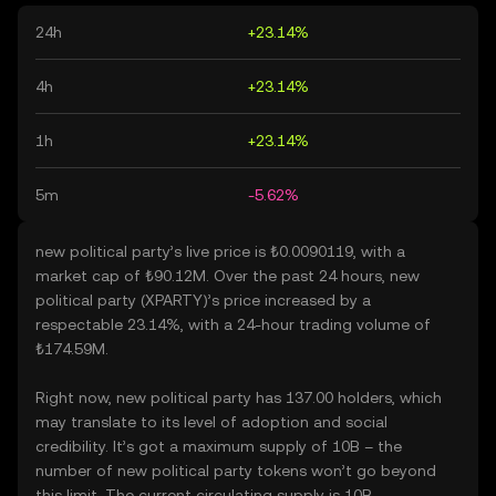
24h
+23.14%
4h
+23.14%
1h
+23.14%
5m
-5.62%
new political party’s live price is ₺0.0090119, with a
market cap of ₺90.12M. Over the past 24 hours, new
political party (XPARTY)’s price increased by a
respectable 23.14%, with a 24-hour trading volume of
₺174.59M.
Right now, new political party has 137.00 holders, which
may translate to its level of adoption and social
credibility. It’s got a maximum supply of 10B – the
number of new political party tokens won’t go beyond
this limit. The current circulating supply is 10B,