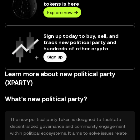
tokens is here
Explore now
Sign up today to buy, sell, and
track new political party and
hundreds of other crypto
Sign up
Learn more about new political party
(XPARTY)
What's new political party?
The new political party token is designed to facilitate
decentralized governance and community engagement
within political ecosystems. It aims to solve issues related