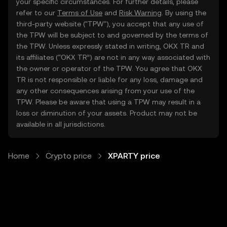
your specific circumstances. For further details, please
refer to our
Terms of Use
and
Risk Warning
. By using the
third-party website ("TPW"), you accept that any use of
the TPW will be subject to and governed by the terms of
the TPW. Unless expressly stated in writing, OKX TR and
its affiliates (“OKX TR”) are not in any way associated with
the owner or operator of the TPW. You agree that OKX
TR is not responsible or liable for any loss, damage and
any other consequences arising from your use of the
TPW. Please be aware that using a TPW may result in a
loss or diminution of your assets. Product may not be
available in all jurisdictions.
Home
Crypto price
XPARTY price