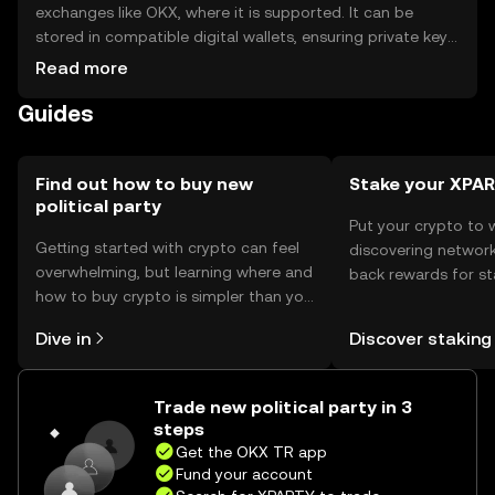
exchanges like OKX, where it is supported. It can be
stored in compatible digital wallets, ensuring private keys
are kept secure. The token is used for voting and funding
Read more
within political ecosystems. Users should be aware of
Guides
phishing risks and note that availability may vary by
jurisdiction.
Find out how to buy new
Stake your XPA
political party
Put your crypto to 
Getting started with crypto can feel
discovering network
overwhelming, but learning where and
back rewards for st
how to buy crypto is simpler than you
You can now explor
might think. Kickstart your journey on
rewards in one plac
Dive in
Discover staking
the OKX TR mobile app, or right here
TR Self Managed Wa
on the web.
Trade new political party in 3
steps
Get the OKX TR app
Fund your account