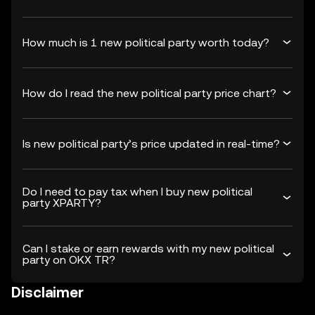
How much is 1 new political party worth today?
How do I read the new political party price chart?
Is new political party’s price updated in real-time?
Do I need to pay tax when I buy new political
party XPARTY?
Can I stake or earn rewards with my new political
party on OKX TR?
Disclaimer