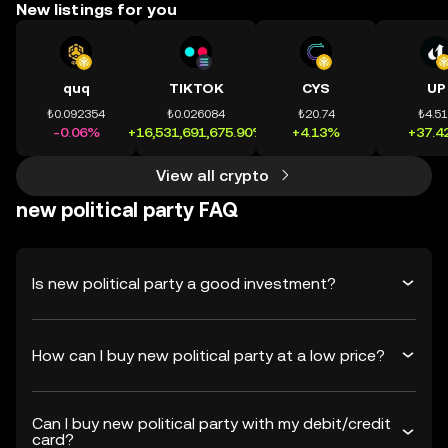
New listings for you
quq
TIKTOK
CYS
UP
₺0.092354
₺0.026084
₺20.74
₺4.5
-0.06%
+16,531,691,675.90%
+4.13%
+37.4
View all crypto
new political party FAQ
Is new political party a good investment?
How can I buy new political party at a low price?
Can I buy new political party with my debit/credit
card?