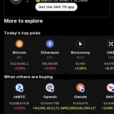
Search for XPARTY to trade
Get the OKX TR app
More to explore
Today’s top picks
Bitcoin
Ethereum
Biconomy
OK
BTC
ETH
BICO
OKB
₺3,104,491.2
₺91,692.96
₺2.490
₺4,476
-0.09%
+0.00%
+4.35%
+6.4
What others are buying
cbBTC
OpenAI
Claude
SKH
₺3,096,874.36
₺0.00047786
₺0.000478
₺0.004
+0.00%
+54,091,410,171.41%
+52,869,041,364.12%
+9,998