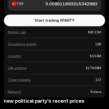
TRY
Start trading XPARTY
Market cap
₺90.12M
Circulating supply
10B
Liquidity
₺3.53M
24h volume
₺174.59M
Token holders
137
Network
Solana
new political party’s recent prices