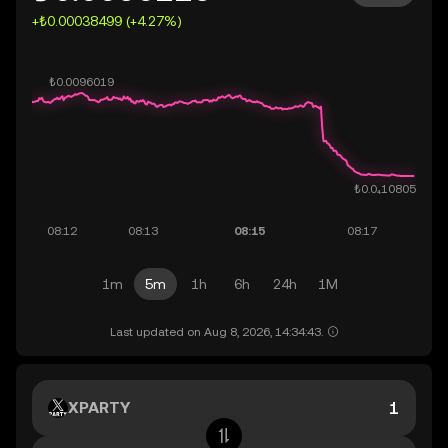
+₺0.00038499 (+4.27%)
1m
5m
1h
6h
24h
1M
Last updated on Aug 8, 2026, 14:34:43.
XPARTY