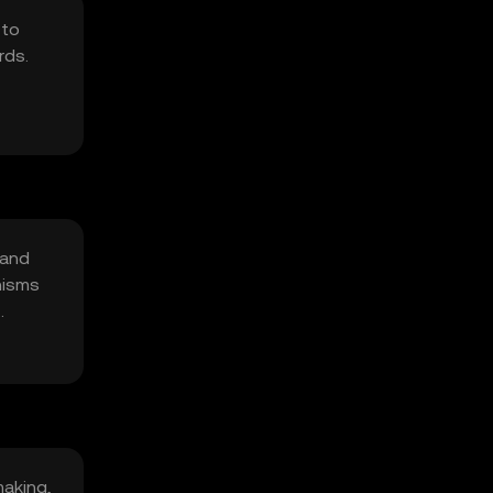
 to
rds.
 and
nisms
making,