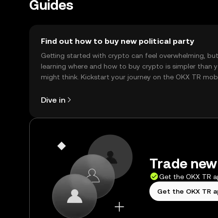
Guides
Find out how to buy new political party
Getting started with crypto can feel overwhelming, bu
learning where and how to buy crypto is simpler than 
might think. Kickstart your journey on the OKX TR mob
app, or right here on the web.
Dive in
Trade new 
Get the OKX TR 
Get the OKX TR 