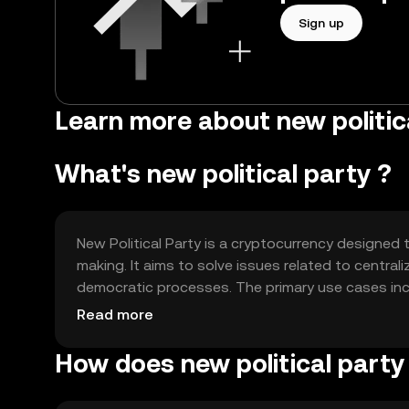
Sign up
Learn more about new politic
What's new political party ?
New Political Party is a cryptocurrency designed
making. It aims to solve issues related to central
democratic processes. The primary use cases inc
participating in governance decisions within its 
Read more
How does new political party