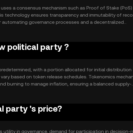
at uses a consensus mechanism such as Proof of Stake (PoS)
is technology ensures transparency and immutability of reco
or automating governance processes and a decentralized
gement.
 political party ?
redetermined, with a portion allocated for initial distribution
ay vary based on token release schedules. Tokenomics mecha
and burning to manage inflation, ensuring a balanced supply-
 party 's price?
ts utility in governance, demand for participation in decision-