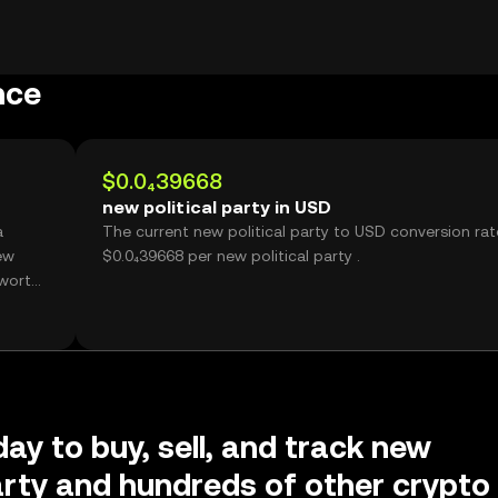
nce
$0.0₄39668
new political party in USD
The current new political party to USD conversion rat
ew
$0.0₄39668 per new political party .
day to buy, sell, and track new
party and hundreds of other crypto