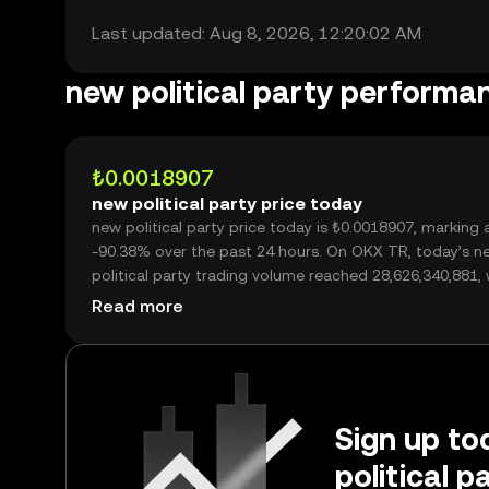
Last updated: Aug 8, 2026, 12:20:02 AM
new political party performa
₺0.0018907
new political party price today
new political party price today is ₺0.0018907, marking a
-90.38% over the past 24 hours. On OKX TR, today’s n
political party trading volume reached 28,626,340,881, worth
over ₺54.12M.
Read more
Sign up to
political 