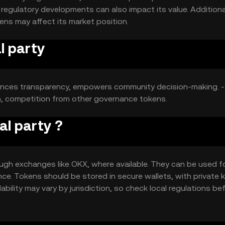
egulatory developments can also impact its value. Additional
ns may affect its market position.
l party
ances transparency, empowers community decision-making. -
n, competition from other governance tokens.
al party ?
ough exchanges like OKX, where available. They can be used f
ce. Tokens should be stored in secure wallets, with private 
ability may vary by jurisdiction, so check local regulations be