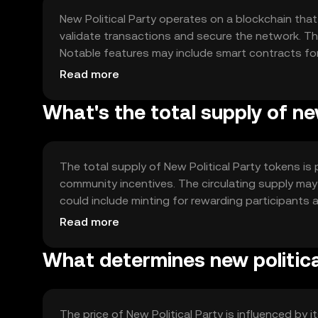
New Political Party operates on a blockchain th
validate transactions and secure the network. Th
Notable features may include smart contracts f
application (dApp) platform for community enga
Read more
What's the total supply of new
The total supply of New Political Party tokens is p
community incentives. The circulating supply m
could include minting for rewarding participants 
demand dynamic.
Read more
What determines new political
The price of New Political Party is influenced by i