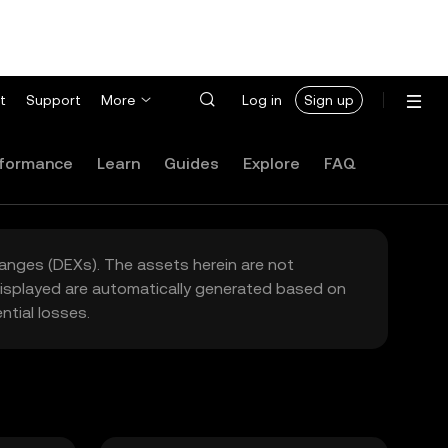
t
Support
More
Log in
Sign up
formance
Learn
Guides
Explore
FAQ
hanges (DEXs). The assets herein are not
 displayed are automatically generated based on
tial losses.