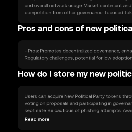
and overall network usage. Market sentiment and r
competition from other governance-focused toke
Pros and cons of new politica
- Pros: Promotes decentralized governance, enh
Regulatory challenges, potential for low adoptio
How do I store my new politic
Users can acquire New Political Party tokens thr
voting on proposals and participating in governan
kept safe. Be cautious of phishing attempts. Avail
engaging.
Read more