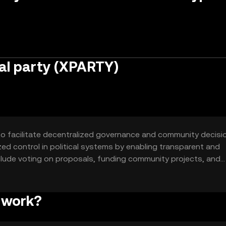
al party (XPARTY)
 to facilitate decentralized governance and community decisi
ized control in political systems by enabling transparent and
lude voting on proposals, funding community projects, and
ecosystem.
 work?