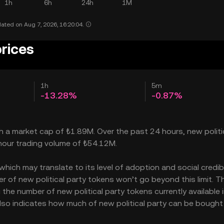
1h
6h
24h
1M
ated on Aug 7, 2026, 16:20:04.
prices
1h
5m
-13.28%
-0.87%
ith a market cap of ₺1.89M. Over the past 24 hours, new politi
-hour trading volume of ₺54.12M.
hich may translate to its level of adoption and social credibil
 of new political party tokens won’t go beyond this limit. T
 the number of new political party tokens currently available 
 also indicates how much of new political party can be bought