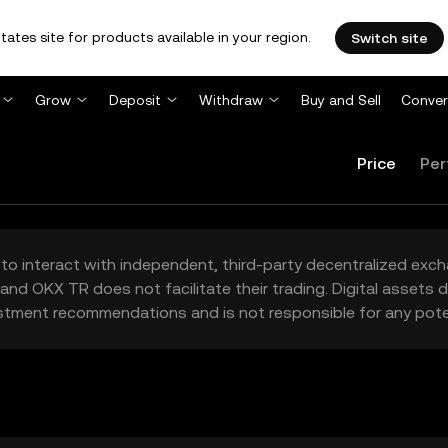
tates site for products available in your region.
Switch site
Grow
Deposit
Withdraw
Buy and Sell
Conver
Price
Per
to interact with independent, third-party decentralized exc
and OKX TR does not facilitate their trading. Digital assets
stment recommendations and is not responsible for any poten