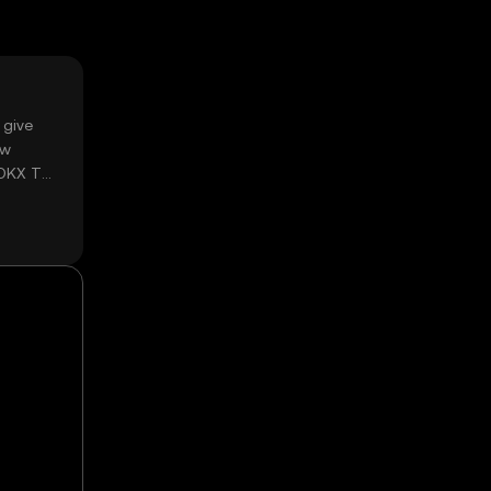
 give
ow
 OKX TR