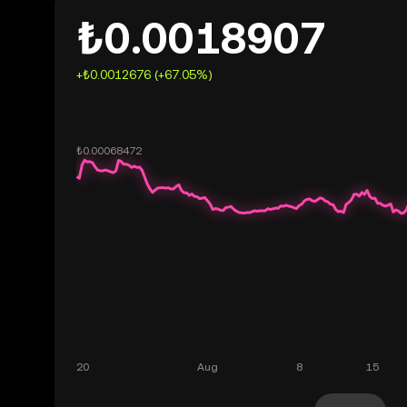
₺0.0018907
+₺0.0012676 (+67.05%)