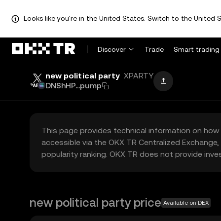
Looks like you're in the United States. Switch to the United S
Discover
Trade
Smart trading
new political party
XPARTY
DNShHP...pump
This page provides technical information on how 
accessible via the OKX TR Centralized Exchange, 
popularity ranking. OKX TR does not provide inve
new political party price
Available on DEX