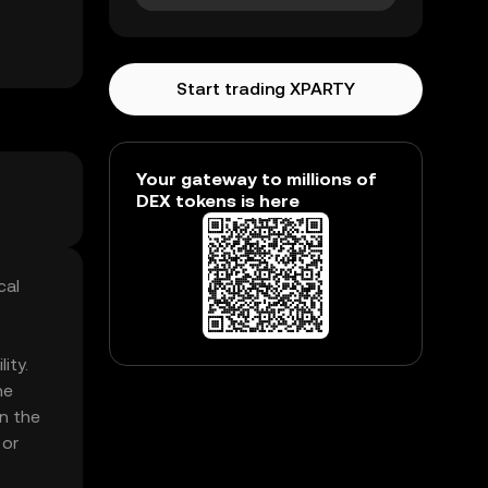
Start trading XPARTY
Your gateway to millions of
DEX tokens is here
cal
ity.
he
in the
 or