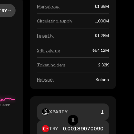
Market cap
₺1.89M
TRY
Circulating supply
1,000M
Liquidity
₺1.28M
24h volume
₺54.12M
Token holders
2.32K
Network
Solana
XPARTY
TRY