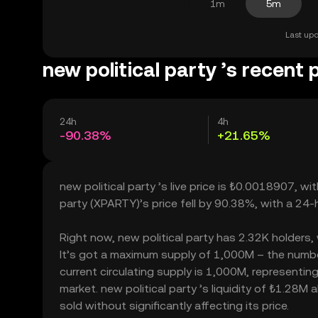
1m
5m
Last upd
new political party ’s recent 
24h
4h
-90.38%
+21.65%
new political party ’s live price is ₺0.0018907, w
party (XPARTY)’s price fell by 90.38%, with a 24
Right now, new political party has 2.32K holders, w
It’s got a maximum supply of 1,000M – the number
current circulating supply is 1,000M, representing
market. new political party ’s liquidity of ₺1.28M
sold without significantly affecting its price.