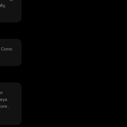
ly,
 Cons:
or
keys
fore