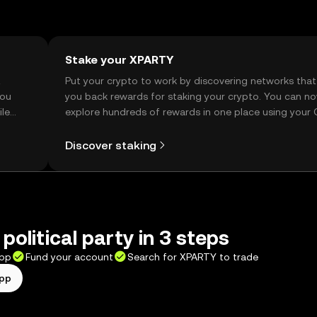
Stake your XPARTY
t
Put your crypto to work by discovering networks that
you
you back rewards for staking your crypto. You can n
ile
explore hundreds of rewards in one place using your
Self Managed Wallet.
Discover staking
political party in 3 steps
app
Fund your account
Search for XPARTY to trade
app