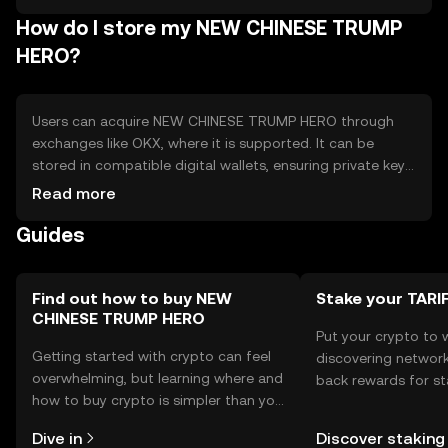
regulatory changes. - Competition from other
How do I store my NEW CHINESE TRUMP
entertainment-focused tokens. - Limited use cases
outside the specific community.
HERO?
Users can acquire NEW CHINESE TRUMP HERO through
exchanges like OKX, where it is supported. It can be
stored in compatible digital wallets, ensuring private keys
are kept secure to prevent unauthorized access. The
Read more
token is used for accessing exclusive content and
Guides
participating in community events. Users should be aware
of phishing risks and ensure they comply with local
regulations, as availability may vary by jurisdiction.
Find out how to buy NEW
Stake your TAR
CHINESE TRUMP HERO
Put your crypto to 
Getting started with crypto can feel
discovering network
overwhelming, but learning where and
back rewards for st
how to buy crypto is simpler than you
You can now explor
might think. Kickstart your journey on
rewards in one plac
Dive in
Discover staking
the OKX TR mobile app, or right here
TR Self Managed Wa