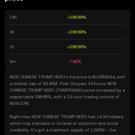
24h
+298.89%
4h
+298.89%
1h
+298.89%
5m
-7.96%
NEW CHINESE TRUMP HERO’s live price is ₺0.0059024, with
a market cap of ₺5.90M. Over the past 24 hours, NEW
CHINESE TRUMP HERO (TARIFFMAN)’s price increased by a
respectable 298.89%, with a 24-hour trading volume of
₺544.07M.
Right now, NEW CHINESE TRUMP HERO has 14.00 holders,
which may translate to its level of adoption and social
credibility. It’s got a maximum supply of 1,000M – the