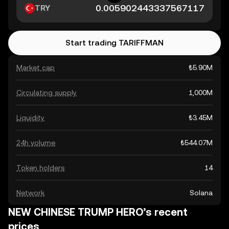
TRY
Start trading TARIFFMAN
Market cap
₺5.90M
Circulating supply
1,000M
Liquidity
₺3.45M
24h volume
₺544.07M
Token holders
14
Network
Solana
NEW CHINESE TRUMP HERO’s recent
prices