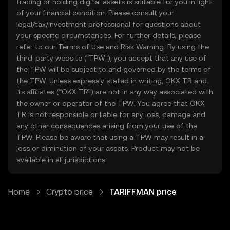
trading or holding digital assets is suitable for you in light
of your financial condition. Please consult your
legal/tax/investment professional for questions about
your specific circumstances. For further details, please
refer to our
Terms of Use
and
Risk Warning
. By using the
third-party website ("TPW"), you accept that any use of
the TPW will be subject to and governed by the terms of
the TPW. Unless expressly stated in writing, OKX TR and
its affiliates (“OKX TR”) are not in any way associated with
the owner or operator of the TPW. You agree that OKX
TR is not responsible or liable for any loss, damage and
any other consequences arising from your use of the
TPW. Please be aware that using a TPW may result in a
loss or diminution of your assets. Product may not be
available in all jurisdictions.
Home
Crypto price
TARIFFMAN price