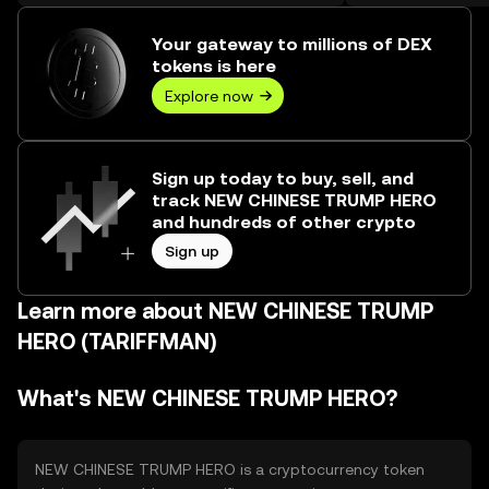
over ₺544.07M.
Your gateway to millions of DEX
tokens is here
Explore now
Sign up today to buy, sell, and
track NEW CHINESE TRUMP HERO
and hundreds of other crypto
Sign up
Learn more about NEW CHINESE TRUMP
HERO (TARIFFMAN)
What's NEW CHINESE TRUMP HERO?
NEW CHINESE TRUMP HERO is a cryptocurrency token