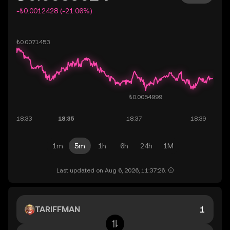
-₺0.0012428 (-21.06%)
1m
5m
1h
6h
24h
1M
Last updated on Aug 6, 2026, 11:37:26.
TARIFFMAN