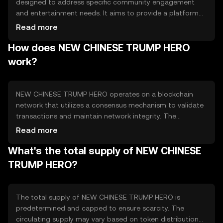
designed to address specific community engagement
and entertainment needs. It aims to provide a platform
for users to participate in themed events and activities,
Read more
leveraging blockchain technology for transparency and
How does NEW CHINESE TRUMP HERO
security. The token is primarily used for accessing
exclusive content, participating in community-driven
work?
initiatives, and engaging with themed digital experiences.
NEW CHINESE TRUMP HERO operates on a blockchain
network that utilizes a consensus mechanism to validate
transactions and maintain network integrity. The
blockchain ensures transparency and security, allowing
Read more
users to engage with the platform confidently. Notable
What's the total supply of NEW CHINESE
technical features may include smart contracts for
automating transactions and decentralized applications
TRUMP HERO?
(dApps) for enhanced user interaction. The network's
design supports scalability and efficient transaction
processing.
The total supply of NEW CHINESE TRUMP HERO is
predetermined and capped to ensure scarcity. The
circulating supply may vary based on token distribution