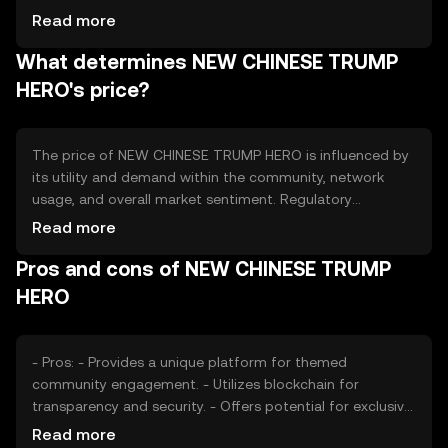
and user activity. Tokenomics mechanisms could include
Read more
periodic burning events to reduce supply or minting
What determines NEW CHINESE TRUMP
processes to reward community participation. These
mechanisms aim to balance supply and demand,
HERO's price?
potentially influencing the token's value over time.
The price of NEW CHINESE TRUMP HERO is influenced by
its utility and demand within the community, network
usage, and overall market sentiment. Regulatory
developments can impact its adoption and acceptance,
Read more
while competition from similar tokens may affect its
Pros and cons of NEW CHINESE TRUMP
market position. External factors such as technological
advancements and user engagement levels also play a
HERO
role in determining its price dynamics.
- Pros: - Provides a unique platform for themed
community engagement. - Utilizes blockchain for
transparency and security. - Offers potential for exclusive
content access. - Cons: - Subject to market volatility and
Read more