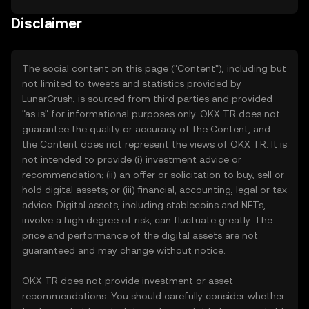
Disclaimer
The social content on this page ("Content"), including but
not limited to tweets and statistics provided by
LunarCrush, is sourced from third parties and provided
"as is" for informational purposes only. OKX TR does not
guarantee the quality or accuracy of the Content, and
the Content does not represent the views of OKX TR. It is
not intended to provide (i) investment advice or
recommendation; (ii) an offer or solicitation to buy, sell or
hold digital assets; or (iii) financial, accounting, legal or tax
advice. Digital assets, including stablecoins and NFTs,
involve a high degree of risk, can fluctuate greatly. The
price and performance of the digital assets are not
guaranteed and may change without notice.
OKX TR does not provide investment or asset
recommendations. You should carefully consider whether