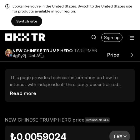
Looks like you're in the United States. Switch to the United States site
for products available in your region.
Switch site
Sign up
NEW CHINESE TRUMP HERO
TARIFFMAN
Price
Perf
4gFy2j...UoLA
This page provides technical information on how to
interact with independent, third-party decentralized
exchanges (DEXs). The assets herein are not accessible
Read more
via the OKX TR Centralized Exchange, and OKX TR does
not facilitate their trading. Digital assets displayed are
automatically generated based on popularity ranking.
OKX TR does not provide investment recommendations
NEW CHINESE TRUMP HERO price
Available on DEX
and is not responsible for any potential losses.
₺0.0059024
TRY