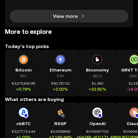
chính toàn cầu mọi lúc, mọi nơi bằng công nghệ mi
nh bạch và đáng tin cậy. Sự xuất hiện của CeDeFi
View more
More to explore
Today’s top picks
Bitcoin
Ethereum
Biconomy
GRVT T
BTC
ETH
BICO
GRV
₺3,075,640.95
₺90,787.02
₺1.360
₺13.
+0.78%
+2.02%
+22.91%
-16.3
What others are buying
cbBTC
RSGP
OpenAI
Clau
₺3,077,714.44
₺0.0056842
₺0.00047702
₺0.0004
+1.03%
+2,193.44%
+54,091,410,171.41%
+56,807,609