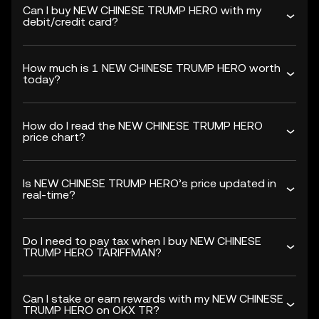
Can I buy NEW CHINESE TRUMP HERO with my
debit/credit card?
How much is 1 NEW CHINESE TRUMP HERO worth
today?
How do I read the NEW CHINESE TRUMP HERO
price chart?
Is NEW CHINESE TRUMP HERO’s price updated in
real-time?
Do I need to pay tax when I buy NEW CHINESE
TRUMP HERO TARIFFMAN?
Can I stake or earn rewards with my NEW CHINESE
TRUMP HERO on OKX TR?