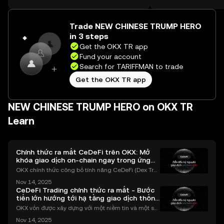
on the web.
Trade NEW CHINESE TRUMP HERO
in 3 steps
Get the OKX TR app
Fund your account
Search for TARIFFMAN to trade
Get the OKX TR app
NEW CHINESE TRUMP HERO on OKX TR
Learn
Chính thức ra mắt CeDeFi trên OKX: Mở
khóa giao dịch on-chain ngay trong ứng
dụng OKX
OKX chính thức công bố tính năng CeDeFi (Dex Tra
ding) , một bước tiến mới giúp người dùng giao dịc
Nov 14, 2025
h tài sản on-chain dễ dàng hơn bao giờ hết. Người
CeDeFi Trading chính thức ra mắt - Bước
dùng có thể tiếp cận trực tiếp các thị trường phi tậ
tiến lớn hướng tới hạ tầng giao dịch thống
nhất
OKX vốn được xây dựng với một niềm tin và một sứ
mệnh rõ ràng: Giúp mọi người tiếp cận thị trường tài
Nov 14, 2025