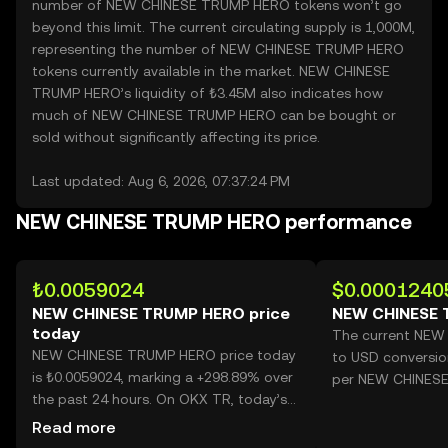
number of NEW CHINESE TRUMP HERO tokens won’t go
beyond this limit. The current circulating supply is 1,000M,
representing the number of NEW CHINESE TRUMP HERO
tokens currently available in the market. NEW CHINESE
TRUMP HERO’s liquidity of ₺3.45M also indicates how
much of NEW CHINESE TRUMP HERO can be bought or
sold without significantly affecting its price.
Last updated: Aug 6, 2026, 07:37:24 PM
NEW CHINESE TRUMP HERO performance
₺0.0059024
$0.0001240
NEW CHINESE TRUMP HERO price
NEW CHINESE 
today
The current NE
NEW CHINESE TRUMP HERO price today
to USD conversio
is ₺0.0059024, marking a +298.89% over
per NEW CHINES
the past 24 hours. On OKX TR, today’s
NEW CHINESE TRUMP HERO trading
Read more
volume reached 92,176,986,388, worth