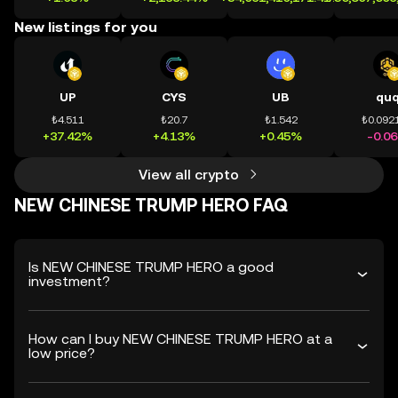
New listings for you
UP
CYS
UB
qu
₺4.511
₺20.7
₺1.542
₺0.092
+37.42%
+4.13%
+0.45%
-0.0
View all crypto
NEW CHINESE TRUMP HERO FAQ
Is NEW CHINESE TRUMP HERO a good
investment?
How can I buy NEW CHINESE TRUMP HERO at a
low price?