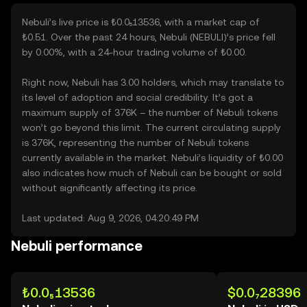
Nebuli’s live price is ₺0.0₅13536, with a market cap of
₺0.51. Over the past 24 hours, Nebuli (NEBULI)’s price fell
by 0.00%, with a 24-hour trading volume of ₺0.00.
Right now, Nebuli has 3.00 holders, which may translate to
its level of adoption and social credibility. It’s got a
maximum supply of 376K – the number of Nebuli tokens
won’t go beyond this limit. The current circulating supply
is 376K, representing the number of Nebuli tokens
currently available in the market. Nebuli’s liquidity of ₺0.00
also indicates how much of Nebuli can be bought or sold
without significantly affecting its price.
Last updated: Aug 9, 2026, 04:20:49 PM
Nebuli performance
₺0.0₅13536
$0.0₇28396