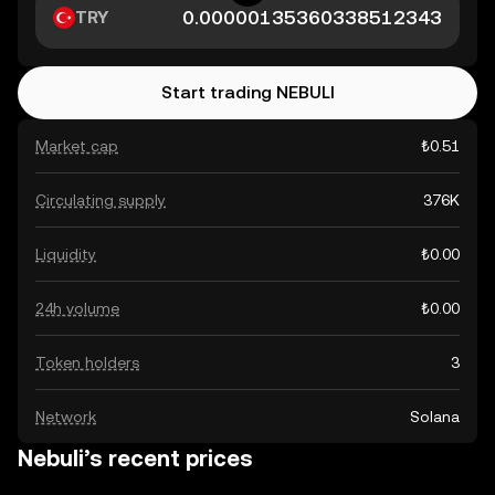
TRY
Start trading NEBULI
Market cap
₺0.51
Circulating supply
376K
Liquidity
₺0.00
24h volume
₺0.00
Token holders
3
Network
Solana
Nebuli’s recent prices