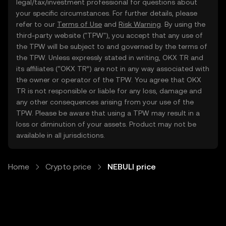
legal/tax/investment professional for questions about
your specific circumstances. For further details, please
refer to our
Terms of Use
and
Risk Warning
. By using the
third-party website ("TPW"), you accept that any use of
the TPW will be subject to and governed by the terms of
the TPW. Unless expressly stated in writing, OKX TR and
its affiliates (“OKX TR”) are not in any way associated with
the owner or operator of the TPW. You agree that OKX
TR is not responsible or liable for any loss, damage and
any other consequences arising from your use of the
TPW. Please be aware that using a TPW may result in a
loss or diminution of your assets. Product may not be
available in all jurisdictions.
Home
Crypto price
NEBULI price