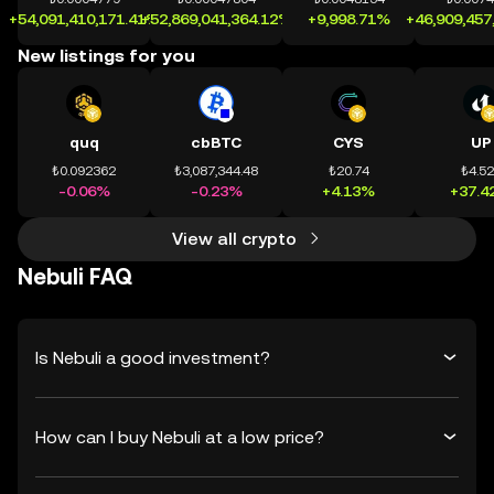
+54,091,410,171.41%
+52,869,041,364.12%
+9,998.71%
+46,909,457
New listings for you
quq
cbBTC
CYS
UP
₺0.092362
₺3,087,344.48
₺20.74
₺4.5
-0.06%
-0.23%
+4.13%
+37.4
View all crypto
Nebuli FAQ
Is Nebuli a good investment?
How can I buy Nebuli at a low price?