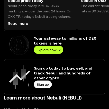
Nebuli price today
Nebuli in USD
Nebuli price today is ₺0.0₅13536,
The current Nebu
marking a -- over the past 24 hours. On
rate is $0.0₇28396
OKX TR, today’s Nebuli trading volume
reached --, worth over ₺0.00.
Read more
Your gateway to millions of DEX
tokens is here
Explore now
Sign up today to buy, sell, and
track Nebuli and hundreds of
other crypto
Sign up
Learn more about Nebuli (NEBULI)