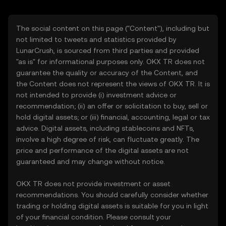
The social content on this page ("Content"), including but
not limited to tweets and statistics provided by
LunarCrush, is sourced from third parties and provided
"as is" for informational purposes only. OKX TR does not
guarantee the quality or accuracy of the Content, and
the Content does not represent the views of OKX TR. It is
not intended to provide (i) investment advice or
recommendation; (ii) an offer or solicitation to buy, sell or
hold digital assets; or (iii) financial, accounting, legal or tax
advice. Digital assets, including stablecoins and NFTs,
involve a high degree of risk, can fluctuate greatly. The
price and performance of the digital assets are not
guaranteed and may change without notice.
OKX TR does not provide investment or asset
recommendations. You should carefully consider whether
trading or holding digital assets is suitable for you in light
of your financial condition. Please consult your