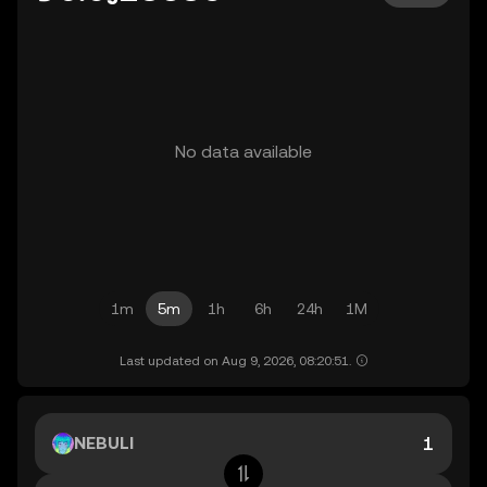
No data available
1m
5m
1h
6h
24h
1M
Last updated on Aug 9, 2026, 08:20:51.
NEBULI