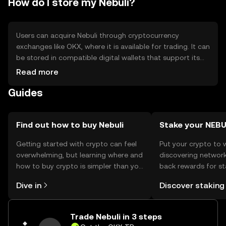
How do I store my Nebuli?
adoption outside niche markets
Users can acquire Nebuli through cryptocurrency
exchanges like OKX, where it is available for trading. It can
be stored in compatible digital wallets that support its
blockchain. For safety, users should secure their private
Read more
keys and be cautious of phishing attempts. Nebuli can be
Guides
used for secure data transactions and privacy-focused
applications. Availability may vary by jurisdiction, so users
should verify local regulations before engaging with the
token.
Find out how to buy Nebuli
Stake your NEBU
Getting started with crypto can feel
Put your crypto to 
overwhelming, but learning where and
discovering network
how to buy crypto is simpler than you
back rewards for st
might think. Kickstart your journey on
You can now explor
Dive in
Discover staking
the OKX TR mobile app, or right here
rewards in one plac
on the web.
TR Self Managed Wa
Trade Nebuli in 3 steps