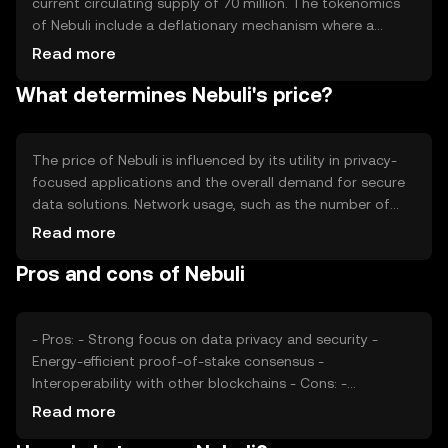
current circulating supply of 70 million. The tokenomics
of Nebuli include a deflationary mechanism where a
portion of transaction fees is burned, reducing the total
Read more
supply over time. This mechanism aims to increase
What determines Nebuli's price?
scarcity and potentially enhance the token's value as
demand grows.
The price of Nebuli is influenced by its utility in privacy-
focused applications and the overall demand for secure
data solutions. Network usage, such as the number of
transactions and active users, also impacts its value.
Read more
Market sentiment, regulatory developments, and
Pros and cons of Nebuli
competition from other privacy-centric cryptocurrencies
can affect its price dynamics. External factors like
technological advancements and partnerships may also
play a role.
- Pros: - Strong focus on data privacy and security -
Energy-efficient proof-of-stake consensus -
Interoperability with other blockchains - Cons: -
Competition from other privacy-focused tokens -
Read more
Regulatory challenges in certain jurisdictions - Limited