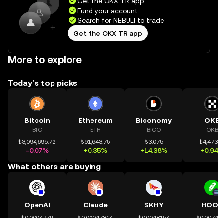
Get the OKX TR app
Fund your account
Search for NEBULI to trade
Get the OKX TR app
More to explore
Today’s top picks
Bitcoin
Ethereum
Biconomy
OK
BTC
ETH
BICO
OKB
₺3,094,695.72
₺91,643.75
₺3.075
₺4,473
-0.07%
+0.35%
+14.38%
+0.9
What others are buying
OpenAI
Claude
SKHY
HOO
₺0.0004779
₺0.00047804
₺0.0048154
₺0.007