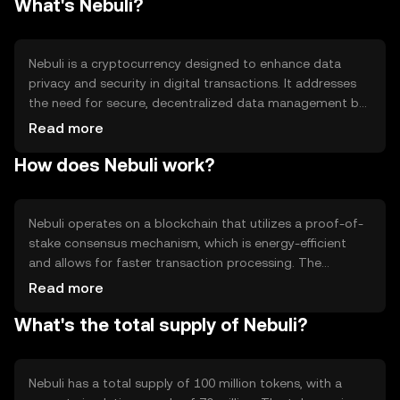
What's Nebuli?
Nebuli is a cryptocurrency designed to enhance data
privacy and security in digital transactions. It addresses
the need for secure, decentralized data management by
providing a platform where users can safely store and
Read more
exchange information. Nebuli's primary use cases include
How does Nebuli work?
secure data sharing, privacy-focused applications, and
decentralized finance (DeFi) solutions, making it a
versatile tool for individuals and businesses seeking
enhanced data protection.
Nebuli operates on a blockchain that utilizes a proof-of-
stake consensus mechanism, which is energy-efficient
and allows for faster transaction processing. The
network incorporates advanced cryptographic
Read more
techniques to ensure data privacy and security. Notable
What's the total supply of Nebuli?
features include smart contract capabilities and
interoperability with other blockchain networks, enabling
seamless integration with various decentralized
applications (dApps) and services.
Nebuli has a total supply of 100 million tokens, with a