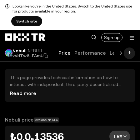
Looks like you're in the United States. Switch to the United States site
for products available in your region.
Switch site
Sign up
Nebuli
NEBULI
Price
Performance
Learn
Guid
vVdTw6...FAmU
This page provides technical information on how to
interact with independent, third-party decentralized
exchanges (DEXs). The assets herein are not accessible
Read more
via the OKX TR Centralized Exchange, and OKX TR does
not facilitate their trading. Digital assets displayed are
automatically generated based on popularity ranking.
OKX TR does not provide investment recommendations
Nebuli price
Available on DEX
and is not responsible for any potential losses.
₺0.0₅13536
TRY