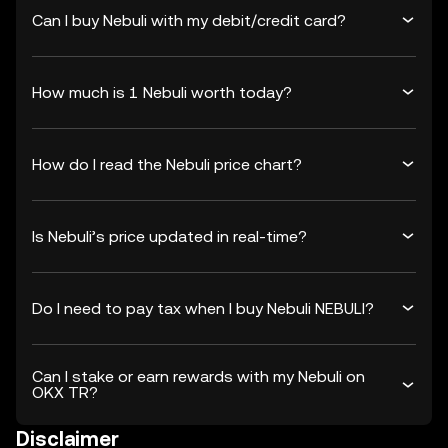
Can I buy Nebuli with my debit/credit card?
How much is 1 Nebuli worth today?
How do I read the Nebuli price chart?
Is Nebuli’s price updated in real-time?
Do I need to pay tax when I buy Nebuli NEBULI?
Can I stake or earn rewards with my Nebuli on
OKX TR?
Disclaimer