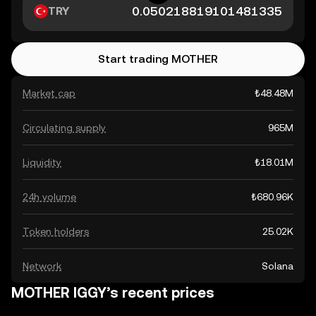
TRY
Start trading MOTHER
Market cap
₺48.48M
Circulating supply
965M
Liquidity
₺18.01M
24h volume
₺680.96K
Token holders
25.02K
Network
Solana
MOTHER IGGY’s recent prices