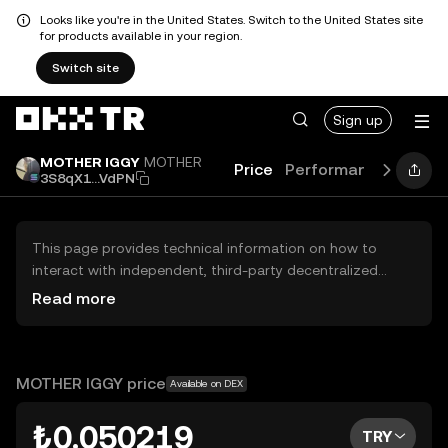
Looks like you're in the United States. Switch to the United States site
for products available in your region.
Switch site
Sign up
MOTHER IGGY
MOTHER
Price
Performance
Learn
3S8qX1...VdPN
This page provides technical information on how to
interact with independent, third-party decentralized
exchanges (DEXs). The assets herein are not accessible
Read more
via the OKX TR Centralized Exchange, and OKX TR does
not facilitate their trading. Digital assets displayed are
automatically generated based on popularity ranking.
OKX TR does not provide investment recommendations
MOTHER IGGY price
Available on DEX
and is not responsible for any potential losses.
₺0.050219
TRY