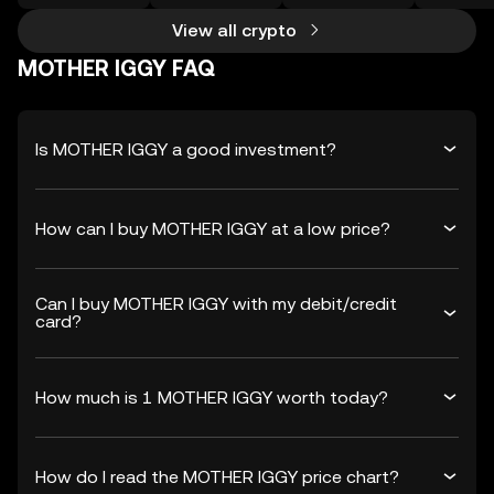
View all crypto
MOTHER IGGY FAQ
Is MOTHER IGGY a good investment?
How can I buy MOTHER IGGY at a low price?
Can I buy MOTHER IGGY with my debit/credit
card?
How much is 1 MOTHER IGGY worth today?
How do I read the MOTHER IGGY price chart?