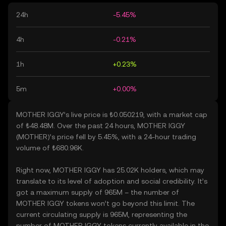
24h
-5.45%
4h
-0.21%
1h
+0.23%
5m
+0.00%
MOTHER IGGY’s live price is ₺0.050219, with a market cap
of ₺48.48M. Over the past 24 hours, MOTHER IGGY
(MOTHER)’s price fell by 5.45%, with a 24-hour trading
volume of ₺680.96K.
Right now, MOTHER IGGY has 25.02K holders, which may
translate to its level of adoption and social credibility. It’s
got a maximum supply of 965M – the number of
MOTHER IGGY tokens won’t go beyond this limit. The
current circulating supply is 965M, representing the
number of MOTHER IGGY tokens currently available in the