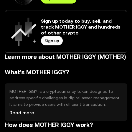
Sign up today to buy, sell, and
track MOTHER IGGY and hundreds
of other crypto
Sign up
Learn more about MOTHER IGGY (MOTHER)
What's MOTHER IGGY?
MOTHER IGGY is a cryptocurrency token designed to
address specific challenges in digital asset management.
It aims to provide users with efficient transaction
capabilities and enhanced security features. The token is
Read more
primarily used for facilitating transactions within its
How does MOTHER IGGY work?
ecosystem, offering a streamlined experience for users
engaging in digital commerce and asset transfers.