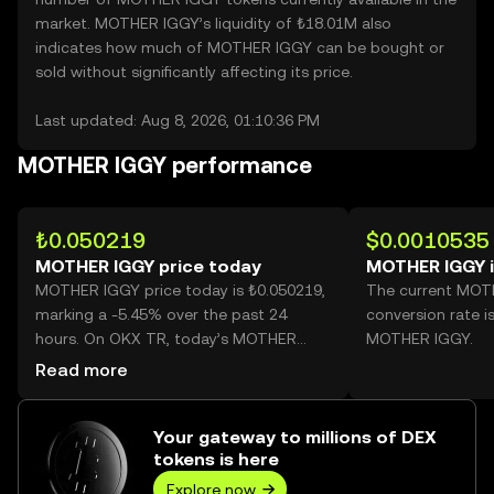
market. MOTHER IGGY’s liquidity of ₺18.01M also
indicates how much of MOTHER IGGY can be bought or
sold without significantly affecting its price.
Last updated: Aug 8, 2026, 01:10:36 PM
MOTHER IGGY performance
₺0.050219
$0.0010535
MOTHER IGGY price today
MOTHER IGGY 
MOTHER IGGY price today is ₺0.050219,
The current MOT
marking a -5.45% over the past 24
conversion rate i
hours. On OKX TR, today’s MOTHER
MOTHER IGGY.
IGGY trading volume reached
Read more
13,559,865, worth over ₺680.96K.
Your gateway to millions of DEX
tokens is here
Explore now