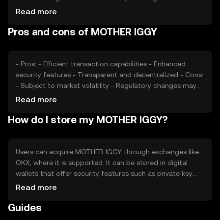
confidence and interest, plays a role in price fluctuations.
Read more
Regulatory changes and competition from other tokens
Pros and cons of MOTHER IGGY
can also impact its market value, affecting how it is
perceived and utilized.
- Pros: - Efficient transaction capabilities - Enhanced
security features - Transparent and decentralized - Cons:
- Subject to market volatility - Regulatory changes may
affect usage - Competition from other tokens
Read more
How do I store my MOTHER IGGY?
Users can acquire MOTHER IGGY through exchanges like
OKX, where it is supported. It can be stored in digital
wallets that offer security features such as private key
encryption. Users should be cautious of phishing
Read more
attempts and ensure their wallets are secure. Availability
Guides
may vary by jurisdiction, so users should verify local
regulations before engaging with the token.