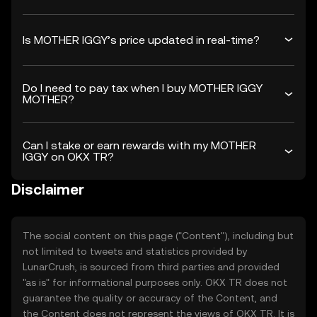
Is MOTHER IGGY’s price updated in real-time?
Do I need to pay tax when I buy MOTHER IGGY
MOTHER?
Can I stake or earn rewards with my MOTHER
IGGY on OKX TR?
Disclaimer
The social content on this page ("Content"), including but
not limited to tweets and statistics provided by
LunarCrush, is sourced from third parties and provided
"as is" for informational purposes only. OKX TR does not
guarantee the quality or accuracy of the Content, and
the Content does not represent the views of OKX TR. It is