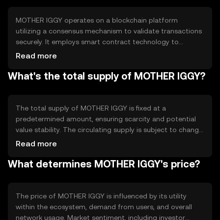
MOTHER IGGY operates on a blockchain platform
utilizing a consensus mechanism to validate transactions
securely. It employs smart contract technology to
automate processes and ensure transparency. The
Read more
blockchain's decentralized nature helps prevent fraud
What's the total supply of MOTHER IGGY?
and enhances security, making it a reliable choice for
users seeking secure digital transactions.
The total supply of MOTHER IGGY is fixed at a
predetermined amount, ensuring scarcity and potential
value stability. The circulating supply is subject to change
based on market activity. Tokenomics mechanisms may
Read more
include burning tokens to reduce supply or minting new
What determines MOTHER IGGY's price?
tokens under specific conditions, influencing the token's
availability and value.
The price of MOTHER IGGY is influenced by its utility
within the ecosystem, demand from users, and overall
network usage. Market sentiment, including investor