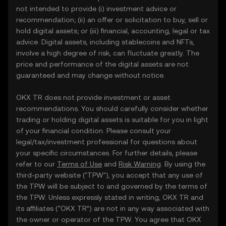
not intended to provide (i) investment advice or
recommendation; (ii) an offer or solicitation to buy, sell or
hold digital assets; or (iii) financial, accounting, legal or tax
advice. Digital assets, including stablecoins and NFTs,
involve a high degree of risk, can fluctuate greatly. The
price and performance of the digital assets are not
guaranteed and may change without notice.
OKX TR does not provide investment or asset
recommendations. You should carefully consider whether
trading or holding digital assets is suitable for you in light
of your financial condition. Please consult your
legal/tax/investment professional for questions about
your specific circumstances. For further details, please
refer to our
Terms of Use
and
Risk Warning
. By using the
third-party website ("TPW"), you accept that any use of
the TPW will be subject to and governed by the terms of
the TPW. Unless expressly stated in writing, OKX TR and
its affiliates (“OKX TR”) are not in any way associated with
the owner or operator of the TPW. You agree that OKX