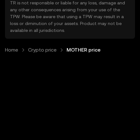
TR is not responsible or liable for any loss, damage and
any other consequences arising from your use of the
TPW. Please be aware that using a TPW may result in a
loss or diminution of your assets. Product may not be
available in all jurisdictions.
Home
Crypto price
MOTHER price