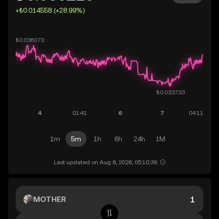
+₺0.014558 (+28.99%)
1m
5m
1h
6h
24h
1M
Last updated on Aug 8, 2026, 05:10:39.
MOTHER