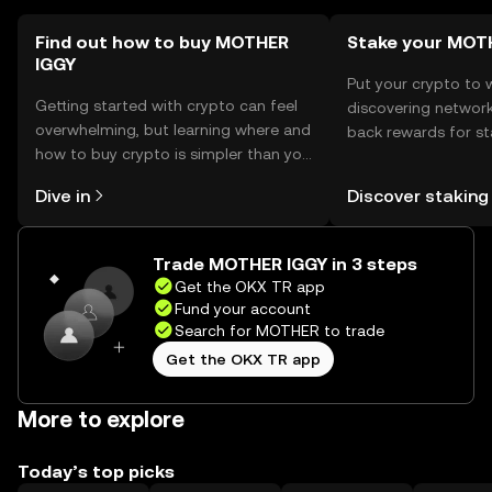
Find out how to buy MOTHER
Stake your MOT
IGGY
Put your crypto to 
Getting started with crypto can feel
discovering network
overwhelming, but learning where and
back rewards for st
how to buy crypto is simpler than you
You can now explor
might think. Kickstart your journey on
rewards in one plac
Dive in
Discover staking
the OKX TR mobile app, or right here
TR Self Managed Wa
on the web.
Trade MOTHER IGGY in 3 steps
Get the OKX TR app
Fund your account
Search for MOTHER to trade
Get the OKX TR app
More to explore
Today’s top picks