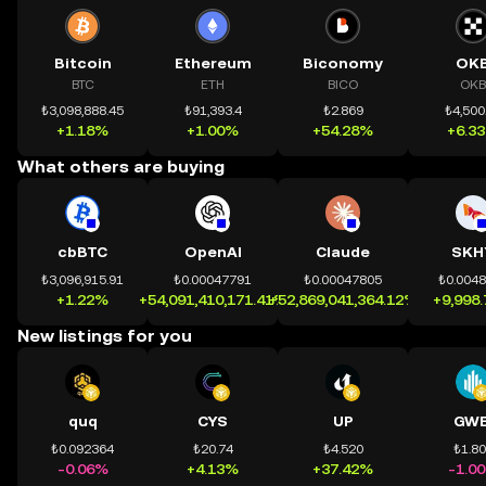
Bitcoin
Ethereum
Biconomy
OK
BTC
ETH
BICO
OKB
₺3,098,888.45
₺91,393.4
₺2.869
₺4,500
+1.18%
+1.00%
+54.28%
+6.3
What others are buying
cbBTC
OpenAI
Claude
SKH
₺3,096,915.91
₺0.00047791
₺0.00047805
₺0.004
+1.22%
+54,091,410,171.41%
+52,869,041,364.12%
+9,998
New listings for you
quq
CYS
UP
GWE
₺0.092364
₺20.74
₺4.520
₺1.8
-0.06%
+4.13%
+37.42%
-1.0