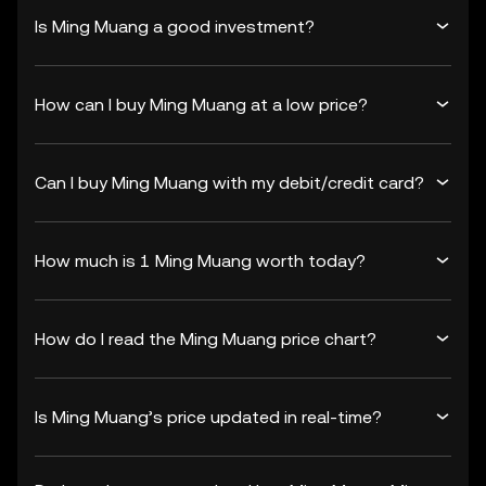
Is Ming Muang a good investment?
How can I buy Ming Muang at a low price?
Can I buy Ming Muang with my debit/credit card?
How much is 1 Ming Muang worth today?
How do I read the Ming Muang price chart?
Is Ming Muang’s price updated in real-time?