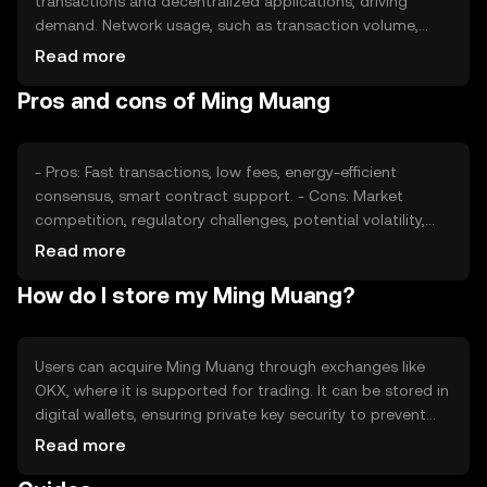
transactions and decentralized applications, driving
demand. Network usage, such as transaction volume,
impacts its value. Market sentiment, including investor
Read more
confidence, and regulatory developments also play roles.
Pros and cons of Ming Muang
Competition from other cryptocurrencies can affect its
market position and price stability.
- Pros: Fast transactions, low fees, energy-efficient
consensus, smart contract support. - Cons: Market
competition, regulatory challenges, potential volatility,
limited adoption.
Read more
How do I store my Ming Muang?
Users can acquire Ming Muang through exchanges like
OKX, where it is supported for trading. It can be stored in
digital wallets, ensuring private key security to prevent
unauthorized access. Users should be cautious of
Read more
phishing attempts. Availability may vary by jurisdiction, so
users should verify local regulations before engaging with