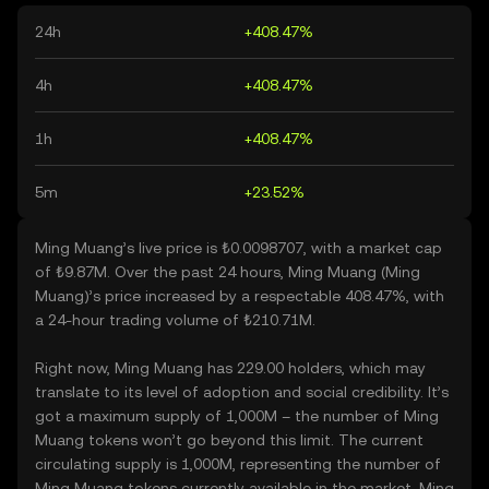
24h
+408.47%
4h
+408.47%
1h
+408.47%
5m
+23.52%
Ming Muang’s live price is ₺0.0098707, with a market cap
of ₺9.87M. Over the past 24 hours, Ming Muang (Ming
Muang)’s price increased by a respectable 408.47%, with
a 24-hour trading volume of ₺210.71M.
Right now, Ming Muang has 229.00 holders, which may
translate to its level of adoption and social credibility. It’s
got a maximum supply of 1,000M – the number of Ming
Muang tokens won’t go beyond this limit. The current
circulating supply is 1,000M, representing the number of
Ming Muang tokens currently available in the market. Ming