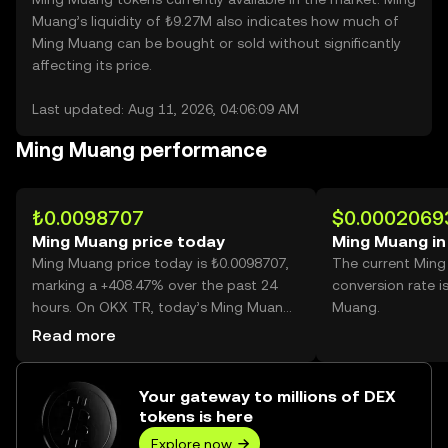
Muang’s liquidity of ₺9.27M also indicates how much of
Ming Muang can be bought or sold without significantly
affecting its price.
Last updated: Aug 11, 2026, 04:06:09 AM
Ming Muang performance
₺0.0098707
$0.0002069
Ming Muang price today
Ming Muang in
Ming Muang price today is ₺0.0098707,
The current Min
marking a +408.47% over the past 24
conversion rate 
hours. On OKX TR, today’s Ming Muang
Muang.
trading volume reached 21,347,445,732,
Read more
worth over ₺210.71M.
Your gateway to millions of DEX
tokens is here
Explore now