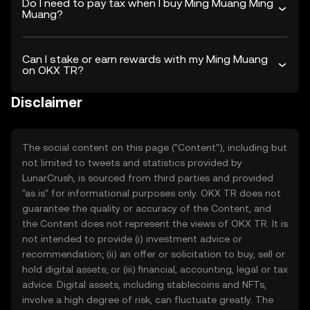
Do I need to pay tax when I buy Ming Muang Ming
Muang?
Can I stake or earn rewards with my Ming Muang
on OKX TR?
Disclaimer
The social content on this page ("Content"), including but
not limited to tweets and statistics provided by
LunarCrush, is sourced from third parties and provided
"as is" for informational purposes only. OKX TR does not
guarantee the quality or accuracy of the Content, and
the Content does not represent the views of OKX TR. It is
not intended to provide (i) investment advice or
recommendation; (ii) an offer or solicitation to buy, sell or
hold digital assets; or (iii) financial, accounting, legal or tax
advice. Digital assets, including stablecoins and NFTs,
involve a high degree of risk, can fluctuate greatly. The