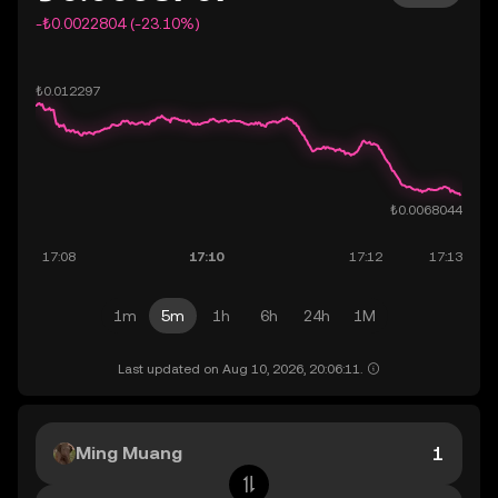
-₺0.0022804 (-23.10%)
1m
5m
1h
6h
24h
1M
Last updated on Aug 10, 2026, 20:06:11.
Ming Muang