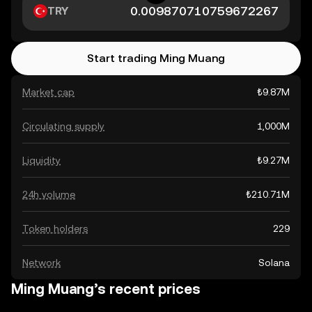
TRY
Start trading Ming Muang
Market cap
₺9.87M
Circulating supply
1,000M
Liquidity
₺9.27M
24h volume
₺210.71M
Token holders
229
Network
Solana
Ming Muang’s recent prices