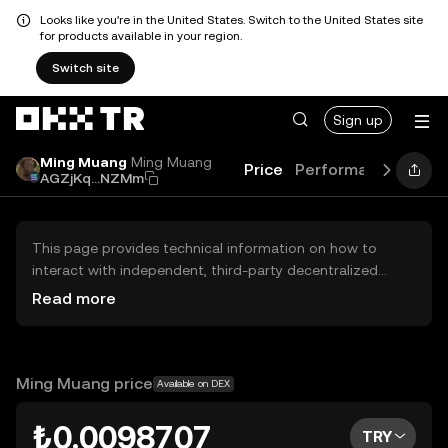
Looks like you're in the United States. Switch to the United States site
for products available in your region.
Switch site
Sign up
Ming Muang
Ming Muang
Price
Performance
Lear
AGZjKq...NZMm
This page provides technical information on how to
interact with independent, third-party decentralized
exchanges (DEXs). The assets herein are not accessible
Read more
via the OKX TR Centralized Exchange, and OKX TR does
not facilitate their trading. Digital assets displayed are
automatically generated based on popularity ranking.
OKX TR does not provide investment recommendations
Ming Muang price
Available on DEX
and is not responsible for any potential losses.
₺0.0098707
TRY