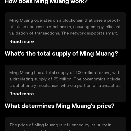
How does Ming Muang work?
and integration into decentralized applications, offering a
versatile tool for digital finance solutions.
Ming Muang operates on a blockchain that uses a proof-
of-stake consensus mechanism, ensuring energy-efficient
validation of transactions. The network supports smart
contracts, enabling automated and secure execution of
Read more
agreements. Notable features include fast transaction
What's the total supply of Ming Muang?
processing and low fees, making it suitable for various
financial applications without compromising security.
Ming Muang has a total supply of 100 million tokens, with
a circulating supply of 75 million. The tokenomics include
a deflationary mechanism where a portion of transaction
fees is burned, reducing the overall supply over time. This
Read more
approach aims to increase scarcity and potentially
What determines Ming Muang's price?
enhance value as demand grows.
The price of Ming Muang is influenced by its utility in