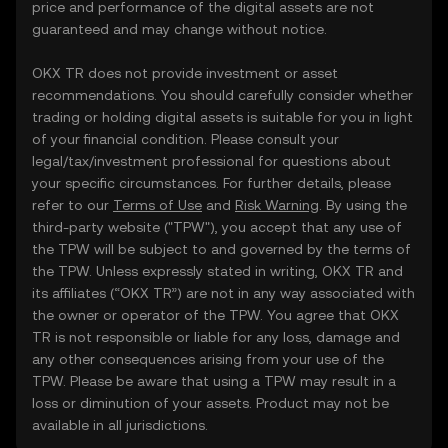
price and performance of the digital assets are not
guaranteed and may change without notice.
OKX TR does not provide investment or asset
recommendations. You should carefully consider whether
trading or holding digital assets is suitable for you in light
of your financial condition. Please consult your
legal/tax/investment professional for questions about
your specific circumstances. For further details, please
refer to our
Terms of Use
and
Risk Warning
. By using the
third-party website ("TPW"), you accept that any use of
the TPW will be subject to and governed by the terms of
the TPW. Unless expressly stated in writing, OKX TR and
its affiliates (“OKX TR”) are not in any way associated with
the owner or operator of the TPW. You agree that OKX
TR is not responsible or liable for any loss, damage and
any other consequences arising from your use of the
TPW. Please be aware that using a TPW may result in a
loss or diminution of your assets. Product may not be
available in all jurisdictions.