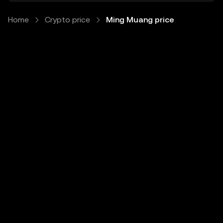
Home
Crypto price
Ming Muang price