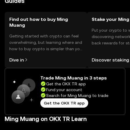
Guides
the token.
Find out how to buy Ming
Stake your Min
Muang
Put your crypto to 
Getting started with crypto can feel
discovering network
overwhelming, but learning where and
back rewards for st
how to buy crypto is simpler than you
You can now explor
might think. Kickstart your journey on
rewards in one plac
Dive in
Discover staking
the OKX TR mobile app, or right here
TR Self Managed Wa
on the web.
Trade Ming Muang in 3 steps
Get the OKX TR app
Fund your account
Search for Ming Muang to trade
Get the OKX TR app
Ming Muang on OKX TR Learn