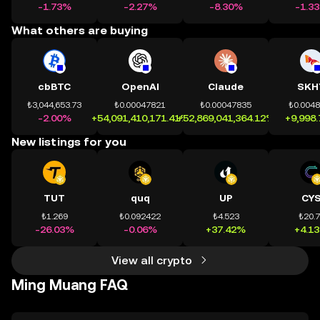
-1.73%
-2.27%
-8.30%
-1.3
What others are buying
cbBTC
OpenAI
Claude
SKH
₺3,044,653.73
₺0.00047821
₺0.00047835
₺0.004
-2.00%
+54,091,410,171.41%
+52,869,041,364.12%
+9,998
New listings for you
TUT
quq
UP
CY
₺1.269
₺0.092422
₺4.523
₺20.
-26.03%
-0.06%
+37.42%
+4.1
View all crypto
Ming Muang FAQ