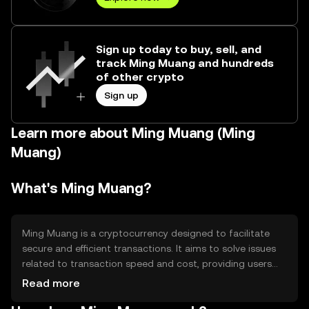
Sign up today to buy, sell, and
track Ming Muang and hundreds
of other crypto
Sign up
Learn more about Ming Muang (Ming
Muang)
What's Ming Muang?
Ming Muang is a cryptocurrency designed to facilitate
secure and efficient transactions. It aims to solve issues
related to transaction speed and cost, providing users
with a reliable digital asset for everyday use. Its primary
Read more
use cases include peer-to-peer payments, remittances,