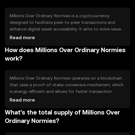
Millions Over Ordinary Normies is a cryptocurrency
designed to facilitate peer-to-peer transactions and
enhance digital asset accessibility. It aims to solve issues
related to transaction speed and cost, providing users
Read more
with a more efficient and scalable solution for everyday
How does Millions Over Ordinary Normies
digital exchanges. Its primary use cases include online
payments, remittances, and decentralized applications.
work?
Millions Over Ordinary Normies operates on a blockchain
that uses a proof-of-stake consensus mechanism, which
is energy-efficient and allows for faster transaction
processing. The network supports smart contracts,
Read more
enabling developers to create decentralized applications.
What's the total supply of Millions Over
Its architecture is designed to ensure scalability and
security, making it suitable for various digital
Ordinary Normies?
transactions.