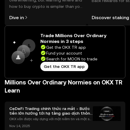
overwhelming, but learning where and
back rewards for st
how to buy crypto is simpler than you
You can now explor
might think. Kickstart your journey on
rewards in one plac
Dive in
Discover staking
the OKX TR mobile app, or right here
TR Self Managed Wa
on the web.
Trade Millions Over Ordinary
Normies in 3 steps
Get the OKX TR app
Fund your account
Search for MOON to trade
Get the OKX TR app
Millions Over Ordinary Normies on OKX TR
Learn
CeDeFi Trading chính thức ra mắt - Bước
tiến lớn hướng tới hạ tầng giao dịch thống
nhất
OKX vốn được xây dựng với một niềm tin và một sứ
mệnh rõ ràng: Giúp mọi người tiếp cận thị trường tài
Nov 14, 2025
chính toàn cầu mọi lúc, mọi nơi bằng công nghệ mi