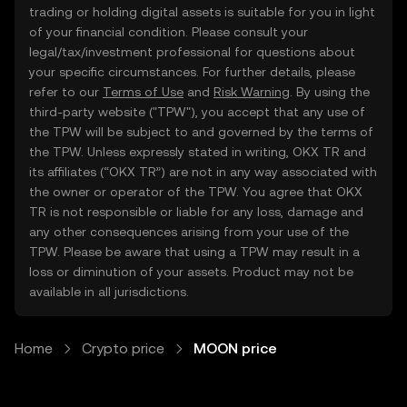
trading or holding digital assets is suitable for you in light
of your financial condition. Please consult your
legal/tax/investment professional for questions about
your specific circumstances. For further details, please
refer to our
Terms of Use
and
Risk Warning
. By using the
third-party website ("TPW"), you accept that any use of
the TPW will be subject to and governed by the terms of
the TPW. Unless expressly stated in writing, OKX TR and
its affiliates (“OKX TR”) are not in any way associated with
the owner or operator of the TPW. You agree that OKX
TR is not responsible or liable for any loss, damage and
any other consequences arising from your use of the
TPW. Please be aware that using a TPW may result in a
loss or diminution of your assets. Product may not be
available in all jurisdictions.
Home
Crypto price
MOON price