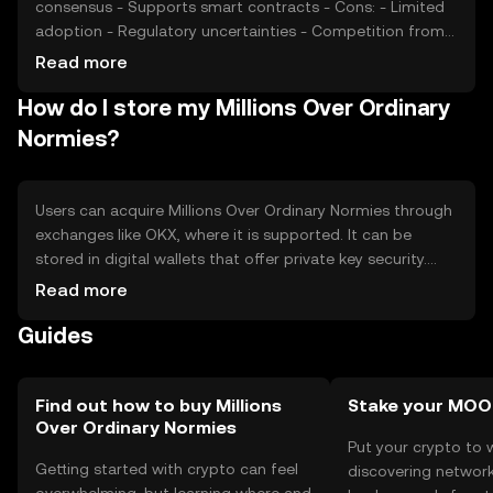
consensus - Supports smart contracts - Cons: - Limited
adoption - Regulatory uncertainties - Competition from
established tokens
Read more
How do I store my Millions Over Ordinary
Normies?
Users can acquire Millions Over Ordinary Normies through
exchanges like OKX, where it is supported. It can be
stored in digital wallets that offer private key security.
Users should be cautious of phishing attempts and
Read more
ensure their wallets are secure. Availability may vary by
Guides
jurisdiction, and users should comply with local
regulations when using the token.
Find out how to buy Millions
Stake your MO
Over Ordinary Normies
Put your crypto to 
Getting started with crypto can feel
discovering network