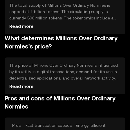
The total supply of Millions Over Ordinary Normies is
capped at 1 billion tokens. The circulating supply is
currently 500 million tokens. The tokenomics include a
deflationary mechanism where a portion of transaction
Read more
fees is burned, reducing the overall supply over time and
What determines Millions Over Ordinary
potentially increasing scarcity.
Normies's price?
The price of Millions Over Ordinary Normies is influenced
by its utility in digital transactions, demand for its use in
decentralized applications, and overall network activity.
Market sentiment and regulatory developments can also
Read more
impact its value. Competition from other
Pros and cons of Millions Over Ordinary
cryptocurrencies may affect its market position and price
stability.
Normies
- Pros: - Fast transaction speeds - Energy-efficient