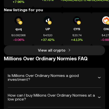
+7.96%
New listings for you
quq
UP
CYS
ON
₺0.092366
₺4.520
₺20.74
₺4.2
-0.06%
+37.42%
+4.13%
-0.8
View all crypto
Millions Over Ordinary Normies FAQ
Is Millions Over Ordinary Normies a good
investment?
How can I buy Millions Over Ordinary Normies at a
low price?