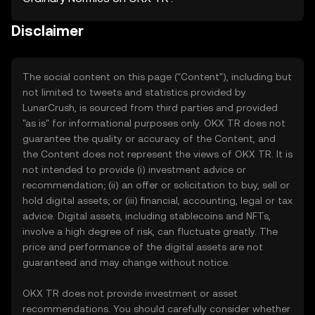
Disclaimer
The social content on this page ("Content"), including but
not limited to tweets and statistics provided by
LunarCrush, is sourced from third parties and provided
"as is" for informational purposes only. OKX TR does not
guarantee the quality or accuracy of the Content, and
the Content does not represent the views of OKX TR. It is
not intended to provide (i) investment advice or
recommendation; (ii) an offer or solicitation to buy, sell or
hold digital assets; or (iii) financial, accounting, legal or tax
advice. Digital assets, including stablecoins and NFTs,
involve a high degree of risk, can fluctuate greatly. The
price and performance of the digital assets are not
guaranteed and may change without notice.
OKX TR does not provide investment or asset
recommendations. You should carefully consider whether