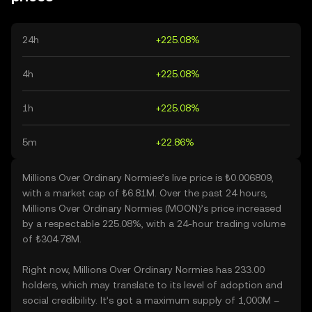
24h
+225.08%
4h
+225.08%
1h
+225.08%
5m
+22.86%
Millions Over Ordinary Normies’s live price is ₺0.006809,
with a market cap of ₺6.81M. Over the past 24 hours,
Millions Over Ordinary Normies (MOON)’s price increased
by a respectable 225.08%, with a 24-hour trading volume
of ₺304.78M.
Right now, Millions Over Ordinary Normies has 233.00
holders, which may translate to its level of adoption and
social credibility. It’s got a maximum supply of 1,000M –