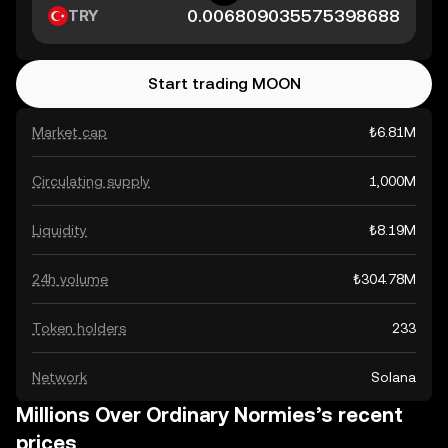
TRY
Start trading MOON
Market cap
₺6.81M
Circulating supply
1,000M
Liquidity
₺8.19M
24h volume
₺304.78M
Token holders
233
Network
Solana
Millions Over Ordinary Normies’s recent
prices