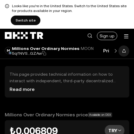
Looks like you're in the United States. Switch to the United States site
for products available in your region.
Switch site
Sign up
Millions Over Ordinary Normies
MOON
Price
Perfo
5qfNVS...GZAw
This page provides technical information on how to
interact with independent, third-party decentralized
exchanges (DEXs). The assets herein are not accessible
Read more
via the OKX TR Centralized Exchange, and OKX TR does
not facilitate their trading. Digital assets displayed are
automatically generated based on popularity ranking.
OKX TR does not provide investment recommendations
Millions Over Ordinary Normies price
Available on DEX
and is not responsible for any potential losses.
₺0.006809
TRY