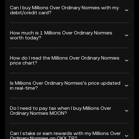
Can I buy Millions Over Ordinary Normies with my
debit/credit card?
How much is 1 Millions Over Ordinary Normies
worth today?
How do I read the Millions Over Ordinary Normies
price chart?
Is Millions Over Ordinary Normies’s price updated
in real-time?
Do I need to pay tax when I buy Millions Over
Ordinary Normies MOON?
Can I stake or earn rewards with my Millions Over
Ordinary Normies on OKX TR?