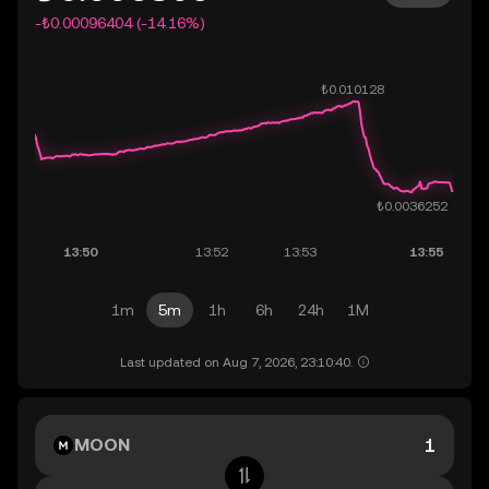
-₺0.00096404 (-14.16%)
1m
5m
1h
6h
24h
1M
Last updated on Aug 7, 2026, 23:10:40.
MOON