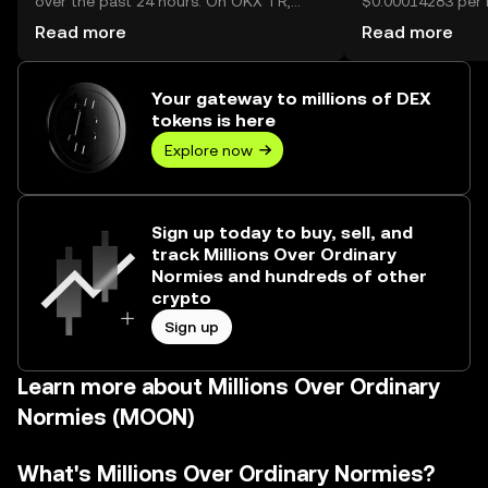
over the past 24 hours. On OKX TR,
$0.00014283 per M
today’s Millions Over Ordinary Normies
Normies.
Read more
Read more
trading volume reached 44,760,606,210,
worth over ₺304.78M.
Your gateway to millions of DEX
tokens is here
Explore now
Sign up today to buy, sell, and
track Millions Over Ordinary
Normies and hundreds of other
crypto
Sign up
Learn more about Millions Over Ordinary
Normies (MOON)
What's Millions Over Ordinary Normies?