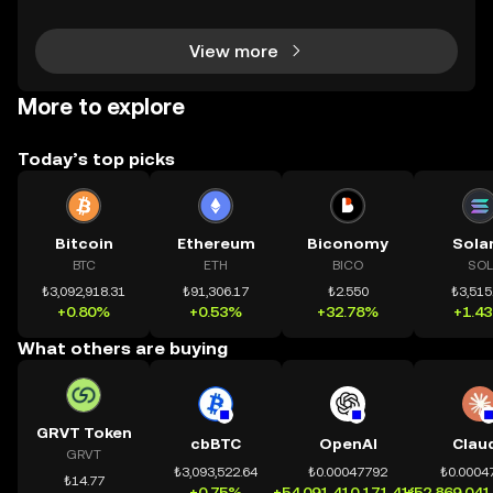
nh bạch và đáng tin cậy. Sự xuất hiện của CeDeFi
View more
More to explore
Today’s top picks
Bitcoin
Ethereum
Biconomy
Sola
BTC
ETH
BICO
SOL
₺3,092,918.31
₺91,306.17
₺2.550
₺3,515
+0.80%
+0.53%
+32.78%
+1.4
What others are buying
GRVT Token
cbBTC
OpenAI
Clau
GRVT
₺3,093,522.64
₺0.00047792
₺0.0004
₺14.77
+0.75%
+54,091,410,171.41%
+52,869,041