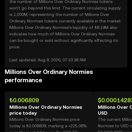
the number of Millions Over Ordinary Normies tokens
won’t go beyond this limit. The current circulating supply
is 1,000M, representing the number of Millions Over
Ordinary Normies tokens currently available in the market.
Millions Over Ordinary Normies’s liquidity of ₺8.19M also
indicates how much of Millions Over Ordinary Normies
can be bought or sold without significantly affecting its
price.
Last updated: Aug 8, 2026, 07:10:38 AM
Millions Over Ordinary Normies
performance
₺0.006809
$0.0001428
Millions Over Ordinary Normies
Millions Over 
price today
USD
Millions Over Ordinary Normies price
The current Milli
today is ₺0.006809, marking a +225.08%
Normies to USD c