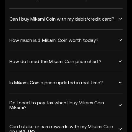
Can I buy Mikami Coin with my debit/credit card?
How much is 1 Mikami Coin worth today?
How do I read the Mikami Coin price chart?
Is Mikami Coin’s price updated in real-time?
Do I need to pay tax when I buy Mikami Coin
Mikami?
Can I stake or earn rewards with my Mikami Coin
on OKX TR?