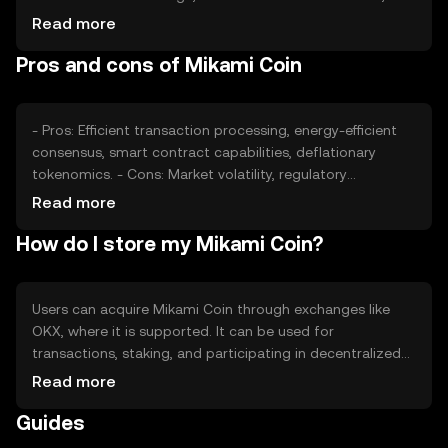
impacts its value. Market sentiment, including investor
Read more
confidence, and regulatory developments can also affect
Pros and cons of Mikami Coin
its price. Competition from other cryptocurrencies may
influence its market position and perceived value.
- Pros: Efficient transaction processing, energy-efficient
consensus, smart contract capabilities, deflationary
tokenomics. - Cons: Market volatility, regulatory
uncertainties, competition from established
Read more
cryptocurrencies, potential security risks in digital wallets.
How do I store my Mikami Coin?
Users can acquire Mikami Coin through exchanges like
OKX, where it is supported. It can be used for
transactions, staking, and participating in decentralized
applications. Storage options include digital wallets, with
Read more
hardware wallets offering enhanced security. Users should
Guides
safeguard private keys and be cautious of phishing
attempts. Availability may vary by jurisdiction, so users