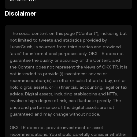
Disclaimer
The social content on this page ("Content"), including but
not limited to tweets and statistics provided by
LunarCrush, is sourced from third parties and provided
"as is" for informational purposes only. OKX TR does not
guarantee the quality or accuracy of the Content, and
the Content does not represent the views of OKX TR. It is
not intended to provide (i) investment advice or
recommendation; (ii) an offer or solicitation to buy, sell or
hold digital assets; or (iii) financial, accounting, legal or tax
advice. Digital assets, including stablecoins and NFTs,
involve a high degree of risk, can fluctuate greatly. The
price and performance of the digital assets are not
guaranteed and may change without notice.
OKX TR does not provide investment or asset
recommendations. You should carefully consider whether