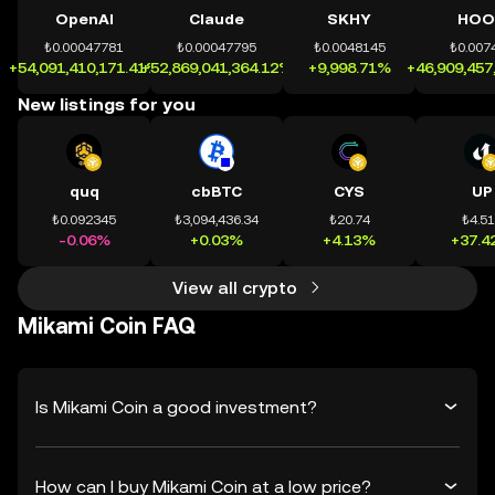
OpenAI
Claude
SKHY
HOO
₺0.00047781
₺0.00047795
₺0.0048145
₺0.007
+54,091,410,171.41%
+52,869,041,364.12%
+9,998.71%
+46,909,457
New listings for you
quq
cbBTC
CYS
UP
₺0.092345
₺3,094,436.34
₺20.74
₺4.5
-0.06%
+0.03%
+4.13%
+37.4
View all crypto
Mikami Coin FAQ
Is Mikami Coin a good investment?
How can I buy Mikami Coin at a low price?