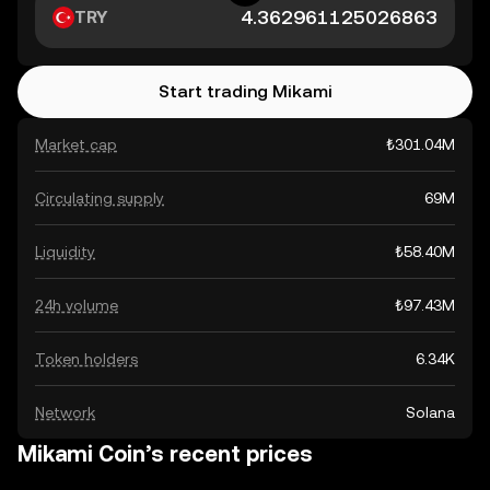
TRY
Start trading Mikami
Market cap
₺301.04M
Circulating supply
69M
Liquidity
₺58.40M
24h volume
₺97.43M
Token holders
6.34K
Network
Solana
Mikami Coin’s recent prices