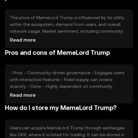
The price of MemeLord Trump is influenced by its utility
within the ecosystem, demand from users, and overall
network usage. Market sentiment, including community
engagement and interest, plays a significant role.
Read more
Additionally, regulatory developments and competition
Pros and cons of MemeLord Trump
from similar tokens can impact its value. The token's
price is also affected by broader market trends and
economic conditions.
- Pros: - Community-driven governance - Engages users
with interactive features - Fixed supply can create
scarcity - Cons: - Highly dependent on community
interest - Regulatory changes may impact usage -
Read more
Competition from other meme tokens
How do I store my MemeLord Trump?
Users can acquire MemeLord Trump through exchanges
like OKX, where it is listed for trading. It can be stored in