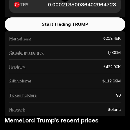
TRY
Start trading TRUMP
Market cap
₺213.45K
Circulating supply
1,000M
Liquidity
₺422.90K
24h volume
₺112.69M
Token holders
90
Network
Solana
MemeLord Trump’s recent prices