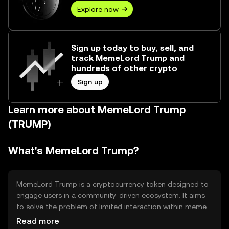
Explore now
Sign up today to buy, sell, and
track MemeLord Trump and
hundreds of other crypto
Sign up
Learn more about MemeLord Trump
(TRUMP)
What's MemeLord Trump?
MemeLord Trump is a cryptocurrency token designed to
engage users in a community-driven ecosystem. It aims
to solve the problem of limited interaction within meme-
based communities by providing a platform for users to
Read more