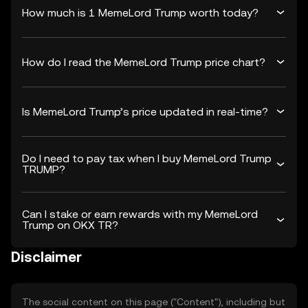
How much is 1 MemeLord Trump worth today?
How do I read the MemeLord Trump price chart?
Is MemeLord Trump’s price updated in real-time?
Do I need to pay tax when I buy MemeLord Trump
TRUMP?
Can I stake or earn rewards with my MemeLord
Trump on OKX TR?
Disclaimer
The social content on this page ("Content"), including but