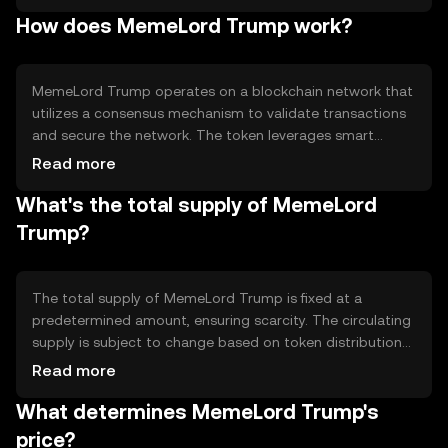
participate in various activities. The primary use cases
How does MemeLord Trump work?
include community engagement, voting on platform
decisions, and accessing exclusive content or events.
MemeLord Trump operates on a blockchain network that
utilizes a consensus mechanism to validate transactions
and secure the network. The token leverages smart
contracts to facilitate automated processes and ensure
Read more
transparency. Notable technical features include
What's the total supply of MemeLord
decentralized governance, allowing token holders to
influence platform decisions, and a focus on community-
Trump?
driven development.
The total supply of MemeLord Trump is fixed at a
predetermined amount, ensuring scarcity. The circulating
supply is subject to change based on token distribution
and user activity. The tokenomics include mechanisms
Read more
such as token burning to reduce supply and potentially
What determines MemeLord Trump's
increase value, as well as incentives for holding and
participating in the ecosystem.
price?