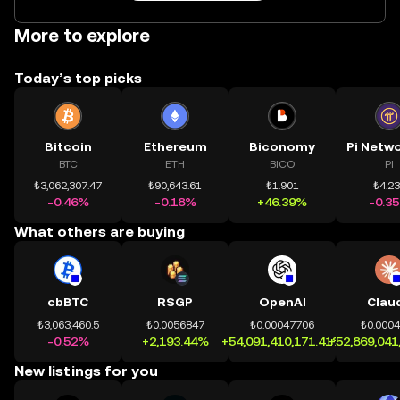
More to explore
Today’s top picks
Bitcoin
Ethereum
Biconomy
BTC
ETH
BICO
PI
₺3,062,307.47
₺90,643.61
₺1.901
₺4.2
-0.46%
-0.18%
+46.39%
-0.3
What others are buying
cbBTC
RSGP
OpenAI
Clau
₺3,063,460.5
₺0.0056847
₺0.00047706
₺0.000
-0.52%
+2,193.44%
+54,091,410,171.41%
+52,869,041
New listings for you