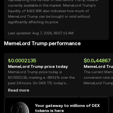
currently available in the market. MemeLord Trump’s
liquidity of ₺422.90K also indicates how much of
MemeLord Trump can be bought or sold without
significantly affecting its price.
Last updated: Aug 7, 2026, 06:57:13 AM
MemeLord Trump performance
₺0.0002135
$0.0₅44867
MemeLord Trump price today
MemeLord Tru
MemeLord Trump price today is
The current Mem
₺0.0002135, marking a -99.51% over the
conversion rate i
past 24 hours. On OKX TR, today’s
MemeLord Trump
MemeLord Trump trading volume
Read more
reached 527,798,874,011, worth over
₺112.69M.
Your gateway to millions of DEX
tokens is here