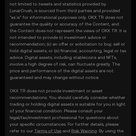
not limited to tweets and statistics provided by
LunarCrush, is sourced from third parties and provided
"as is" for informational purposes only. OKX TR does not
guarantee the quality or accuracy of the Content, and
the Content does not represent the views of OKX TR. It is
not intended to provide (i) investment advice or
recommendation; (ii) an offer or solicitation to buy, sell or
hold digital assets; or (iii) financial, accounting, legal or tax
advice. Digital assets, including stablecoins and NFTs,
involve a high degree of risk, can fluctuate greatly. The
price and performance of the digital assets are not
guaranteed and may change without notice.
OKX TR does not provide investment or asset
recommendations. You should carefully consider whether
trading or holding digital assets is suitable for you in light
of your financial condition. Please consult your
legal/tax/investment professional for questions about
your specific circumstances. For further details, please
refer to our
Terms of Use
and
Risk Warning
. By using the