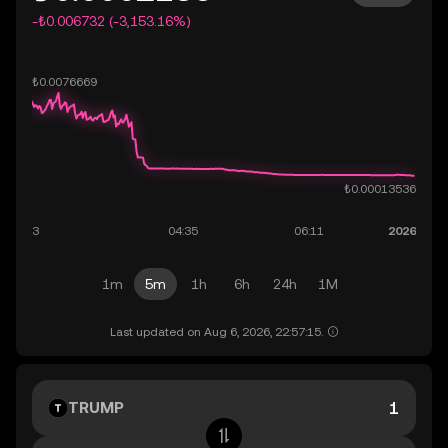
-₺0.006732 (-3,153.16%)
1m
5m
1h
6h
24h
1M
Last updated on Aug 6, 2026, 22:57:15.
TRUMP