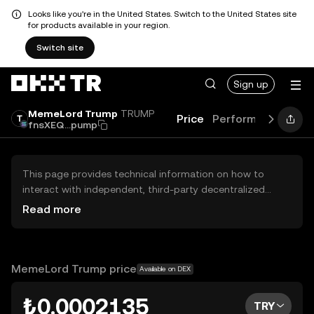
Looks like you're in the United States. Switch to the United States site
for products available in your region.
Switch site
Sign up
MemeLord Trump
TRUMP
Price
Performance
Lea
fnsXEQ...pump
This page provides technical information on how to
interact with independent, third-party decentralized
exchanges (DEXs). The assets herein are not accessible
Read more
via the OKX TR Centralized Exchange, and OKX TR does
not facilitate their trading. Digital assets displayed are
automatically generated based on popularity ranking.
OKX TR does not provide investment recommendations
MemeLord Trump price
Available on DEX
and is not responsible for any potential losses.
₺0.0002135
TRY