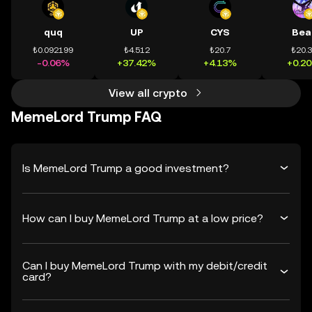
quq
UP
CYS
Bea
₺0.092199
₺4.512
₺20.7
₺20.
-0.06%
+37.42%
+4.13%
+0.2
View all crypto
MemeLord Trump FAQ
Is MemeLord Trump a good investment?
How can I buy MemeLord Trump at a low price?
Can I buy MemeLord Trump with my debit/credit
card?