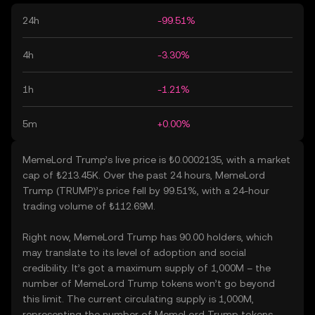
24h
-99.51%
4h
-3.30%
1h
-1.21%
5m
+0.00%
MemeLord Trump’s live price is ₺0.0002135, with a market
cap of ₺213.45K. Over the past 24 hours, MemeLord
Trump (TRUMP)’s price fell by 99.51%, with a 24-hour
trading volume of ₺112.69M.
Right now, MemeLord Trump has 90.00 holders, which
may translate to its level of adoption and social
credibility. It’s got a maximum supply of 1,000M – the
number of MemeLord Trump tokens won’t go beyond
this limit. The current circulating supply is 1,000M,
representing the number of MemeLord Trump tokens