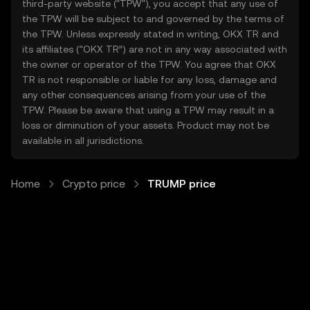
third-party website ("TPW"), you accept that any use of
the TPW will be subject to and governed by the terms of
the TPW. Unless expressly stated in writing, OKX TR and
its affiliates (“OKX TR”) are not in any way associated with
the owner or operator of the TPW. You agree that OKX
TR is not responsible or liable for any loss, damage and
any other consequences arising from your use of the
TPW. Please be aware that using a TPW may result in a
loss or diminution of your assets. Product may not be
available in all jurisdictions.
Home
Crypto price
TRUMP price