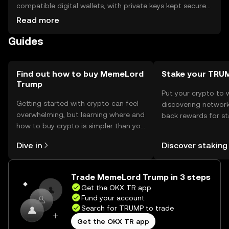
compatible digital wallets, with private keys kept secure
to prevent unauthorized access. Users can participate in
Read more
community activities and governance. Always be cautious
Guides
of phishing attempts and ensure compliance with local
regulations, as availability may vary by jurisdiction.
Find out how to buy MemeLord
Stake your TRU
Trump
Put your crypto to 
Getting started with crypto can feel
discovering network
overwhelming, but learning where and
back rewards for st
how to buy crypto is simpler than you
You can now explor
might think. Kickstart your journey on
rewards in one plac
Dive in
Discover staking
the OKX TR mobile app, or right here
TR Self Managed Wa
on the web.
Trade MemeLord Trump in 3 steps
Get the OKX TR app
Fund your account
Search for TRUMP to trade
Get the OKX TR app