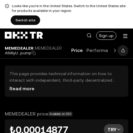
Looks like you're in the United States. Switch to the United States site
for products available in your region.
Switch site
Sign up
MEMEDEALER
MEMEDEALER
Price
Performance
Learn
A5i6yU...pump
This page provides technical information on how to
interact with independent, third-party decentralized
exchanges (DEXs). The assets herein are not accessible
Read more
via the OKX TR Centralized Exchange, and OKX TR does
not facilitate their trading. Digital assets displayed are
automatically generated based on popularity ranking.
OKX TR does not provide investment recommendations
MEMEDEALER price
Available on DEX
and is not responsible for any potential losses.
₺0.00014877
TRY