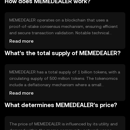
How does MEMEDEALER work?
cases include tipping, purchasing digital goods, and
participating in community-driven events.
MEMEDEALER operates on a blockchain that uses a
proof-of-stake consensus mechanism, ensuring efficient
and secure transaction validation. Notable technical
features include smart contract capabilities, allowing for
Read more
automated transactions and decentralized applications.
What's the total supply of MEMEDEALER?
The blockchain's design supports scalability and low
transaction fees, making it accessible for everyday use.
MEMEDEALER has a total supply of 1 billion tokens, with a
circulating supply of 500 million tokens. The tokenomics
include a deflationary mechanism where a small
percentage of tokens are burned with each transaction,
Read more
reducing the total supply over time. This mechanism aims
What determines MEMEDEALER's price?
to increase scarcity and potentially enhance value.
The price of MEMEDEALER is influenced by its utility and