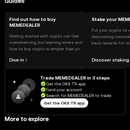
Guides
before engaging with the token.
Find out how to buy
Stake your MEM
MEMEDEALER
Put your crypto to 
Getting started with crypto can feel
discovering network
overwhelming, but learning where and
back rewards for st
how to buy crypto is simpler than you
You can now explor
might think. Kickstart your journey on
rewards in one plac
Dive in
Discover staking
the OKX TR mobile app, or right here
TR Self Managed Wa
on the web.
Trade MEMEDEALER in 3 steps
Get the OKX TR app
Fund your account
Search for MEMEDEALER to trade
Get the OKX TR app
More to explore