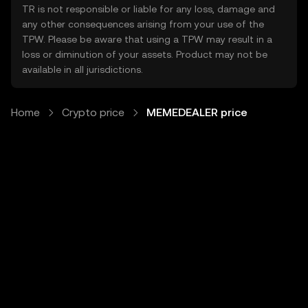
TR is not responsible or liable for any loss, damage and
any other consequences arising from your use of the
TPW. Please be aware that using a TPW may result in a
loss or diminution of your assets. Product may not be
available in all jurisdictions.
Home
Crypto price
MEMEDEALER price