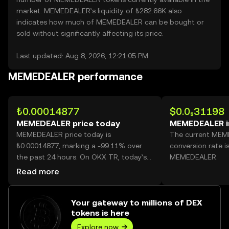
market. MEMEDEALER’s liquidity of ₺282.66K also
indicates how much of MEMEDEALER can be bought or
sold without significantly affecting its price.
Last updated: Aug 8, 2026, 12:21:05 PM
MEMEDEALER performance
₺0.00014877
$0.0₅31198
MEMEDEALER price today
MEMEDEALER i
MEMEDEALER price today is
The current MEM
₺0.00014877, marking a -99.11% over
conversion rate i
the past 24 hours. On OKX TR, today’s
MEMEDEALER.
MEMEDEALER trading volume reached
Read more
370,209,128,438, worth over ₺55.08M.
Your gateway to millions of DEX
tokens is here
Explore now