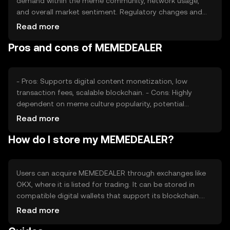
demand within the meme community, network usage,
and overall market sentiment. Regulatory changes and
competition from similar tokens can also impact its
Read more
value. As with any cryptocurrency, external economic
Pros and cons of MEMEDEALER
factors and technological developments play a role in
price fluctuations.
- Pros: Supports digital content monetization, low
transaction fees, scalable blockchain. - Cons: Highly
dependent on meme culture popularity, potential
regulatory challenges, competition from other meme
Read more
tokens.
How do I store my MEMEDEALER?
Users can acquire MEMEDEALER through exchanges like
OKX, where it is listed for trading. It can be stored in
compatible digital wallets that support its blockchain.
Safety considerations include securing private keys and
Read more
being cautious of phishing attempts. Availability may vary
by jurisdiction, so users should check local regulations