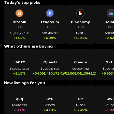
Today’s top picks
Bitcoin
Ethereum
Biconomy
Sola
BTC
ETH
BICO
SOL
₺3,098,727.35
₺91,402.99
₺2.819
₺3,561
+1.04%
+0.94%
+42.84%
+2.8
What others are buying
cbBTC
OpenAI
Claude
SKH
₺3,099,242.29
₺0.00047806
₺0.0004782
₺0.004
+1.18%
+54,091,410,171.41%
+52,869,041,364.12%
+9,998
New listings for you
quq
CYS
UP
GWE
₺0.092393
₺20.75
₺4.521
₺1.8
-0.06%
+4.13%
+37.42%
-1.0