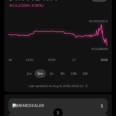
-₺0.0₄10259 (-6.90%)
1m
5m
1h
6h
24h
1M
Last updated on Aug 8, 2026, 04:21:12.
MEMEDEALER