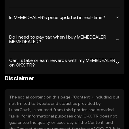
Is MEMEDEALER’s price updated in real-time?
Do I need to pay tax when I buy MEMEDEALER
MEMEDEALER?
Can I stake or earn rewards with my MEMEDEALER
on OKX TR?
Disclaimer
The social content on this page ("Content"), including but
not limited to tweets and statistics provided by
LunarCrush, is sourced from third parties and provided
"as is" for informational purposes only. OKX TR does not
guarantee the quality or accuracy of the Content, and
the Content does not represent the views of OKX TR. It is