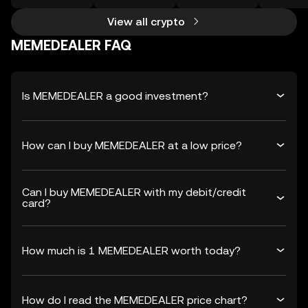
View all crypto
MEMEDEALER FAQ
Is MEMEDEALER a good investment?
How can I buy MEMEDEALER at a low price?
Can I buy MEMEDEALER with my debit/credit
card?
How much is 1 MEMEDEALER worth today?
How do I read the MEMEDEALER price chart?