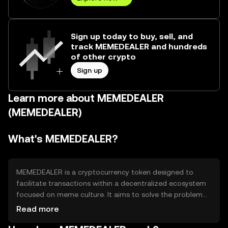
Sign up today to buy, sell, and
track MEMEDEALER and hundreds
of other crypto
Sign up
Learn more about MEMEDEALER
(MEMEDEALER)
What's MEMEDEALER?
MEMEDEALER is a cryptocurrency token designed to
facilitate transactions within a decentralized ecosystem
focused on meme culture. It aims to solve the problem
of monetizing digital content by providing a platform for
Read more
creators and consumers to exchange value. Primary use