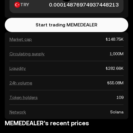
TRY
Start trading MEMEDEALER
Market cap
₺148.75K
Circulating supply
1,000M
Liquidity
₺282.66K
24h volume
₺55.08M
Token holders
109
Network
Solana
MEMEDEALER’s recent prices