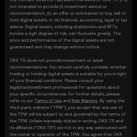
not intended to provide (i) investment advice or
recommendation; (ii) an offer or solicitation to buy, sell or
hold digital assets; or (iii) financial, accounting, legal or tax
advice. Digital assets, including stablecoins and NFTs,
involve a high degree of risk, can fluctuate greatly. The
price and performance of the digital assets are not
guaranteed and may change without notice.
OKX TR does not provide investment or asset
recommendations. You should carefully consider whether
trading or holding digital assets is suitable for you in light
of your financial condition. Please consult your
legal/tax/investment professional for questions about
your specific circumstances. For further details, please
refer to our
Terms of Use
and
Risk Warning
. By using the
third-party website ("TPW"), you accept that any use of
the TPW will be subject to and governed by the terms of
the TPW. Unless expressly stated in writing, OKX TR and
its affiliates (“OKX TR”) are not in any way associated with
the owner or operator of the TPW. You agree that OKX