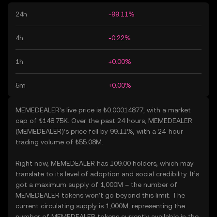
24h
-99.11%
4h
-0.22%
1h
+0.00%
5m
+0.00%
MEMEDEALER’s live price is ₺0.00014877, with a market
cap of ₺148.75K. Over the past 24 hours, MEMEDEALER
(MEMEDEALER)’s price fell by 99.11%, with a 24-hour
trading volume of ₺55.08M.
Right now, MEMEDEALER has 109.00 holders, which may
translate to its level of adoption and social credibility. It’s
got a maximum supply of 1,000M – the number of
MEMEDEALER tokens won’t go beyond this limit. The
current circulating supply is 1,000M, representing the
number of MEMEDEALER tokens currently available in the