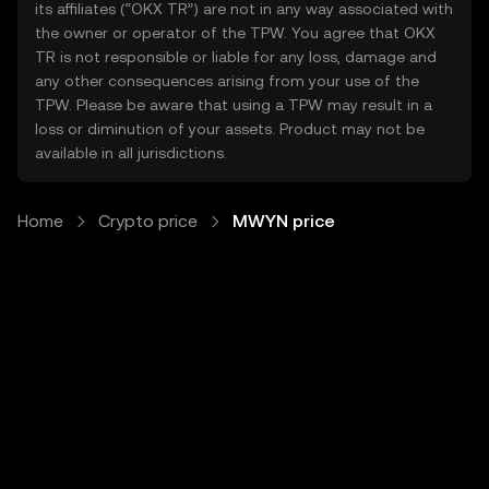
its affiliates (“OKX TR”) are not in any way associated with
the owner or operator of the TPW. You agree that OKX
TR is not responsible or liable for any loss, damage and
any other consequences arising from your use of the
TPW. Please be aware that using a TPW may result in a
loss or diminution of your assets. Product may not be
available in all jurisdictions.
Home
Crypto price
MWYN price