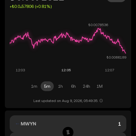
+₺0.0₄57806 (+0.81%)
1m
5m
1h
6h
24h
1M
Last updated on Aug 9, 2026, 05:49:35.
MWYN