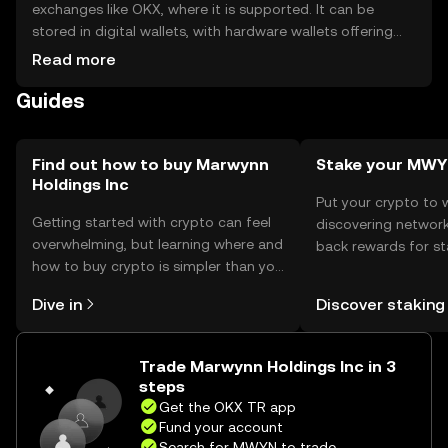
exchanges like OKX, where it is supported. It can be
stored in digital wallets, with hardware wallets offering
enhanced security. Users should safeguard private keys
Read more
and be cautious of phishing attempts. Availability may
Guides
vary by jurisdiction, so users should verify local
regulations before engaging with the token.
Find out how to buy Marwynn
Stake your MW
Holdings Inc
Put your crypto to 
Getting started with crypto can feel
discovering network
overwhelming, but learning where and
back rewards for st
how to buy crypto is simpler than you
You can now explor
might think. Kickstart your journey on
rewards in one plac
Dive in
Discover staking
the OKX TR mobile app, or right here
TR Self Managed Wa
on the web.
Trade Marwynn Holdings Inc in 3
steps
Get the OKX TR app
Fund your account
Search for MWYN to trade