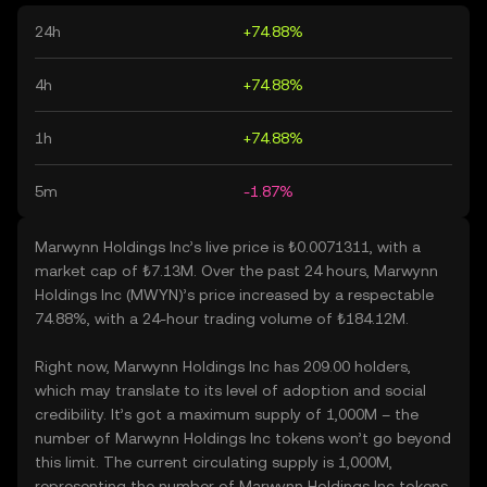
24h
+74.88%
4h
+74.88%
1h
+74.88%
5m
-1.87%
Marwynn Holdings Inc’s live price is ₺0.0071311, with a
market cap of ₺7.13M. Over the past 24 hours, Marwynn
Holdings Inc (MWYN)’s price increased by a respectable
74.88%, with a 24-hour trading volume of ₺184.12M.
Right now, Marwynn Holdings Inc has 209.00 holders,
which may translate to its level of adoption and social
credibility. It’s got a maximum supply of 1,000M – the
number of Marwynn Holdings Inc tokens won’t go beyond
this limit. The current circulating supply is 1,000M,
representing the number of Marwynn Holdings Inc tokens