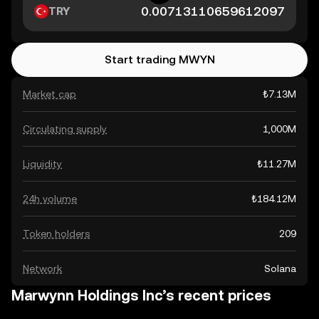
TRY
Start trading MWYN
Market cap
₺7.13M
Circulating supply
1,000M
Liquidity
₺11.27M
24h volume
₺184.12M
Token holders
209
Network
Solana
Marwynn Holdings Inc’s recent prices