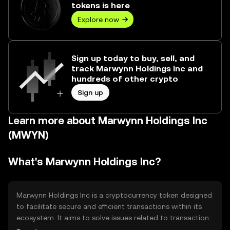
tokens is here
Explore now
Sign up today to buy, sell, and
track Marwynn Holdings Inc and
hundreds of other crypto
Sign up
Learn more about Marwynn Holdings Inc
(MWYN)
What's Marwynn Holdings Inc?
Marwynn Holdings Inc is a cryptocurrency token designed
to facilitate secure and efficient transactions within its
ecosystem. It aims to solve issues related to transaction
speed and cost, providing a streamlined digital payment