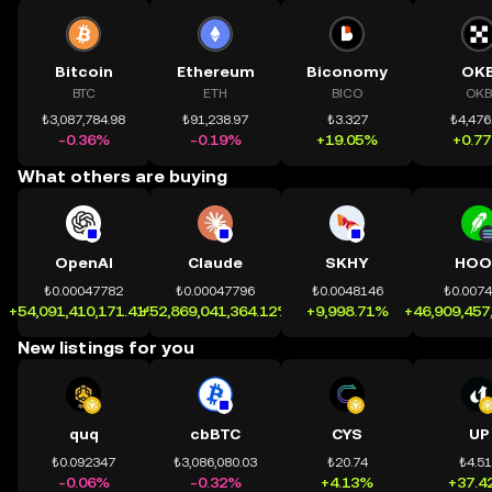
Bitcoin
Ethereum
Biconomy
OK
BTC
ETH
BICO
OKB
₺3,087,784.98
₺91,238.97
₺3.327
₺4,476
-0.36%
-0.19%
+19.05%
+0.7
What others are buying
OpenAI
Claude
SKHY
HOO
₺0.00047782
₺0.00047796
₺0.0048146
₺0.007
+54,091,410,171.41%
+52,869,041,364.12%
+9,998.71%
+46,909,457
New listings for you
quq
cbBTC
CYS
UP
₺0.092347
₺3,086,080.03
₺20.74
₺4.5
-0.06%
-0.32%
+4.13%
+37.4