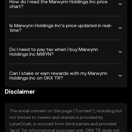
How do I read the Marwynn Holdings Inc price
chart?
Is Marwynn Holdings Inc’s price updated in real-
time?
Do I need to pay tax when I buy Marwynn
Holdings Inc MWYN?
Can I stake or earn rewards with my Marwynn
Holdings Inc on OKX TR?
Disclaimer
The social content on this page ("Content"), including but
not limited to tweets and statistics provided by
LunarCrush, is sourced from third parties and provided
"as is" for informational purposes only. OKX TR does not