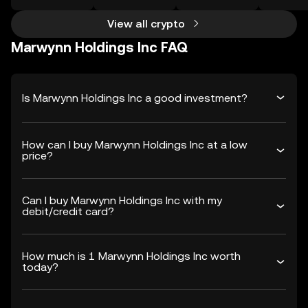
View all crypto
Marwynn Holdings Inc FAQ
Is Marwynn Holdings Inc a good investment?
How can I buy Marwynn Holdings Inc at a low
price?
Can I buy Marwynn Holdings Inc with my
debit/credit card?
How much is 1 Marwynn Holdings Inc worth
today?