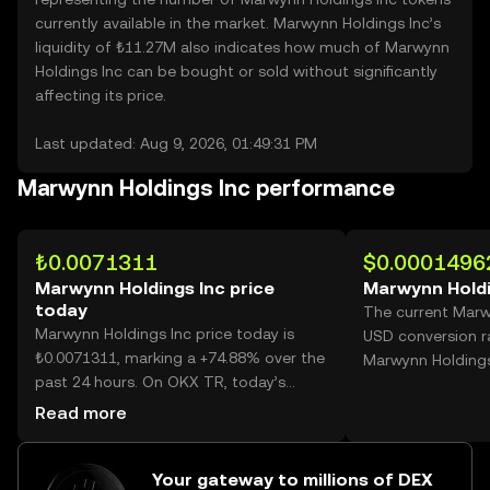
currently available in the market. Marwynn Holdings Inc’s
liquidity of ₺11.27M also indicates how much of Marwynn
Holdings Inc can be bought or sold without significantly
affecting its price.
Last updated: Aug 9, 2026, 01:49:31 PM
Marwynn Holdings Inc performance
₺0.0071311
$0.0001496
Marwynn Holdings Inc price
Marwynn Holdi
today
The current Marw
Marwynn Holdings Inc price today is
USD conversion r
₺0.0071311, marking a +74.88% over the
Marwynn Holdings
past 24 hours. On OKX TR, today’s
Marwynn Holdings Inc trading volume
Read more
reached 25,818,697,893, worth over
₺184.12M.
Your gateway to millions of DEX