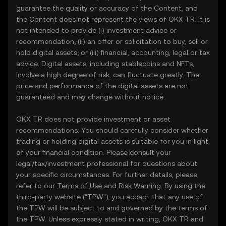
guarantee the quality or accuracy of the Content, and
the Content does not represent the views of OKX TR. It is
not intended to provide (i) investment advice or
recommendation; (ii) an offer or solicitation to buy, sell or
hold digital assets; or (iii) financial, accounting, legal or tax
advice. Digital assets, including stablecoins and NFTs,
involve a high degree of risk, can fluctuate greatly. The
price and performance of the digital assets are not
guaranteed and may change without notice.
OKX TR does not provide investment or asset
recommendations. You should carefully consider whether
trading or holding digital assets is suitable for you in light
of your financial condition. Please consult your
legal/tax/investment professional for questions about
your specific circumstances. For further details, please
refer to our
Terms of Use
and
Risk Warning
. By using the
third-party website ("TPW"), you accept that any use of
the TPW will be subject to and governed by the terms of
the TPW. Unless expressly stated in writing, OKX TR and