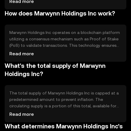
Read more
solution. The token is primarily used for peer-to-peer
How does Marwynn Holdings Inc work?
transactions, merchant payments, and as a medium of
exchange within its network, enhancing financial
accessibility and efficiency.
Marwynn Holdings Inc operates on a blockchain platform
utilizing a consensus mechanism such as Proof of Stake
(PoS) to validate transactions. This technology ensures
secure, decentralized processing of transactions. Notable
Read more
features include fast transaction times and low fees,
What's the total supply of Marwynn
making it suitable for everyday use. The blockchain's
transparency and immutability enhance trust and security
Holdings Inc?
within the network.
The total supply of Marwynn Holdings Inc is capped at a
predetermined amount to prevent inflation. The
circulating supply is a portion of this total, available for
trading and transactions. The tokenomics may include
Read more
mechanisms like token burning to reduce supply, thereby
What determines Marwynn Holdings Inc's
potentially increasing scarcity and value over time.