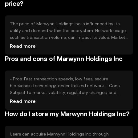
price?
The price of Marwynn Holdings Inc is influenced by its
utility and demand within the ecosystem. Network usage,
such as transaction volume, can impact its value. Market
sentiment and regulatory changes also play significant
Read more
roles. Additionally, competition from other
Pros and cons of Marwynn Holdings Inc
cryptocurrencies can affect its market position and price
dynamics.
- Pros: Fast transaction speeds, low fees, secure
blockchain technology, decentralized network. - Cons:
Subject to market volatility, regulatory changes, and
competition from other cryptocurrencies.
Read more
How do I store my Marwynn Holdings Inc?
Users can acquire Marwynn Holdings Inc through