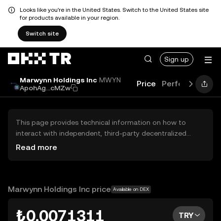
Looks like you're in the United States. Switch to the United States site
for products available in your region.
Switch site
Sign up
Marwynn Holdings Inc
MWYN
Price
Performance
ApohAg...cMZw
This page provides technical information on how to
interact with independent, third-party decentralized
exchanges (DEXs). The assets herein are not accessible
Read more
via the OKX TR Centralized Exchange, and OKX TR does
not facilitate their trading. Digital assets displayed are
automatically generated based on popularity ranking.
OKX TR does not provide investment recommendations
Marwynn Holdings Inc price
Available on DEX
and is not responsible for any potential losses.
₺0.0071311
TRY