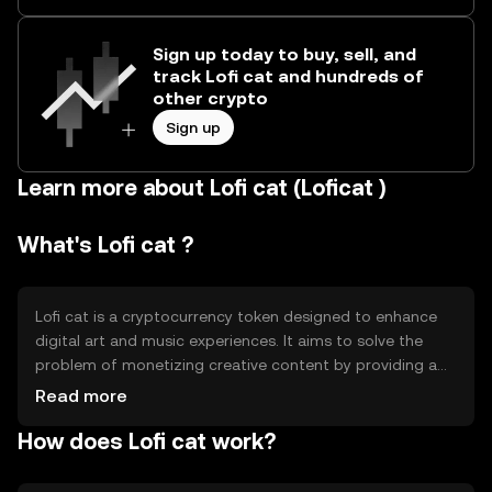
Sign up today to buy, sell, and
track Lofi cat and hundreds of
other crypto
Sign up
Learn more about Lofi cat (Loficat )
What's Lofi cat ?
Lofi cat is a cryptocurrency token designed to enhance
digital art and music experiences. It aims to solve the
problem of monetizing creative content by providing a
decentralized platform for artists and musicians. Users
Read more
can engage with the platform to support creators,
How does Lofi cat work?
access exclusive content, and participate in community-
driven events. Lofi cat facilitates seamless transactions
and interactions within the creative community, offering a