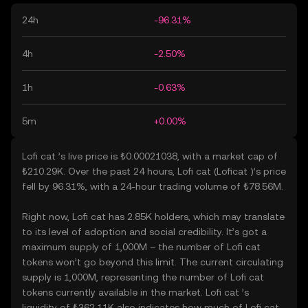
24h
-96.31%
4h
-2.50%
1h
-0.63%
5m
+0.00%
Lofi cat ’s live price is ₺0.00021038, with a market cap of
₺210.29K. Over the past 24 hours, Lofi cat (Loficat )’s price
fell by 96.31%, with a 24-hour trading volume of ₺78.56M.
Right now, Lofi cat has 2.85K holders, which may translate
to its level of adoption and social credibility. It’s got a
maximum supply of 1,000M – the number of Lofi cat
tokens won’t go beyond this limit. The current circulating
supply is 1,000M, representing the number of Lofi cat
tokens currently available in the market. Lofi cat ’s
liquidity of ₺362.11K also indicates how much of Lofi cat