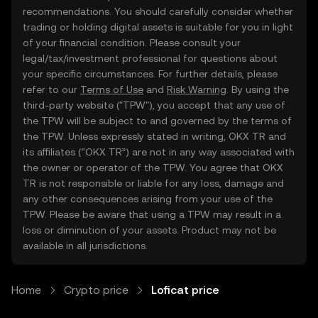
recommendations. You should carefully consider whether
trading or holding digital assets is suitable for you in light
of your financial condition. Please consult your
legal/tax/investment professional for questions about
your specific circumstances. For further details, please
refer to our
Terms of Use
and
Risk Warning
. By using the
third-party website ("TPW"), you accept that any use of
the TPW will be subject to and governed by the terms of
the TPW. Unless expressly stated in writing, OKX TR and
its affiliates (“OKX TR”) are not in any way associated with
the owner or operator of the TPW. You agree that OKX
TR is not responsible or liable for any loss, damage and
any other consequences arising from your use of the
TPW. Please be aware that using a TPW may result in a
loss or diminution of your assets. Product may not be
available in all jurisdictions.
Home
Crypto price
Loficat price