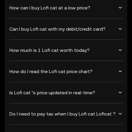
How can I buy Lofi cat at a low price?
Can I buy Lofi cat with my debit/credit card?
How much is 1 Lofi cat worth today?
How do I read the Lofi cat price chart?
Is Lofi cat ’s price updated in real-time?
Do I need to pay tax when I buy Lofi cat Loficat ?