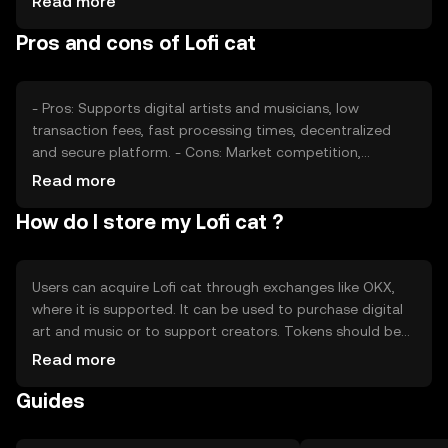
Read more
Market sentiment, driven by community engagement and
Pros and cons of Lofi cat
external factors, also plays a role. Regulatory changes
and competition from similar platforms may affect its
market position, but no predictions are made.
- Pros: Supports digital artists and musicians, low
transaction fees, fast processing times, decentralized
and secure platform. - Cons: Market competition,
regulatory uncertainties, potential volatility in token value,
Read more
reliance on community engagement.
How do I store my Lofi cat ?
Users can acquire Lofi cat through exchanges like OKX,
where it is supported. It can be used to purchase digital
art and music or to support creators. Tokens should be
stored in secure wallets, with private keys kept
Read more
confidential to prevent unauthorized access. Users should
Guides
be cautious of phishing attempts. Availability of Lofi cat
may vary by jurisdiction, so users should verify local
regulations before engaging with the token.