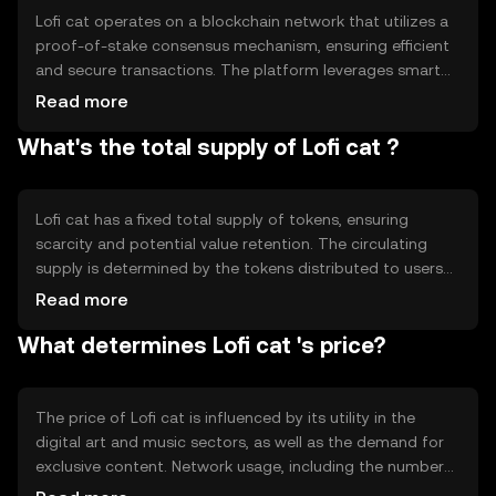
unique way to appreciate and reward digital artistry.
Lofi cat operates on a blockchain network that utilizes a
proof-of-stake consensus mechanism, ensuring efficient
and secure transactions. The platform leverages smart
contracts to automate and facilitate interactions
Read more
between users and creators. Notable technical features
What's the total supply of Lofi cat ?
include low transaction fees and fast processing times,
making it accessible for everyday use. The blockchain's
decentralized nature ensures transparency and security,
protecting user data and digital assets from
Lofi cat has a fixed total supply of tokens, ensuring
unauthorized access.
scarcity and potential value retention. The circulating
supply is determined by the tokens distributed to users
and creators through platform activities. The tokenomics
Read more
include mechanisms such as periodic token burns to
What determines Lofi cat 's price?
manage inflation and maintain balance within the
ecosystem. These measures help stabilize the token's
value and encourage long-term engagement from the
community.
The price of Lofi cat is influenced by its utility in the
digital art and music sectors, as well as the demand for
exclusive content. Network usage, including the number
of active users and transactions, can impact its value.