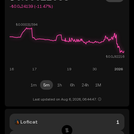
-₺0.0₄24139 (-11.47%)
1m
5m
1h
6h
24h
1M
Last updated on Aug 6, 2026, 06:44:47.
Loficat