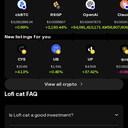
cbBTC
RSGP
OpenAI
Clau
₺3,083,889.34
₺0.0056807
₺0.00047673
₺0.0004
+0.89%
+2,193.44%
+54,091,410,171.41%
+56,807,609
New listings for you
CYS
UB
UP
qu
₺20.69
₺1.541
₺4.509
₺0.092
+4.13%
+0.45%
+37.42%
-0.0
View all crypto
Lofi cat FAQ
Is Lofi cat a good investment?