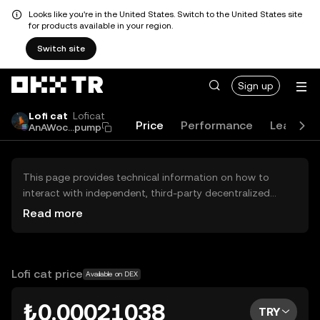
Looks like you're in the United States. Switch to the United States site
for products available in your region.
Switch site
Sign up
Lofi cat
Loficat
Price
Performance
Learn
AnAWoc...pump
This page provides technical information on how to
interact with independent, third-party decentralized
exchanges (DEXs). The assets herein are not accessible
Read more
via the OKX TR Centralized Exchange, and OKX TR does
not facilitate their trading. Digital assets displayed are
automatically generated based on popularity ranking.
OKX TR does not provide investment recommendations
Lofi cat price
Available on DEX
and is not responsible for any potential losses.
₺0.00021038
TRY