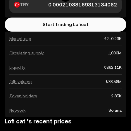
TRY
Start trading Loficat
Market cap
₺210.29K
Circulating supply
1,000M
Liquidity
₺362.11K
24h volume
₺78.56M
Token holders
2.85K
Network
Solana
Lofi cat ’s recent prices