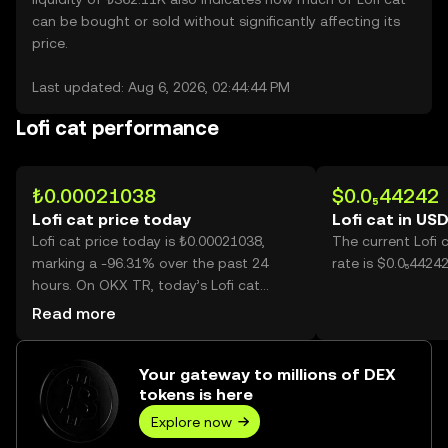
can be bought or sold without significantly affecting its
price.
Last updated: Aug 6, 2026, 02:44:44 PM
Lofi cat performance
₺0.00021038
$0.0₅44242
Lofi cat price today
Lofi cat in US
Lofi cat price today is ₺0.00021038,
The current Lofi 
marking a -96.31% over the past 24
rate is $0.0₅44242
hours. On OKX TR, today’s Lofi cat
trading volume reached
Read more
373,431,966,812, worth over ₺78.56M.
Your gateway to millions of DEX
tokens is here
Explore now