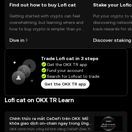
Find out how to buy Lofi cat
Stake your Lofi
Getting started with crypto can feel
Put your crypto to 
overwhelming, but learning where and
discovering network
how to buy crypto is simpler than you
back rewards for st
might think. Kickstart your journey on
You can now explor
Dive in
Discover staking
the OKX TR mobile app, or right here
rewards in one plac
on the web.
TR Self Managed Wa
Trade Lofi cat in 3 steps
Get the OKX TR app
Fund your account
Search for Loficat to trade
Get the OKX TR app
Lofi cat on OKX TR Learn
Chính thức ra mắt CeDeFi trên OKX: Mở
khóa giao dịch on-chain ngay trong ứng
dụng OKX
OKX chính thức công bố tính năng CeDeFi (Dex Tra