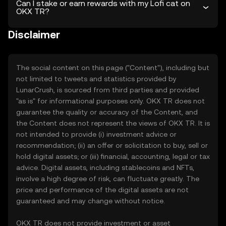
Can I stake or earn rewards with my Lofi cat on
OKX TR?
Disclaimer
The social content on this page ("Content"), including but
not limited to tweets and statistics provided by
LunarCrush, is sourced from third parties and provided
"as is" for informational purposes only. OKX TR does not
guarantee the quality or accuracy of the Content, and
the Content does not represent the views of OKX TR. It is
not intended to provide (i) investment advice or
recommendation; (ii) an offer or solicitation to buy, sell or
hold digital assets; or (iii) financial, accounting, legal or tax
advice. Digital assets, including stablecoins and NFTs,
involve a high degree of risk, can fluctuate greatly. The
price and performance of the digital assets are not
guaranteed and may change without notice.
OKX TR does not provide investment or asset