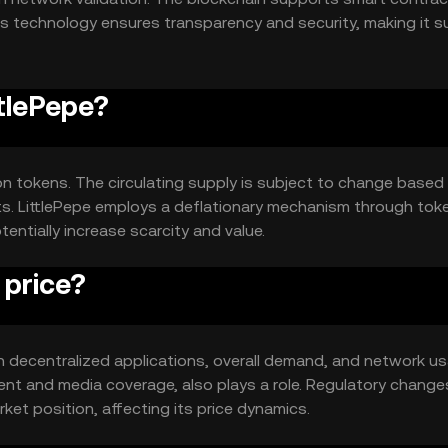
s technology ensures transparency and security, making it su
ttlePepe?
lion tokens. The circulating supply is subject to change based
ts. LittlePepe employs a deflationary mechanism through tok
tentially increase scarcity and value.
 price?
y in decentralized applications, overall demand, and network u
t and media coverage, also plays a role. Regulatory change
et position, affecting its price dynamics.