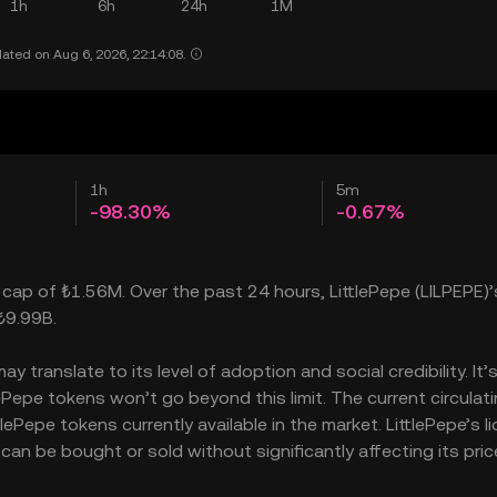
1h
6h
24h
1M
ated on Aug 6, 2026, 22:14:08.
1h
5m
-98.30%
-0.67%
t cap of ₺1.56M. Over the past 24 hours, LittlePepe (LILPEPE)’
₺9.99B.
 translate to its level of adoption and social credibility. It’
epe tokens won’t go beyond this limit. The current circulat
ePepe tokens currently available in the market. LittlePepe’s li
an be bought or sold without significantly affecting its pric