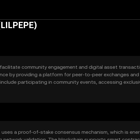
(LILPEPE)
 facilitate community engagement and digital asset transactio
nance by providing a platform for peer-to-peer exchanges and
 include participating in community events, accessing exclusi
ns.
t uses a proof-of-stake consensus mechanism, which is ene
 in network validation. The blockchain supports smart contrac