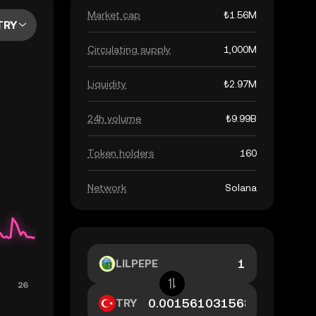
Market cap
₺1.56M
TRY
Circulating supply
1,000M
Liquidity
₺2.97M
24h volume
₺9.99B
Token holders
160
Network
Solana
LILPEPE
TRY