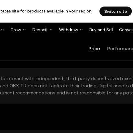
tates site for products available in your region.
Switch site
Grow
Deposit
Withdraw
Buy and Sell
Conver
Price
Performan
to interact with independent, third-party decentralized exc
and OKX TR does not facilitate their trading. Digital assets
stment recommendations and is not responsible for any poten