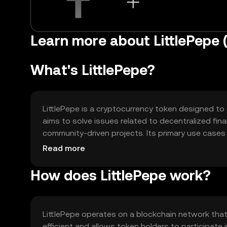
Learn more about LittlePepe 
What's LittlePepe?
LittlePepe is a cryptocurrency token designed to
aims to solve issues related to decentralized fi
community-driven projects. Its primary use cases
content, and supporting decentralized applicatio
Read more
How does LittlePepe work?
LittlePepe operates on a blockchain network tha
efficient and allows token holders to participate