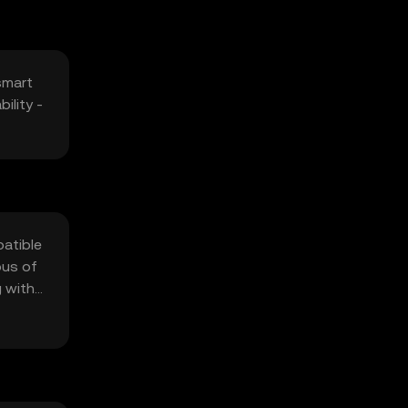
smart
ility -
patible
ous of
g with