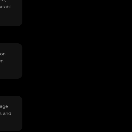
itable
 on
en
sage.
s and