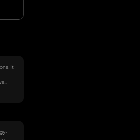
ns. It
ve
rgy-
ts,