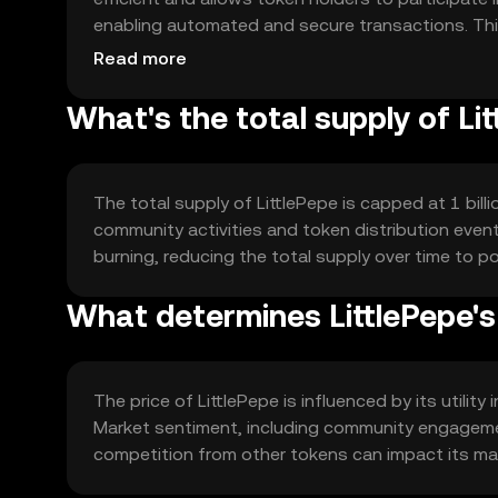
enabling automated and secure transactions. Thi
for various decentralized applications.
Read more
What's the total supply of Li
The total supply of LittlePepe is capped at 1 bil
community activities and token distribution even
burning, reducing the total supply over time to po
What determines LittlePepe's
The price of LittlePepe is influenced by its utilit
Market sentiment, including community engagemen
competition from other tokens can impact its mark