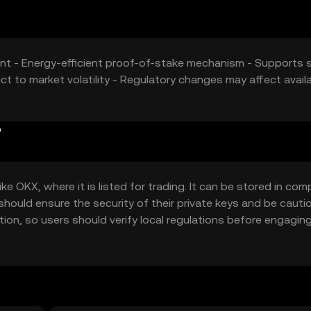
nt - Energy-efficient proof-of-stake mechanism - Supports 
ct to market volatility - Regulatory changes may affect availab
?
e OKX, where it is listed for trading. It can be stored in com
 should ensure the security of their private keys and be cauti
iction, so users should verify local regulations before engagin