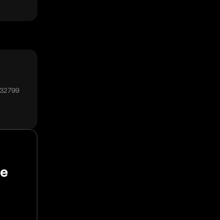
₄32799
pe