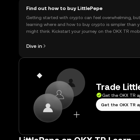
Find out how to buy LittlePepe
Getting started with crypto can feel overwhelming, bu
learning where and how to buy crypto is simpler than 
might think. Kickstart your journey on the OKX TR mob
app, or right here on the web.
Dive in
Trade Litt
Get the OKX TR 
Get the OKX TR 