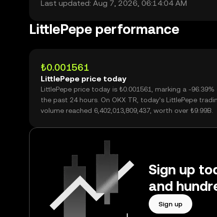
Last updated: Aug 7, 2026, 06:14:04 AM
LittlePepe performance
₺0.001561
LittlePepe price today
LittlePepe price today is ₺0.001561, marking a -96.39%
the past 24 hours. On OKX TR, today’s LittlePepe tradi
volume reached 6,402,013,809,437, worth over ₺9.99B.
Sign up tod
and hundre
Sign up