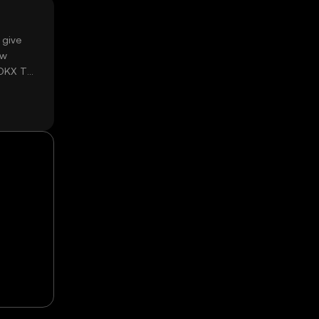
 give
ow
 OKX TR