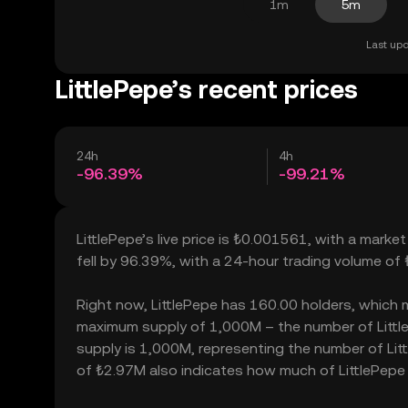
1m
5m
Last upd
LittlePepe’s recent prices
24h
4h
-96.39%
-99.21%
LittlePepe’s live price is ₺0.001561, with a marke
fell by 96.39%, with a 24-hour trading volume of 
Right now, LittlePepe has 160.00 holders, which may
maximum supply of 1,000M – the number of LittleP
supply is 1,000M, representing the number of Littl
of ₺2.97M also indicates how much of LittlePepe c