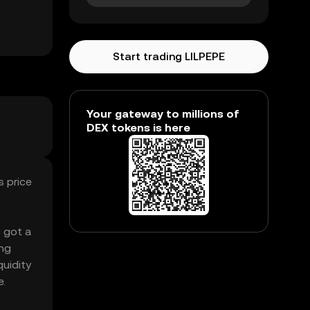
Start trading LILPEPE
Your gateway to millions of
DEX tokens is here
s price
s got a
ing
quidity
e.