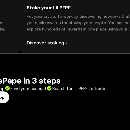
Stake your LILPEPE
t
Put your crypto to work by discovering networks that
you
you back rewards for staking your crypto. You can n
ile
explore hundreds of rewards in one place using your
Self Managed Wallet.
Discover staking
lePepe in 3 steps
app
Fund your account
Search for LILPEPE to trade
app