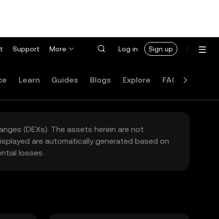
t
Support
More
Log in
Sign up
ce
Learn
Guides
Blogs
Explore
FAQ
hanges (DEXs). The assets herein are not
 displayed are automatically generated based on
tial losses.