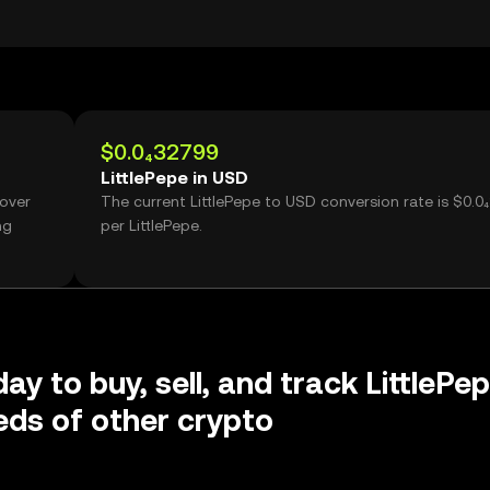
$0.0₄32799
LittlePepe in USD
 over
The current LittlePepe to USD conversion rate is $0.0
ng
per LittlePepe.
ay to buy, sell, and track LittlePe
ds of other crypto