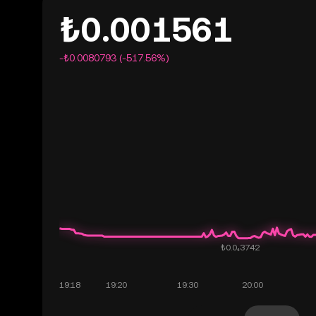
₺0.001561
-₺0.0080793 (-517.56%)