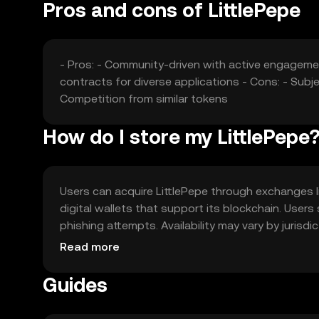
Pros and cons of LittlePepe
- Pros: - Community-driven with active engageme
contracts for diverse applications - Cons: - Subje
Competition from similar tokens
How do I store my LittlePepe
Users can acquire LittlePepe through exchanges lik
digital wallets that support its blockchain. Users
phishing attempts. Availability may vary by jurisd
the token.
Read more
Guides