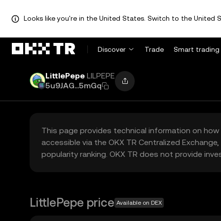
Looks like you're in the United States. Switch to the United S
Discover
Trade
Smart trading
LittlePepe
LILPEPE
5u9JAG...5mGq
This page provides technical information on how 
accessible via the OKX TR Centralized Exchange, 
popularity ranking. OKX TR does not provide inve
LittlePepe price
Available on DEX