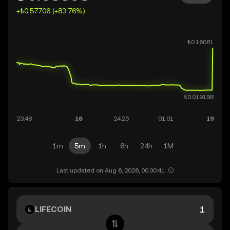
+₺0.57706 (+83.76%)
1m
5m
1h
6h
24h
1M
Last updated on Aug 6, 2026, 00:30:41.
LIFECOIN