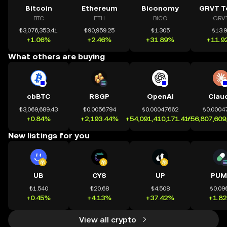
Bitcoin
Ethereum
Biconomy
GRVT T
BTC
ETH
BICO
GRV
₺3,076,353.41
₺90,959.25
₺1.305
₺13.
+1.06%
+2.46%
+31.89%
+11.9
What others are buying
cbBTC
RSGP
OpenAI
Clau
₺3,069,689.43
₺0.0056794
₺0.00047662
₺0.0004
+0.84%
+2,193.44%
+54,091,410,171.41%
+56,807,609
New listings for you
UB
CYS
UP
PUM
₺1.540
₺20.68
₺4.508
₺0.09
+0.45%
+4.13%
+37.42%
+1.8
View all crypto