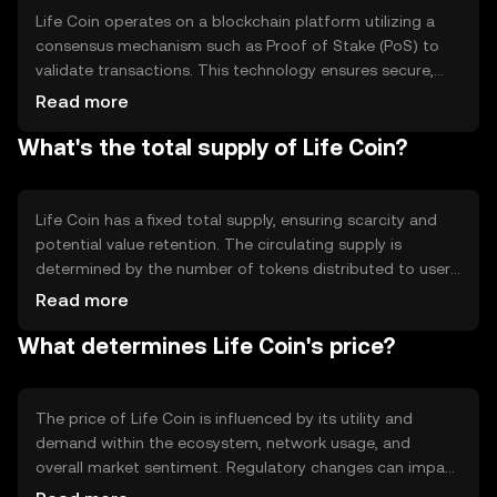
Life Coin operates on a blockchain platform utilizing a
consensus mechanism such as Proof of Stake (PoS) to
validate transactions. This technology ensures secure,
transparent, and efficient processing of transactions.
Read more
Notable features include smart contract capabilities,
What's the total supply of Life Coin?
enabling automated and programmable transactions,
and a focus on scalability to support growing user
demand.
Life Coin has a fixed total supply, ensuring scarcity and
potential value retention. The circulating supply is
determined by the number of tokens distributed to users
and stakeholders. Tokenomics may include mechanisms
Read more
like burning to reduce supply or minting to incentivize
What determines Life Coin's price?
network participation, balancing inflationary and
deflationary pressures.
The price of Life Coin is influenced by its utility and
demand within the ecosystem, network usage, and
overall market sentiment. Regulatory changes can impact
its value, as can competition from other digital assets.