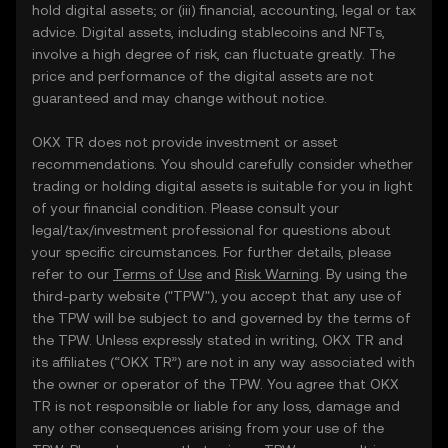
hold digital assets; or (iii) financial, accounting, legal or tax
advice. Digital assets, including stablecoins and NFTs,
involve a high degree of risk, can fluctuate greatly. The
price and performance of the digital assets are not
guaranteed and may change without notice.
OKX TR does not provide investment or asset
recommendations. You should carefully consider whether
trading or holding digital assets is suitable for you in light
of your financial condition. Please consult your
legal/tax/investment professional for questions about
your specific circumstances. For further details, please
refer to our
Terms of Use
and
Risk Warning
. By using the
third-party website ("TPW"), you accept that any use of
the TPW will be subject to and governed by the terms of
the TPW. Unless expressly stated in writing, OKX TR and
its affiliates (“OKX TR”) are not in any way associated with
the owner or operator of the TPW. You agree that OKX
TR is not responsible or liable for any loss, damage and
any other consequences arising from your use of the