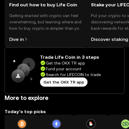
Find out how to buy Life Coin
Stake your LIFE
Getting started with crypto can feel
Put your crypto to 
overwhelming, but learning where and
discovering network
how to buy crypto is simpler than you
back rewards for st
might think. Kickstart your journey on
You can now explor
Dive in
Discover staking
the OKX TR mobile app, or right here
rewards in one plac
on the web.
TR Self Managed Wa
Trade Life Coin in 3 steps
Get the OKX TR app
Fund your account
Search for LIFECOIN to trade
Get the OKX TR app
More to explore
Today’s top picks