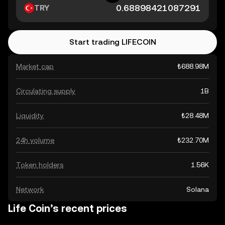
TRY
Start trading LIFECOIN
Market cap
₺688.98M
Circulating supply
1B
Liquidity
₺28.48M
24h volume
₺232.70M
Token holders
1.56K
Network
Solana
Life Coin’s recent prices