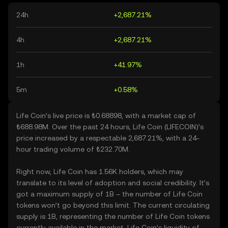
24h
+2,687.21%
4h
+2,687.21%
1h
+41.97%
5m
+0.58%
Life Coin’s live price is ₺0.68898, with a market cap of
₺688.98M. Over the past 24 hours, Life Coin (LIFECOIN)’s
price increased by a respectable 2,687.21%, with a 24-
hour trading volume of ₺232.70M.
Right now, Life Coin has 1.56K holders, which may
translate to its level of adoption and social credibility. It’s
got a maximum supply of 1B – the number of Life Coin
tokens won’t go beyond this limit. The current circulating
supply is 1B, representing the number of Life Coin tokens
currently available in the market. Life Coin’s liquidity of