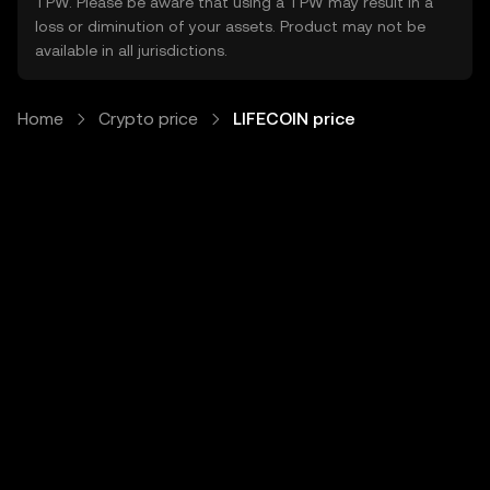
TPW. Please be aware that using a TPW may result in a
loss or diminution of your assets. Product may not be
available in all jurisdictions.
Home
Crypto price
LIFECOIN price