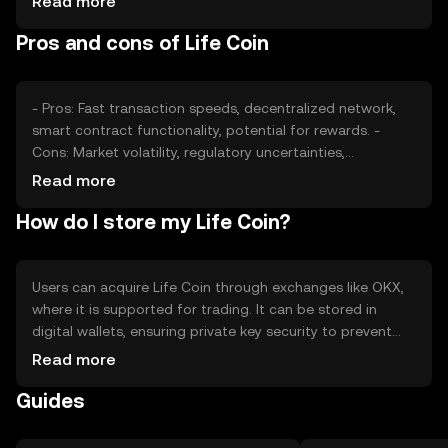
Read more
External factors like technological advancements and
Pros and cons of Life Coin
adoption rates also play a role in determining its market
price.
- Pros: Fast transaction speeds, decentralized network,
smart contract functionality, potential for rewards. -
Cons: Market volatility, regulatory uncertainties,
competition from other cryptocurrencies, potential
Read more
security risks.
How do I store my Life Coin?
Users can acquire Life Coin through exchanges like OKX,
where it is supported for trading. It can be stored in
digital wallets, ensuring private key security to prevent
unauthorized access. Life Coin can be used for
Read more
transactions, rewards, and accessing services within its
Guides
ecosystem. Availability may vary by jurisdiction, and users
should be aware of local regulations.