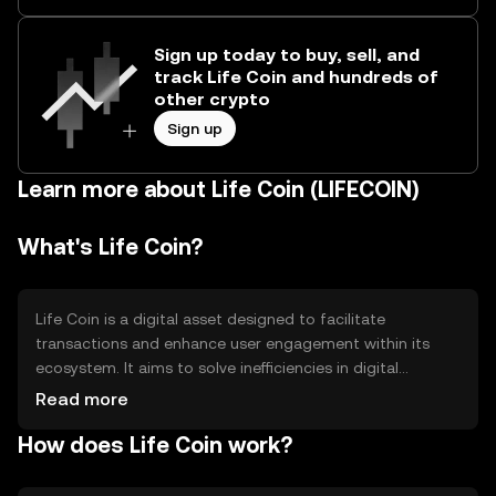
Sign up today to buy, sell, and
track Life Coin and hundreds of
other crypto
Sign up
Learn more about Life Coin (LIFECOIN)
What's Life Coin?
Life Coin is a digital asset designed to facilitate
transactions and enhance user engagement within its
ecosystem. It aims to solve inefficiencies in digital
payments by providing a fast, secure, and decentralized
Read more
method of transferring value. Primary use cases include
How does Life Coin work?
peer-to-peer transactions, rewards, and access to
exclusive services within its network.