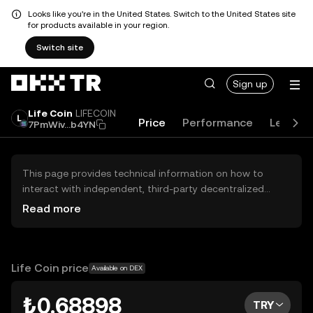
Looks like you're in the United States. Switch to the United States site
for products available in your region.
Switch site
Sign up
Life Coin
LIFECOIN
Price
Performance
Learn
7PmWiv...b4YN
This page provides technical information on how to
interact with independent, third-party decentralized
exchanges (DEXs). The assets herein are not accessible
Read more
via the OKX TR Centralized Exchange, and OKX TR does
not facilitate their trading. Digital assets displayed are
automatically generated based on popularity ranking.
OKX TR does not provide investment recommendations
Life Coin price
Available on DEX
and is not responsible for any potential losses.
₺0.68898
TRY