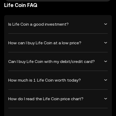
Life Coin FAQ
Is Life Coin a good investment?
How can I buy Life Coin at a low price?
Can I buy Life Coin with my debit/credit card?
How much is 1 Life Coin worth today?
How do I read the Life Coin price chart?