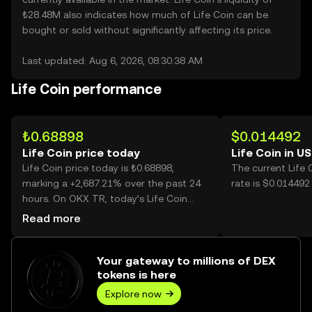
₺28.48M also indicates how much of Life Coin can be
bought or sold without significantly affecting its price.
Last updated: Aug 6, 2026, 08:30:38 AM
Life Coin performance
₺0.68898
$0.014492
Life Coin price today
Life Coin in U
Life Coin price today is ₺0.68898,
The current Life
marking a +2,687.21% over the past 24
rate is $0.014492 
hours. On OKX TR, today’s Life Coin
trading volume reached 337,740,720,
Read more
worth over ₺232.70M.
Your gateway to millions of DEX
tokens is here
Explore now