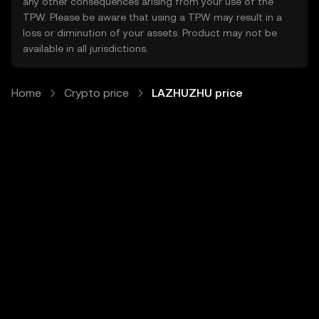
any other consequences arising from your use of the
TPW. Please be aware that using a TPW may result in a
loss or diminution of your assets. Product may not be
available in all jurisdictions.
Home
Crypto price
LAZHUZHU price