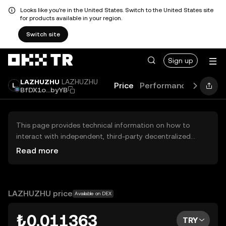
Looks like you're in the United States. Switch to the United States site
for products available in your region.
Switch site
Sign up
LAZHUZHU
LAZHUZHU
Price
Performance
Learn
BfDX1o...byYB
This page provides technical information on how to
interact with independent, third-party decentralized
exchanges (DEXs). The assets herein are not accessible
Read more
via the OKX TR Centralized Exchange, and OKX TR does
not facilitate their trading. Digital assets displayed are
automatically generated based on popularity ranking.
OKX TR does not provide investment recommendations
LAZHUZHU price
Available on DEX
and is not responsible for any potential losses.
₺0.011363
TRY