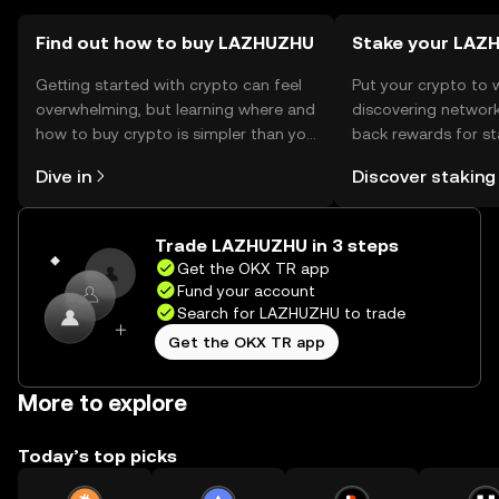
before engaging.
Find out how to buy LAZHUZHU
Stake your LAZ
Getting started with crypto can feel
Put your crypto to 
overwhelming, but learning where and
discovering network
how to buy crypto is simpler than you
back rewards for st
might think. Kickstart your journey on
You can now explor
Dive in
Discover staking
the OKX TR mobile app, or right here
rewards in one plac
on the web.
TR Self Managed Wa
Trade LAZHUZHU in 3 steps
Get the OKX TR app
Fund your account
Search for LAZHUZHU to trade
Get the OKX TR app
More to explore
Today’s top picks