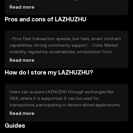
and interest, also plays a role. Additionally, regulatory
Read more
changes and competition from other cryptocurrencies
Pros and cons of LAZHUZHU
can impact its value. These factors collectively determine
the market dynamics of LAZHUZHU.
- Pros: Fast transaction speeds, low fees, smart contract
capabilities, strong community support. - Cons: Market
volatility, regulatory uncertainties, competition from
other cryptocurrencies, potential security risks if not
Read more
stored properly.
How do I store my LAZHUZHU?
Users can acquire LAZHUZHU through exchanges like
OKX, where it is supported. It can be used for
transactions, participating in decentralized applications,
or staking. For storage, users should use secure wallets
Read more
and keep private keys safe. Always be cautious of
Guides
phishing attempts. Availability of LAZHUZHU may vary by
jurisdiction, so users should check local regulations