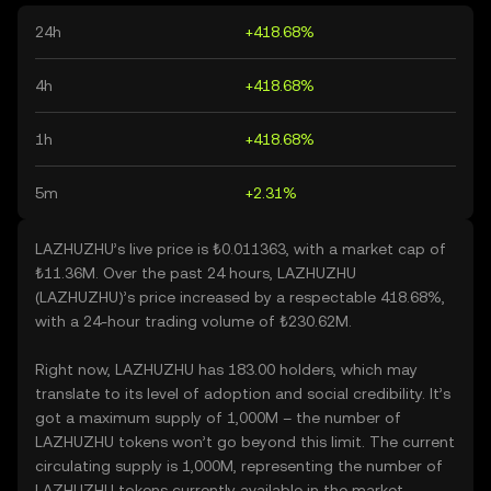
24h
+418.68%
4h
+418.68%
1h
+418.68%
5m
+2.31%
LAZHUZHU’s live price is ₺0.011363, with a market cap of
₺11.36M. Over the past 24 hours, LAZHUZHU
(LAZHUZHU)’s price increased by a respectable 418.68%,
with a 24-hour trading volume of ₺230.62M.
Right now, LAZHUZHU has 183.00 holders, which may
translate to its level of adoption and social credibility. It’s
got a maximum supply of 1,000M – the number of
LAZHUZHU tokens won’t go beyond this limit. The current
circulating supply is 1,000M, representing the number of
LAZHUZHU tokens currently available in the market.