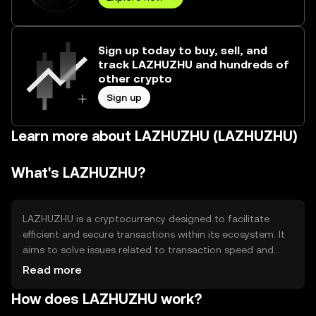
Sign up today to buy, sell, and
track LAZHUZHU and hundreds of
other crypto
Sign up
Learn more about LAZHUZHU (LAZHUZHU)
What's LAZHUZHU?
LAZHUZHU is a cryptocurrency designed to facilitate
efficient and secure transactions within its ecosystem. It
aims to solve issues related to transaction speed and
cost, making it suitable for everyday use. The primary use
Read more
cases include peer-to-peer payments, decentralized
How does LAZHUZHU work?
applications, and smart contract execution, providing
users with a versatile tool for digital interactions.