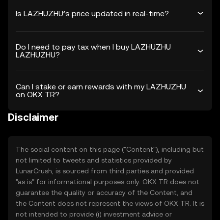
Is LAZHUZHU’s price updated in real-time?
Do I need to pay tax when I buy LAZHUZHU
LAZHUZHU?
Can I stake or earn rewards with my LAZHUZHU
on OKX TR?
Disclaimer
The social content on this page ("Content"), including but
not limited to tweets and statistics provided by
LunarCrush, is sourced from third parties and provided
"as is" for informational purposes only. OKX TR does not
guarantee the quality or accuracy of the Content, and
the Content does not represent the views of OKX TR. It is
not intended to provide (i) investment advice or