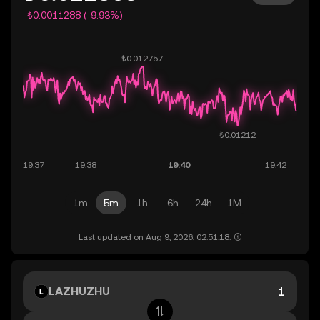
-₺0.0011288 (-9.93%)
1m
5m
1h
6h
24h
1M
Last updated on Aug 9, 2026, 02:51:18.
LAZHUZHU