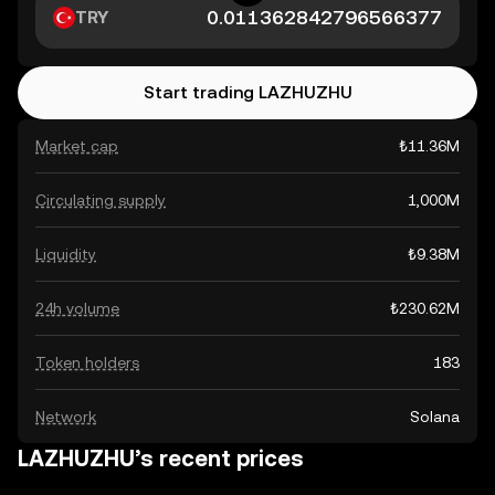
TRY
Start trading LAZHUZHU
Market cap
₺11.36M
Circulating supply
1,000M
Liquidity
₺9.38M
24h volume
₺230.62M
Token holders
183
Network
Solana
LAZHUZHU’s recent prices