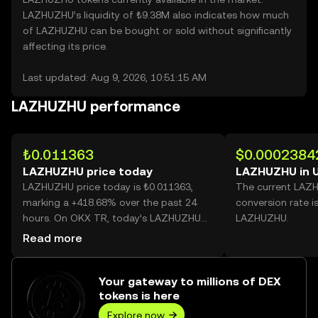
LAZHUZHU’s liquidity of ₺9.38M also indicates how much
of LAZHUZHU can be bought or sold without significantly
affecting its price.
Last updated: Aug 9, 2026, 10:51:15 AM
LAZHUZHU performance
₺0.011363
$0.0002384
LAZHUZHU price today
LAZHUZHU in 
LAZHUZHU price today is ₺0.011363,
The current LAZ
marking a +418.68% over the past 24
conversion rate i
hours. On OKX TR, today’s LAZHUZHU
LAZHUZHU.
trading volume reached 20,295,813,623,
Read more
worth over ₺230.62M.
Your gateway to millions of DEX
tokens is here
Explore now