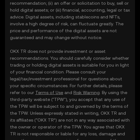
recommendation; (ii) an offer or solicitation to buy, sell or
hold digital assets; or (iii) financial, accounting, legal or tax
advice. Digital assets, including stablecoins and NFTs,
involve a high degree of risk, can fluctuate greatly. The
price and performance of the digital assets are not
guaranteed and may change without notice.
OKX TR does not provide investment or asset
recommendations. You should carefully consider whether
trading or holding digital assets is suitable for you in light
of your financial condition. Please consult your
legal/tax/investment professional for questions about
your specific circumstances. For further details, please
refer to our
Terms of Use
and
Risk Warning
. By using the
third-party website ("TPW"), you accept that any use of
the TPW will be subject to and governed by the terms of
the TPW. Unless expressly stated in writing, OKX TR and
its affiliates (“OKX TR”) are not in any way associated with
the owner or operator of the TPW. You agree that OKX
TR is not responsible or liable for any loss, damage and