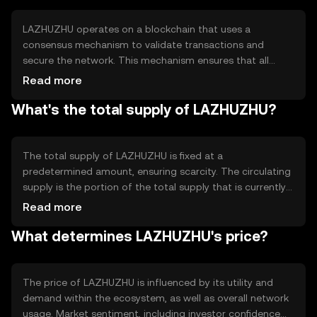
LAZHUZHU operates on a blockchain that uses a
consensus mechanism to validate transactions and
secure the network. This mechanism ensures that all
transactions are recorded accurately and prevents
Read more
double-spending. The blockchain's technical features
What's the total supply of LAZHUZHU?
include smart contract capabilities, allowing developers
to create decentralized applications that can automate
processes and enhance functionality.
The total supply of LAZHUZHU is fixed at a
predetermined amount, ensuring scarcity. The circulating
supply is the portion of the total supply that is currently
available in the market. The tokenomics of LAZHUZHU
Read more
may include mechanisms like token burning to reduce
What determines LAZHUZHU's price?
supply or minting to increase it, depending on network
needs and governance decisions.
The price of LAZHUZHU is influenced by its utility and
demand within the ecosystem, as well as overall network
usage. Market sentiment, including investor confidence