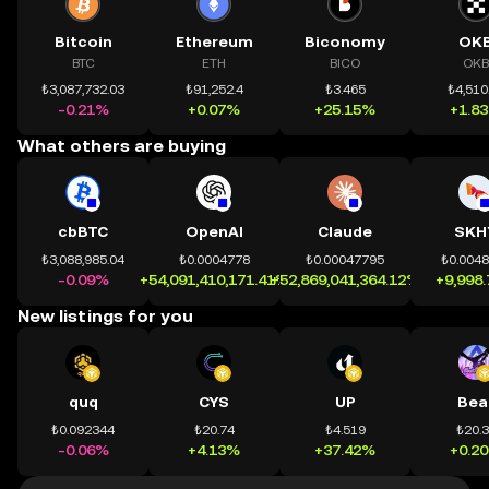
Bitcoin
Ethereum
Biconomy
OK
BTC
ETH
BICO
OKB
₺3,087,732.03
₺91,252.4
₺3.465
₺4,510
-0.21%
+0.07%
+25.15%
+1.8
What others are buying
cbBTC
OpenAI
Claude
SKH
₺3,088,985.04
₺0.0004778
₺0.00047795
₺0.004
-0.09%
+54,091,410,171.41%
+52,869,041,364.12%
+9,998
New listings for you
quq
CYS
UP
Bea
₺0.092344
₺20.74
₺4.519
₺20.
-0.06%
+4.13%
+37.42%
+0.2