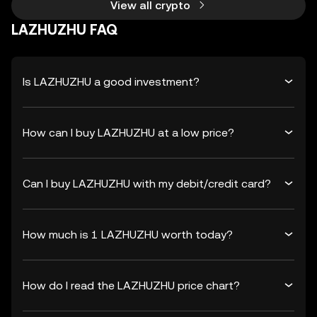
View all crypto
LAZHUZHU FAQ
Is LAZHUZHU a good investment?
How can I buy LAZHUZHU at a low price?
Can I buy LAZHUZHU with my debit/credit card?
How much is 1 LAZHUZHU worth today?
How do I read the LAZHUZHU price chart?